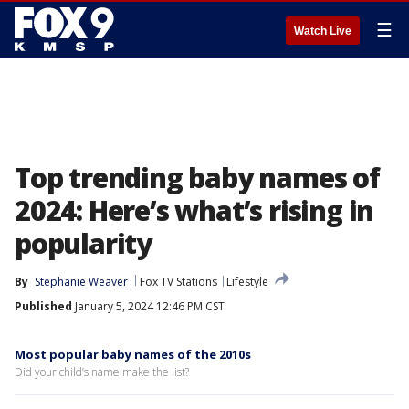
☰
Watch Live
Top trending baby names of
2024: Here’s what’s rising in
popularity
By
Stephanie Weaver
Fox TV Stations
Lifestyle
Published
January 5, 2024 12:46 PM CST
Most popular baby names of the 2010s
Did your child’s name make the list?