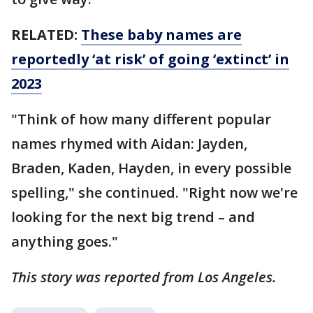
RELATED:
These baby names are
reportedly ‘at risk’ of going ‘extinct’ in
2023
"Think of how many different popular
names rhymed with Aidan: Jayden,
Braden, Kaden, Hayden, in every possible
spelling," she continued. "Right now we're
looking for the next big trend – and
anything goes."
This story was reported from Los Angeles.