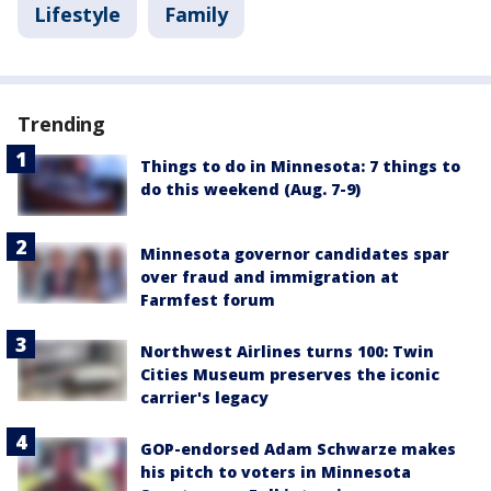
Lifestyle
Family
Trending
Things to do in Minnesota: 7 things to
do this weekend (Aug. 7-9)
Minnesota governor candidates spar
over fraud and immigration at
Farmfest forum
Northwest Airlines turns 100: Twin
Cities Museum preserves the iconic
carrier's legacy
GOP-endorsed Adam Schwarze makes
his pitch to voters in Minnesota