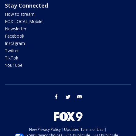
Stay Connected
How to stream
FOX LOCAL Mobile
Newsletter
Facebook
Instagram
Twitter
TikTok
YouTube
facebook
twitter
email
New Privacy Policy
Updated Terms of Use
Your Privacy Choices
FCC Public File
EEO Public File