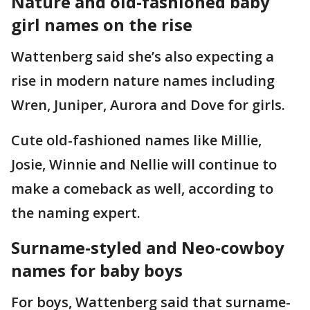
Nature and old-fashioned baby
girl names on the rise
Wattenberg said she’s also expecting a
rise in modern nature names including
Wren, Juniper, Aurora and Dove for girls.
Cute old-fashioned names like Millie,
Josie, Winnie and Nellie will continue to
make a comeback as well, according to
the naming expert.
Surname-styled and Neo-cowboy
names for baby boys
For boys, Wattenberg said that surname-