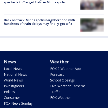
spectacle to Target Field in Minneapolis
Back on track: Minneapolis neighborhood with
hundreds of train delays may finally get a fix
News
Weather
Local News
FOX 9 Weather App
National News
Forecast
World News
School Closings
Investigators
Live Weather Cameras
Politics
Traffic
Consumer
FOX Weather
FOX News Sunday