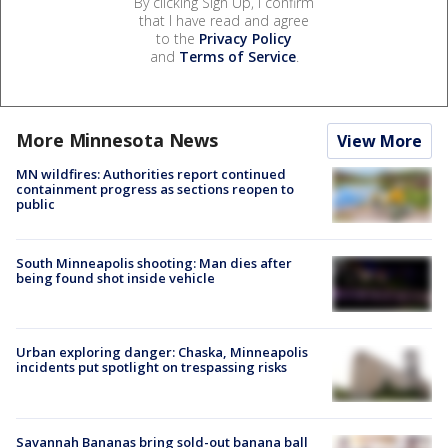
By clicking Sign Up, I confirm
that I have read and agree
to the
Privacy Policy
and
Terms of Service
.
More Minnesota News
View More
MN wildfires: Authorities report continued
containment progress as sections reopen to
public
South Minneapolis shooting: Man dies after
being found shot inside vehicle
Urban exploring danger: Chaska, Minneapolis
incidents put spotlight on trespassing risks
Savannah Bananas bring sold-out banana ball