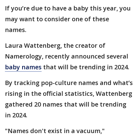
If you’re due to have a baby this year, you
may want to consider one of these
names.
Laura Wattenberg, the creator of
Namerology, recently announced several
baby names
that will be trending in 2024.
By tracking pop-culture names and what’s
rising in the official statistics, Wattenberg
gathered 20 names that will be trending
in 2024.
"Names don't exist in a vacuum,"