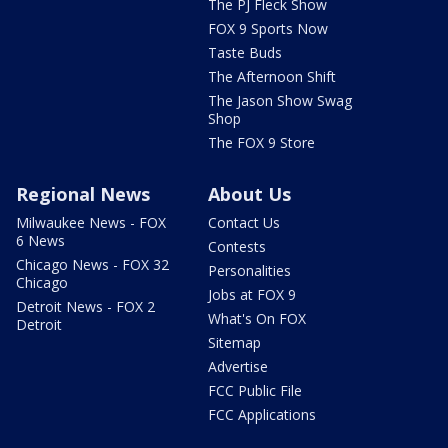
The PJ Fleck Show
FOX 9 Sports Now
Taste Buds
The Afternoon Shift
The Jason Show Swag
Shop
The FOX 9 Store
Regional News
About Us
Milwaukee News - FOX
Contact Us
6 News
Contests
Chicago News - FOX 32
Personalities
Chicago
Jobs at FOX 9
Detroit News - FOX 2
What's On FOX
Detroit
Sitemap
Advertise
FCC Public File
FCC Applications