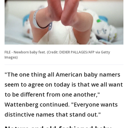
FILE - Newborn baby feet. (Credit: DIDIER PALLAGES/AFP via Getty
Images)
"The one thing all American baby namers
seem to agree on today is that we all want
to be different from one another,"
Wattenberg continued. "Everyone wants
distinctive names that stand out."