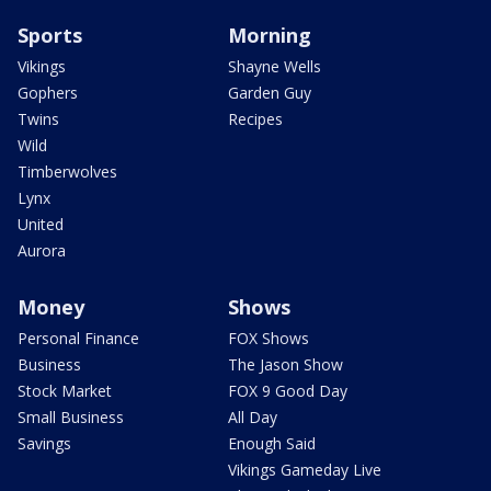
Sports
Morning
Vikings
Shayne Wells
Gophers
Garden Guy
Twins
Recipes
Wild
Timberwolves
Lynx
United
Aurora
Money
Shows
Personal Finance
FOX Shows
Business
The Jason Show
Stock Market
FOX 9 Good Day
Small Business
All Day
Savings
Enough Said
Vikings Gameday Live