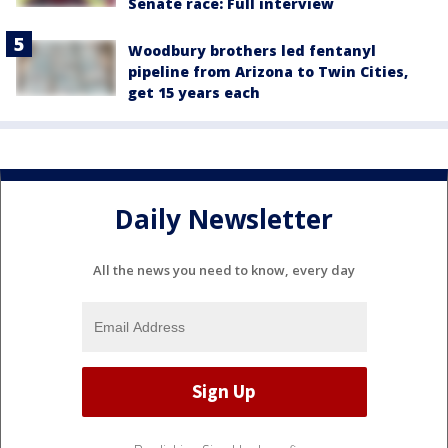
Senate race: Full interview
Woodbury brothers led fentanyl
pipeline from Arizona to Twin Cities,
get 15 years each
Daily Newsletter
All the news you need to know, every day