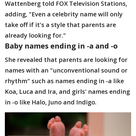
Wattenberg told FOX Television Stations,
adding, "Even a celebrity name will only
take off if it's a style that parents are
already looking for."
Baby names ending in -a and -o
She revealed that parents are looking for
names with an "unconventional sound or
rhythm" such as names ending in -a like
Koa, Luca and Ira, and girls' names ending
in -o like Halo, Juno and Indigo.