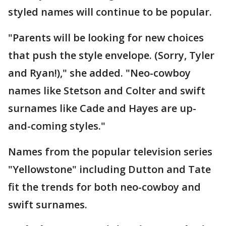
styled names will continue to be popular.
"Parents will be looking for new choices
that push the style envelope. (Sorry, Tyler
and Ryan!)," she added. "Neo-cowboy
names like Stetson and Colter and swift
surnames like Cade and Hayes are up-
and-coming styles."
Names from the popular television series
"Yellowstone" including Dutton and Tate
fit the trends for both neo-cowboy and
swift surnames.