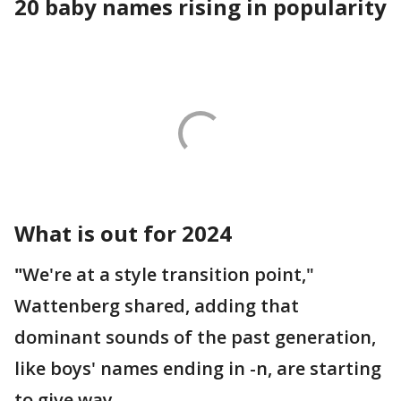
20 baby names rising in popularity
What is out for 2024
"
We're at a style transition point,"
Wattenberg shared, adding that
dominant sounds of the past generation,
like boys' names ending in -n, are starting
to give way.