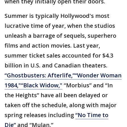
when they initially open their doors.
Summer is typically Hollywood's most
lucrative time of year, when the studios
unleash a barrage of sequels, superhero
films and action movies. Last year,
summer ticket sales accounted for $4.3
billion in U.S. and Canadian theaters.
“Ghostbusters: Afterlife,”
“Wonder Woman
1984,"
“Black Widow,"
“Morbius” and “In
the Heights” have all been delayed or
taken off the schedule, along with major
spring releases including
“No Time to
Die”
and “Mulan.”