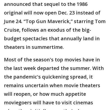
announced that sequel to the 1986
original will now open Dec. 23 instead of
June 24. “Top Gun Maverick,” starring Tom
Cruise, follows an exodus of the big-
budget spectacles that annually land in
theaters in summertime.
Most of the season's top movies have in
the last week departed the summer. With
the pandemic's quickening spread, it
remains uncertain when movie theaters
will reopen, or how much appetite
moviegoers will have to visit cinemas