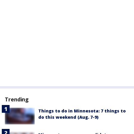
Trending
Things to do in Minnesota: 7 things to
do this weekend (Aug. 7-9)