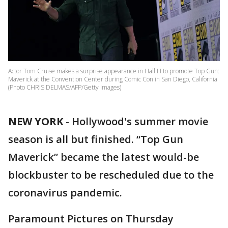
Actor Tom Cruise makes a surprise appearance in Hall H to promote Top Gun:
Maverick at the Convention Center during Comic Con in San Diego, California
(Photo CHRIS DELMAS/AFP/Getty Images)
NEW YORK
-
Hollywood's summer movie
season is all but finished. “Top Gun
Maverick” became the latest would-be
blockbuster to be rescheduled due to the
coronavirus pandemic.
Paramount Pictures on Thursday