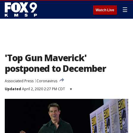
☰
Watch Live
'Top Gun Maverick'
postponed to December
Associated Press
Coronavirus
Updated
April 2, 2020 2:27 PM CDT
▾