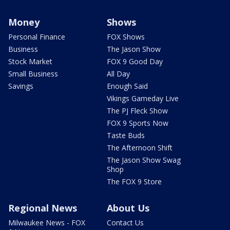
Money
Shows
Personal Finance
FOX Shows
Business
The Jason Show
Stock Market
FOX 9 Good Day
Small Business
All Day
Savings
Enough Said
Vikings Gameday Live
The PJ Fleck Show
FOX 9 Sports Now
Taste Buds
The Afternoon Shift
The Jason Show Swag
Shop
The FOX 9 Store
Regional News
About Us
Milwaukee News - FOX
Contact Us