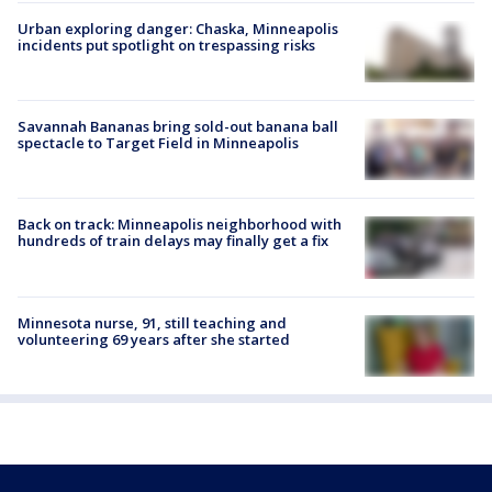
Urban exploring danger: Chaska, Minneapolis
incidents put spotlight on trespassing risks
Savannah Bananas bring sold-out banana ball
spectacle to Target Field in Minneapolis
Back on track: Minneapolis neighborhood with
hundreds of train delays may finally get a fix
Minnesota nurse, 91, still teaching and
volunteering 69 years after she started