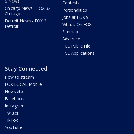
6 News
Contests
Chicago News - FOX 32
Personalities
Chicago
Jobs at FOX 9
Detroit News - FOX 2
What's On FOX
Detroit
Sitemap
Advertise
FCC Public File
FCC Applications
Stay Connected
How to stream
FOX LOCAL Mobile
Newsletter
Facebook
Instagram
Twitter
TikTok
YouTube