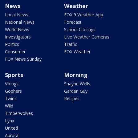
News
Weather
Local News
FOX 9 Weather App
National News
Forecast
World News
School Closings
Investigators
Live Weather Cameras
Politics
Traffic
Consumer
FOX Weather
FOX News Sunday
Sports
Morning
Vikings
Shayne Wells
Gophers
Garden Guy
Twins
Recipes
Wild
Timberwolves
Lynx
United
Aurora