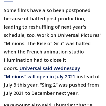
Some films have also been postponed
because of halted post production,
leading to reshuffling of next year's
schedule, too. Work on Universal Pictures'
“Minions: The Rise of Gru" was halted
when the French animation studio
Illumination had to close it
doors.
Universal said Wednesday
“Minions” will open in July 2021
instead of
July 3 this year. “Sing 2” was pushed from
July 2021 to December next year.
Paramount also said Thursday that “A