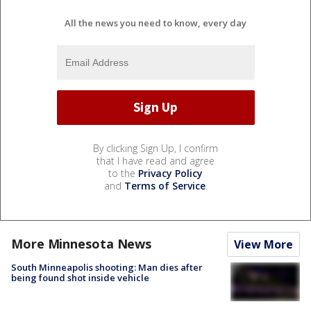
All the news you need to know, every day
By clicking Sign Up, I confirm
that I have read and agree
to the
Privacy Policy
and
Terms of Service
.
More Minnesota News
View More
South Minneapolis shooting: Man dies after
being found shot inside vehicle