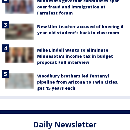
Minnesota governor candidates spar
over fraud and immigration at
Farmfest forum
New Ulm teacher accused of kneeing 6-
year-old student's back in classroom
Mike Lindell wants to eliminate
Minnesota's income tax in budget
proposal: Full interview
Woodbury brothers led fentanyl
pipeline from Arizona to Twin Cities,
get 15 years each
Daily Newsletter