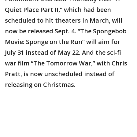
Quiet Place Part II,” which had been
scheduled to hit theaters in March, will
now be released Sept. 4. “The Spongebob
Movie: Sponge on the Run” will aim for
July 31 instead of May 22. And the sci-fi
war film “The Tomorrow War,” with Chris
Pratt, is now unscheduled instead of
releasing on Christmas.