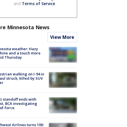
and
Terms of Service
.
re Minnesota News
View More
nesota weather: Hazy
hine and a touch more
id Thursday
strian walking on I-94 in
Paul struck, killed by SUV
er
ti standoff ends with
st, BCA investigating
of-force
hwest Airlines turns 100: