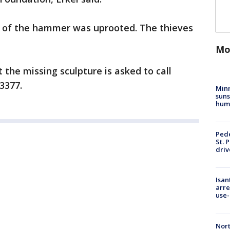
nt of the hammer was uprooted. The thieves
Mo
the missing sculpture is asked to call
3377.
Min
suns
hum
Pede
St. 
driv
Isan
arre
use-
Nort