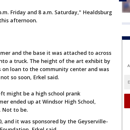
.m. Friday and 8 a.m. Saturday," Healdsburg
 this afternoon.
er and the base it was attached to across
onto a truck. The height of the art exhibit by
A
s on loan to the community center and was
not so soon, Erkel said.
ft might be a high school prank
mer ended up at Windsor High School,
 Not to be.
0, and it was sponsored by the Geyserville-
Foundation, Erkel said.