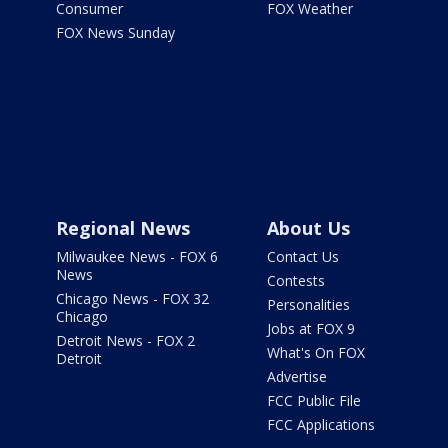
Consumer
FOX Weather
FOX News Sunday
Regional News
About Us
Milwaukee News - FOX 6
Contact Us
News
Contests
Chicago News - FOX 32
Personalities
Chicago
Jobs at FOX 9
Detroit News - FOX 2
What's On FOX
Detroit
Advertise
FCC Public File
FCC Applications