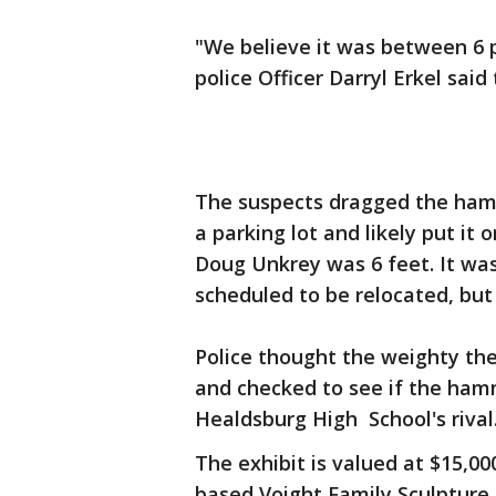
"We believe it was between 6 p
police Officer Darryl Erkel said
The suspects dragged the hamm
a parking lot and likely put it 
Doug Unkrey was 6 feet. It wa
scheduled to be relocated, but 
Police thought the weighty the
and checked to see if the ham
Healdsburg High School's rival.
The exhibit is valued at $15,00
based Voight Family Sculpture 