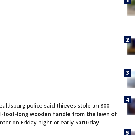
ealdsburg police said thieves stole an 800-
-foot-long wooden handle from the lawn of
er on Friday night or early Saturday