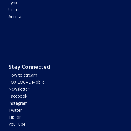
Lynx
United
Aurora
Stay Connected
How to stream
FOX LOCAL Mobile
Newsletter
Facebook
Instagram
Twitter
TikTok
YouTube