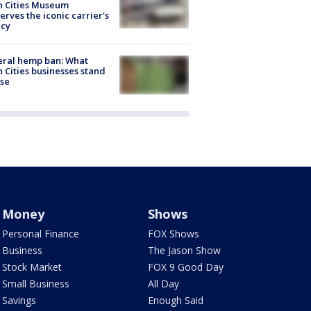
n Cities Museum
erves the iconic carrier's
acy
eral hemp ban: What
 Cities businesses stand
ose
Money
Shows
Personal Finance
FOX Shows
Business
The Jason Show
Stock Market
FOX 9 Good Day
Small Business
All Day
Savings
Enough Said