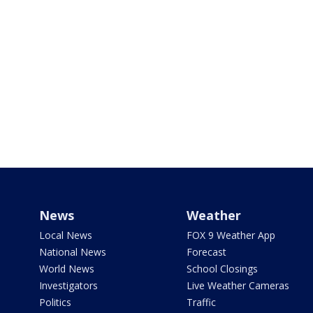
News
Weather
Local News
FOX 9 Weather App
National News
Forecast
World News
School Closings
Investigators
Live Weather Cameras
Politics
Traffic