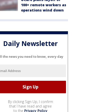
100+ remote workers as
operations wind down
Daily Newsletter
ll the news you need to know, every day
By clicking Sign Up, I confirm
that I have read and agree
to the
Privacy Policy