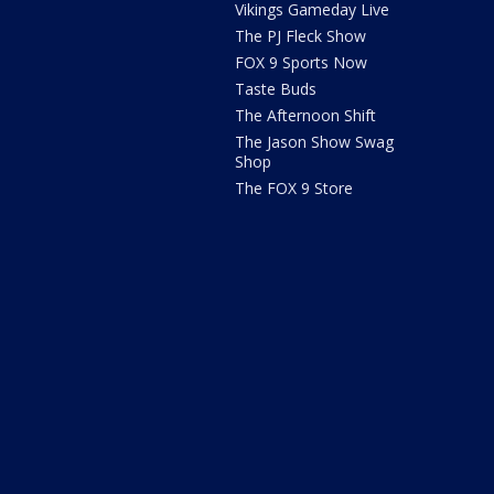
Vikings Gameday Live
The PJ Fleck Show
FOX 9 Sports Now
Taste Buds
The Afternoon Shift
The Jason Show Swag
Shop
The FOX 9 Store