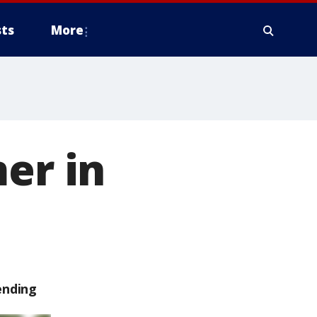
ts
More
er in
ending