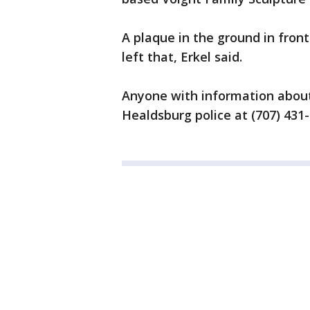
A plaque in the ground in fro
left that, Erkel said.
Anyone with information about 
Healdsburg police at (707) 431-