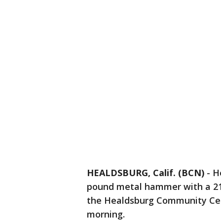
HEALDSBURG, Calif. (BCN)
-
H
pound metal hammer with a 21
the Healdsburg Community Cent
morning.