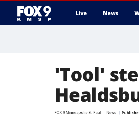
Live
News
W
'Tool' st
Healdsb
FOX 9 Minneapolis-St. Paul
News
Publishe