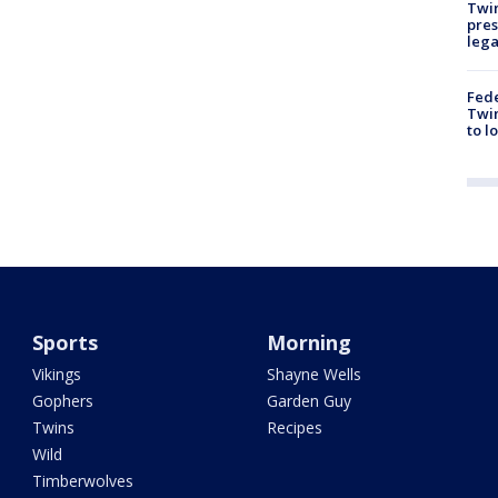
Twi
pres
leg
Fed
Twin
to l
Sports
Morning
Vikings
Shayne Wells
Gophers
Garden Guy
Twins
Recipes
Wild
Timberwolves