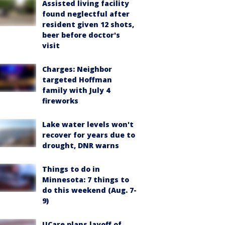
Assisted living facility
found neglectful after
resident given 12 shots,
beer before doctor's
visit
Charges: Neighbor
targeted Hoffman
family with July 4
fireworks
Lake water levels won't
recover for years due to
drought, DNR warns
Things to do in
Minnesota: 7 things to
do this weekend (Aug. 7-
9)
UCare plans layoff of