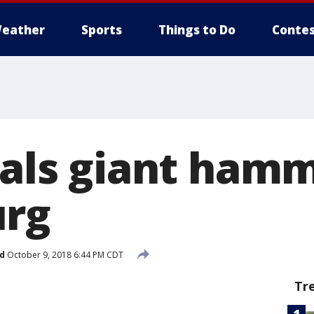
eather
Sports
Things to Do
Contes
eals giant hamm
urg
d
October 9, 2018 6:44 PM CDT
Tr