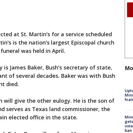
ted at St. Martin's for a service scheduled
tin's is the nation's largest Episcopal church
uneral was held in April.
y is James Baker, Bush's secretary of state,
Mo
nt of several decades. Baker was with Bush
nt died.
Upto
Minn
hiat
will give the other eulogy. He is the son of
nd serves as Texas land commissioner, the
in elected office in the state.
Min
gets
vote
ban