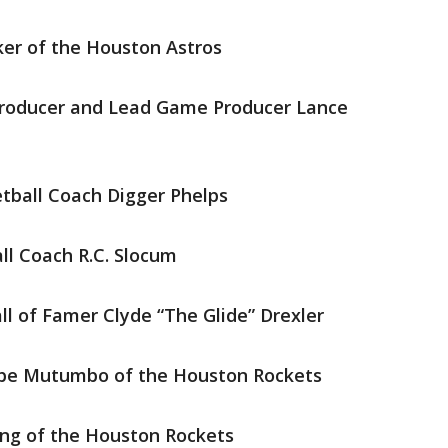
ker of the Houston Astros
Producer and Lead Game Producer Lance
ball Coach Digger Phelps
l Coach R.C. Slocum
l of Famer Clyde “The Glide” Drexler
be Mutumbo of the Houston Rockets
ng of the Houston Rockets