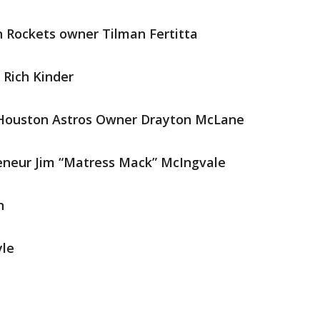
 Rockets owner Tilman Fertitta
 Rich Kinder
Houston Astros Owner Drayton McLane
eneur Jim “Matress Mack” McIngvale
n
yle