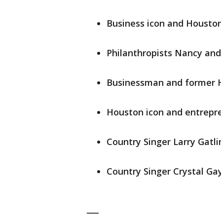
Business icon and Houston
Philanthropists Nancy and
Businessman and former 
Houston icon and entrepr
Country Singer Larry Gatli
Country Singer Crystal Ga
___