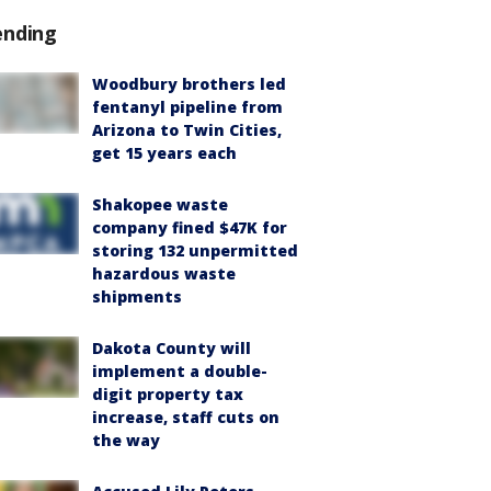
ending
Woodbury brothers led
fentanyl pipeline from
Arizona to Twin Cities,
get 15 years each
Shakopee waste
company fined $47K for
storing 132 unpermitted
hazardous waste
shipments
Dakota County will
implement a double-
digit property tax
increase, staff cuts on
the way