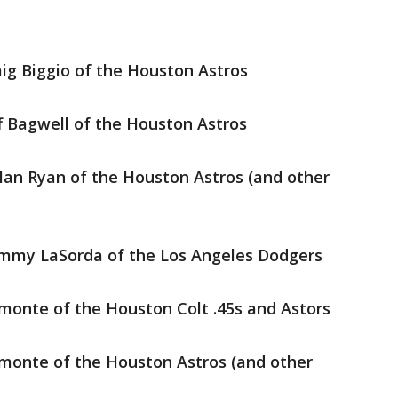
aig Biggio of the Houston Astros
ff Bagwell of the Houston Astros
lan Ryan of the Houston Astros (and other
ommy LaSorda of the Los Angeles Dodgers
monte of the Houston Colt .45s and Astors
monte of the Houston Astros (and other