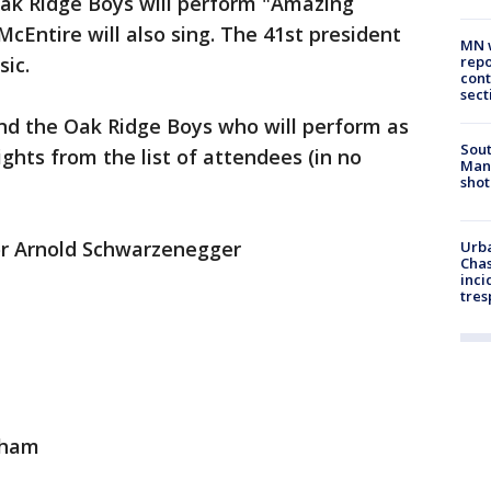
ak Ridge Boys will perform "Amazing
cEntire will also sing. The 41st president
MN w
repo
ic.
cont
sect
and the Oak Ridge Boys who will perform as
Sout
ights from the list of attendees (in no
Man 
shot
or Arnold Schwarzenegger
Urba
Chas
inci
tres
gham