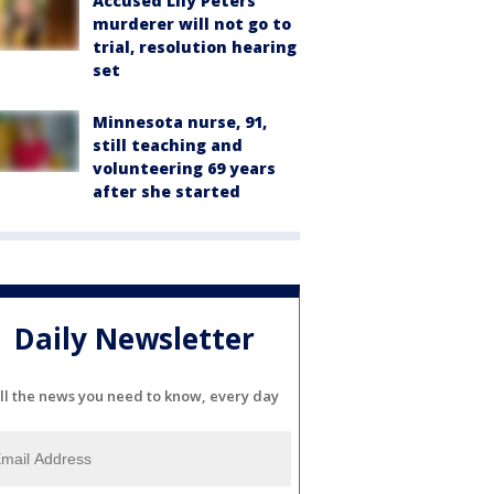
Accused Lily Peters
murderer will not go to
trial, resolution hearing
set
Minnesota nurse, 91,
still teaching and
volunteering 69 years
after she started
Daily Newsletter
ll the news you need to know, every day