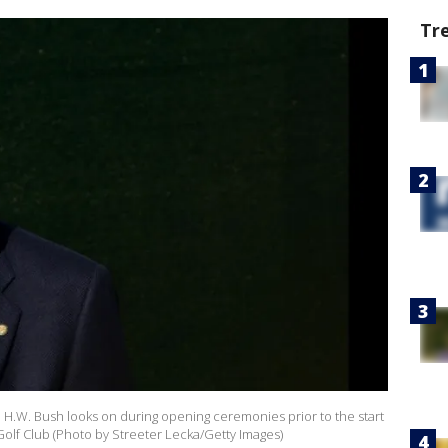
Tr
 H.W. Bush looks on during opening ceremonies prior to the start
olf Club (Photo by Streeter Lecka/Getty Images)