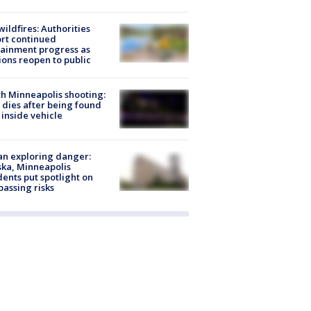
ildfires: Authorities
rt continued
ainment progress as
ions reopen to public
h Minneapolis shooting:
dies after being found
 inside vehicle
n exploring danger:
ka, Minneapolis
dents put spotlight on
passing risks