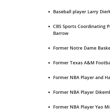
Baseball player Larry Dier
CBS Sports Coordinating 
Barrow
Former Notre Dame Basket
Former Texas A&M Footbal
Former NBA Player and Hal
Former NBA Player Dikem
Former NBA Player Yao Mi