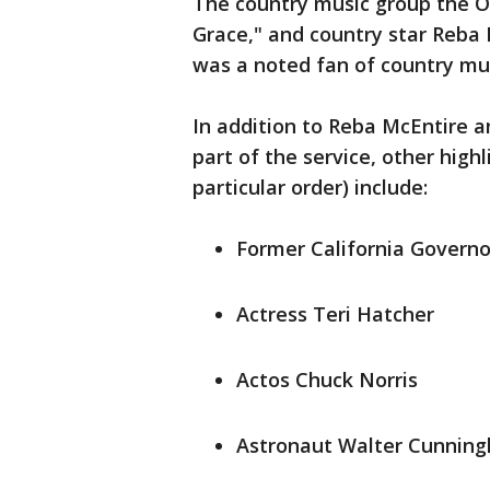
The country music group the O
Grace," and country star Reba M
was a noted fan of country mus
In addition to Reba McEntire 
part of the service, other highl
particular order) include:
Former California Govern
Actress Teri Hatcher
Actos Chuck Norris
Astronaut Walter Cunnin