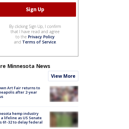
By clicking Sign Up, I confirm
that I have read and agree
to the
Privacy Policy
and
Terms of Service
.
re Minnesota News
View More
wn Art Fair returns to
eapolis after 2-year
us
nesota hemp industry
 a lifeline as US Senate
s 61-32 to delay federal