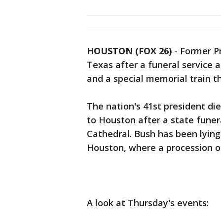
HOUSTON (FOX 26)
-
Former Pr
Texas after a funeral service 
and a special memorial train tha
The nation's 41st president di
to Houston after a state fune
Cathedral. Bush has been lying 
Houston, where a procession of
A look at Thursday's events: