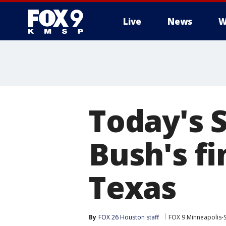
Live
News
W
Today's 
Bush's fi
Texas
By
FOX 26 Houston staff
FOX 9 Minneapolis-S