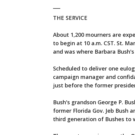
___
THE SERVICE
About 1,200 mourners are expec
to begin at 10 a.m. CST. St. Mar
and was where Barbara Bush's f
Scheduled to deliver one eulog
campaign manager and confida
just before the former preside
Bush's grandson George P. Bush 
former Florida Gov. Jeb Bush a
third generation of Bushes to w