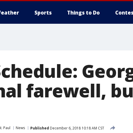
eather
Sports
Things to Do
Contes
Schedule: Geor
nal farewell, bu
t. Paul
News
Published
December 6, 2018 10:18 AM CST