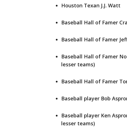
Houston Texan J.J. Watt
Baseball Hall of Famer Cr
Baseball Hall of Famer Je
Baseball Hall of Famer No
lesser teams)
Baseball Hall of Famer T
Baseball player Bob Aspro
Baseball player Ken Aspro
lesser teams)