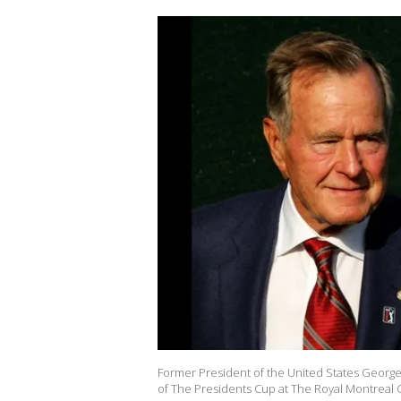
Former President of the United States George
of The Presidents Cup at The Royal Montreal G