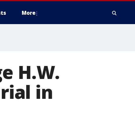
ts
More
ge H.W.
rial in