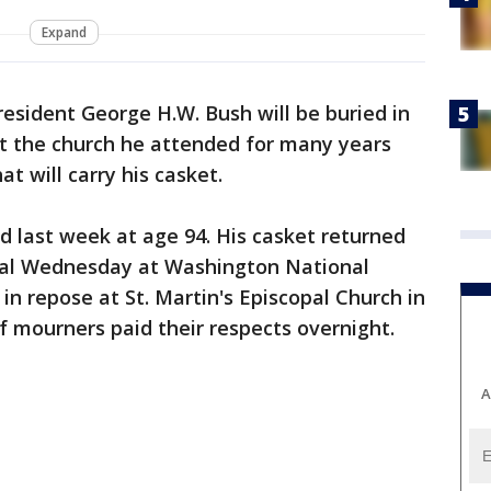
Expand
esident George H.W. Bush will be buried in
at the church he attended for many years
t will carry his casket.
ed last week at age 94. His casket returned
ral Wednesday at Washington National
in repose at St. Martin's Episcopal Church in
 mourners paid their respects overnight.
A