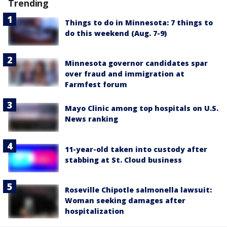
Trending
Things to do in Minnesota: 7 things to
do this weekend (Aug. 7-9)
Minnesota governor candidates spar
over fraud and immigration at
Farmfest forum
Mayo Clinic among top hospitals on U.S.
News ranking
11-year-old taken into custody after
stabbing at St. Cloud business
Roseville Chipotle salmonella lawsuit:
Woman seeking damages after
hospitalization