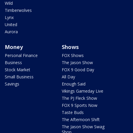
Wild
Timberwolves
Lynx
United
Aurora
Money
Shows
Personal Finance
FOX Shows
Business
The Jason Show
Stock Market
FOX 9 Good Day
Small Business
All Day
Savings
Enough Said
Vikings Gameday Live
The PJ Fleck Show
FOX 9 Sports Now
Taste Buds
The Afternoon Shift
The Jason Show Swag
Shop