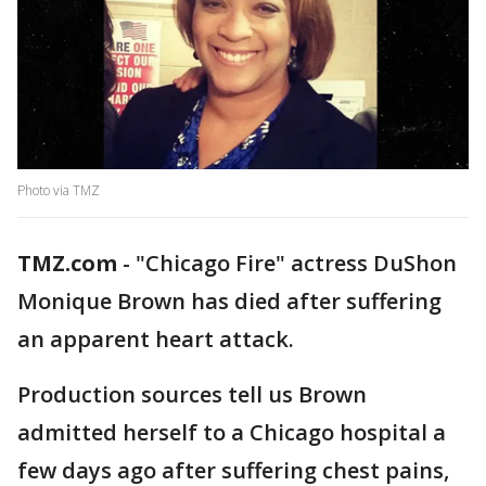
Photo via TMZ
TMZ.com
- "Chicago Fire" actress DuShon
Monique Brown has died after suffering
an apparent heart attack.
Production sources tell us Brown
admitted herself to a Chicago hospital a
few days ago after suffering chest pains,