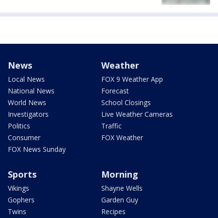
News
Weather
Local News
FOX 9 Weather App
National News
Forecast
World News
School Closings
Investigators
Live Weather Cameras
Politics
Traffic
Consumer
FOX Weather
FOX News Sunday
Sports
Morning
Vikings
Shayne Wells
Gophers
Garden Guy
Twins
Recipes