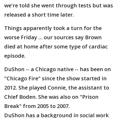
we're told she went through tests but was
released a short time later.
Things apparently took a turn for the
worse Friday ... our sources say Brown
died at home after some type of cardiac
episode.
DuShon -- a Chicago native -- has been on
"Chicago Fire" since the show started in
2012. She played Connie, the assistant to
Chief Boden. She was also on "Prison
Break" from 2005 to 2007.
DuShon has a background in social work