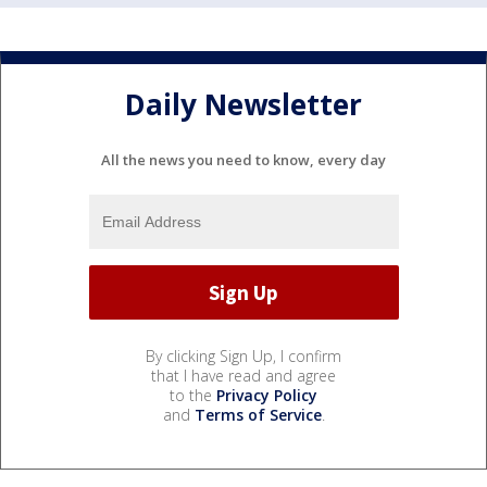
Daily Newsletter
All the news you need to know, every day
By clicking Sign Up, I confirm
that I have read and agree
to the
Privacy Policy
and
Terms of Service
.