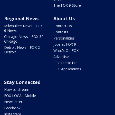
The FOX 9 Store
Regional News
About Us
Milwaukee News - FOX
Contact Us
6 News
Contests
Chicago News - FOX 32
Personalities
Chicago
Jobs at FOX 9
Detroit News - FOX 2
What's On FOX
Detroit
Advertise
FCC Public File
FCC Applications
Stay Connected
How to stream
FOX LOCAL Mobile
Newsletter
Facebook
Instagram