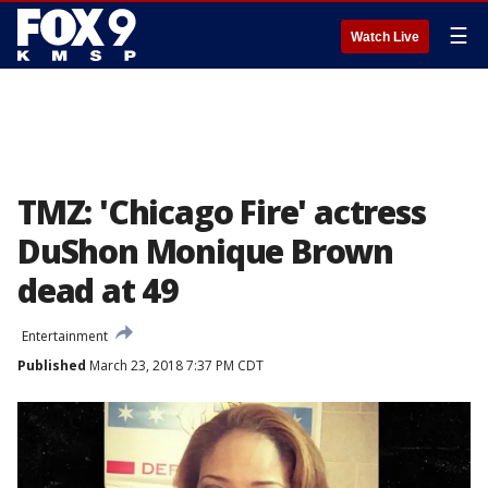
☰
Watch Live
TMZ: 'Chicago Fire' actress
DuShon Monique Brown
dead at 49
Entertainment
Published
March 23, 2018 7:37 PM CDT