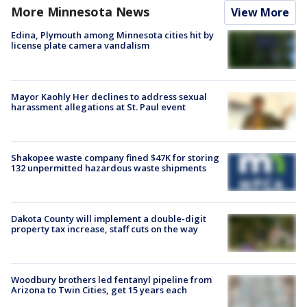
More Minnesota News
View More
Edina, Plymouth among Minnesota cities hit by
license plate camera vandalism
Mayor Kaohly Her declines to address sexual
harassment allegations at St. Paul event
Shakopee waste company fined $47K for storing
132 unpermitted hazardous waste shipments
Dakota County will implement a double-digit
property tax increase, staff cuts on the way
Woodbury brothers led fentanyl pipeline from
Arizona to Twin Cities, get 15 years each