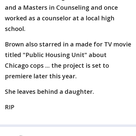
and a Masters in Counseling and once
worked as a counselor at a local high
school.
Brown also starred in a made for TV movie
titled "Public Housing Unit" about
Chicago cops ... the project is set to
premiere later this year.
She leaves behind a daughter.
RIP