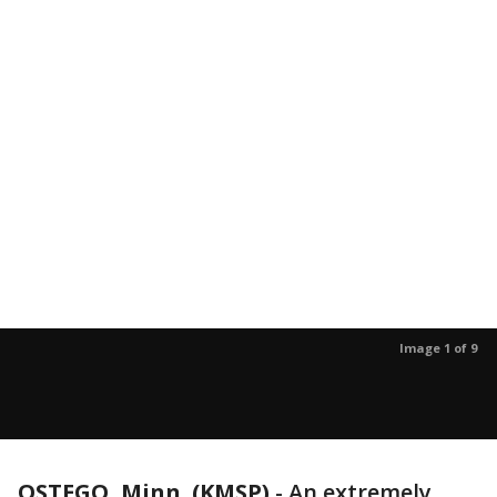
Image 1 of 9
OSTEGO, Minn. (KMSP)
-
An extremely