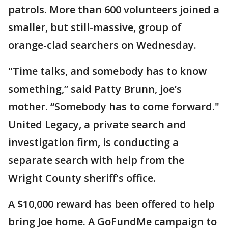
patrols. More than 600 volunteers joined a
smaller, but still-massive, group of
orange-clad searchers on Wednesday.
"Time talks, and somebody has to know
something,” said Patty Brunn, joe’s
mother. “Somebody has to come forward."
United Legacy, a private search and
investigation firm, is conducting a
separate search with help from the
Wright County sheriff's office.
A $10,000 reward has been offered to help
bring Joe home. A GoFundMe campaign to