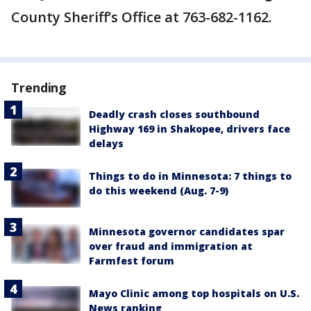
County Sheriff’s Office at 763-682-1162.
Trending
Deadly crash closes southbound
Highway 169 in Shakopee, drivers face
delays
Things to do in Minnesota: 7 things to
do this weekend (Aug. 7-9)
Minnesota governor candidates spar
over fraud and immigration at
Farmfest forum
Mayo Clinic among top hospitals on U.S.
News ranking