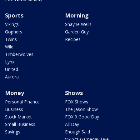
Sports
Morning
Vikings
Shayne Wells
Gophers
Garden Guy
Twins
Recipes
Wild
Timberwolves
Lynx
United
Aurora
Money
Shows
Personal Finance
FOX Shows
Business
The Jason Show
Stock Market
FOX 9 Good Day
Small Business
All Day
Savings
Enough Said
Vikings Gameday Live