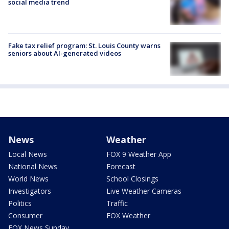
social media trend
Fake tax relief program: St. Louis County warns
seniors about AI-generated videos
News
Weather
Local News
FOX 9 Weather App
National News
Forecast
World News
School Closings
Investigators
Live Weather Cameras
Politics
Traffic
Consumer
FOX Weather
FOX News Sunday