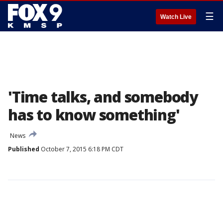
☰
Watch Live
'Time talks, and somebody
has to know something'
News
Published
October 7, 2015 6:18 PM CDT