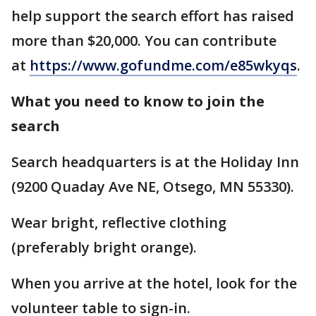
help support the search effort has raised
more than $20,000. You can contribute
at
https://www.gofundme.com/e85wkyqs
.
What you need to know to join the
search
Search headquarters is at the Holiday Inn
(9200 Quaday Ave NE, Otsego, MN 55330).
Wear bright, reflective clothing
(preferably bright orange).
When you arrive at the hotel, look for the
volunteer table to sign-in.