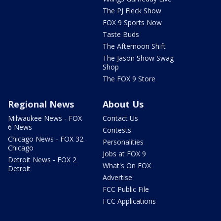
The PJ Fleck Show
FOX 9 Sports Now
Taste Buds
The Afternoon Shift
The Jason Show Swag
Shop
The FOX 9 Store
Regional News
About Us
Milwaukee News - FOX
Contact Us
6 News
Contests
Chicago News - FOX 32
Personalities
Chicago
Jobs at FOX 9
Detroit News - FOX 2
What's On FOX
Detroit
Advertise
FCC Public File
FCC Applications