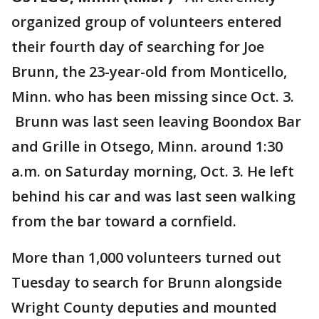
organized group of volunteers entered
their fourth day of searching for Joe
Brunn, the 23-year-old from Monticello,
Minn. who has been missing since Oct. 3.
Brunn was last seen leaving Boondox Bar
and Grille in Otsego, Minn. around 1:30
a.m. on Saturday morning, Oct. 3. He left
behind his car and was last seen walking
from the bar toward a cornfield.
More than 1,000 volunteers turned out
Tuesday to search for Brunn alongside
Wright County deputies and mounted