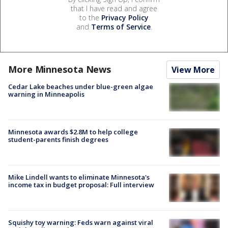
that I have read and agree
to the
Privacy Policy
and
Terms of Service
.
More Minnesota News
View More
Cedar Lake beaches under blue-green algae
warning in Minneapolis
Minnesota awards $2.8M to help college
student-parents finish degrees
Mike Lindell wants to eliminate Minnesota's
income tax in budget proposal: Full interview
Squishy toy warning: Feds warn against viral