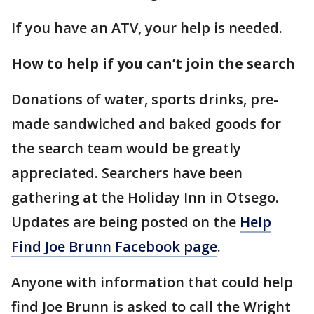
If you have an ATV, your help is needed.
How to help if you can’t join the search
Donations of water, sports drinks, pre-
made sandwiched and baked goods for
the search team would be greatly
appreciated. Searchers have been
gathering at the Holiday Inn in Otsego.
Updates are being posted on the
Help
Find Joe Brunn Facebook page
.
Anyone with information that could help
find Joe Brunn is asked to call the Wright