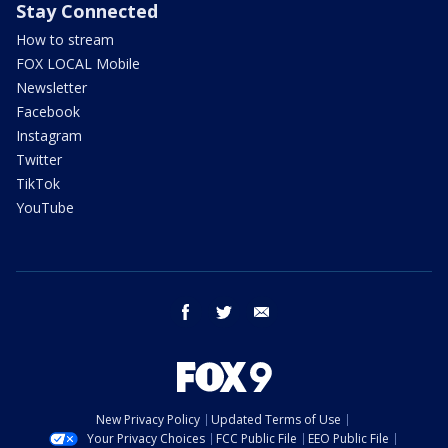
Stay Connected
How to stream
FOX LOCAL Mobile
Newsletter
Facebook
Instagram
Twitter
TikTok
YouTube
facebook
twitter
email
New Privacy Policy
Updated Terms of Use
Your Privacy Choices
FCC Public File
EEO Public File