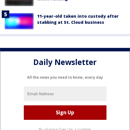
11-year-old taken into custody after
stabbing at St. Cloud business
Daily Newsletter
All the news you need to know, every day
By clicking Sign Up, I confirm