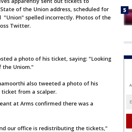
ves apparently sent out tickets to
 State of the Union address, scheduled for
 "Union" spelled incorrectly. Photos of the
ross Twitter.
sted a photo of his ticket, saying: "Looking
f the Uniom."
namoorthi also tweeted a photo of his
A
s ticket from a scalper.
geant at Arms confirmed there was a
 our office is redistributing the tickets,"