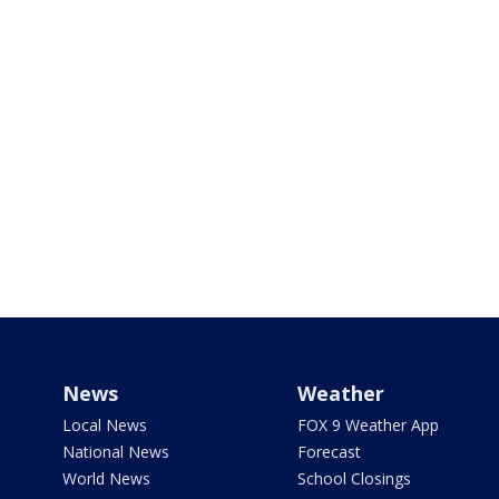
News
Weather
Local News
FOX 9 Weather App
National News
Forecast
World News
School Closings