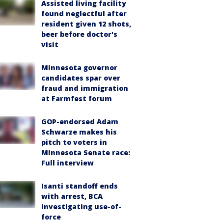
Assisted living facility
found neglectful after
resident given 12 shots,
beer before doctor's
visit
Minnesota governor
candidates spar over
fraud and immigration
at Farmfest forum
GOP-endorsed Adam
Schwarze makes his
pitch to voters in
Minnesota Senate race:
Full interview
Isanti standoff ends
with arrest, BCA
investigating use-of-
force