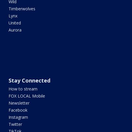
Wild
Timberwolves
Lynx
United
Aurora
Stay Connected
How to stream
FOX LOCAL Mobile
Newsletter
Facebook
Instagram
Twitter
TikTok