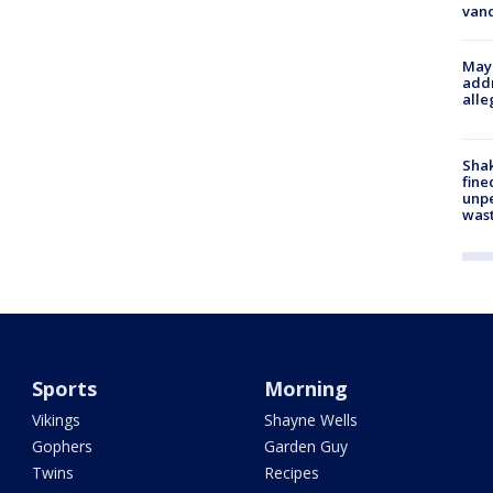
van
Mayo
addr
alle
Sha
fine
unp
was
Sports
Morning
Vikings
Shayne Wells
Gophers
Garden Guy
Twins
Recipes