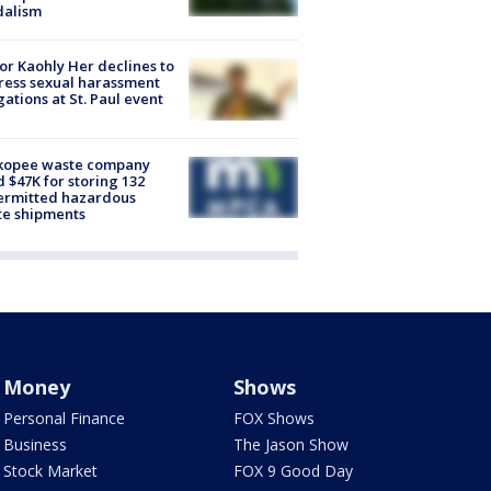
dalism
r Kaohly Her declines to
ess sexual harassment
gations at St. Paul event
kopee waste company
d $47K for storing 132
ermitted hazardous
te shipments
Money
Shows
Personal Finance
FOX Shows
Business
The Jason Show
Stock Market
FOX 9 Good Day