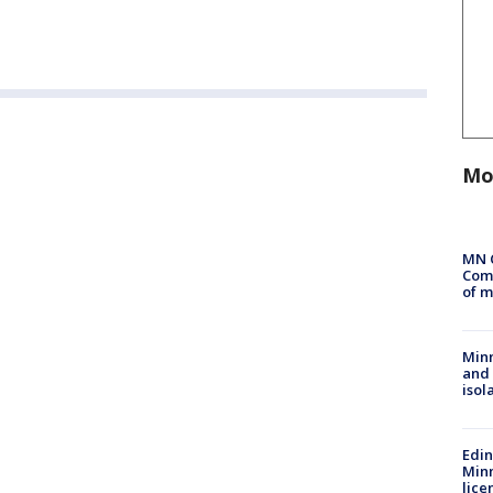
Mo
MN 
Comm
of m
Min
and
isol
Edi
Minn
lice