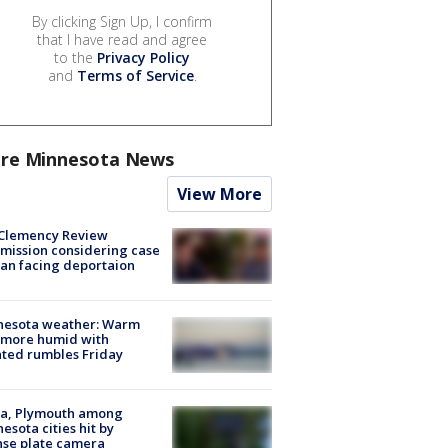
By clicking Sign Up, I confirm
that I have read and agree
to the
Privacy Policy
and
Terms of Service
.
re Minnesota News
View More
Clemency Review
ission considering case
an facing deportaion
nesota weather: Warm
 more humid with
ated rumbles Friday
na, Plymouth among
esota cities hit by
nse plate camera