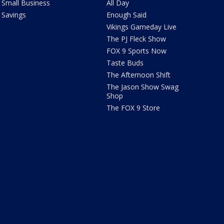
Small Business
All Day
Savings
Enough Said
Vikings Gameday Live
The PJ Fleck Show
FOX 9 Sports Now
Taste Buds
The Afternoon Shift
The Jason Show Swag
Shop
The FOX 9 Store