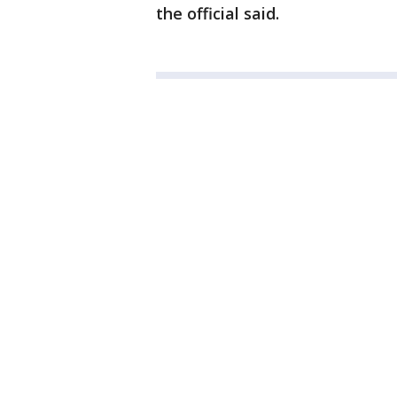
the official said.