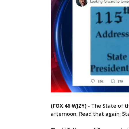
(FOX 46 WJZY)
-
The State of 
afternoon. Read that again: St