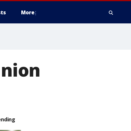
ts
More
Union
ending