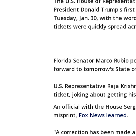
The U.S. House of Representati
President Donald Trump's first
Tuesday, Jan. 30, with the word
tickets were quickly spread ac
Florida Senator Marco Rubio po
forward to tomorrow's State o
U.S. Representative Raja Krish
ticket, joking about getting hi
An official with the House Ser
misprint,
Fox News learned
.
"A correction has been made and