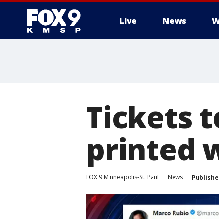
Live
News
W
Tickets t
printed 
FOX 9 Minneapolis-St. Paul
News
Publishe