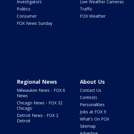
Investigators
Live Weather Cameras
Politics
Traffic
Consumer
FOX Weather
FOX News Sunday
Regional News
About Us
Milwaukee News - FOX 6
Contact Us
News
Contests
Chicago News - FOX 32
Personalities
Chicago
Jobs at FOX 9
Detroit News - FOX 2
What's On FOX
Detroit
Sitemap
Advertise