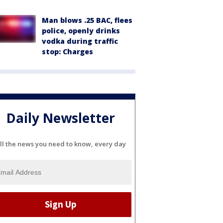
Man blows .25 BAC, flees
police, openly drinks
vodka during traffic
stop: Charges
Daily Newsletter
ll the news you need to know, every day