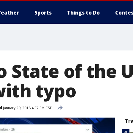
eather
Sports
Things to Do
Contes
o State of the 
with typo
d
January 29, 2018 4:37 PM CST
Tr