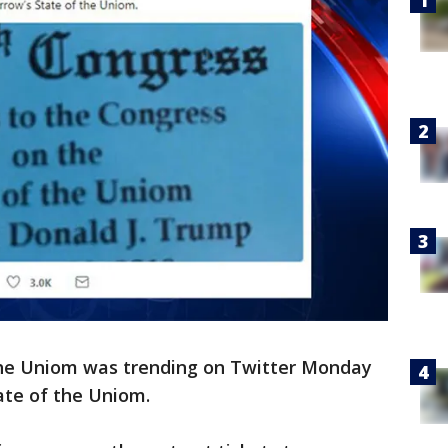
the Uniom was trending on Twitter Monday
ate of the Uniom.