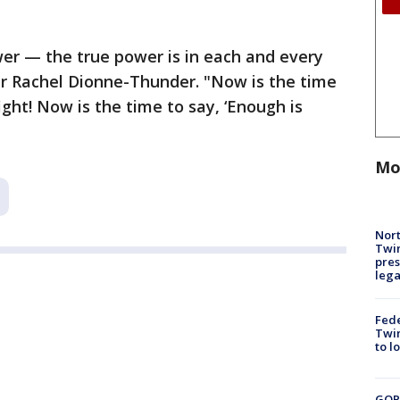
er — the true power is in each and every
er Rachel Dionne-Thunder. "Now is the time
ight! Now is the time to say, ‘Enough is
Mo
Nort
Twi
pres
leg
Fed
Twin
to l
GOP