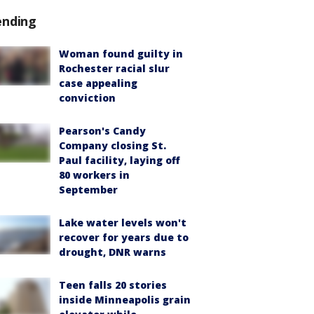
ending
Woman found guilty in
Rochester racial slur
case appealing
conviction
Pearson's Candy
Company closing St.
Paul facility, laying off
80 workers in
September
Lake water levels won't
recover for years due to
drought, DNR warns
Teen falls 20 stories
inside Minneapolis grain