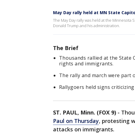
May Day rally held at MN State Capito
The May Day rally was held at the Minnesota St
Donald Trump and his administration.
The Brief
Thousands rallied at the State 
rights and immigrants.
The rally and march were part 
Rallygoers held signs criticizi
ST. PAUL, Minn. (FOX 9)
-
Thou
Paul on Thursday
, protesting 
attacks on immigrants.