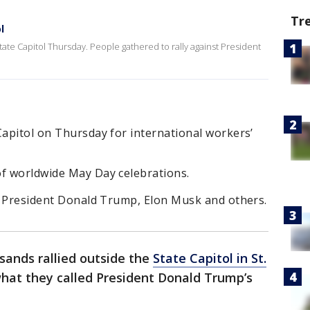
Tr
l
ate Capitol Thursday. People gathered to rally against President
Capitol on Thursday for international workers’
of worldwide May Day celebrations.
ng President Donald Trump, Elon Musk and others.
sands rallied outside the
State Capitol in St.
what they called President Donald Trump’s