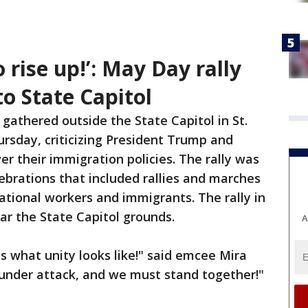
 rise up!’: May Day rally
o State Capitol
gathered outside the State Capitol in St.
ursday,
criticizing President Trump and
er their immigration policies. The rally was
brations that included rallies and marches
ational workers and immigrants. The rally in
ar the State Capitol grounds.
A
is what unity looks like!" said emcee Mira
 under attack, and we must stand together!"