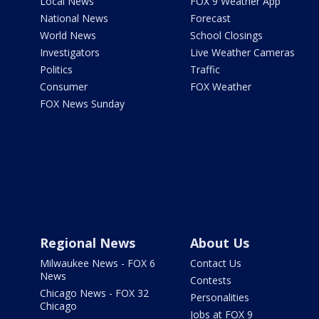
Local News
FOX 9 Weather App
National News
Forecast
World News
School Closings
Investigators
Live Weather Cameras
Politics
Traffic
Consumer
FOX Weather
FOX News Sunday
Regional News
About Us
Milwaukee News - FOX 6
Contact Us
News
Contests
Chicago News - FOX 32
Personalities
Chicago
Jobs at FOX 9