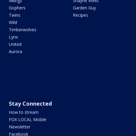
Vikings
Shayne Wells
Gophers
Garden Guy
Twins
Recipes
Wild
Timberwolves
Lynx
United
Aurora
Stay Connected
How to stream
FOX LOCAL Mobile
Newsletter
Facebook