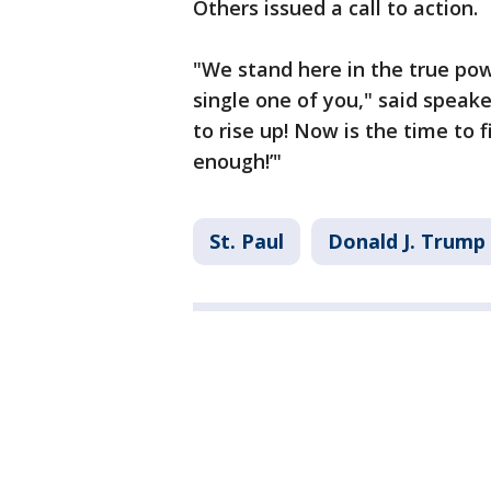
Others issued a call to action.
"We stand here in the true pow
single one of you," said speak
to rise up! Now is the time to f
enough!’"
St. Paul
Donald J. Trump