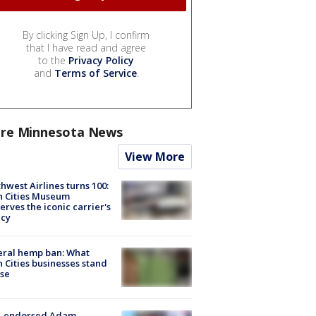
By clicking Sign Up, I confirm
that I have read and agree
to the
Privacy Policy
and
Terms of Service
.
re Minnesota News
View More
hwest Airlines turns 100:
n Cities Museum
erves the iconic carrier's
acy
eral hemp ban: What
 Cities businesses stand
ose
-endorsed Adam