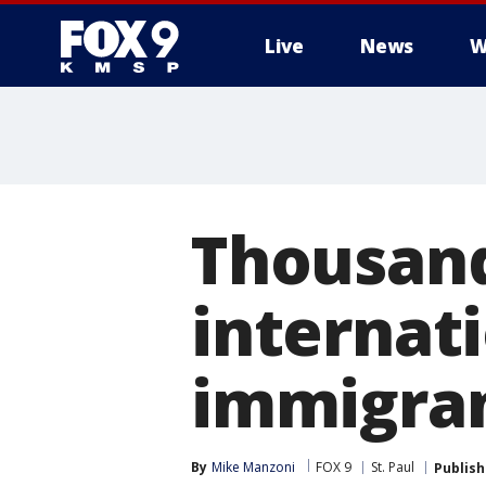
Live
News
W
Thousands
internat
immigra
By
Mike Manzoni
FOX 9
St. Paul
Publis