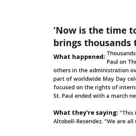
‘Now is the time to
brings thousands t
Thousands 
What happened:
Paul on Th
others in the administration ov
part of worldwide May Day cele
focused on the rights of intern
St. Paul ended with a march ne
What they're saying:
"This 
Altobell-Resendez. "We are all