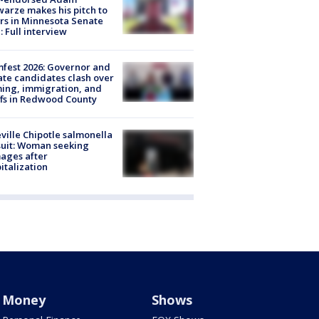
arze makes his pitch to
rs in Minnesota Senate
: Full interview
fest 2026: Governor and
te candidates clash over
ing, immigration, and
ffs in Redwood County
ville Chipotle salmonella
uit: Woman seeking
ages after
italization
Money
Shows