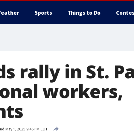
eather
Sports
Things to Do
Contes
 rally in St. Pa
ional workers,
nts
hed
May 1, 2025 9:46 PM CDT