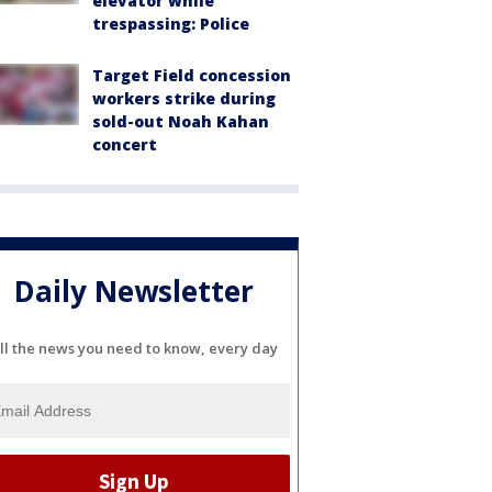
elevator while
trespassing: Police
Target Field concession
workers strike during
sold-out Noah Kahan
concert
Daily Newsletter
ll the news you need to know, every day