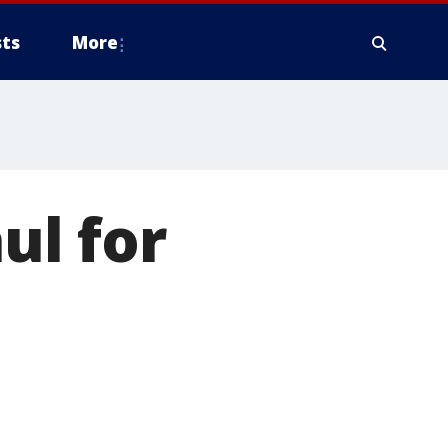
ts
More
ul for