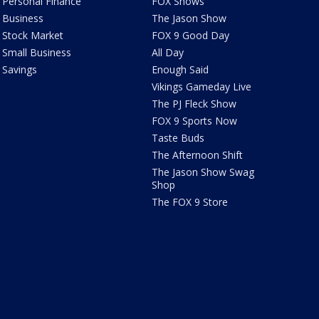
Personal Finance
FOX Shows
Business
The Jason Show
Stock Market
FOX 9 Good Day
Small Business
All Day
Savings
Enough Said
Vikings Gameday Live
The PJ Fleck Show
FOX 9 Sports Now
Taste Buds
The Afternoon Shift
The Jason Show Swag
Shop
The FOX 9 Store