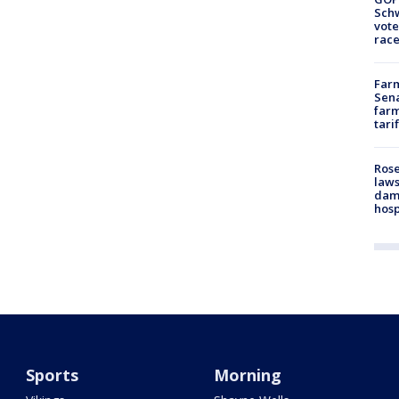
Schw
vote
race
Farm
Sena
farm
tari
Rose
laws
dam
hosp
Sports
Morning