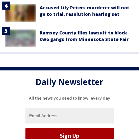
Accused Lily Peters murderer will not
go to trial, resolution hearing set
Ramsey County files lawsuit to block
two gangs from Minnesota State Fair
Daily Newsletter
All the news you need to know, every day