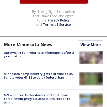
By clicking Sign Up, I confirm
that I have read and agree
to the
Privacy Policy
and
Terms of Service
.
More Minnesota News
View More
Uptown Art Fair returns to Minneapolis after 2-
year hiatus
Minnesota hemp industry gets a lifeline as US
Senate votes 61-32 to delay federal ban
MN wildfires: Authorities report continued
containment progress as sections reopen to
public