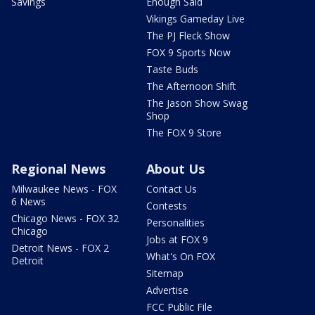
Savings
Enough Said
Vikings Gameday Live
The PJ Fleck Show
FOX 9 Sports Now
Taste Buds
The Afternoon Shift
The Jason Show Swag
Shop
The FOX 9 Store
Regional News
About Us
Milwaukee News - FOX
Contact Us
6 News
Contests
Chicago News - FOX 32
Personalities
Chicago
Jobs at FOX 9
Detroit News - FOX 2
What's On FOX
Detroit
Sitemap
Advertise
FCC Public File