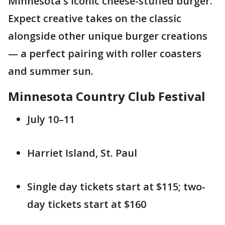
Minnesota's iconic cheese-stuffed burger.
Expect creative takes on the classic
alongside other unique burger creations
— a perfect pairing with roller coasters
and summer sun.
Minnesota Country Club Festival
July 10–11
Harriet Island, St. Paul
Single day tickets start at $115; two-
day tickets start at $160