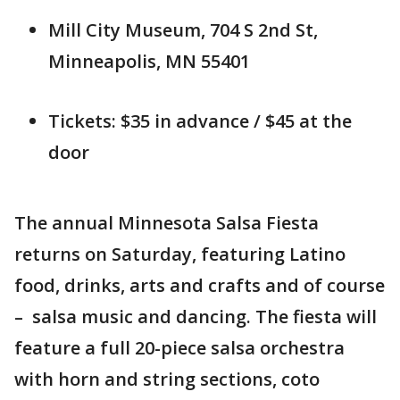
Mill City Museum, 704 S 2nd St,
Minneapolis, MN 55401
Tickets: $35 in advance / $45 at the
door
The annual Minnesota Salsa Fiesta
returns on Saturday, featuring Latino
food, drinks, arts and crafts and of course
– salsa music and dancing. The fiesta will
feature a full 20-piece salsa orchestra
with horn and string sections, coto