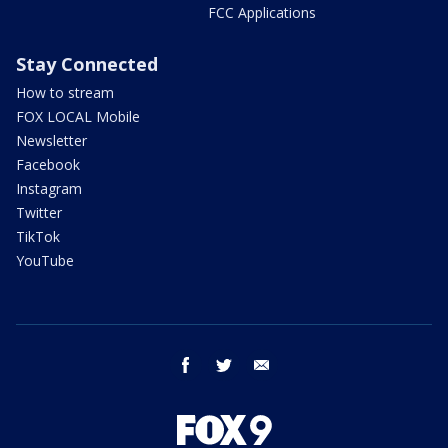
FCC Applications
Stay Connected
How to stream
FOX LOCAL Mobile
Newsletter
Facebook
Instagram
Twitter
TikTok
YouTube
facebook
twitter
email