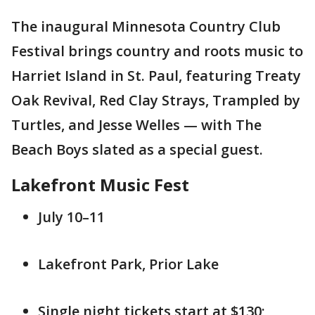
The inaugural Minnesota Country Club
Festival brings country and roots music to
Harriet Island in St. Paul, featuring Treaty
Oak Revival, Red Clay Strays, Trampled by
Turtles, and Jesse Welles — with The
Beach Boys slated as a special guest.
Lakefront Music Fest
July 10–11
Lakefront Park, Prior Lake
Single night tickets start at $130;