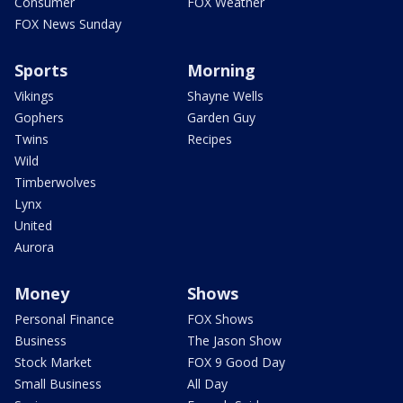
Consumer
FOX Weather
FOX News Sunday
Sports
Morning
Vikings
Shayne Wells
Gophers
Garden Guy
Twins
Recipes
Wild
Timberwolves
Lynx
United
Aurora
Money
Shows
Personal Finance
FOX Shows
Business
The Jason Show
Stock Market
FOX 9 Good Day
Small Business
All Day