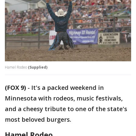
Hamel Rodeo
(Supplied)
(FOX 9)
-
It's a packed weekend in
Minnesota with rodeos, music festivals,
and a cheesy tribute to one of the state's
most beloved burgers.
Hamel Rodeo