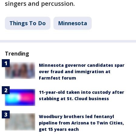
singers and percussion.
Things To Do
Minnesota
Trending
Minnesota governor candidates spar
over fraud and immigration at
Farmfest forum
11-year-old taken into custody after
stabbing at St. Cloud business
Woodbury brothers led fentanyl
pipeline from Arizona to Twin Cities,
get 15 years each