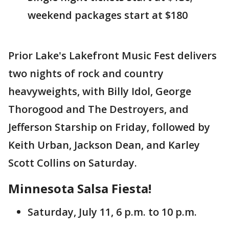
weekend packages start at $180
Prior Lake's Lakefront Music Fest delivers
two nights of rock and country
heavyweights, with Billy Idol, George
Thorogood and The Destroyers, and
Jefferson Starship on Friday, followed by
Keith Urban, Jackson Dean, and Karley
Scott Collins on Saturday.
Minnesota Salsa Fiesta!
Saturday, July 11, 6 p.m. to 10 p.m.