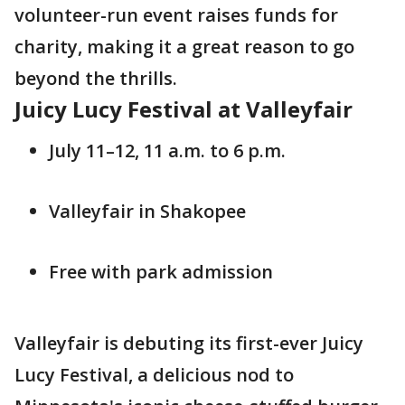
volunteer-run event raises funds for
charity, making it a great reason to go
beyond the thrills.
Juicy Lucy Festival at Valleyfair
July 11–12, 11 a.m. to 6 p.m.
Valleyfair in Shakopee
Free with park admission
Valleyfair is debuting its first-ever Juicy
Lucy Festival, a delicious nod to