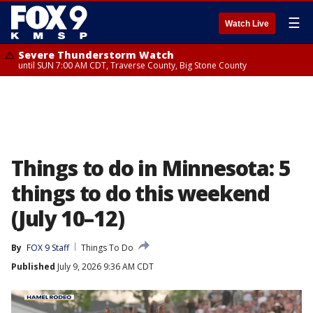
☰
Watch Live
Severe Thunderstorm Watch
until SUN 7:00 AM CDT, Traverse County, Big Stone County
Things to do in Minnesota: 5
things to do this weekend
(July 10–12)
By
FOX 9 Staff
Things To Do
Published
July 9, 2026 9:36 AM CDT