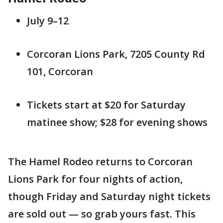
July 9–12
Corcoran Lions Park, 7205 County Rd
101, Corcoran
Tickets start at $20 for Saturday
matinee show; $28 for evening shows
The Hamel Rodeo returns to Corcoran
Lions Park for four nights of action,
though Friday and Saturday night tickets
are sold out — so grab yours fast. This