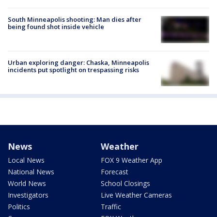
South Minneapolis shooting: Man dies after
being found shot inside vehicle
Urban exploring danger: Chaska, Minneapolis
incidents put spotlight on trespassing risks
News
Weather
Local News
FOX 9 Weather App
National News
Forecast
World News
School Closings
Investigators
Live Weather Cameras
Politics
Traffic