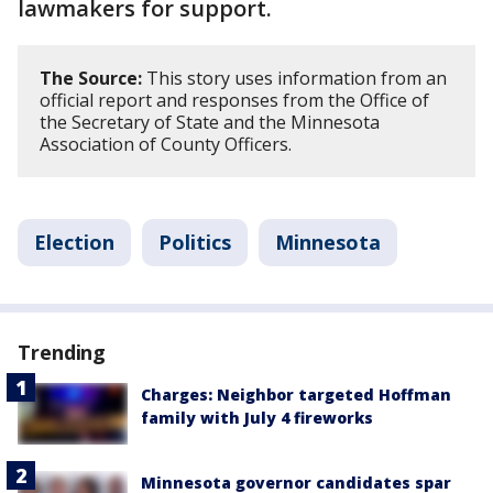
lawmakers for support.
The Source:
This story uses information from an
official report and responses from the Office of
the Secretary of State and the Minnesota
Association of County Officers.
Election
Politics
Minnesota
Trending
Charges: Neighbor targeted Hoffman
family with July 4 fireworks
Minnesota governor candidates spar