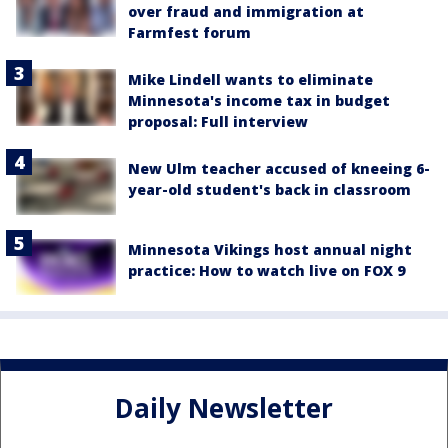
over fraud and immigration at
Farmfest forum
Mike Lindell wants to eliminate
Minnesota's income tax in budget
proposal: Full interview
New Ulm teacher accused of kneeing 6-
year-old student's back in classroom
Minnesota Vikings host annual night
practice: How to watch live on FOX 9
Daily Newsletter