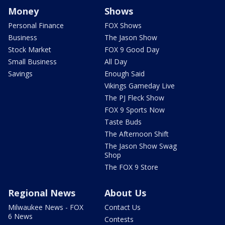
Money
Shows
Personal Finance
FOX Shows
Business
The Jason Show
Stock Market
FOX 9 Good Day
Small Business
All Day
Savings
Enough Said
Vikings Gameday Live
The PJ Fleck Show
FOX 9 Sports Now
Taste Buds
The Afternoon Shift
The Jason Show Swag
Shop
The FOX 9 Store
Regional News
About Us
Milwaukee News - FOX
Contact Us
6 News
Contests