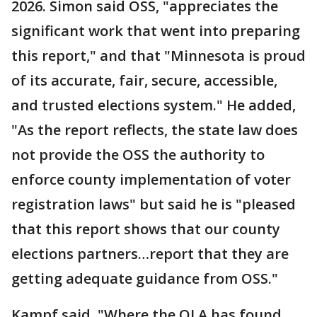
2026. Simon said OSS, "appreciates the
significant work that went into preparing
this report," and that "Minnesota is proud
of its accurate, fair, secure, accessible,
and trusted elections system." He added,
"As the report reflects, the state law does
not provide the OSS the authority to
enforce county implementation of voter
registration laws" but said he is "pleased
that this report shows that our county
elections partners…report that they are
getting adequate guidance from OSS."
Kampf said, "Where the OLA has found