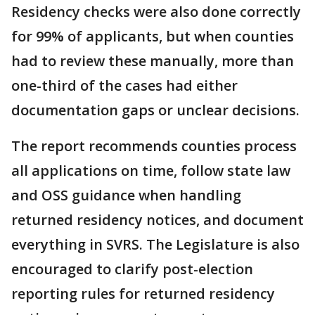
Residency checks were also done correctly
for 99% of applicants, but when counties
had to review these manually, more than
one-third of the cases had either
documentation gaps or unclear decisions.
The report recommends counties process
all applications on time, follow state law
and OSS guidance when handling
returned residency notices, and document
everything in SVRS. The Legislature is also
encouraged to clarify post-election
reporting rules for returned residency