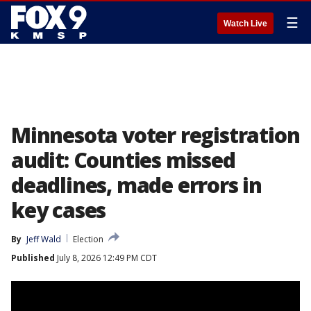
☰
Watch Live
Minnesota voter registration
audit: Counties missed
deadlines, made errors in
key cases
By
Jeff Wald
Election
Published
July 8, 2026 12:49 PM CDT