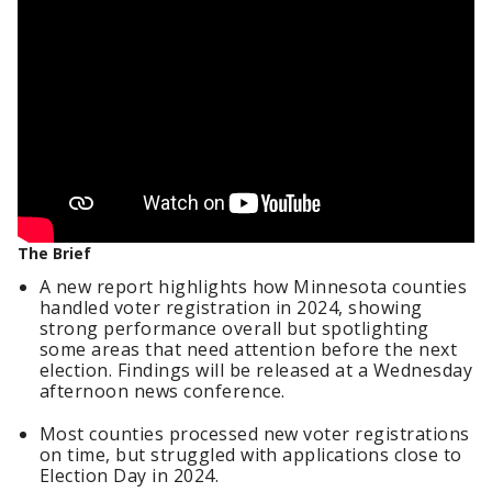
The Brief
A new report highlights how Minnesota counties
handled voter registration in 2024, showing
strong performance overall but spotlighting
some areas that need attention before the next
election. Findings will be released at a Wednesday
afternoon news conference.
Most counties processed new voter registrations
on time, but struggled with applications close to
Election Day in 2024.