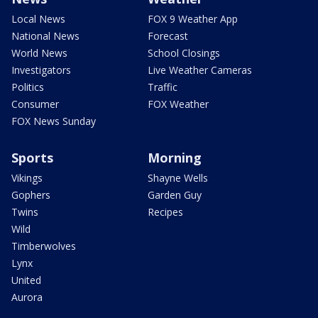
Local News
FOX 9 Weather App
National News
Forecast
World News
School Closings
Investigators
Live Weather Cameras
Politics
Traffic
Consumer
FOX Weather
FOX News Sunday
Sports
Morning
Vikings
Shayne Wells
Gophers
Garden Guy
Twins
Recipes
Wild
Timberwolves
Lynx
United
Aurora