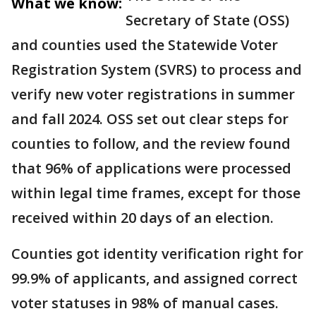
What we know:
Secretary of State (OSS)
and counties used the Statewide Voter
Registration System (SVRS) to process and
verify new voter registrations in summer
and fall 2024. OSS set out clear steps for
counties to follow, and the review found
that 96% of applications were processed
within legal time frames, except for those
received within 20 days of an election.
Counties got identity verification right for
99.9% of applicants, and assigned correct
voter statuses in 98% of manual cases.