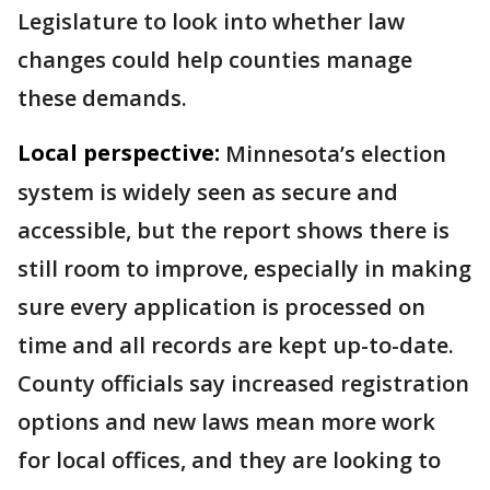
Legislature to look into whether law
changes could help counties manage
these demands.
Local perspective:
Minnesota’s election
system is widely seen as secure and
accessible, but the report shows there is
still room to improve, especially in making
sure every application is processed on
time and all records are kept up-to-date.
County officials say increased registration
options and new laws mean more work
for local offices, and they are looking to