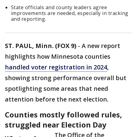
State officials and county leaders agree
improvements are needed, especially in tracking
and reporting.
ST. PAUL, Minn. (FOX 9)
-
A new report
highlights how Minnesota counties
handled voter registration in 2024
,
showing strong performance overall but
spotlighting some areas that need
attention before the next election.
Counties mostly followed rules,
struggled near Election Day
The Office of the