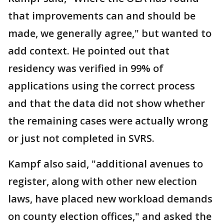
that improvements can and should be
made, we generally agree," but wanted to
add context. He pointed out that
residency was verified in 99% of
applications using the correct process
and that the data did not show whether
the remaining cases were actually wrong
or just not completed in SVRS.
Kampf also said, "additional avenues to
register, along with other new election
laws, have placed new workload demands
on county election offices," and asked the