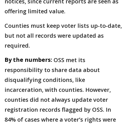
notices, since current reports are seen as
offering limited value.
Counties must keep voter lists up-to-date,
but not all records were updated as
required.
By the numbers:
OSS met its
responsibility to share data about
disqualifying conditions, like
incarceration, with counties. However,
counties did not always update voter
registration records flagged by OSS. In
84% of cases where a voter’s rights were