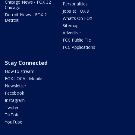
Chicago News - FOX 32
Personalities
Chicago
Jobs at FOX 9
Detroit News - FOX 2
What's On FOX
Detroit
Sitemap
Advertise
FCC Public File
FCC Applications
Stay Connected
How to stream
FOX LOCAL Mobile
Newsletter
Facebook
Instagram
Twitter
TikTok
YouTube