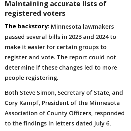
Maintaining accurate lists of
registered voters
The backstory:
Minnesota lawmakers
passed several bills in 2023 and 2024 to
make it easier for certain groups to
register and vote. The report could not
determine if these changes led to more
people registering.
Both Steve Simon, Secretary of State, and
Cory Kampf, President of the Minnesota
Association of County Officers, responded
to the findings in letters dated July 6,