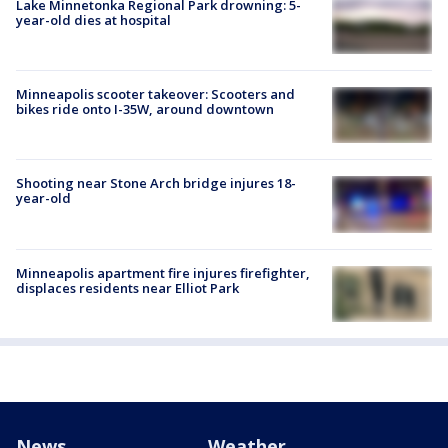
Lake Minnetonka Regional Park drowning: 5-
year-old dies at hospital
Minneapolis scooter takeover: Scooters and
bikes ride onto I-35W, around downtown
Shooting near Stone Arch bridge injures 18-
year-old
Minneapolis apartment fire injures firefighter,
displaces residents near Elliot Park
News
Weather