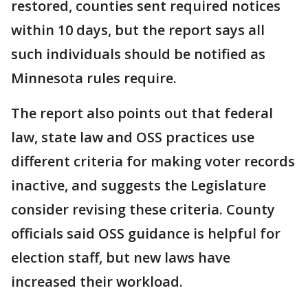
restored, counties sent required notices
within 10 days, but the report says all
such individuals should be notified as
Minnesota rules require.
The report also points out that federal
law, state law and OSS practices use
different criteria for making voter records
inactive, and suggests the Legislature
consider revising these criteria. County
officials said OSS guidance is helpful for
election staff, but new laws have
increased their workload.