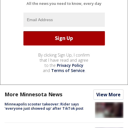
All the news you need to know, every day
By clicking Sign Up, I confirm
that I have read and agree
to the
Privacy Policy
and
Terms of Service
.
More Minnesota News
View More
Minneapolis scooter takeover: Rider says
'everyone just showed up' after TikTok post