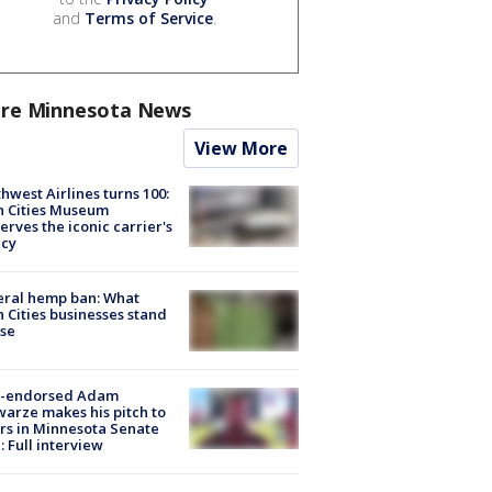
and
Terms of Service
.
re Minnesota News
View More
hwest Airlines turns 100:
n Cities Museum
erves the iconic carrier's
acy
eral hemp ban: What
 Cities businesses stand
ose
-endorsed Adam
arze makes his pitch to
rs in Minnesota Senate
: Full interview