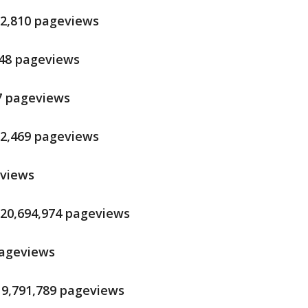
12,810 pageviews
248 pageviews
17 pageviews
72,469 pageviews
eviews
 20,694,974 pageviews
 pageviews
 19,791,789 pageviews