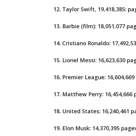
12. Taylor Swift, 19,418,385: p
13. Barbie (film): 18,051,077 p
14. Cristiano Ronaldo: 17,492,
15. Lionel Messi: 16,623,630 p
16. Premier League: 16,604,66
17. Matthew Perry: 16,454,666
18. United States: 16,240,461 
19. Elon Musk: 14,370,395 page