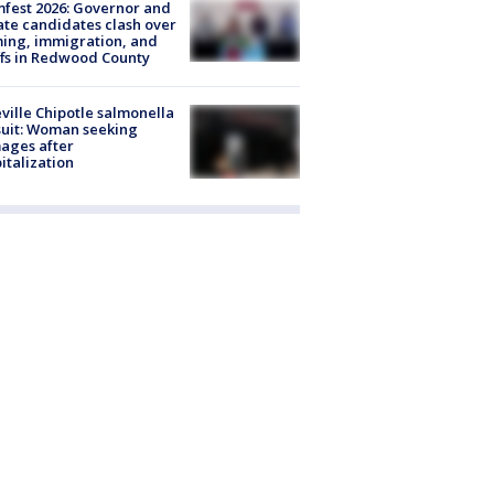
fest 2026: Governor and
te candidates clash over
ing, immigration, and
ffs in Redwood County
ville Chipotle salmonella
uit: Woman seeking
ages after
italization