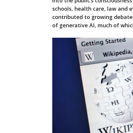
into the public’s consciousnes
schools, health care, law and 
contributed to growing debate
of generative AI, much of whic