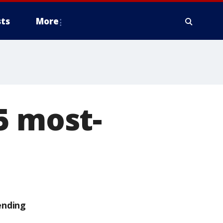
ts
More
5 most-
ending