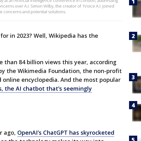
at an Artificial Intelligence conference in London, addressing
ncerns over A.I. Simon Wilby, the creator of 1Voice A.I. joined
 concerns and potential solutions.
r in 2023? Well, Wikipedia has the
 than 84 billion views this year, according
y the Wikimedia Foundation, the non-profit
ed online encyclopedia. And the most popular
, the AI chatbot that’s seemingly
ar ago,
OpenAI’s ChatGPT has skyrocketed