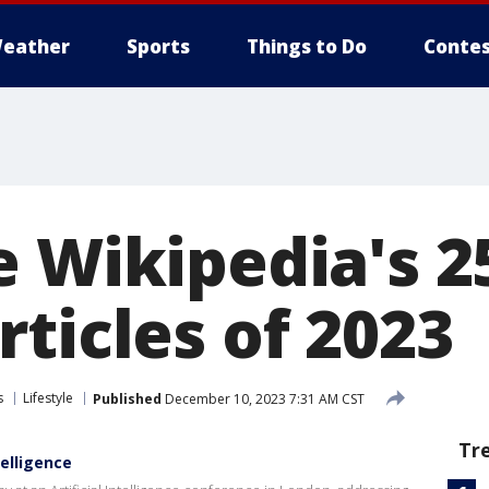
eather
Sports
Things to Do
Contes
e Wikipedia's 2
ticles of 2023
s
Lifestyle
Published
December 10, 2023 7:31 AM CST
Tr
telligence