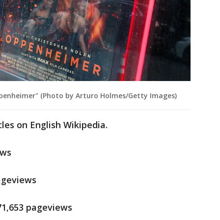
Oppenheimer" (Photo by Arturo Holmes/Getty Images)
cles on English Wikipedia.
ews
pageviews
171,653 pageviews