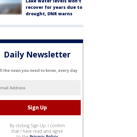
Lake water levels won't
recover for years due to
drought, DNR warns
Daily Newsletter
ll the news you need to know, every day
By clicking Sign Up, I confirm
that I have read and agree
to the
Privacy Policy