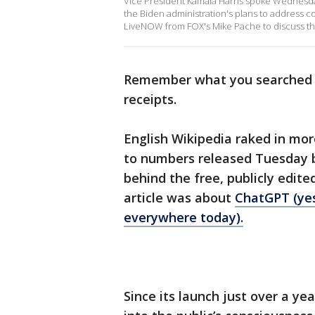
Vice President Kamala Harris spoke Wednesday 
the Biden administration's plans to address co
LiveNOW from FOX's Mike Pache to discuss the
Remember what you searched fo
receipts.
English Wikipedia raked in more
to numbers released Tuesday b
behind the free, publicly edit
article was about
ChatGPT (yes
everywhere today).
Since its launch just over a ye