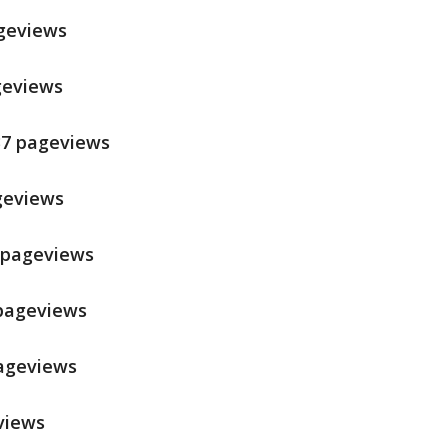
ageviews
ageviews
537 pageviews
ageviews
9 pageviews
 pageviews
pageviews
views