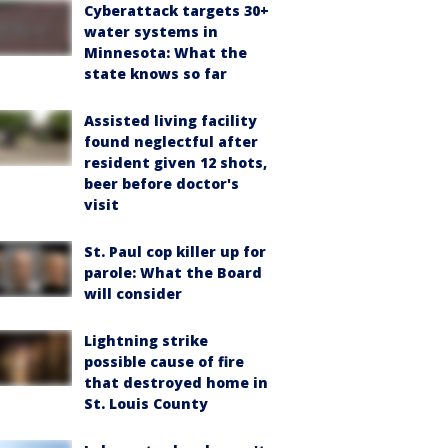
Cyberattack targets 30+
water systems in
Minnesota: What the
state knows so far
Assisted living facility
found neglectful after
resident given 12 shots,
beer before doctor's
visit
St. Paul cop killer up for
parole: What the Board
will consider
Lightning strike
possible cause of fire
that destroyed home in
St. Louis County