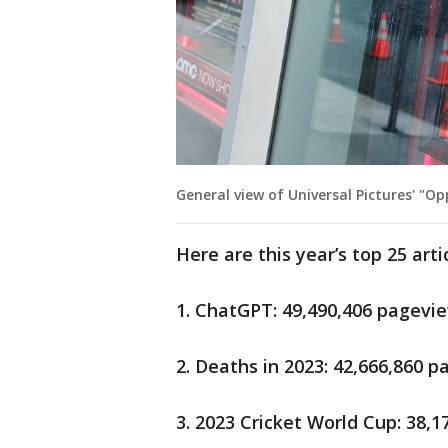
General view of Universal Pictures' "
Here are this year’s top 25 arti
1. ChatGPT: 49,490,406 pagevi
2. Deaths in 2023: 42,666,860 
3. 2023 Cricket World Cup: 38,