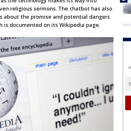
s as the technology makes its way into
even religious sermons. The chatbot has also
s about the promise and potential dangers
h is documented on its Wikipedia page.
A