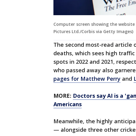
Computer screen showing the website f
Pictures Ltd./Corbis via Getty Images)
The second most-read article o
deaths, which sees high traffi
spots in 2022 and 2021, respecti
who passed away also garnered 
pages for Matthew Perry
and
MORE:
Doctors say AI is a 'ga
Americans
Meanwhile, the highly anticip
— alongside three other cricket