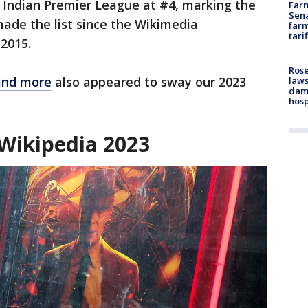
he Indian Premier League at #4, marking the
Farm
Sena
made the list since the Wikimedia
farm
tari
 2015.
Rose
and more
also appeared to sway our 2023
laws
dam
hosp
 Wikipedia 2023