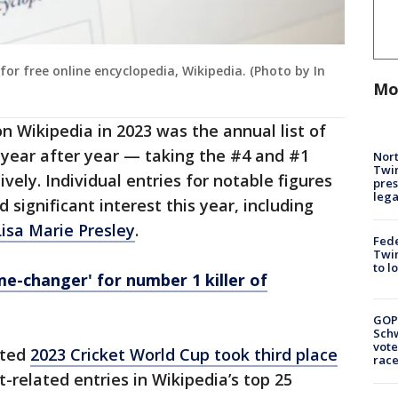
or free online encyclopedia, Wikipedia. (Photo by In
Mo
n Wikipedia in 2023 was the annual list of
c year after year — taking the #4 and #1
Nort
Twi
vely. Individual entries for notable figures
pres
leg
significant interest this year, including
Lisa Marie Presley
.
Fed
Twin
to l
me-changer' for number 1 killer of
GOP
Schw
vote
ated
2023 Cricket World Cup took third place
race
-related entries in Wikipedia’s top 25