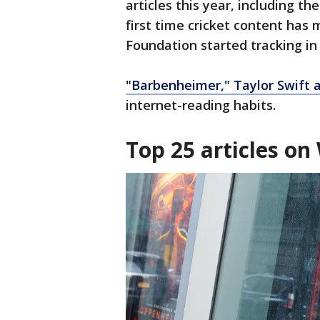
articles this year, including t
first time cricket content has 
Foundation started tracking in
"Barbenheimer," Taylor Swift 
internet-reading habits.
Top 25 articles on