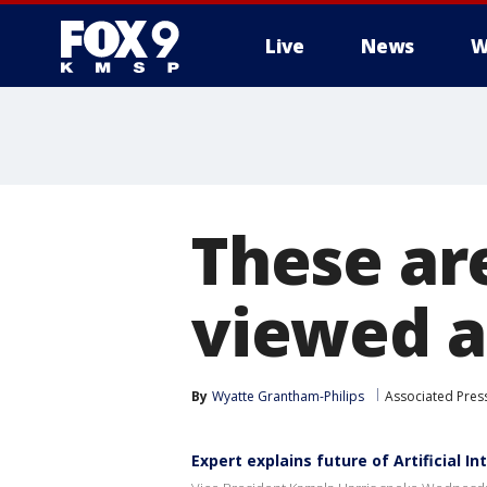
Live
News
W
These ar
viewed ar
By
Wyatte Grantham-Philips
Associated Pres
Expert explains future of Artificial In