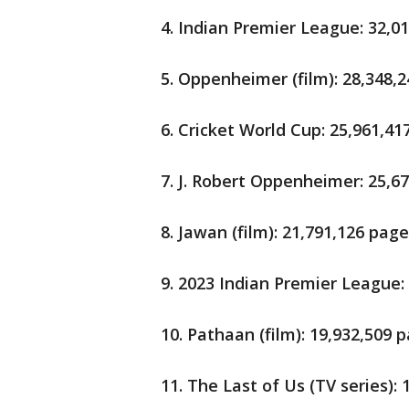
4. Indian Premier League: 32,0
5. Oppenheimer (film): 28,348,
6. Cricket World Cup: 25,961,4
7. J. Robert Oppenheimer: 25,6
8. Jawan (film): 21,791,126 pag
9. 2023 Indian Premier League:
10. Pathaan (film): 19,932,509
11. The Last of Us (TV series):