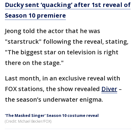
Ducky sent ‘quacking’ after 1st reveal of
Season 10 premiere
Jeong told the actor that he was
"starstruck" following the reveal, stating,
"The biggest star on television is right
there on the stage."
Last month, in an exclusive reveal with
FOX stations, the show revealed
Diver
–
the season’s underwater enigma.
'The Masked Singer' Season 10 costume reveal
(Credit: Michael Becker/FOX)