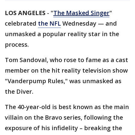
LOS ANGELES
-
"
The Masked Singer
"
celebrated
the NFL
Wednesday — and
unmasked a popular reality star in the
process.
Tom Sandoval, who rose to fame as a cast
member on the hit reality television show
"Vanderpump Rules," was unmasked as
the Diver.
The 40-year-old is best known as the main
villain on the Bravo series, following the
exposure of his infidelity – breaking the