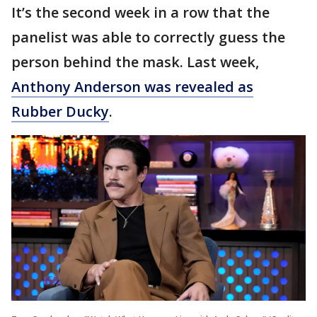
It’s the second week in a row that the
panelist was able to correctly guess the
person behind the mask. Last week,
Anthony Anderson was revealed as
Rubber Ducky
.