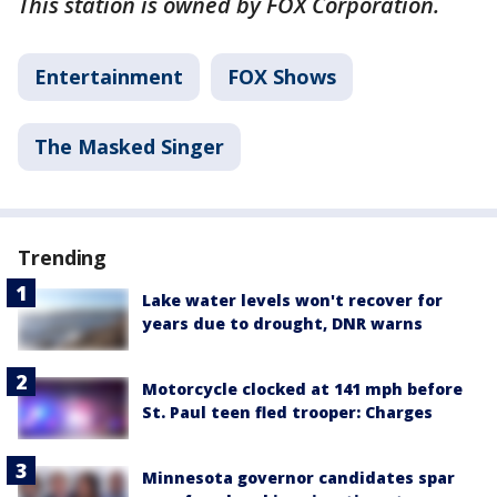
This station is owned by FOX Corporation.
Entertainment
FOX Shows
The Masked Singer
Trending
Lake water levels won't recover for
years due to drought, DNR warns
Motorcycle clocked at 141 mph before
St. Paul teen fled trooper: Charges
Minnesota governor candidates spar