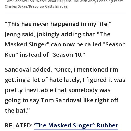
Tom Sandoval on "Watch What Happens Live with Andy Cohen." (Credit:
Charles Sykes/Bravo via Getty Images)
"This has never happened in my life,"
Jeong said, jokingly adding that "The
Masked Singer" can now be called "Season
Ken" instead of "Season 10."
Sandoval added, "Once, I mentioned I’m
getting a lot of hate lately, I figured it was
pretty inevitable that somebody was
going to say Tom Sandoval like right off
the bat."
RELATED:
‘The Masked Singer’: Rubber