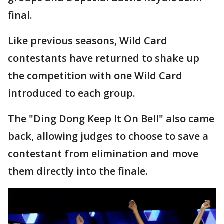
final.
Like previous seasons, Wild Card
contestants have returned to shake up
the competition with one Wild Card
introduced to each group.
The "Ding Dong Keep It On Bell" also came
back, allowing judges to choose to save a
contestant from elimination and move
them directly into the finale.