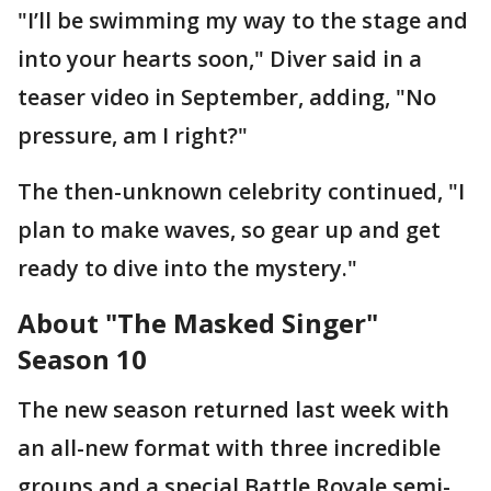
"I’ll be swimming my way to the stage and
into your hearts soon," Diver said in a
teaser video in September, adding, "No
pressure, am I right?"
The then-unknown celebrity continued, "I
plan to make waves, so gear up and get
ready to dive into the mystery."
About "The Masked Singer"
Season 10
The new season returned last week with
an all-new format with three incredible
groups and a special Battle Royale semi-