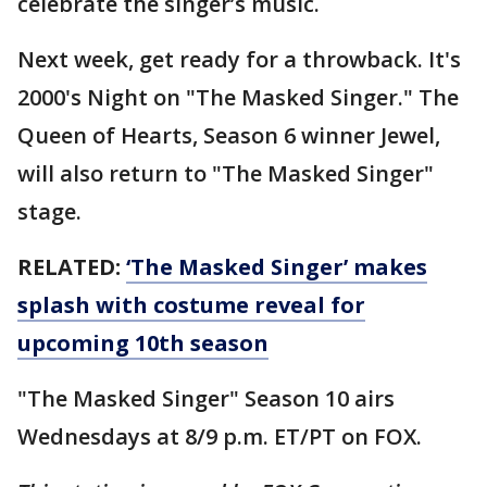
celebrate the singer’s music.
Next week, get ready for a throwback. It's
2000's Night on "The Masked Singer." The
Queen of Hearts, Season 6 winner Jewel,
will also return to "The Masked Singer"
stage.
RELATED:
‘The Masked Singer’ makes
splash with costume reveal for
upcoming 10th season
"The Masked Singer" Season 10 airs
Wednesdays at 8/9 p.m. ET/PT on FOX.