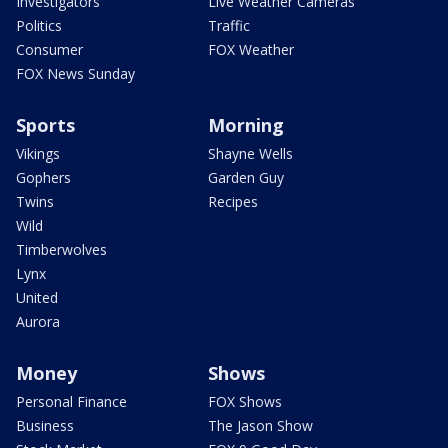
Investigators
Live Weather Cameras
Politics
Traffic
Consumer
FOX Weather
FOX News Sunday
Sports
Morning
Vikings
Shayne Wells
Gophers
Garden Guy
Twins
Recipes
Wild
Timberwolves
Lynx
United
Aurora
Money
Shows
Personal Finance
FOX Shows
Business
The Jason Show