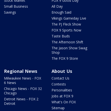
Stock Market
FOX 9 Good Day
Small Business
All Day
Savings
Enough Said
Vikings Gameday Live
The PJ Fleck Show
FOX 9 Sports Now
Taste Buds
The Afternoon Shift
The Jason Show Swag
Shop
The FOX 9 Store
Regional News
About Us
Milwaukee News - FOX
Contact Us
6 News
Contests
Chicago News - FOX 32
Personalities
Chicago
Jobs at FOX 9
Detroit News - FOX 2
What's On FOX
Detroit
Sitemap