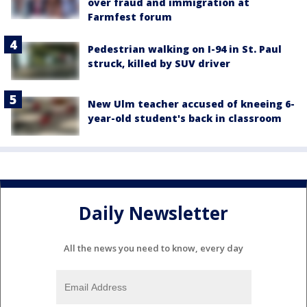
over fraud and immigration at
Farmfest forum
Pedestrian walking on I-94 in St. Paul
struck, killed by SUV driver
New Ulm teacher accused of kneeing 6-
year-old student's back in classroom
Daily Newsletter
All the news you need to know, every day