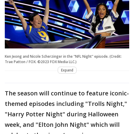
Ken Jeong and Nicole Scherzinger in the "NFL Night" episode. (Credit:
Trae Patton / FOX. ©2023 FOX Media LLC.)
Expand
The season will continue to feature iconic-
themed episodes including "Trolls Night,"
"Harry Potter Night" during Halloween
week, and "Elton John Night" which will