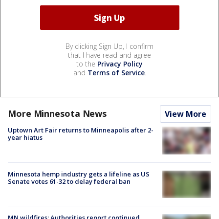
By clicking Sign Up, I confirm
that I have read and agree
to the
Privacy Policy
and
Terms of Service
.
More Minnesota News
View More
Uptown Art Fair returns to Minneapolis after 2-
year hiatus
Minnesota hemp industry gets a lifeline as US
Senate votes 61-32 to delay federal ban
MN wildfires: Authorities report continued