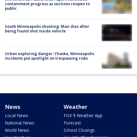
containment progress as sections reopen to
public
South Minneapolis shooting: Man dies after
being found shot inside vehicle
Urban exploring danger: Chaska, Minneapolis
incidents put spotlight on trespassing risks
News
Weather
Local News
FOX 9 Weather App
National News
Forecast
World News
School Closings