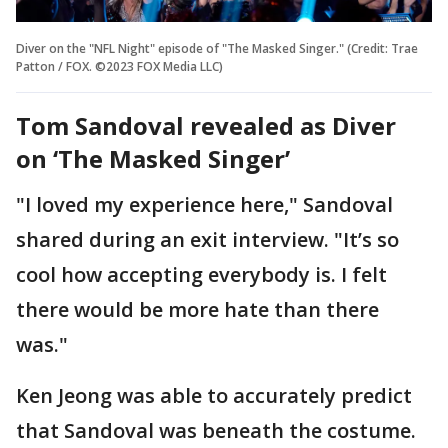
Diver on the "NFL Night" episode of "The Masked Singer." (Credit: Trae
Patton / FOX. ©2023 FOX Media LLC)
Tom Sandoval revealed as Diver
on ‘The Masked Singer’
"I loved my experience here," Sandoval
shared during an exit interview. "It’s so
cool how accepting everybody is. I felt
there would be more hate than there
was."
Ken Jeong was able to accurately predict
that Sandoval was beneath the costume.