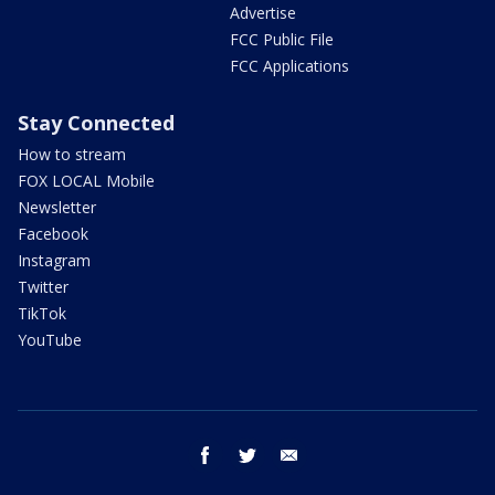
Advertise
FCC Public File
FCC Applications
Stay Connected
How to stream
FOX LOCAL Mobile
Newsletter
Facebook
Instagram
Twitter
TikTok
YouTube
facebook
twitter
email