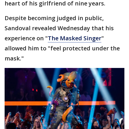
heart of his girlfriend of nine years.
Despite becoming judged in public,
Sandoval revealed Wednesday that his
experience on "
The Masked Singer
"
allowed him to "feel protected under the
mask."