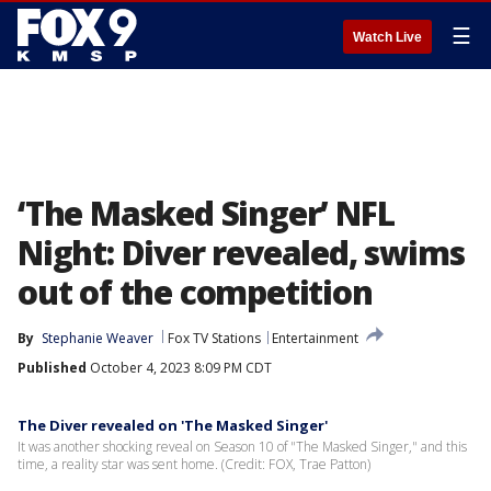
☰
Watch Live
‘The Masked Singer’ NFL
Night: Diver revealed, swims
out of the competition
By
Stephanie Weaver
Fox TV Stations
Entertainment
Published
October 4, 2023 8:09 PM CDT
The Diver revealed on 'The Masked Singer'
It was another shocking reveal on Season 10 of "The Masked Singer," and this
time, a reality star was sent home. (Credit: FOX, Trae Patton)