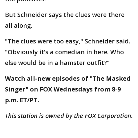
But Schneider says the clues were there
all along.
"The clues were too easy," Schneider said.
"Obviously it’s a comedian in here. Who
else would be in a hamster outfit?"
Watch all-new episodes of "The Masked
Singer" on FOX Wednesdays from 8-9
p.m. ET/PT.
This station is owned by the FOX Corporation.