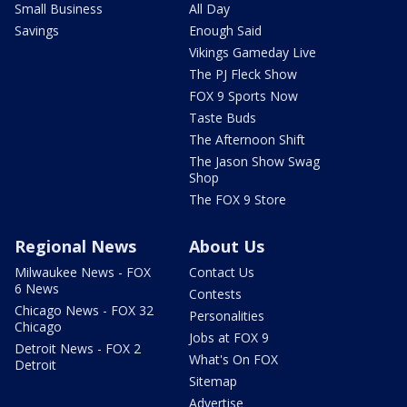
Small Business
All Day
Savings
Enough Said
Vikings Gameday Live
The PJ Fleck Show
FOX 9 Sports Now
Taste Buds
The Afternoon Shift
The Jason Show Swag
Shop
The FOX 9 Store
Regional News
About Us
Milwaukee News - FOX
Contact Us
6 News
Contests
Chicago News - FOX 32
Personalities
Chicago
Jobs at FOX 9
Detroit News - FOX 2
What's On FOX
Detroit
Sitemap
Advertise