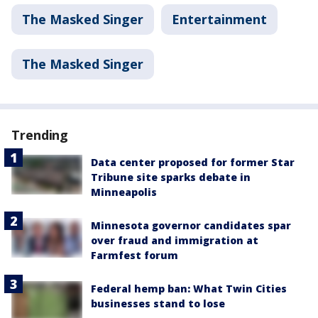
The Masked Singer
Entertainment
The Masked Singer
Trending
Data center proposed for former Star
Tribune site sparks debate in
Minneapolis
Minnesota governor candidates spar
over fraud and immigration at
Farmfest forum
Federal hemp ban: What Twin Cities
businesses stand to lose