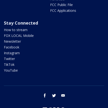
FCC Public File
FCC Applications
Stay Connected
How to stream
FOX LOCAL Mobile
Newsletter
Facebook
Instagram
Twitter
TikTok
YouTube
facebook
twitter
email