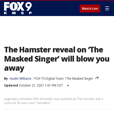
☰
Watch Live
The Hamster reveal on ‘The
Masked Singer’ will blow you
away
By
Austin Williams
FOX TV Digital Team
The Masked Singer
Updated
October 21, 2021 1:01 PM CDT
▾
Legendary comedian Rob Schneider was revealed as The Hamster and it
turns out he was a real "hamateur."