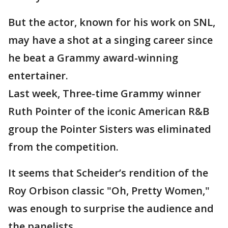
But the actor, known for his work on SNL,
may have a shot at a singing career since
he beat a Grammy award-winning
entertainer.
Last week, Three-time Grammy winner
Ruth Pointer of the iconic American R&B
group the Pointer Sisters was eliminated
from the competition.
It seems that Scheider’s rendition of the
Roy Orbison classic "Oh, Pretty Women,"
was enough to surprise the audience and
the panelists.