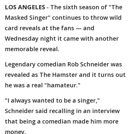
LOS ANGELES
-
The sixth season of "The
Masked Singer" continues to throw wild
card reveals at the fans — and
Wednesday night it came with another
memorable reveal.
Legendary comedian Rob Schneider was
revealed as The Hamster and it turns out
he was a real "hamateur."
"I always wanted to be a singer,"
Schneider said recalling in an interview
that being a comedian made him more
money.