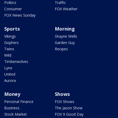
Politics
Traffic
Consumer
FOX Weather
FOX News Sunday
Sports
Morning
Vikings
Shayne Wells
Gophers
Garden Guy
Twins
Recipes
Wild
Timberwolves
Lynx
United
Aurora
Money
Shows
Personal Finance
FOX Shows
Business
The Jason Show
Stock Market
FOX 9 Good Day