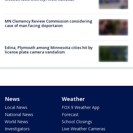
MN Clemency Review Commission considering
case of man facing deportaion
Edina, Plymouth among Minnesota cities hit by
license plate camera vandalism
News
Weather
Local News
FOX 9 Weather App
National News
Forecast
World News
School Closings
Investigators
Live Weather Cameras