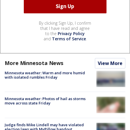
By clicking Sign Up, I confirm
that I have read and agree
to the
Privacy Policy
and
Terms of Service
.
More Minnesota News
View More
Minnesota weather: Warm and more humid
with isolated rumbles Friday
Minnesota weather: Photos of hail as storms
move across state Friday
Judge finds Mike Lindell may have violated
election laws with MyPillow handout