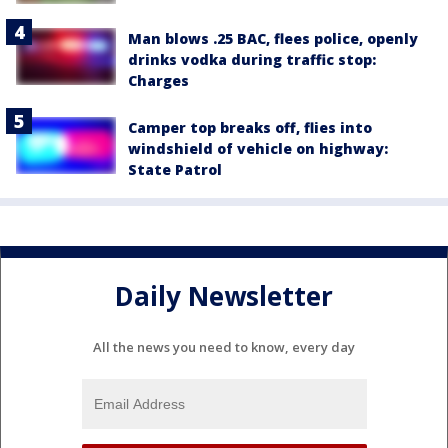
Man blows .25 BAC, flees police, openly
drinks vodka during traffic stop:
Charges
Camper top breaks off, flies into
windshield of vehicle on highway:
State Patrol
Daily Newsletter
All the news you need to know, every day