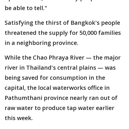
be able to tell."
Satisfying the thirst of Bangkok's people
threatened the supply for 50,000 families
in a neighboring province.
While the Chao Phraya River — the major
river in Thailand's central plains — was
being saved for consumption in the
capital, the local waterworks office in
Pathumthani province nearly ran out of
raw water to produce tap water earlier
this week.