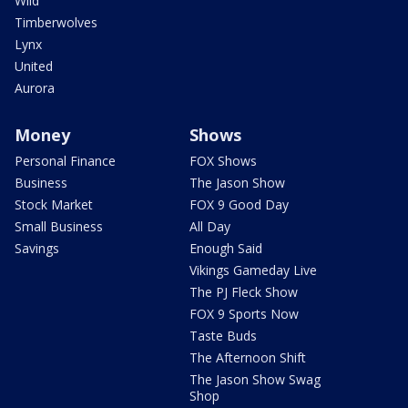
Wild
Timberwolves
Lynx
United
Aurora
Money
Shows
Personal Finance
FOX Shows
Business
The Jason Show
Stock Market
FOX 9 Good Day
Small Business
All Day
Savings
Enough Said
Vikings Gameday Live
The PJ Fleck Show
FOX 9 Sports Now
Taste Buds
The Afternoon Shift
The Jason Show Swag
Shop