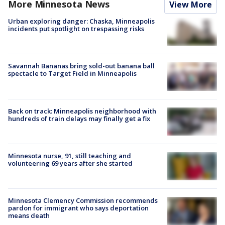
More Minnesota News
View More
Urban exploring danger: Chaska, Minneapolis
incidents put spotlight on trespassing risks
Savannah Bananas bring sold-out banana ball
spectacle to Target Field in Minneapolis
Back on track: Minneapolis neighborhood with
hundreds of train delays may finally get a fix
Minnesota nurse, 91, still teaching and
volunteering 69 years after she started
Minnesota Clemency Commission recommends
pardon for immigrant who says deportation
means death