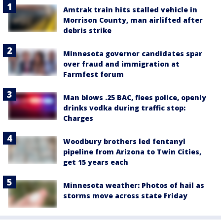
Amtrak train hits stalled vehicle in
Morrison County, man airlifted after
debris strike
Minnesota governor candidates spar
over fraud and immigration at
Farmfest forum
Man blows .25 BAC, flees police, openly
drinks vodka during traffic stop:
Charges
Woodbury brothers led fentanyl
pipeline from Arizona to Twin Cities,
get 15 years each
Minnesota weather: Photos of hail as
storms move across state Friday