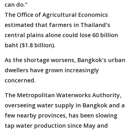
can do."
The Office of Agricultural Economics
estimated that farmers in Thailand's
central plains alone could lose 60 billion
baht ($1.8 billion).
As the shortage worsens, Bangkok's urban
dwellers have grown increasingly
concerned.
The Metropolitan Waterworks Authority,
overseeing water supply in Bangkok and a
few nearby provinces, has been slowing
tap water production since May and