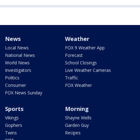
News
Weather
Local News
FOX 9 Weather App
National News
Forecast
World News
School Closings
Investigators
Live Weather Cameras
Politics
Traffic
Consumer
FOX Weather
FOX News Sunday
Sports
Morning
Vikings
Shayne Wells
Gophers
Garden Guy
Twins
Recipes