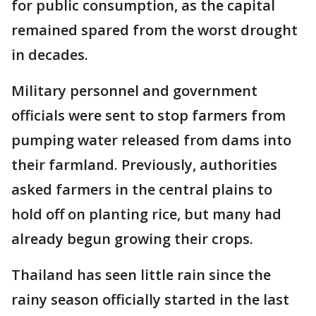
for public consumption, as the capital
remained spared from the worst drought
in decades.
Military personnel and government
officials were sent to stop farmers from
pumping water released from dams into
their farmland. Previously, authorities
asked farmers in the central plains to
hold off on planting rice, but many had
already begun growing their crops.
Thailand has seen little rain since the
rainy season officially started in the last