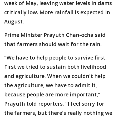
week of May, leaving water levels in dams
critically low. More rainfall is expected in
August.
Prime Minister Prayuth Chan-ocha said
that farmers should wait for the rain.
"We have to help people to survive first.
First we tried to sustain both livelihood
and agriculture. When we couldn't help
the agriculture, we have to admit it,
because people are more important,"
Prayuth told reporters. "I feel sorry for
the farmers, but there's really nothing we