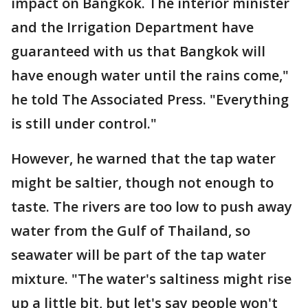
impact on Bangkok. The interior minister
and the Irrigation Department have
guaranteed with us that Bangkok will
have enough water until the rains come,"
he told The Associated Press. "Everything
is still under control."
However, he warned that the tap water
might be saltier, though not enough to
taste. The rivers are too low to push away
water from the Gulf of Thailand, so
seawater will be part of the tap water
mixture. "The water's saltiness might rise
up a little bit, but let's say people won't