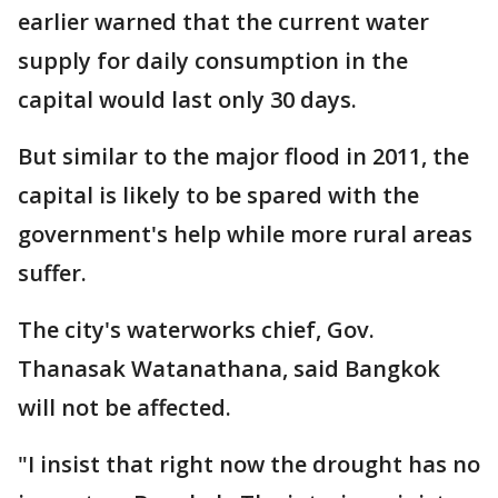
earlier warned that the current water
supply for daily consumption in the
capital would last only 30 days.
But similar to the major flood in 2011, the
capital is likely to be spared with the
government's help while more rural areas
suffer.
The city's waterworks chief, Gov.
Thanasak Watanathana, said Bangkok
will not be affected.
"I insist that right now the drought has no