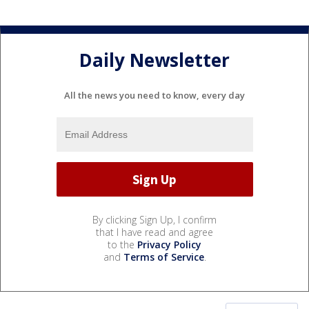
Daily Newsletter
All the news you need to know, every day
By clicking Sign Up, I confirm
that I have read and agree
to the
Privacy Policy
and
Terms of Service
.