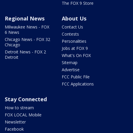
The FOX 9 Store
Regional News
About Us
Milwaukee News - FOX
Contact Us
6 News
Contests
Chicago News - FOX 32
Personalities
Chicago
Jobs at FOX 9
Detroit News - FOX 2
What's On FOX
Detroit
Sitemap
Advertise
FCC Public File
FCC Applications
Stay Connected
How to stream
FOX LOCAL Mobile
Newsletter
Facebook