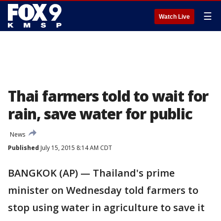
☰
Watch Live
Thai farmers told to wait for
rain, save water for public
News
Published
July 15, 2015 8:14 AM CDT
BANGKOK (AP) — Thailand's prime
minister on Wednesday told farmers to
stop using water in agriculture to save it