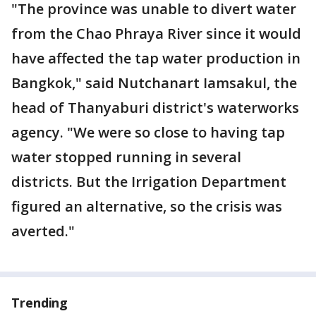
"The province was unable to divert water
from the Chao Phraya River since it would
have affected the tap water production in
Bangkok," said Nutchanart Iamsakul, the
head of Thanyaburi district's waterworks
agency. "We were so close to having tap
water stopped running in several
districts. But the Irrigation Department
figured an alternative, so the crisis was
averted."
Trending