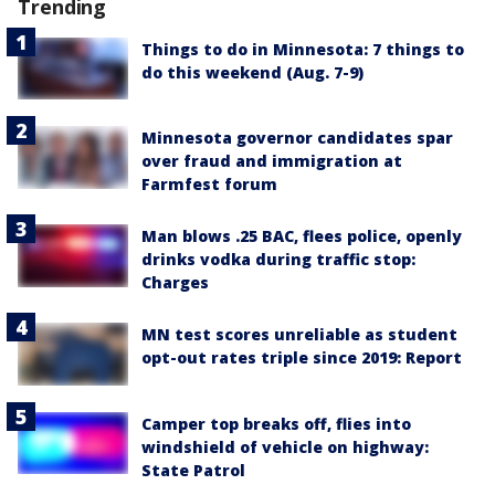
Trending
Things to do in Minnesota: 7 things to
do this weekend (Aug. 7-9)
Minnesota governor candidates spar
over fraud and immigration at
Farmfest forum
Man blows .25 BAC, flees police, openly
drinks vodka during traffic stop:
Charges
MN test scores unreliable as student
opt-out rates triple since 2019: Report
Camper top breaks off, flies into
windshield of vehicle on highway:
State Patrol