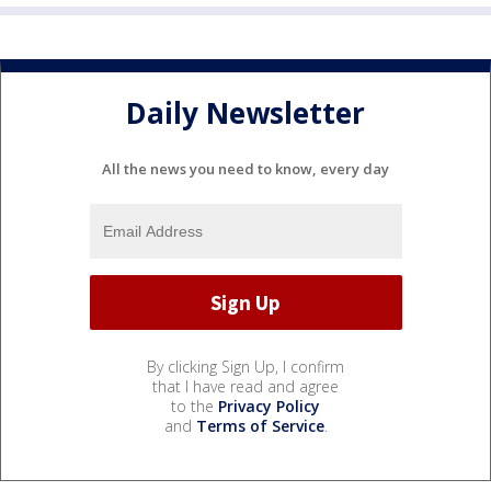
Daily Newsletter
All the news you need to know, every day
By clicking Sign Up, I confirm
that I have read and agree
to the
Privacy Policy
and
Terms of Service
.