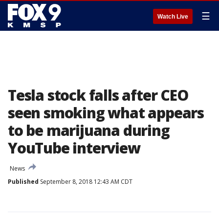
☰
Watch Live
Tesla stock falls after CEO
seen smoking what appears
to be marijuana during
YouTube interview
News
Published
September 8, 2018 12:43 AM CDT