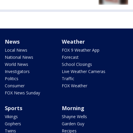
News
Weather
Local News
FOX 9 Weather App
National News
Forecast
World News
School Closings
Investigators
Live Weather Cameras
Politics
Traffic
Consumer
FOX Weather
FOX News Sunday
Sports
Morning
Vikings
Shayne Wells
Gophers
Garden Guy
Twins
Recipes