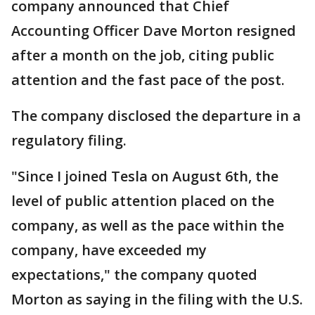
company announced that Chief
Accounting Officer Dave Morton resigned
after a month on the job, citing public
attention and the fast pace of the post.
The company disclosed the departure in a
regulatory filing.
"Since I joined Tesla on August 6th, the
level of public attention placed on the
company, as well as the pace within the
company, have exceeded my
expectations," the company quoted
Morton as saying in the filing with the U.S.