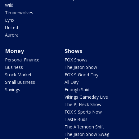
Wild
Timberwolves
Lynx
United
Aurora
Money
Shows
Personal Finance
FOX Shows
Business
The Jason Show
Stock Market
FOX 9 Good Day
Small Business
All Day
Savings
Enough Said
Vikings Gameday Live
The PJ Fleck Show
FOX 9 Sports Now
Taste Buds
The Afternoon Shift
The Jason Show Swag