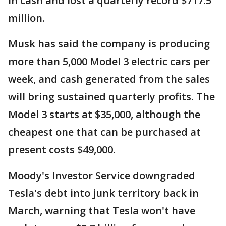
in cash and lost a quarterly record $717.5
million.
Musk has said the company is producing
more than 5,000 Model 3 electric cars per
week, and cash generated from the sales
will bring sustained quarterly profits. The
Model 3 starts at $35,000, although the
cheapest one that can be purchased at
present costs $49,000.
Moody's Investor Service downgraded
Tesla's debt into junk territory back in
March, warning that Tesla won't have