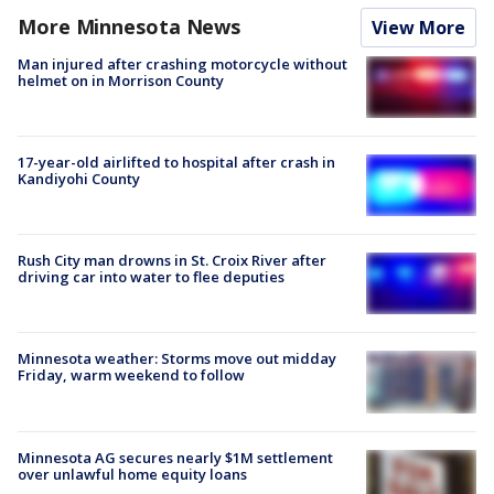
More Minnesota News
View More
Man injured after crashing motorcycle without
helmet on in Morrison County
17-year-old airlifted to hospital after crash in
Kandiyohi County
Rush City man drowns in St. Croix River after
driving car into water to flee deputies
Minnesota weather: Storms move out midday
Friday, warm weekend to follow
Minnesota AG secures nearly $1M settlement
over unlawful home equity loans