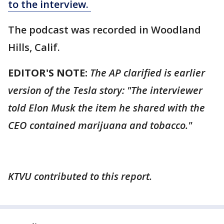
to the interview.
The podcast was recorded in Woodland
Hills, Calif.
EDITOR'S NOTE:
The AP clarified is earlier
version of the Tesla story: "The interviewer
told Elon Musk the item he shared with the
CEO contained marijuana and tobacco."
KTVU contributed to this report.