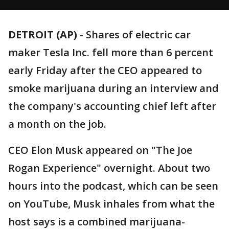
DETROIT (AP)
-
Shares of electric car
maker Tesla Inc. fell more than 6 percent
early Friday after the CEO appeared to
smoke marijuana during an interview and
the company's accounting chief left after
a month on the job.
CEO Elon Musk appeared on "The Joe
Rogan Experience" overnight. About two
hours into the podcast, which can be seen
on YouTube, Musk inhales from what the
host says is a combined marijuana-