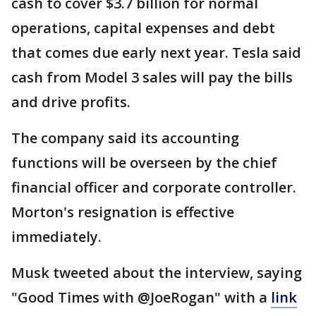
cash to cover $3.7 billion for normal
operations, capital expenses and debt
that comes due early next year. Tesla said
cash from Model 3 sales will pay the bills
and drive profits.
The company said its accounting
functions will be overseen by the chief
financial officer and corporate controller.
Morton's resignation is effective
immediately.
Musk tweeted about the interview, saying
"Good Times with @JoeRogan" with a
link