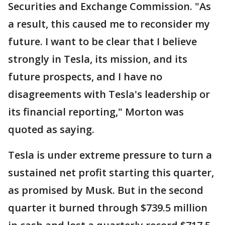
Securities and Exchange Commission. "As
a result, this caused me to reconsider my
future. I want to be clear that I believe
strongly in Tesla, its mission, and its
future prospects, and I have no
disagreements with Tesla's leadership or
its financial reporting," Morton was
quoted as saying.
Tesla is under extreme pressure to turn a
sustained net profit starting this quarter,
as promised by Musk. But in the second
quarter it burned through $739.5 million