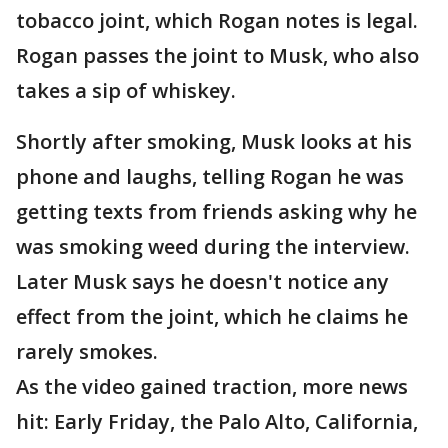
tobacco joint, which Rogan notes is legal.
Rogan passes the joint to Musk, who also
takes a sip of whiskey.
Shortly after smoking, Musk looks at his
phone and laughs, telling Rogan he was
getting texts from friends asking why he
was smoking weed during the interview.
Later Musk says he doesn't notice any
effect from the joint, which he claims he
rarely smokes.
As the video gained traction, more news
hit: Early Friday, the Palo Alto, California,