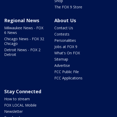
Shop
The FOX 9 Store
Regional News
About Us
Milwaukee News - FOX
Contact Us
6 News
Contests
Chicago News - FOX 32
Personalities
Chicago
Jobs at FOX 9
Detroit News - FOX 2
What's On FOX
Detroit
Sitemap
Advertise
FCC Public File
FCC Applications
Stay Connected
How to stream
FOX LOCAL Mobile
Newsletter