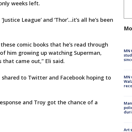
only weeks left.
Justice League’ and ‘Thor’…it’s all he’s been
Mo
l these comic books that he’s read through
MN t
es of him growing up watching Superman,
stud
sinc
that came out,” Eli said.
en shared to Twitter and Facebook hoping to
MN w
Walz
rec
 response and Troy got the chance of a
Man 
poli
duri
Art 