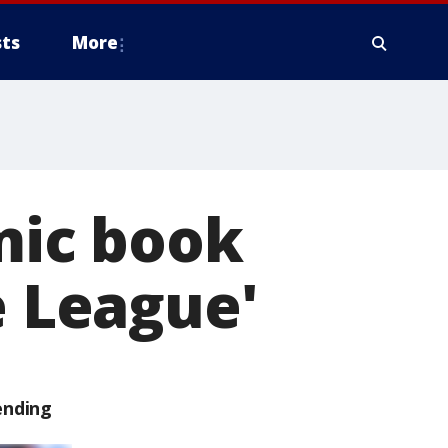
ts
More
omic book
e League'
ending