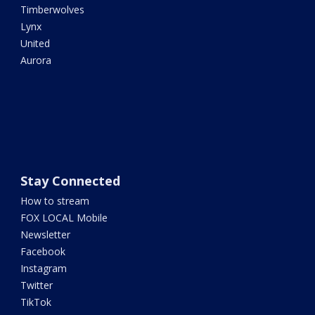
Timberwolves
Lynx
United
Aurora
Stay Connected
How to stream
FOX LOCAL Mobile
Newsletter
Facebook
Instagram
Twitter
TikTok