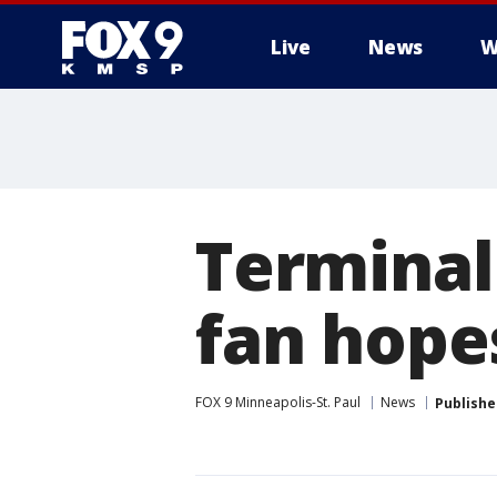
Live
News
W
Terminall
fan hopes
FOX 9 Minneapolis-St. Paul
News
Publishe