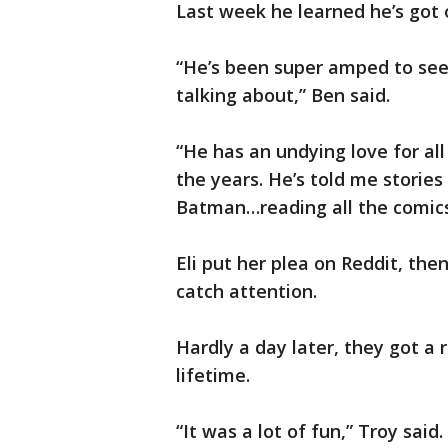
Last week he learned he’s got 
“He’s been super amped to see ‘
talking about,” Ben said.
“He has an undying love for al
the years. He’s told me stori
Batman…reading all the comics 
Eli put her plea on Reddit, th
catch attention.
Hardly a day later, they got a
lifetime.
“It was a lot of fun,” Troy said.