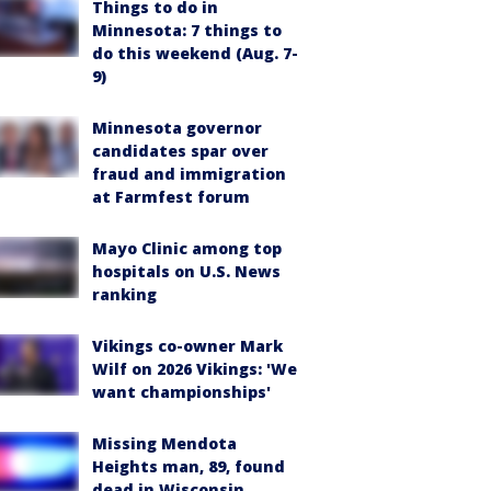
Things to do in
Minnesota: 7 things to
do this weekend (Aug. 7-
9)
Minnesota governor
candidates spar over
fraud and immigration
at Farmfest forum
Mayo Clinic among top
hospitals on U.S. News
ranking
Vikings co-owner Mark
Wilf on 2026 Vikings: 'We
want championships'
Missing Mendota
Heights man, 89, found
dead in Wisconsin