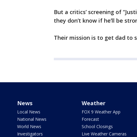
But a critics’ screening of “Jus
they don’t know if he’ll be str
Their mission is to get dad to s
News
Weather
Local News
FOX 9 Weather App
National News
Forecast
World News
School Closings
Investigators
Live Weather Cameras