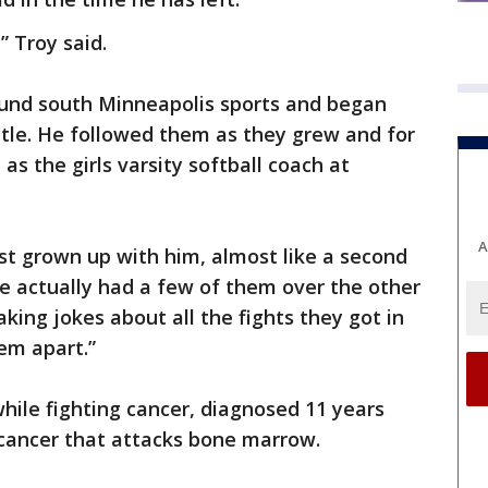
” Troy said.
nd south Minneapolis sports and began
ttle. He followed them as they grew and for
 as the girls varsity softball coach at
A
just grown up with him, almost like a second
 actually had a few of them over the other
aking jokes about all the fights they got in
em apart.”
hile fighting cancer, diagnosed 11 years
cancer that attacks bone marrow.