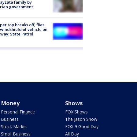
ayzata family by
trian government
er top breaks off, flies
 windshield of vehicle on
way: State Patrol
Money
Shows
Personal Finance
FOX Shows
Business
The Jason Show
Stock Market
FOX 9 Good Day
Small Business
All Day