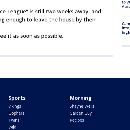
to W
Aus
tice League” is still two weeks away, and
ong enough to leave the house by then.
Camp
into
high
ee it as soon as possible.
Sports
Morning
Vikings
Shayne Wells
Gophers
Garden Guy
Twins
Recipes
Wild