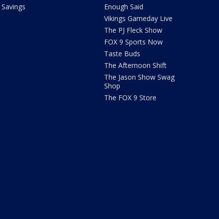
Savings
Enough Said
Vikings Gameday Live
The PJ Fleck Show
FOX 9 Sports Now
Taste Buds
The Afternoon Shift
The Jason Show Swag
Shop
The FOX 9 Store