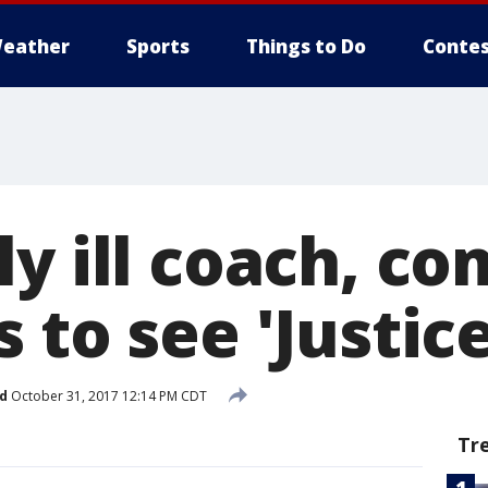
eather
Sports
Things to Do
Contes
y ill coach, c
 to see 'Justic
d
October 31, 2017 12:14 PM CDT
Tr