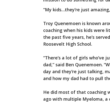
“My kids…they’re just amazing,
Troy Quenemoen is known arou
coaching when his kids were li
the past five years, he’s served
Roosevelt High School.
“There’s a lot of girls who’ve 
dad,” said Ben Quenemoen. “We
day and they’re just talking, m
and how my dad had to pull th
He did most of that coaching w
ago with multiple Myeloma, a 