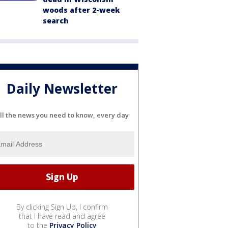
woods after 2-week
search
Daily Newsletter
ll the news you need to know, every day
By clicking Sign Up, I confirm
that I have read and agree
to the
Privacy Policy