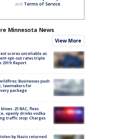
and
Terms of Service
.
re Minnesota News
View More
est scores unreliable as
ent opt-out rates triple
e 2019: Report
ildfires: Businesses push
, lawmakers for
overy package
blows .25 BAC, flees
ce, openly drinks vodka
ng traffic stop: Charges
stolen by Nazis returned