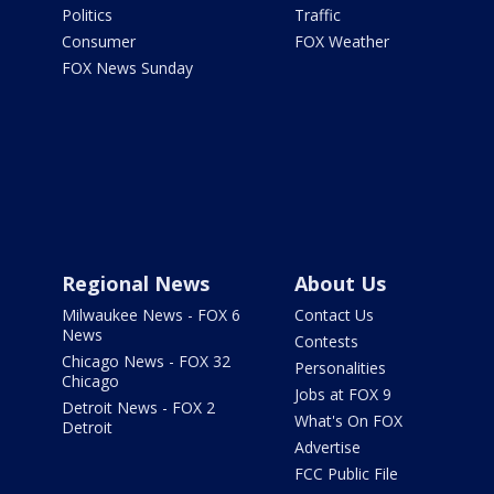
Politics
Traffic
Consumer
FOX Weather
FOX News Sunday
Regional News
About Us
Milwaukee News - FOX 6
Contact Us
News
Contests
Chicago News - FOX 32
Personalities
Chicago
Jobs at FOX 9
Detroit News - FOX 2
What's On FOX
Detroit
Advertise
FCC Public File