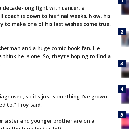
a decade-long fight with cancer, a
l coach is down to his final weeks. Now, his
try to make one of his last wishes come true.
sherman and a huge comic book fan. He
 think he is one. So, they’re hoping to find a
.
agnosed, so it’s just something I’ve grown
d to,” Troy said.
 sister and younger brother are on a
d in the time he has left.