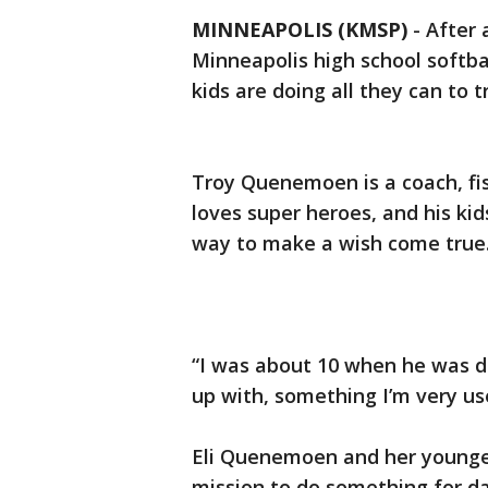
MINNEAPOLIS (KMSP)
-
After 
Minneapolis high school softbal
kids are doing all they can to 
Troy Quenemoen is a coach, fi
loves super heroes, and his kids
way to make a wish come true
“I was about 10 when he was di
up with, something I’m very use
Eli Quenemoen and her younger
mission to do something for da