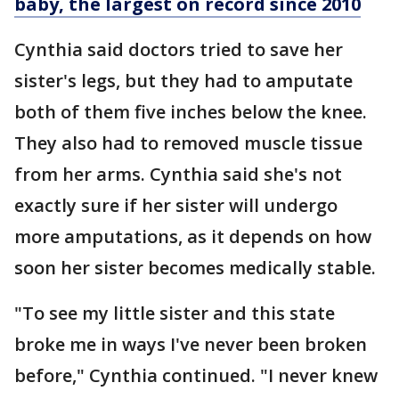
baby, the largest on record since 2010
Cynthia said doctors tried to save her
sister's legs, but they had to amputate
both of them five inches below the knee.
They also had to removed muscle tissue
from her arms. Cynthia said she's not
exactly sure if her sister will undergo
more amputations, as it depends on how
soon her sister becomes medically stable.
"To see my little sister and this state
broke me in ways I've never been broken
before," Cynthia continued. "I never knew