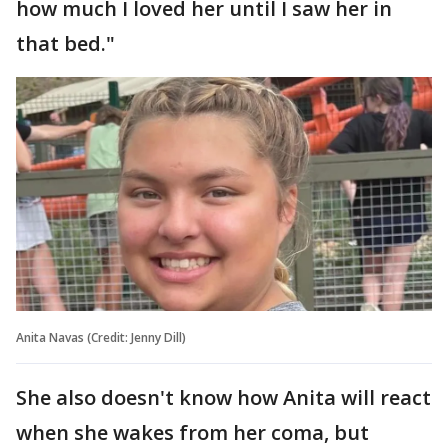
how much I loved her until I saw her in
that bed."
Anita Navas (Credit: Jenny Dill)
She also doesn't know how Anita will react
when she wakes from her coma, but