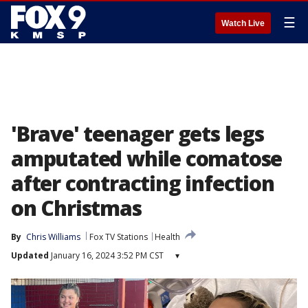
☰
Watch Live
'Brave' teenager gets legs
amputated while comatose
after contracting infection
on Christmas
By
Chris Williams
Fox TV Stations
Health
Updated
January 16, 2024 3:52 PM CST
▾