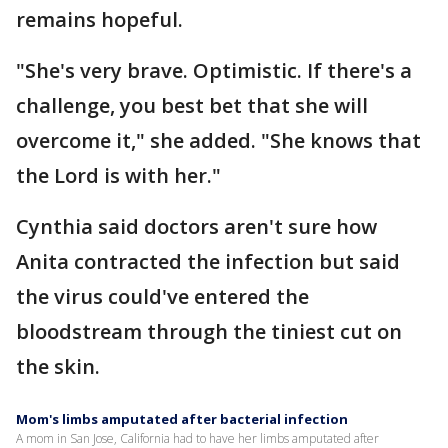
remains hopeful.
"She's very brave. Optimistic. If there's a
challenge, you best bet that she will
overcome it," she added. "She knows that
the Lord is with her."
Cynthia said doctors aren't sure how
Anita contracted the infection but said
the virus could've entered the
bloodstream through the tiniest cut on
the skin.
Mom's limbs amputated after bacterial infection
A mom in San Jose, California had to have her limbs amputated after