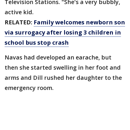
Television Stations. "She's a very bubbly,
active kid.
RELATED:
Family welcomes newborn son
via surrogacy after losing 3 children in
school bus stop crash
Navas had developed an earache, but
then she started swelling in her foot and
arms and Dill rushed her daughter to the
emergency room.