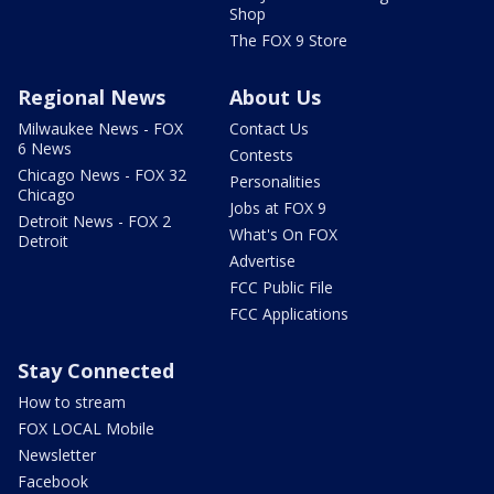
Shop
The FOX 9 Store
Regional News
About Us
Milwaukee News - FOX
Contact Us
6 News
Contests
Chicago News - FOX 32
Personalities
Chicago
Jobs at FOX 9
Detroit News - FOX 2
What's On FOX
Detroit
Advertise
FCC Public File
FCC Applications
Stay Connected
How to stream
FOX LOCAL Mobile
Newsletter
Facebook