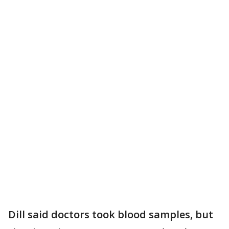
Dill said doctors took blood samples, but