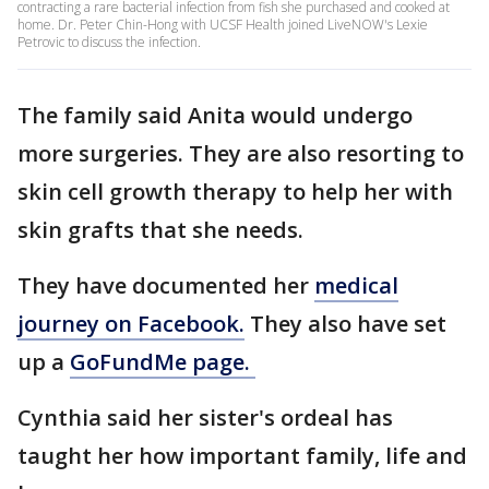
contracting a rare bacterial infection from fish she purchased and cooked at
home. Dr. Peter Chin-Hong with UCSF Health joined LiveNOW's Lexie
Petrovic to discuss the infection.
The family said Anita would undergo
more surgeries. They are also resorting to
skin cell growth therapy to help her with
skin grafts that she needs.
They have documented her
medical
journey on Facebook.
They also have set
up a
GoFundMe page.
Cynthia said her sister's ordeal has
taught her how important family, life and