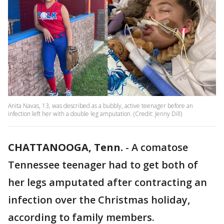
Anita Navas, 13, was described as a bubbly, active teenager before an
infection left her with a double leg amputation. (Credit: Jenny Dill)
CHATTANOOGA, Tenn.
-
A comatose
Tennessee teenager had to get both of
her legs amputated after contracting an
infection over the Christmas holiday,
according to family members.