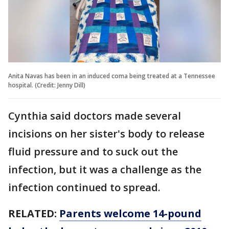
Anita Navas has been in an induced coma being treated at a Tennessee
hospital. (Credit: Jenny Dill)
Cynthia said doctors made several
incisions on her sister's body to release
fluid pressure and to suck out the
infection, but it was a challenge as the
infection continued to spread.
RELATED:
Parents welcome 14-pound