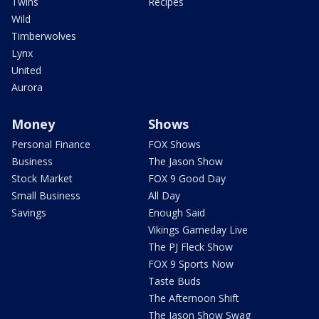
Twins
Recipes
Wild
Timberwolves
Lynx
United
Aurora
Money
Shows
Personal Finance
FOX Shows
Business
The Jason Show
Stock Market
FOX 9 Good Day
Small Business
All Day
Savings
Enough Said
Vikings Gameday Live
The PJ Fleck Show
FOX 9 Sports Now
Taste Buds
The Afternoon Shift
The Jason Show Swag