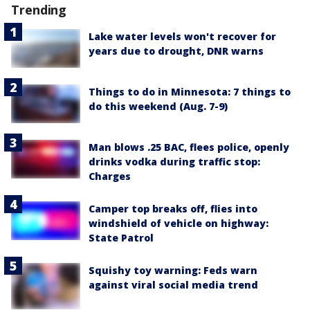
Trending
Lake water levels won't recover for
years due to drought, DNR warns
Things to do in Minnesota: 7 things to
do this weekend (Aug. 7-9)
Man blows .25 BAC, flees police, openly
drinks vodka during traffic stop:
Charges
Camper top breaks off, flies into
windshield of vehicle on highway:
State Patrol
Squishy toy warning: Feds warn
against viral social media trend