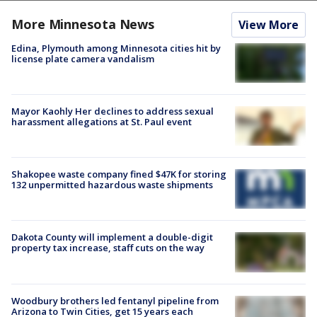
More Minnesota News
View More
Edina, Plymouth among Minnesota cities hit by
license plate camera vandalism
Mayor Kaohly Her declines to address sexual
harassment allegations at St. Paul event
Shakopee waste company fined $47K for storing
132 unpermitted hazardous waste shipments
Dakota County will implement a double-digit
property tax increase, staff cuts on the way
Woodbury brothers led fentanyl pipeline from
Arizona to Twin Cities, get 15 years each