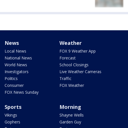
News
Weather
Local News
FOX 9 Weather App
National News
Forecast
World News
School Closings
Investigators
Live Weather Cameras
Politics
Traffic
Consumer
FOX Weather
FOX News Sunday
Sports
Morning
Vikings
Shayne Wells
Gophers
Garden Guy