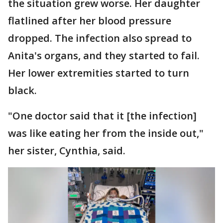
the situation grew worse. Her daughter
flatlined after her blood pressure
dropped. The infection also spread to
Anita's organs, and they started to fail.
Her lower extremities started to turn
black.
"One doctor said that it [the infection]
was like eating her from the inside out,"
her sister, Cynthia, said.