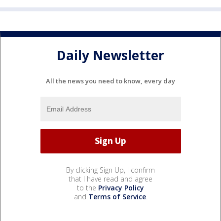
Daily Newsletter
All the news you need to know, every day
By clicking Sign Up, I confirm
that I have read and agree
to the
Privacy Policy
and
Terms of Service
.