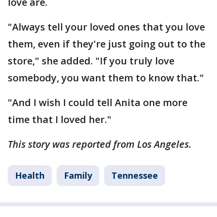
love are.
"Always tell your loved ones that you love
them, even if they're just going out to the
store," she added. "If you truly love
somebody, you want them to know that."
"And I wish I could tell Anita one more
time that I loved her."
This story was reported from Los Angeles.
Health
Family
Tennessee