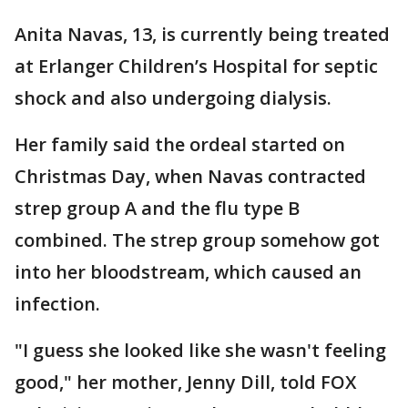
Anita Navas, 13, is currently being treated
at Erlanger Children’s Hospital for septic
shock and also undergoing dialysis.
Her family said the ordeal started on
Christmas Day, when Navas contracted
strep group A and the flu type B
combined. The strep group somehow got
into her bloodstream, which caused an
infection.
"I guess she looked like she wasn't feeling
good," her mother, Jenny Dill, told FOX