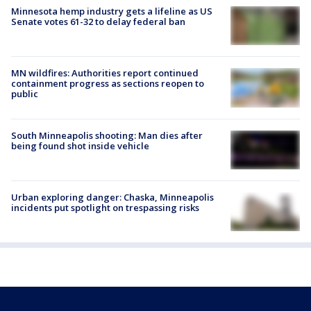
Minnesota hemp industry gets a lifeline as US
Senate votes 61-32 to delay federal ban
MN wildfires: Authorities report continued
containment progress as sections reopen to
public
South Minneapolis shooting: Man dies after
being found shot inside vehicle
Urban exploring danger: Chaska, Minneapolis
incidents put spotlight on trespassing risks