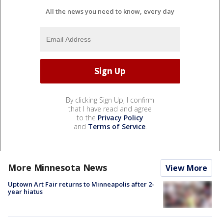
All the news you need to know, every day
By clicking Sign Up, I confirm
that I have read and agree
to the
Privacy Policy
and
Terms of Service
.
More Minnesota News
View More
Uptown Art Fair returns to Minneapolis after 2-
year hiatus