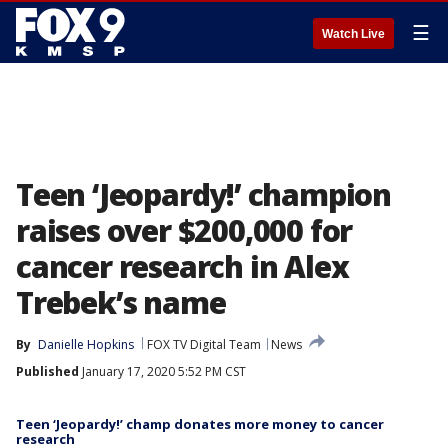
☰
Watch Live
Teen ‘Jeopardy!’ champion
raises over $200,000 for
cancer research in Alex
Trebek’s name
By
Danielle Hopkins
FOX TV Digital Team
News
Published
January 17, 2020 5:52 PM CST
Teen ‘Jeopardy!’ champ donates more money to cancer
research