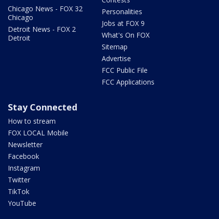
Chicago News - FOX 32
Personalities
Chicago
Jobs at FOX 9
Detroit News - FOX 2
What's On FOX
Detroit
Sitemap
Advertise
FCC Public File
FCC Applications
Stay Connected
How to stream
FOX LOCAL Mobile
Newsletter
Facebook
Instagram
Twitter
TikTok
YouTube