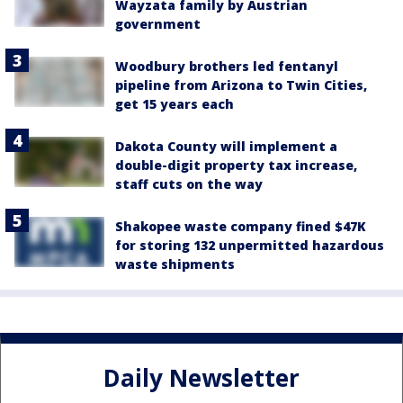
Wayzata family by Austrian
government
Woodbury brothers led fentanyl
pipeline from Arizona to Twin Cities,
get 15 years each
Dakota County will implement a
double-digit property tax increase,
staff cuts on the way
Shakopee waste company fined $47K
for storing 132 unpermitted hazardous
waste shipments
Daily Newsletter