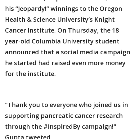
his “Jeopardy!” winnings to the Oregon
Health & Science University’s Knight
Cancer Institute. On Thursday, the 18-
year-old Columbia University student
announced that a social media campaign
he started had raised even more money
for the institute.
"Thank you to everyone who joined us in
supporting pancreatic cancer research
through the #InspiredBy campaign!"
Gupta tweeted.