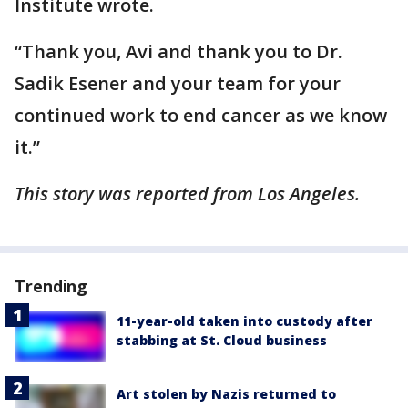
Institute wrote.
“Thank you, Avi and thank you to Dr.
Sadik Esener and your team for your
continued work to end cancer as we know
it.”
This story was reported from Los Angeles.
Trending
11-year-old taken into custody after
stabbing at St. Cloud business
Art stolen by Nazis returned to