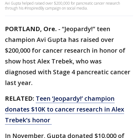
Avi Gupta helped raised over $200,000 for pancreatic cancer research
through his #InspiredBy campaign on social media.
PORTLAND, Ore.
-
“Jeopardy!” teen
champion Avi Gupta has raised over
$200,000 for cancer research in honor of
show host Alex Trebek, who was
diagnosed with Stage 4 pancreatic cancer
last year.
RELATED:
Teen ‘Jeopardy!’ champion
donates $10K to cancer research in Alex
Trebek’s honor
In November, Gupta donated $10,000 of