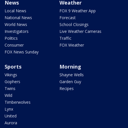
News
Weather
Local News
FOX 9 Weather App
National News
Forecast
World News
School Closings
Investigators
Live Weather Cameras
Politics
Traffic
Consumer
FOX Weather
FOX News Sunday
Sports
Morning
Vikings
Shayne Wells
Gophers
Garden Guy
Twins
Recipes
Wild
Timberwolves
Lynx
United
Aurora