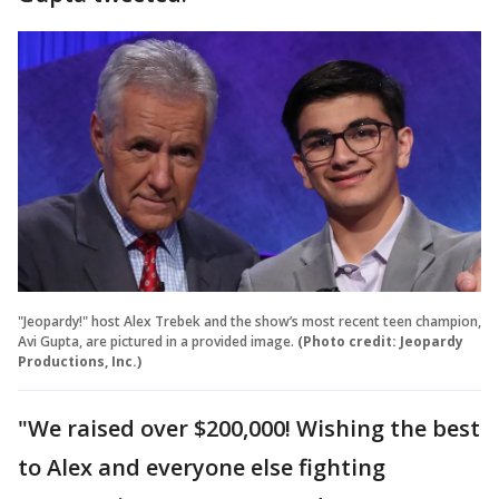
"Jeopardy!" host Alex Trebek and the show’s most recent teen champion,
Avi Gupta, are pictured in a provided image.
(Photo credit: Jeopardy
Productions, Inc.)
"We raised over $200,000! Wishing the best
to Alex and everyone else fighting