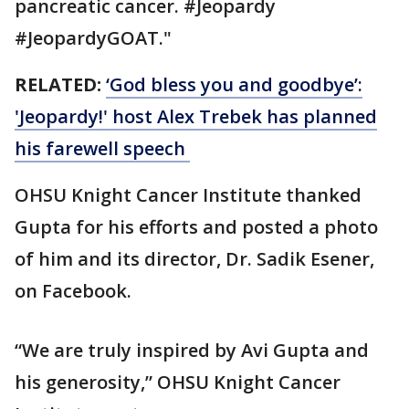
pancreatic cancer. #Jeopardy
#JeopardyGOAT."
RELATED:
‘God bless you and goodbye’:
'Jeopardy!' host Alex Trebek has planned
his farewell speech
OHSU Knight Cancer Institute thanked
Gupta for his efforts and posted a photo
of him and its director, Dr. Sadik Esener,
on Facebook.
“We are truly inspired by Avi Gupta and
his generosity,” OHSU Knight Cancer