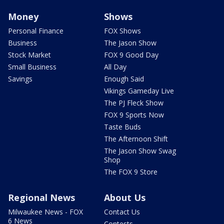
Money
Shows
Personal Finance
FOX Shows
Business
The Jason Show
Stock Market
FOX 9 Good Day
Small Business
All Day
Savings
Enough Said
Vikings Gameday Live
The PJ Fleck Show
FOX 9 Sports Now
Taste Buds
The Afternoon Shift
The Jason Show Swag
Shop
The FOX 9 Store
Regional News
About Us
Milwaukee News - FOX
Contact Us
6 News
Contests