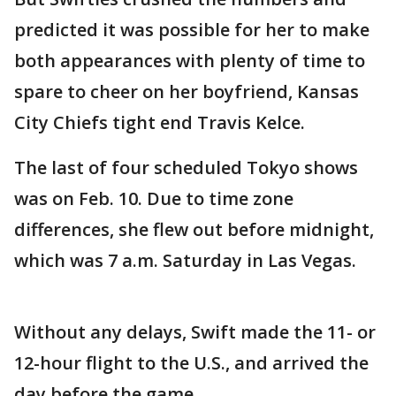
predicted it was possible for her to make
both appearances with plenty of time to
spare to cheer on her boyfriend, Kansas
City Chiefs tight end Travis Kelce.
The last of four scheduled Tokyo shows
was on Feb. 10. Due to time zone
differences, she flew out before midnight,
which was 7 a.m. Saturday in Las Vegas.
Without any delays, Swift made the 11- or
12-hour flight to the U.S., and arrived the
day before the game.