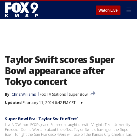
☰
Watch Live
Taylor Swift scores Super
Bowl appearance after
Tokyo concert
By
Chris Williams
Fox TV Stations
Super Bowl
Updated
February 11, 2024 6:42 PM CST
▾
Super Bowl Era: 'Taylor Swift effect'
LiveNOW from FOX's Jeane Franseen caught up with Virginia Tech University
Professor Donna Wertalik about the effect Taylor Swift is having on the Super
Bowl. Tonight the San Francisco 49ers will face off the Kansas City Chiefs in Las