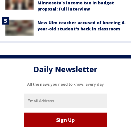
Minnesota's income tax in budget
proposal: Full interview
New Ulm teacher accused of kneeing 6-
year-old student's back in classroom
Daily Newsletter
All the news you need to know, every day