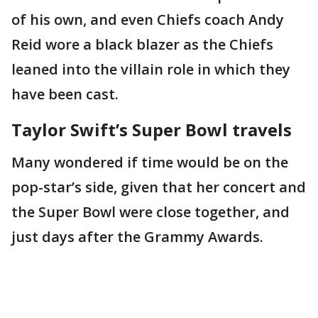
of his own, and even Chiefs coach Andy
Reid wore a black blazer as the Chiefs
leaned into the villain role in which they
have been cast.
Taylor Swift’s Super Bowl travels
Many wondered if time would be on the
pop-star’s side, given that her concert and
the Super Bowl were close together, and
just days after the Grammy Awards.