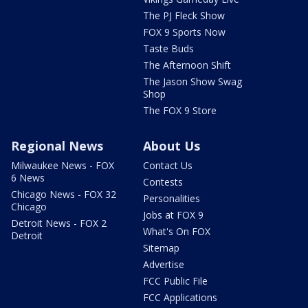
The PJ Fleck Show
FOX 9 Sports Now
Taste Buds
The Afternoon Shift
The Jason Show Swag
Shop
The FOX 9 Store
Regional News
About Us
Milwaukee News - FOX
Contact Us
6 News
Contests
Chicago News - FOX 32
Personalities
Chicago
Jobs at FOX 9
Detroit News - FOX 2
What's On FOX
Detroit
Sitemap
Advertise
FCC Public File
FCC Applications