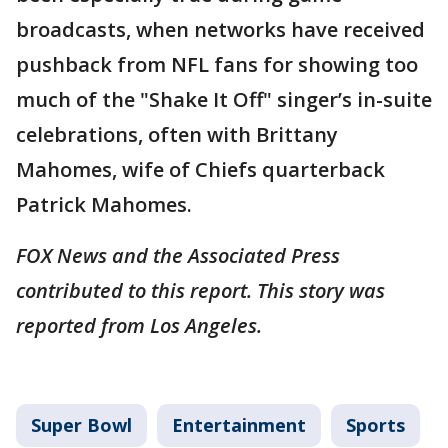
broadcasts, when networks have received
pushback from NFL fans for showing too
much of the "Shake It Off" singer’s in-suite
celebrations, often with Brittany
Mahomes, wife of Chiefs quarterback
Patrick Mahomes.
FOX News and the Associated Press
contributed to this report. This story was
reported from Los Angeles.
Super Bowl
Entertainment
Sports