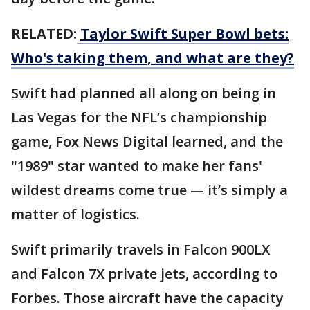
RELATED:
Taylor Swift Super Bowl bets:
Who's taking them, and what are they?
Swift had planned all along on being in
Las Vegas for the NFL’s championship
game, Fox News Digital learned, and the
"1989" star wanted to make her fans'
wildest dreams come true — it’s simply a
matter of logistics.
Swift primarily travels in Falcon 900LX
and Falcon 7X private jets, according to
Forbes. Those aircraft have the capacity