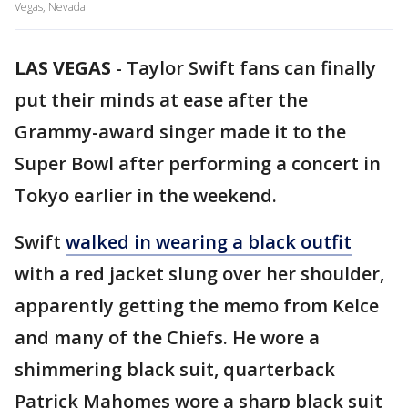
Vegas, Nevada.
LAS VEGAS
-
Taylor Swift fans can finally
put their minds at ease after the
Grammy-award singer made it to the
Super Bowl after performing a concert in
Tokyo earlier in the weekend.
Swift
walked in wearing a black outfit
with a red jacket slung over her shoulder,
apparently getting the memo from Kelce
and many of the Chiefs. He wore a
shimmering black suit, quarterback
Patrick Mahomes wore a sharp black suit