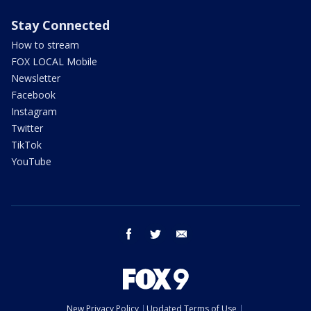
Stay Connected
How to stream
FOX LOCAL Mobile
Newsletter
Facebook
Instagram
Twitter
TikTok
YouTube
facebook
twitter
email
New Privacy Policy
Updated Terms of Use