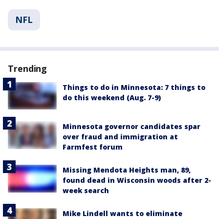
NFL
Trending
Things to do in Minnesota: 7 things to
do this weekend (Aug. 7-9)
Minnesota governor candidates spar
over fraud and immigration at
Farmfest forum
Missing Mendota Heights man, 89,
found dead in Wisconsin woods after 2-
week search
Mike Lindell wants to eliminate