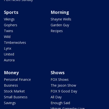
Sports
Morning
Vikings
Shayne Wells
Gophers
Garden Guy
Twins
Recipes
Wild
Timberwolves
Lynx
United
Aurora
Money
Shows
Personal Finance
FOX Shows
Business
The Jason Show
Stock Market
FOX 9 Good Day
Small Business
All Day
Savings
Enough Said
Vikings Gameday Live