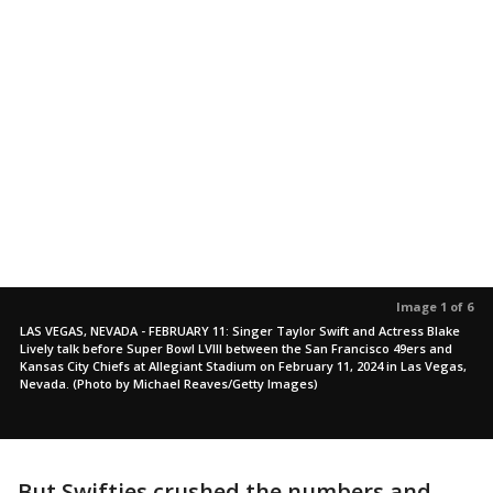
Image 1 of 6
LAS VEGAS, NEVADA - FEBRUARY 11: Singer Taylor Swift and Actress Blake
Lively talk before Super Bowl LVIII between the San Francisco 49ers and
Kansas City Chiefs at Allegiant Stadium on February 11, 2024 in Las Vegas,
Nevada. (Photo by Michael Reaves/Getty Images)
But Swifties crushed the numbers and