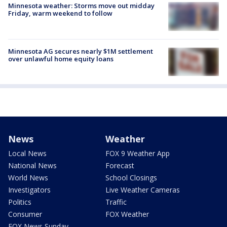
Minnesota weather: Storms move out midday
Friday, warm weekend to follow
Minnesota AG secures nearly $1M settlement
over unlawful home equity loans
News
Weather
Local News
FOX 9 Weather App
National News
Forecast
World News
School Closings
Investigators
Live Weather Cameras
Politics
Traffic
Consumer
FOX Weather
FOX News Sunday