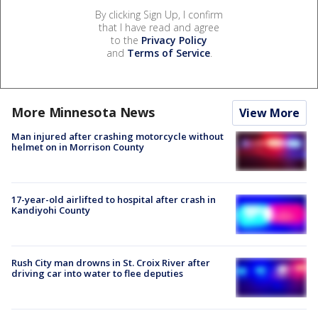
By clicking Sign Up, I confirm
that I have read and agree
to the
Privacy Policy
and
Terms of Service
.
More Minnesota News
View More
Man injured after crashing motorcycle without
helmet on in Morrison County
17-year-old airlifted to hospital after crash in
Kandiyohi County
Rush City man drowns in St. Croix River after
driving car into water to flee deputies