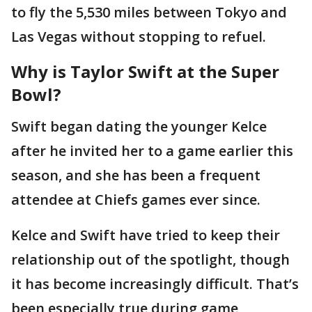
to fly the 5,530 miles between Tokyo and
Las Vegas without stopping to refuel.
Why is Taylor Swift at the Super
Bowl?
Swift began dating the younger Kelce
after he invited her to a game earlier this
season, and she has been a frequent
attendee at Chiefs games ever since.
Kelce and Swift have tried to keep their
relationship out of the spotlight, though
it has become increasingly difficult. That’s
been especially true during game