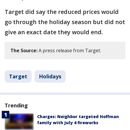
Target did say the reduced prices would
go through the holiday season but did not
give an exact date they would end.
The Source:
A press release from Target.
Target
Holidays
Trending
Charges: Neighbor targeted Hoffman
family with July 4 fireworks