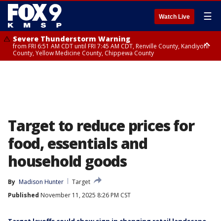
☰
Watch Live
Severe Thunderstorm Warning
from FRI 6:51 AM CDT until FRI 7:45 AM CDT, Renville County, Kandiyohi
County, Yellow Medicine County, Chippewa County
Severe Thunderstorm Warning
until FRI 7:30 AM CDT, Hubbard County, Wadena County
Target to reduce prices for
food, essentials and
household goods
By
Madison Hunter
Target
Published
November 11, 2025 8:26 PM CST