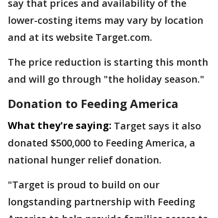
say that prices and availability of the
lower-costing items may vary by location
and at its website Target.com.
The price reduction is starting this month
and will go through "the holiday season."
Donation to Feeding America
What they're saying:
Target says it also
donated $500,000 to Feeding America, a
national hunger relief donation.
"Target is proud to build on our
longstanding partnership with Feeding