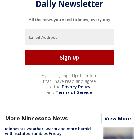
Daily Newsletter
All the news you need to know, every day
By clicking Sign Up, I confirm
that I have read and agree
to the
Privacy Policy
and
Terms of Service
.
More Minnesota News
View More
Minnesota weather: Warm and more humid
with isolated rumbles Friday