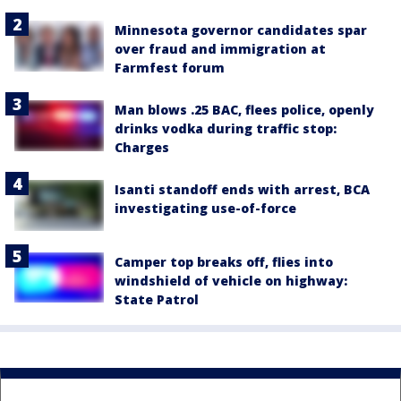
Minnesota governor candidates spar
over fraud and immigration at
Farmfest forum
Man blows .25 BAC, flees police, openly
drinks vodka during traffic stop:
Charges
Isanti standoff ends with arrest, BCA
investigating use-of-force
Camper top breaks off, flies into
windshield of vehicle on highway:
State Patrol