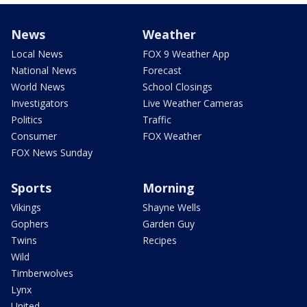
News
Weather
Local News
FOX 9 Weather App
National News
Forecast
World News
School Closings
Investigators
Live Weather Cameras
Politics
Traffic
Consumer
FOX Weather
FOX News Sunday
Sports
Morning
Vikings
Shayne Wells
Gophers
Garden Guy
Twins
Recipes
Wild
Timberwolves
Lynx
United