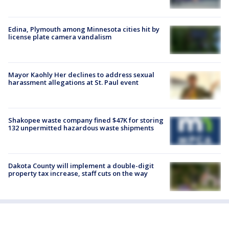
Edina, Plymouth among Minnesota cities hit by
license plate camera vandalism
Mayor Kaohly Her declines to address sexual
harassment allegations at St. Paul event
Shakopee waste company fined $47K for storing
132 unpermitted hazardous waste shipments
Dakota County will implement a double-digit
property tax increase, staff cuts on the way