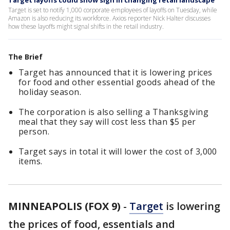
Target layoffs could show sign in changing retail landscape
Target is set to notify 1,000 corporate employees of layoffs on Tuesday, while
Amazon is also reducing its workforce. Axios reporter Nick Halter discusses
how these layoffs might signal shifts in the retail industry.
The Brief
Target has announced that it is lowering prices
for food and other essential goods ahead of the
holiday season.
The corporation is also selling a Thanksgiving
meal that they say will cost less than $5 per
person.
Target says in total it will lower the cost of 3,000
items.
MINNEAPOLIS (FOX 9)
-
Target
is lowering
the prices of food, essentials and