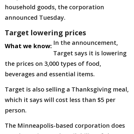
household goods, the corporation
announced Tuesday.
Target lowering prices
In the announcement,
What we know:
Target says it is lowering
the prices on 3,000 types of food,
beverages and essential items.
Target is also selling a Thanksgiving meal,
which it says will cost less than $5 per
person.
The Minneapolis-based corporation does