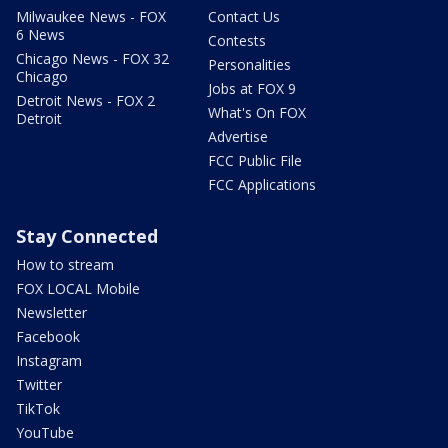
Milwaukee News - FOX
Contact Us
6 News
Contests
Chicago News - FOX 32
Personalities
Chicago
Jobs at FOX 9
Detroit News - FOX 2
What's On FOX
Detroit
Advertise
FCC Public File
FCC Applications
Stay Connected
How to stream
FOX LOCAL Mobile
Newsletter
Facebook
Instagram
Twitter
TikTok
YouTube