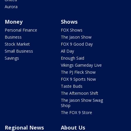
Aurora
Money
Shows
Personal Finance
FOX Shows
Business
The Jason Show
Stock Market
FOX 9 Good Day
Small Business
All Day
Savings
Enough Said
Vikings Gameday Live
The PJ Fleck Show
FOX 9 Sports Now
Taste Buds
The Afternoon Shift
The Jason Show Swag
Shop
The FOX 9 Store
Regional News
About Us