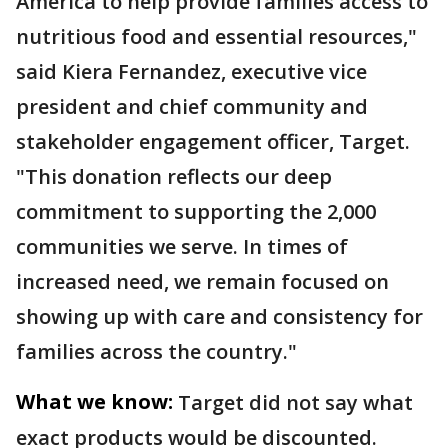
America to help provide families access to
nutritious food and essential resources,"
said Kiera Fernandez, executive vice
president and chief community and
stakeholder engagement officer, Target.
"This donation reflects our deep
commitment to supporting the 2,000
communities we serve. In times of
increased need, we remain focused on
showing up with care and consistency for
families across the country."
What we know:
Target did not say what
exact products would be discounted.