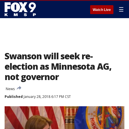
☰
Watch Live
Swanson will seek re-
election as Minnesota AG,
not governor
News
Published
January 28, 2018 6:17 PM CST