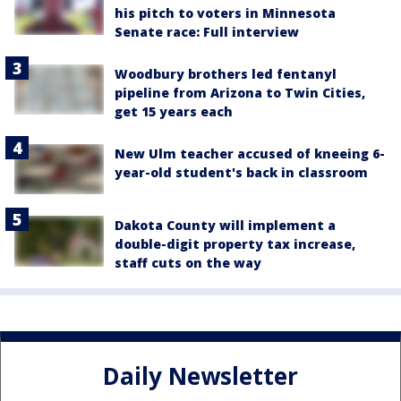
his pitch to voters in Minnesota
Senate race: Full interview
Woodbury brothers led fentanyl
pipeline from Arizona to Twin Cities,
get 15 years each
New Ulm teacher accused of kneeing 6-
year-old student's back in classroom
Dakota County will implement a
double-digit property tax increase,
staff cuts on the way
Daily Newsletter