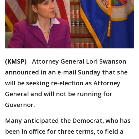
(KMSP)
-
Attorney General Lori Swanson
announced in an e-mail Sunday that she
will be seeking re-election as Attorney
General and will not be running for
Governor.
Many anticipated the Democrat, who has
been in office for three terms, to field a