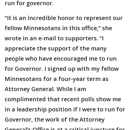
run for governor.
“It is an incredible honor to represent our
fellow Minnesotans in this office,” she
wrote in an e-mail to supporters. “I
appreciate the support of the many
people who have encouraged me to run
for Governor. I signed up with my fellow
Minnesotans for a four-year term as
Attorney General. While I am
complimented that recent polls show me
in a leadership position if I were to run for
Governor, the work of the Attorney
General’s Office is at a critical juncture for