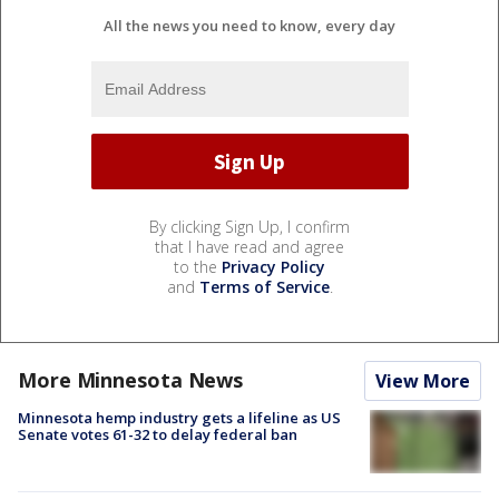
All the news you need to know, every day
By clicking Sign Up, I confirm
that I have read and agree
to the
Privacy Policy
and
Terms of Service
.
More Minnesota News
View More
Minnesota hemp industry gets a lifeline as US
Senate votes 61-32 to delay federal ban