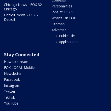
Contests
Chicago News - FOX 32
Personalities
Chicago
Jobs at FOX 9
Detroit News - FOX 2
What's On FOX
Detroit
Sitemap
Advertise
FCC Public File
FCC Applications
Stay Connected
How to stream
FOX LOCAL Mobile
Newsletter
Facebook
Instagram
Twitter
TikTok
YouTube