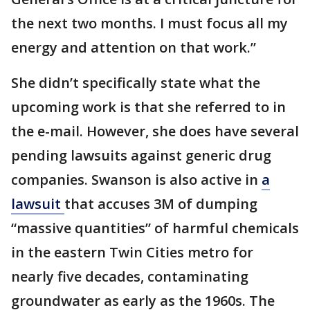
the next two months. I must focus all my
energy and attention on that work.”
She didn’t specifically state what the
upcoming work is that she referred to in
the e-mail. However, she does have several
pending lawsuits against generic drug
companies. Swanson is also active in
a
lawsuit
that accuses 3M of dumping
“massive quantities” of harmful chemicals
in the eastern Twin Cities metro for
nearly five decades, contaminating
groundwater as early as the 1960s. The