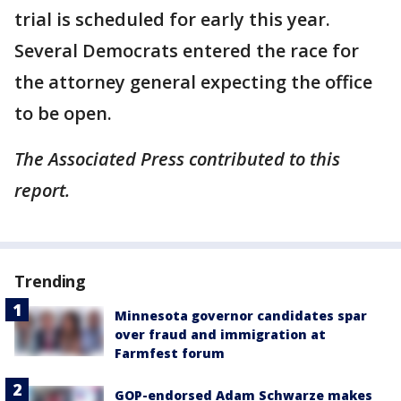
trial is scheduled for early this year.
Several Democrats entered the race for
the attorney general expecting the office
to be open.
The Associated Press contributed to this
report.
Trending
Minnesota governor candidates spar
over fraud and immigration at
Farmfest forum
GOP-endorsed Adam Schwarze makes