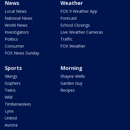
News
Weather
Local News
FOX 9 Weather App
National News
Forecast
World News
School Closings
Investigators
Live Weather Cameras
Politics
Traffic
Consumer
FOX Weather
FOX News Sunday
Sports
Morning
Vikings
Shayne Wells
Gophers
Garden Guy
Twins
Recipes
Wild
Timberwolves
Lynx
United
Aurora