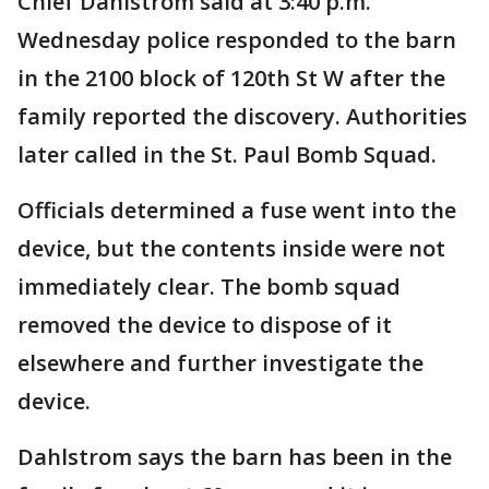
Chief Dahlstrom said at 3:40 p.m.
Wednesday police responded to the barn
in the 2100 block of 120th St W after the
family reported the discovery. Authorities
later called in the St. Paul Bomb Squad.
Officials determined a fuse went into the
device, but the contents inside were not
immediately clear. The bomb squad
removed the device to dispose of it
elsewhere and further investigate the
device.
Dahlstrom says the barn has been in the