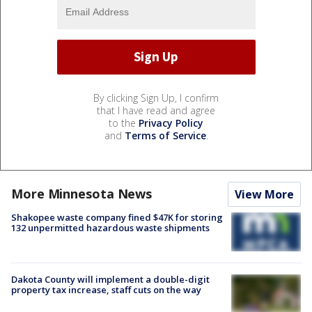
By clicking Sign Up, I confirm
that I have read and agree
to the
Privacy Policy
and
Terms of Service
.
More Minnesota News
View More
Shakopee waste company fined $47K for storing
132 unpermitted hazardous waste shipments
Dakota County will implement a double-digit
property tax increase, staff cuts on the way