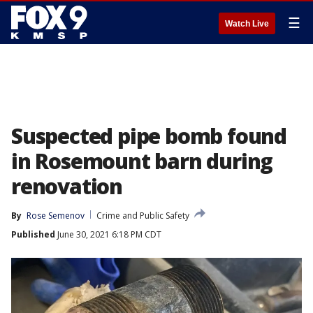
☰
Watch Live
Suspected pipe bomb found
in Rosemount barn during
renovation
By
Rose Semenov
Crime and Public Safety
Published
June 30, 2021 6:18 PM CDT