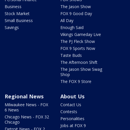
Business
The Jason Show
Stock Market
FOX 9 Good Day
Small Business
All Day
Savings
Enough Said
Vikings Gameday Live
The PJ Fleck Show
FOX 9 Sports Now
Taste Buds
The Afternoon Shift
The Jason Show Swag
Shop
The FOX 9 Store
Regional News
About Us
Milwaukee News - FOX
Contact Us
6 News
Contests
Chicago News - FOX 32
Personalities
Chicago
Jobs at FOX 9
Detroit News - FOX 2