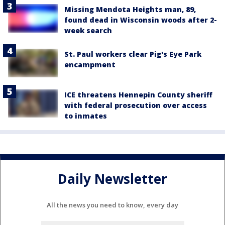
Missing Mendota Heights man, 89,
found dead in Wisconsin woods after 2-
week search
St. Paul workers clear Pig's Eye Park
encampment
ICE threatens Hennepin County sheriff
with federal prosecution over access
to inmates
Daily Newsletter
All the news you need to know, every day