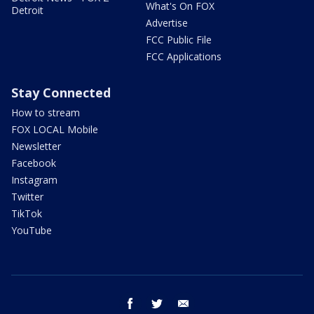
What's On FOX
Detroit
Advertise
FCC Public File
FCC Applications
Stay Connected
How to stream
FOX LOCAL Mobile
Newsletter
Facebook
Instagram
Twitter
TikTok
YouTube
facebook
twitter
email