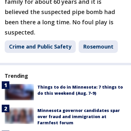
family for about 60 years and it is
believed the suspected pipe bomb had
been there a long time. No foul play is
suspected.
Crime and Public Safety
Rosemount
Trending
Things to do in Minnesota: 7 things to
do this weekend (Aug. 7-9)
Minnesota governor candidates spar
over fraud and immigration at
Farmfest forum