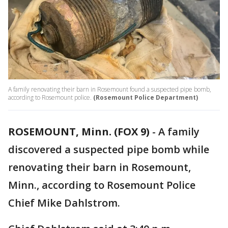
A family renovating their barn in Rosemount found a suspected pipe bomb,
according to Rosemount police.
(Rosemount Police Department)
ROSEMOUNT, Minn. (FOX 9)
-
A family
discovered a suspected pipe bomb while
renovating their barn in Rosemount,
Minn., according to Rosemount Police
Chief Mike Dahlstrom.