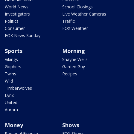
World News
School Closings
Investigators
Live Weather Cameras
Politics
Traffic
Consumer
FOX Weather
FOX News Sunday
Sports
Morning
Vikings
Shayne Wells
Gophers
Garden Guy
Twins
Recipes
Wild
Timberwolves
Lynx
United
Aurora
Money
Shows
Personal Finance
FOX Shows