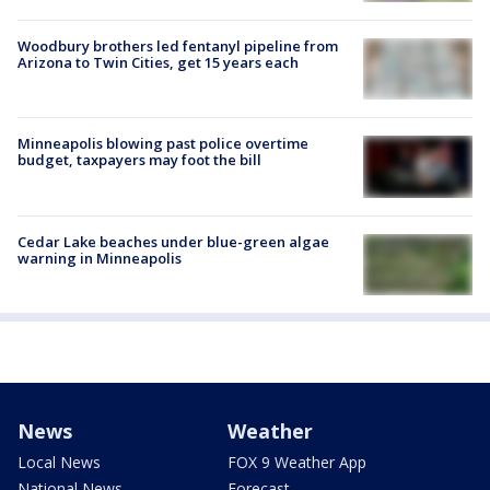
Woodbury brothers led fentanyl pipeline from
Arizona to Twin Cities, get 15 years each
Minneapolis blowing past police overtime
budget, taxpayers may foot the bill
Cedar Lake beaches under blue-green algae
warning in Minneapolis
News
Weather
Local News
FOX 9 Weather App
National News
Forecast