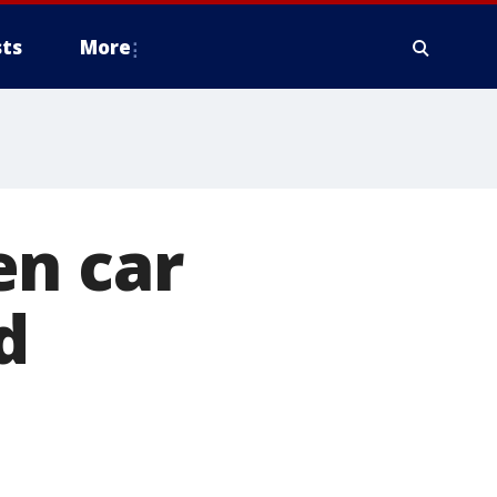
ts
More
en car
d