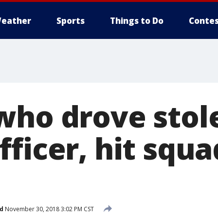
eather
Sports
Things to Do
Contes
who drove stol
ficer, hit squa
d
November 30, 2018 3:02 PM CST