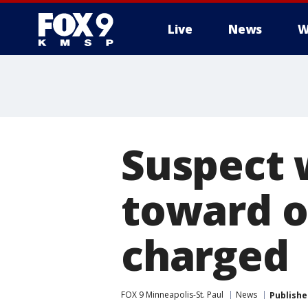
Live
News
W
Suspect 
toward of
charged
FOX 9 Minneapolis-St. Paul
News
Publishe