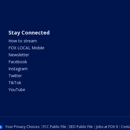
Stay Connected
How to stream
FOX LOCAL Mobile
Newsletter
Facebook
Instagram
Twitter
TikTok
YouTube
Your Privacy Choices
FCC Public File
EEO Public File
Jobs at FOX 9
Conta