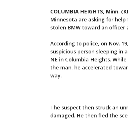
COLUMBIA HEIGHTS, Minn. (K
Minnesota are asking for help 
stolen BMW toward an officer a
According to police, on Nov. 19
suspicious person sleeping in 
NE in Columbia Heights. While 
the man, he accelerated toward
way.
The suspect then struck an unm
damaged. He then fled the sce