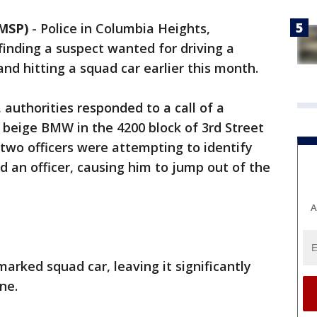
MSP)
-
Police in Columbia Heights,
finding a suspect wanted for driving a
nd hitting a squad car earlier this month.
, authorities responded to a call of a
a beige BMW in the 4200 block of 3rd Street
two officers were attempting to identify
 an officer, causing him to jump out of the
A
arked squad car, leaving it significantly
ne.