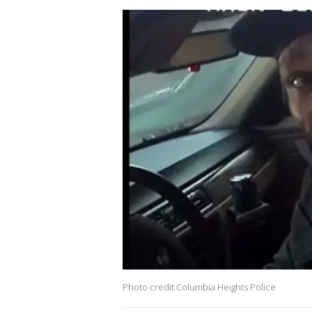
Photo credit Columbia Heights Police