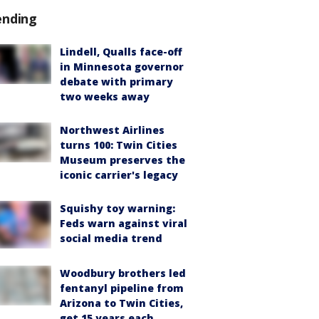
ending
Lindell, Qualls face-off
in Minnesota governor
debate with primary
two weeks away
Northwest Airlines
turns 100: Twin Cities
Museum preserves the
iconic carrier's legacy
Squishy toy warning:
Feds warn against viral
social media trend
Woodbury brothers led
fentanyl pipeline from
Arizona to Twin Cities,
get 15 years each