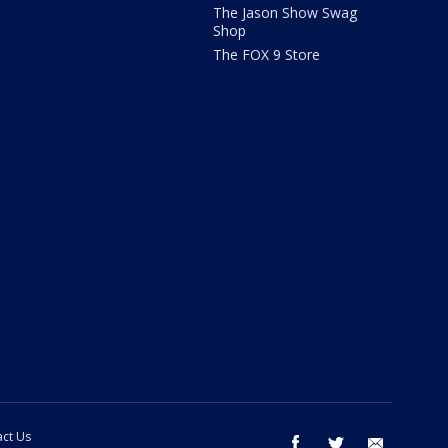
The Jason Show Swag
Shop
The FOX 9 Store
ct Us
facebook
twitter
email