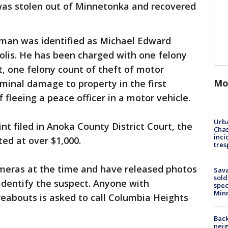
was stolen out of Minnetonka and recovered
 man was identified as Michael Edward
olis. He has been charged with one felony
, one felony count of theft of motor
Mo
iminal damage to property in the first
 fleeing a peace officer in a motor vehicle.
Urba
nt filed in Anoka County District Court, the
Chas
inci
ed at over $1,000.
tres
meras at the time and have released photos
Sav
sold
identify the suspect. Anyone with
spec
Min
eabouts is asked to call Columbia Heights
Back
nei