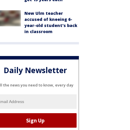
New Ulm teacher
accused of kneeing 6-
year-old student's back
in classroom
Daily Newsletter
ll the news you need to know, every day