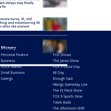
rain delays may finally
a fix
esota nurse, 91, still
hing and volunteering 69
s after she started
nesota Clemency
mission recommends
Money
Shows
don for immigrant who
 deportation means
Personal Finance
FOX Shows
th
Business
The Jason Show
Stock Market
FOX 9 Good Day
Small Business
All Day
Savings
Enough Said
Vikings Gameday Live
The PJ Fleck Show
FOX 9 Sports Now
Taste Buds
The Afternoon Shift