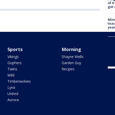
of t
get 
Minn
teac
year
Min
Com
Sports
Morning
par
says
Vikings
Shayne Wells
dea
Gophers
Garden Guy
Twins
Recipes
Wild
Timberwolves
Lynx
United
Aurora