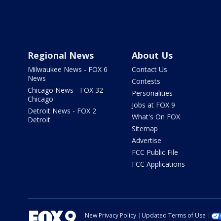
Regional News
About Us
Milwaukee News - FOX 6
Contact Us
News
Contests
Chicago News - FOX 32
Personalities
Chicago
Jobs at FOX 9
Detroit News - FOX 2
What's On FOX
Detroit
Sitemap
Advertise
FCC Public File
FCC Applications
New Privacy Policy
Updated Terms of Use