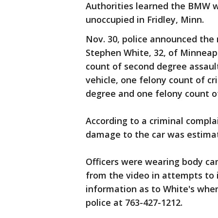
Authorities learned the BMW 
unoccupied in Fridley, Minn.
Nov. 30, police announced the
Stephen White, 32, of Minneap
count of second degree assault
vehicle, one felony count of cr
degree and one felony count of
According to a criminal complai
damage to the car was estimat
Officers were wearing body ca
from the video in attempts to 
information as to White's wher
police at 763-427-1212.