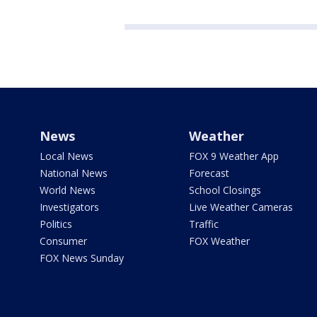
News
Weather
Local News
FOX 9 Weather App
National News
Forecast
World News
School Closings
Investigators
Live Weather Cameras
Politics
Traffic
Consumer
FOX Weather
FOX News Sunday