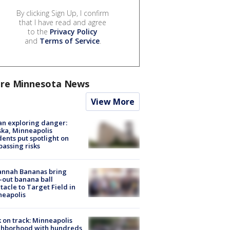
By clicking Sign Up, I confirm
that I have read and agree
to the
Privacy Policy
and
Terms of Service
.
re Minnesota News
View More
n exploring danger:
ka, Minneapolis
dents put spotlight on
passing risks
annah Bananas bring
-out banana ball
tacle to Target Field in
neapolis
 on track: Minneapolis
ghborhood with hundreds