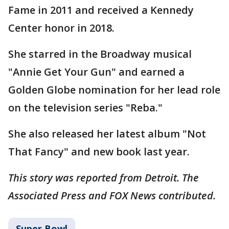
Fame in 2011 and received a Kennedy
Center honor in 2018.
She starred in the Broadway musical
"Annie Get Your Gun" and earned a
Golden Globe nomination for her lead role
on the television series "Reba."
She also released her latest album "Not
That Fancy" and new book last year.
This story was reported from Detroit. The
Associated Press and FOX News contributed.
Super Bowl