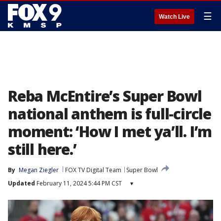
☰
Watch Live
Reba McEntire’s Super Bowl
national anthem is full-circle
moment: ‘How I met ya’ll. I’m
still here.’
By
Megan Ziegler
FOX TV Digital Team
Super Bowl
Updated
February 11, 2024 5:44 PM CST
▾