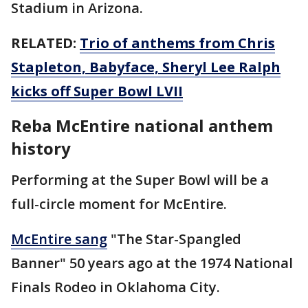
Stadium in Arizona.
RELATED:
Trio of anthems from Chris
Stapleton, Babyface, Sheryl Lee Ralph
kicks off Super Bowl LVII
Reba McEntire national anthem
history
Performing at the Super Bowl will be a
full-circle moment for McEntire.
McEntire sang
"The Star-Spangled
Banner" 50 years ago at the 1974 National
Finals Rodeo in Oklahoma City.