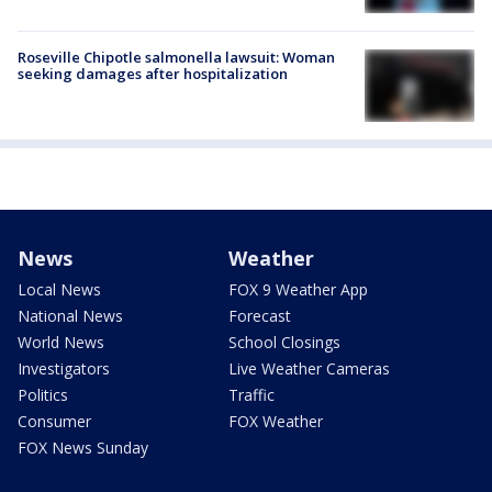
Roseville Chipotle salmonella lawsuit: Woman
seeking damages after hospitalization
News
Weather
Local News
FOX 9 Weather App
National News
Forecast
World News
School Closings
Investigators
Live Weather Cameras
Politics
Traffic
Consumer
FOX Weather
FOX News Sunday