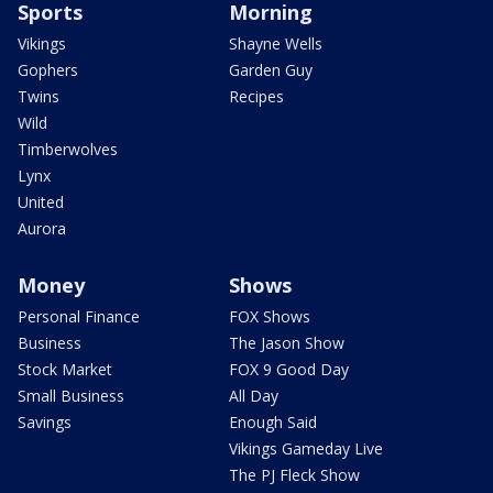
Sports
Morning
Vikings
Shayne Wells
Gophers
Garden Guy
Twins
Recipes
Wild
Timberwolves
Lynx
United
Aurora
Money
Shows
Personal Finance
FOX Shows
Business
The Jason Show
Stock Market
FOX 9 Good Day
Small Business
All Day
Savings
Enough Said
Vikings Gameday Live
The PJ Fleck Show