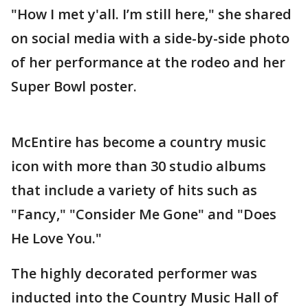
"How I met y'all. I’m still here," she shared
on social media with a side-by-side photo
of her performance at the rodeo and her
Super Bowl poster.
McEntire has become a country music
icon with more than 30 studio albums
that include a variety of hits such as
"Fancy," "Consider Me Gone" and "Does
He Love You."
The highly decorated performer was
inducted into the Country Music Hall of