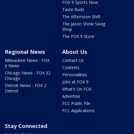
FOX 9 Sports Now
Taste Buds
The Afternoon Shift
The Jason Show Swag
Shop
The FOX 9 Store
Regional News
About Us
Milwaukee News - FOX
Contact Us
6 News
Contests
Chicago News - FOX 32
Personalities
Chicago
Jobs at FOX 9
Detroit News - FOX 2
What's On FOX
Detroit
Advertise
FCC Public File
FCC Applications
Stay Connected