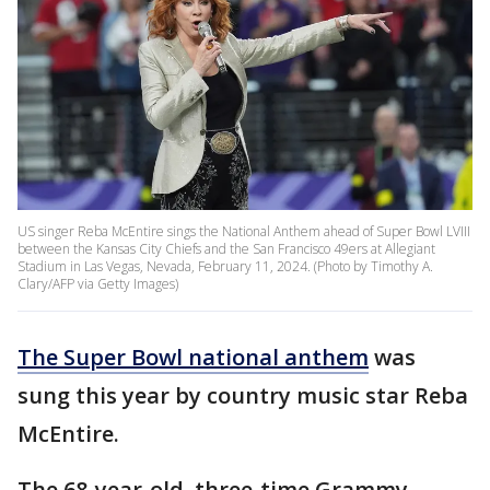
US singer Reba McEntire sings the National Anthem ahead of Super Bowl LVIII
between the Kansas City Chiefs and the San Francisco 49ers at Allegiant
Stadium in Las Vegas, Nevada, February 11, 2024. (Photo by Timothy A.
Clary/AFP via Getty Images)
The Super Bowl national anthem
was
sung this year by country music star Reba
McEntire.
The 68-year-old, three-time Grammy