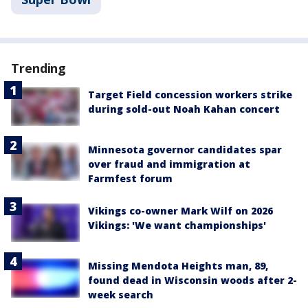
Trending
Target Field concession workers strike
during sold-out Noah Kahan concert
Minnesota governor candidates spar
over fraud and immigration at
Farmfest forum
Vikings co-owner Mark Wilf on 2026
Vikings: 'We want championships'
Missing Mendota Heights man, 89,
found dead in Wisconsin woods after 2-
week search