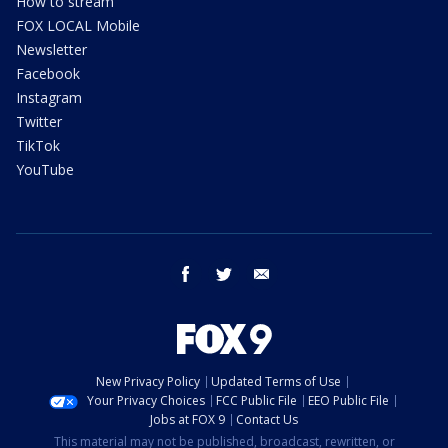
How to stream
FOX LOCAL Mobile
Newsletter
Facebook
Instagram
Twitter
TikTok
YouTube
facebook
twitter
email
New Privacy Policy
Updated Terms of Use
Your Privacy Choices
FCC Public File
EEO Public File
Jobs at FOX 9
Contact Us
This material may not be published, broadcast, rewritten, or