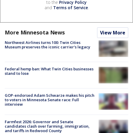
to the
Privacy Policy
and
Terms of Service
.
More Minnesota News
View More
Northwest Airlines turns 100: Twin Cities
Museum preserves the iconic carrier's legacy
Federal hemp ban: What Twin Cities businesses
stand to lose
GOP-endorsed Adam Schwarze makes his pitch
to voters in Minnesota Senate race: Full
interview
Farmfest 2026: Governor and Senate
candidates clash over farming, immigration,
and tariffs in Redwood County