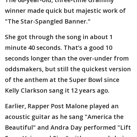
winner made quick but majestic work of
"The Star-Spangled Banner."
She got through the song in about 1
minute 40 seconds. That’s a good 10
seconds longer than the over-under from
oddsmakers, but still the quickest version
of the anthem at the Super Bowl since
Kelly Clarkson sang it 12 years ago.
Earlier, Rapper Post Malone played an
acoustic guitar as he sang "America the
Beautiful" and Andra Day performed "Lift