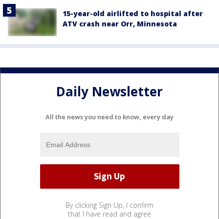
15-year-old airlifted to hospital after
ATV crash near Orr, Minnesota
Daily Newsletter
All the news you need to know, every day
By clicking Sign Up, I confirm
that I have read and agree