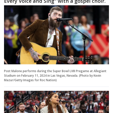
Every Voice and Sing" with a gospel choir.
Post Malone performs during the Super Bowl LVIII Pregame at Allegiant
Stadium on February 11, 2024 in Las Vegas, Nevada. (Photo by Kevin
Mazur/Getty Images for Roc Nation)