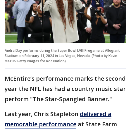
Andra Day performs during the Super Bowl LVIII Pregame at Allegiant
Stadium on February 11, 2024 in Las Vegas, Nevada. (Photo by Kevin
Mazur/Getty Images for Roc Nation)
McEntire’s performance marks the second
year the NFL has had a country music star
perform "The Star-Spangled Banner."
Last year, Chris Stapleton
delivered a
memorable performance
at State Farm