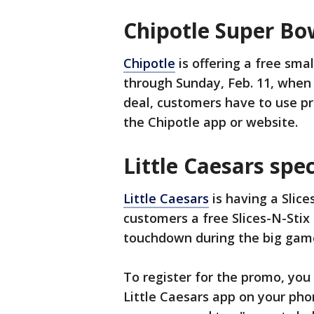
Chipotle Super Bo
Chipotle
is offering a free sma
through Sunday, Feb. 11, when 
deal, customers have to use 
the Chipotle app or website.
Little Caesars spec
Little Caesars
is having a Slice
customers a free Slices-N-Stix 
touchdown during the big gam
To register for the promo, you
Little Caesars app on your pho