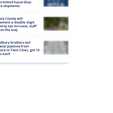
ermitted hazardous
te shipments
ta County will
ement a double-digit
erty tax increase, staff
 on the way
dbury brothers led
anyl pipeline from
ona to Twin Cities, get 15
s each