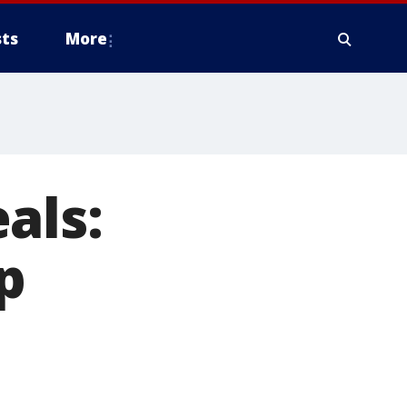
ts
More
als:
p