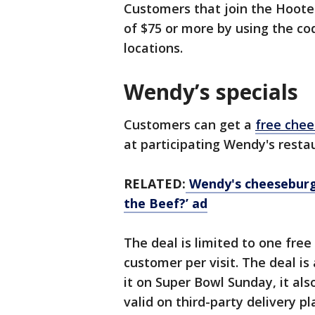
Customers that join the Hoote
of $75 or more by using the co
locations.
Wendy’s specials
Customers can get a
free che
at participating Wendy's resta
RELATED:
Wendy's cheeseburge
the Beef?’ ad
The deal is limited to one free
customer per visit. The deal is
it on Super Bowl Sunday, it also
valid on third-party delivery p