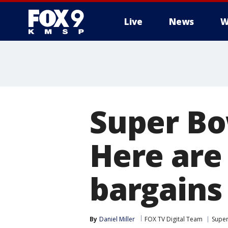
Live
News
W
Super Bo
Here are
bargains
By
Daniel Miller
FOX TV Digital Team
Super