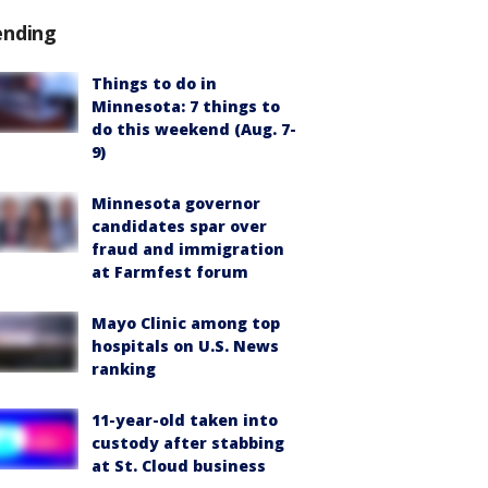
ending
Things to do in
Minnesota: 7 things to
do this weekend (Aug. 7-
9)
Minnesota governor
candidates spar over
fraud and immigration
at Farmfest forum
Mayo Clinic among top
hospitals on U.S. News
ranking
11-year-old taken into
custody after stabbing
at St. Cloud business