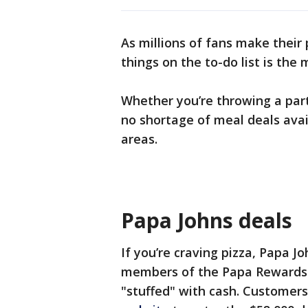
As millions of fans make their
things on the to-do list is the
Whether you’re throwing a par
no shortage of meal deals avai
areas.
Papa Johns deals
If you’re craving pizza, Papa J
members of the Papa Rewards l
"stuffed" with cash. Customers