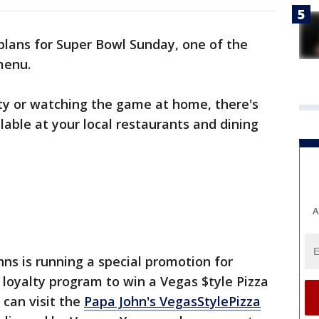
 plans for Super Bowl Sunday, one of the
 menu.
ty or watching the game at home, there's
lable at your local restaurants and dining
A
ohns is running a special promotion for
oyalty program to win a Vegas $tyle Pizza
 can visit the
Papa John's VegasStylePizza