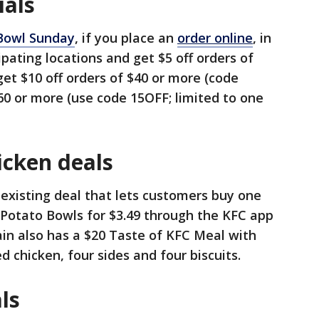
ials
Bowl Sunday
, if you place an
order online
, in
pating locations and get $5 off orders of
get $10 off orders of $40 or more (code
$60 or more (use code 15OFF; limited to one
icken deals
 existing deal that lets customers buy one
Potato Bowls for $3.49 through the KFC app
in also has a $20 Taste of KFC Meal with
ied chicken, four sides and four biscuits.
ls