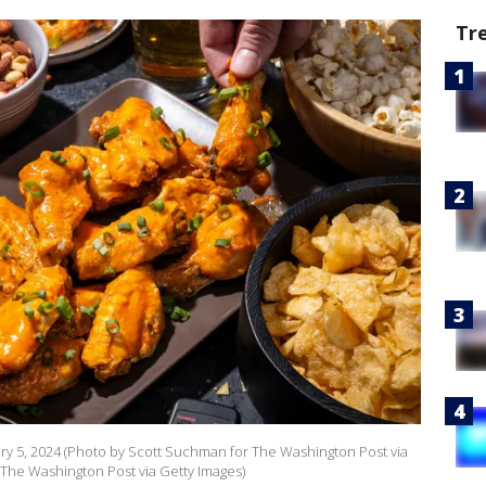
Tr
y 5, 2024 (Photo by Scott Suchman for The Washington Post via
r The Washington Post via Getty Images)