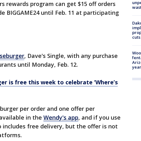
unp
rs rewards program can get $15 off orders
was
de BIGGAME24 until Feb. 11 at participating
Dako
impl
prop
cuts
Woo
eseburger
, Dave's Single, with any purchase
fent
Ariz
urants until Monday, Feb. 12.
year
r is free this week to celebrate ‘Where’s
 burger per order and one offer per
 available in the
Wendy's app
, and if you use
 includes free delivery, but the offer is not
latforms.