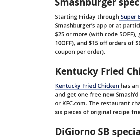
Smashburger spec
Starting Friday through
Super 
Smashburger’s app or at partici
$25 or more (with code 5OFF), 
10OFF), and $15 off orders of 
coupon per order).
Kentucky Fried Ch
Kentucky Fried Chicken
has an
and get one free new Smash’d 
or KFC.com. The restaurant cha
six pieces of original recipe fr
DiGiorno SB specia