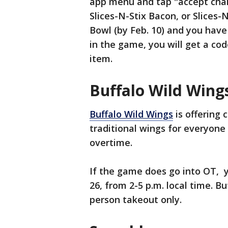
app menu and tap "accept chal
Slices-N-Stix Bacon, or Slices
Bowl (by Feb. 10) and you hav
in the game, you will get a cod
item.
Buffalo Wild Wing
Buffalo Wild Wings
is offering 
traditional wings for everyone i
overtime.
If the game does go into OT, 
26, from 2-5 p.m. local time. Bu
person takeout only.