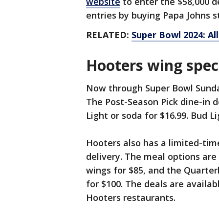
website
to enter the $58,000 d
entries by buying Papa Johns s
RELATED:
Super Bowl 2024: Al
Hooters wing spec
Now through Super Bowl Sunda
The Post-Season Pick dine-in de
Light or soda for $16.99. Bud Li
Hooters also has a limited-time
delivery. The meal options are
wings for $85, and the Quarter
for $100. The deals are availab
Hooters restaurants.