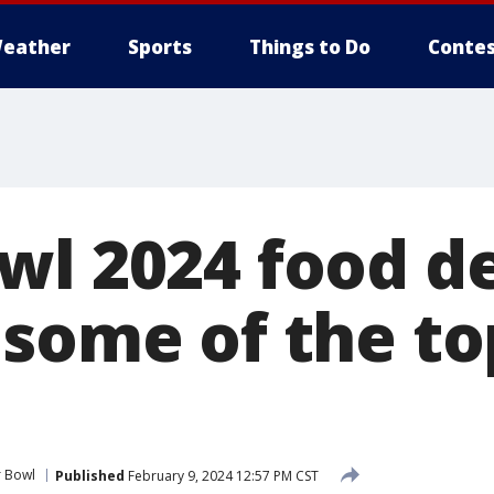
eather
Sports
Things to Do
Contes
wl 2024 food de
 some of the to
 Bowl
Published
February 9, 2024 12:57 PM CST