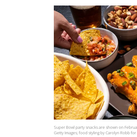
Super Bowl party snacks are shown on Februar
Getty Images; food styling by Carolyn Robb fo