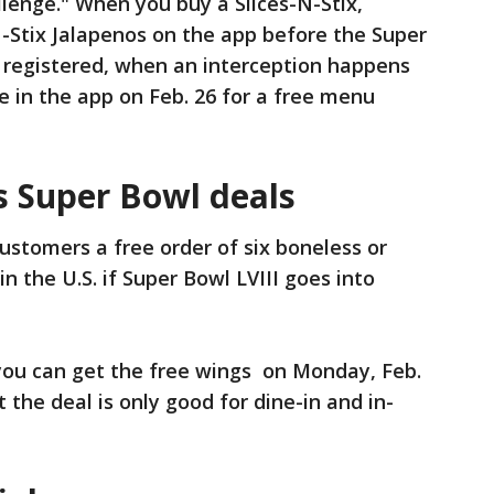
lenge." When you buy a Slices-N-Stix,
-N-Stix Jalapenos on the app before the Super
e registered, when an interception happens
e in the app on Feb. 26 for a free menu
s Super Bowl deals
customers a free order of six boneless or
n the U.S. if Super Bowl LVIII goes into
you can get the free wings on Monday, Feb.
t the deal is only good for dine-in and in-