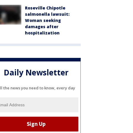
Roseville Chipotle
salmonella lawsuit:
Woman seeking
damages after
hospitalization
Daily Newsletter
ll the news you need to know, every day