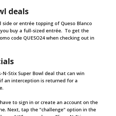
wl deals
ll side or entrée topping of Queso Blanco
you buy a full-sized entrée. To get the
promo code QUESO24 when checking out in
ials
s-N-Stix Super Bowl deal that can win
if an interception is returned for a
e.
 have to sign in or create an account on the
ne. Next, tap the "challenge" option in the