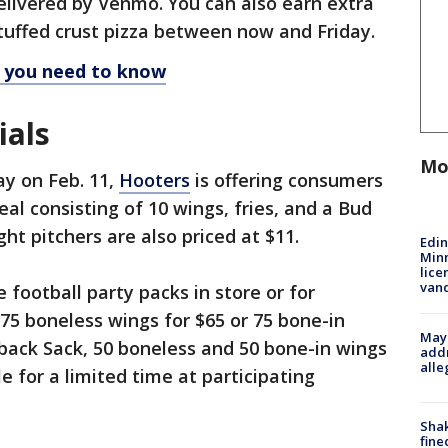
elivered by Venmo. You can also earn extra
tuffed crust pizza between now and Friday.
l you need to know
ials
Mo
y on Feb. 11,
Hooters
is offering consumers
al consisting of 10 wings, fries, and a Bud
ght pitchers are also priced at $11.
Edi
Minn
lice
van
 football party packs in store or for
 75 boneless wings for $65 or 75 bone-in
Mayo
back Sack, 50 boneless and 50 bone-in wings
addr
alle
le for a limited time at participating
Sha
fine