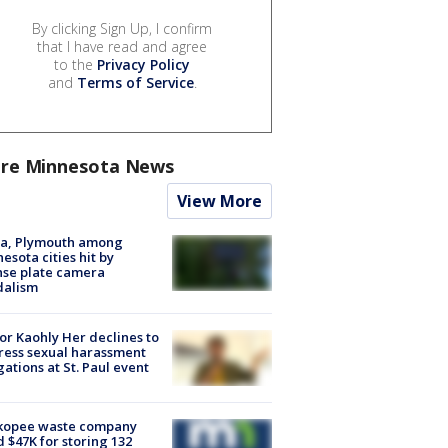
By clicking Sign Up, I confirm
that I have read and agree
to the
Privacy Policy
and
Terms of Service
.
re Minnesota News
View More
na, Plymouth among
esota cities hit by
nse plate camera
dalism
r Kaohly Her declines to
ess sexual harassment
gations at St. Paul event
kopee waste company
d $47K for storing 132