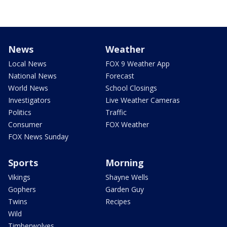
News
Weather
Local News
FOX 9 Weather App
National News
Forecast
World News
School Closings
Investigators
Live Weather Cameras
Politics
Traffic
Consumer
FOX Weather
FOX News Sunday
Sports
Morning
Vikings
Shayne Wells
Gophers
Garden Guy
Twins
Recipes
Wild
Timberwolves