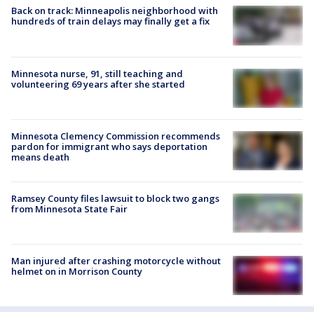
Back on track: Minneapolis neighborhood with
hundreds of train delays may finally get a fix
Minnesota nurse, 91, still teaching and
volunteering 69 years after she started
Minnesota Clemency Commission recommends
pardon for immigrant who says deportation
means death
Ramsey County files lawsuit to block two gangs
from Minnesota State Fair
Man injured after crashing motorcycle without
helmet on in Morrison County