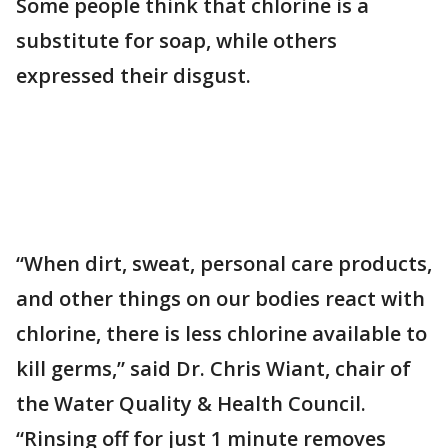
Some people think that chlorine is a
substitute for soap, while others
expressed their disgust.
“When dirt, sweat, personal care products,
and other things on our bodies react with
chlorine, there is less chlorine available to
kill germs,” said Dr. Chris Wiant, chair of
the Water Quality & Health Council.
“Rinsing off for just 1 minute removes