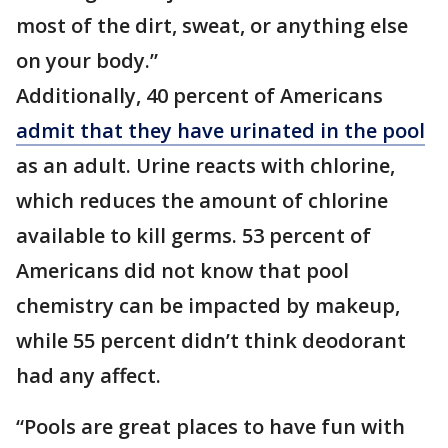
most of the dirt, sweat, or anything else
on your body.”
Additionally, 40 percent of Americans
admit that they have urinated in the pool
as an adult. Urine reacts with chlorine,
which reduces the amount of chlorine
available to kill germs. 53 percent of
Americans did not know that pool
chemistry can be impacted by makeup,
while 55 percent didn’t think deodorant
had any affect.
“Pools are great places to have fun with