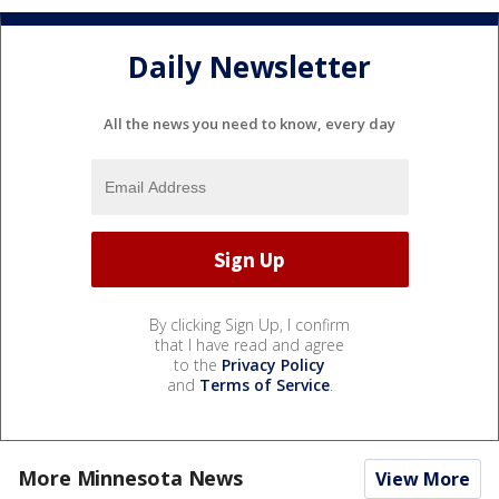
Daily Newsletter
All the news you need to know, every day
By clicking Sign Up, I confirm
that I have read and agree
to the
Privacy Policy
and
Terms of Service
.
More Minnesota News
View More