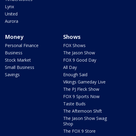
Lynx
United
Aurora
Money
Shows
Personal Finance
FOX Shows
Business
The Jason Show
Stock Market
FOX 9 Good Day
Small Business
All Day
Savings
Enough Said
Vikings Gameday Live
The PJ Fleck Show
FOX 9 Sports Now
Taste Buds
The Afternoon Shift
The Jason Show Swag
Shop
The FOX 9 Store