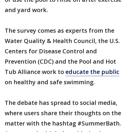
and yard work.
The survey comes as experts from the
Water Quality & Health Council, the U.S.
Centers for Disease Control and
Prevention (CDC) and the Pool and Hot
Tub Alliance work to
educate the public
on healthy and safe swimming.
The debate has spread to social media,
where users share their thoughts on the
matter with the hashtag #SummerBath.