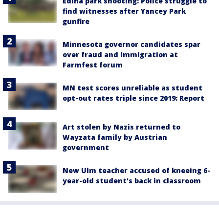
Edina park shooting: Police struggle to
find witnesses after Yancey Park
gunfire
Minnesota governor candidates spar
over fraud and immigration at
Farmfest forum
MN test scores unreliable as student
opt-out rates triple since 2019: Report
Art stolen by Nazis returned to
Wayzata family by Austrian
government
New Ulm teacher accused of kneeing 6-
year-old student's back in classroom