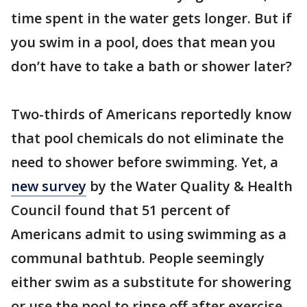
time spent in the water gets longer. But if
you swim in a pool, does that mean you
don’t have to take a bath or shower later?
Two-thirds of Americans reportedly know
that pool chemicals do not eliminate the
need to shower before swimming. Yet, a
new survey
by the Water Quality & Health
Council found that 51 percent of
Americans admit to using swimming as a
communal bathtub. People seemingly
either swim as a substitute for showering
or use the pool to rinse off after exercise