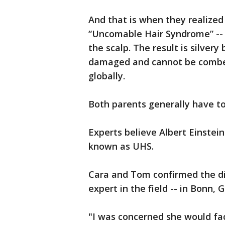
And that is when they realize
“Uncomable Hair Syndrome” -- a
the scalp. The result is silvery
damaged and cannot be combed 
globally.
Both parents generally have to 
Experts believe Albert Einstei
known as UHS.
Cara and Tom confirmed the di
expert in the field -- in Bonn,
"I was concerned she would fac