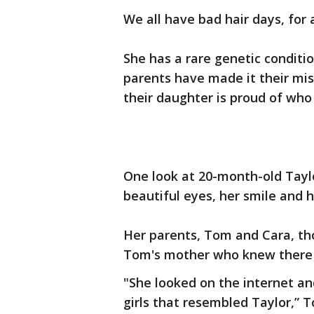
We all have bad hair days, for 
She has a rare genetic condit
parents have made it their mi
their daughter is proud of who 
One look at 20-month-old Tayl
beautiful eyes, her smile and h
Her parents, Tom and Cara, tho
Tom's mother who knew there
"She looked on the internet a
girls that resembled Taylor,” T