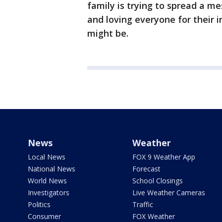
family is trying to spread a me
and loving everyone for their 
might be.
News
Weather
Local News
FOX 9 Weather App
National News
Forecast
World News
School Closings
Investigators
Live Weather Cameras
Politics
Traffic
Consumer
FOX Weather