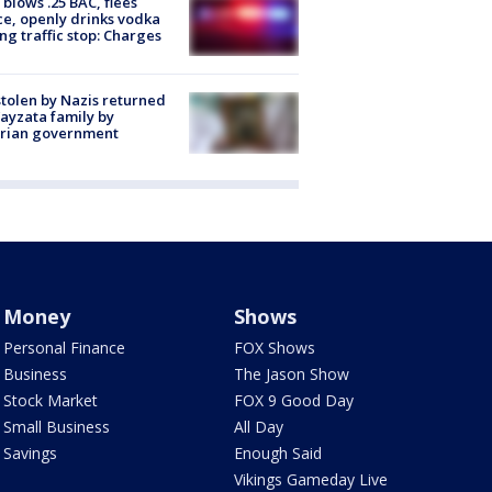
blows .25 BAC, flees
ce, openly drinks vodka
ng traffic stop: Charges
stolen by Nazis returned
ayzata family by
trian government
Money
Shows
Personal Finance
FOX Shows
Business
The Jason Show
Stock Market
FOX 9 Good Day
Small Business
All Day
Savings
Enough Said
Vikings Gameday Live