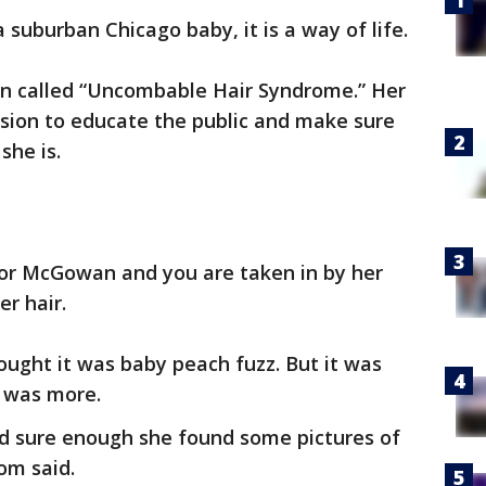
a suburban Chicago baby, it is a way of life.
ion called “Uncombable Hair Syndrome.” Her
ssion to educate the public and make sure
she is.
or McGowan and you are taken in by her
er hair.
ught it was baby peach fuzz. But it was
 was more.
nd sure enough she found some pictures of
om said.