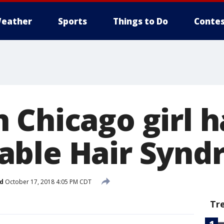
eather
Sports
Things to Do
Contes
 Chicago girl h
ble Hair Synd
d
October 17, 2018 4:05 PM CDT
Tr