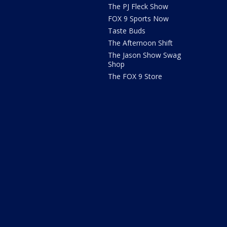
The PJ Fleck Show
FOX 9 Sports Now
Taste Buds
The Afternoon Shift
The Jason Show Swag
Shop
The FOX 9 Store