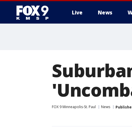
Live
News
W
Suburban
'Uncomba
FOX 9 Minneapolis-St. Paul
News
Publishe