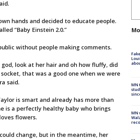
aid.
 own hands and decided to educate people.
lled “Baby Einstein 2.0.”
Mo
n public without people making comments.
Fake
Loui
abou
od, look at her hair and oh how fluffy, did
ght socket, that was a good one when we were
ra said.
MN t
stud
sinc
 Taylor is smart and already has more than
he is a perfectly healthy baby who brings
MN w
loves flowers.
Walz
rec
r could change, but in the meantime, her