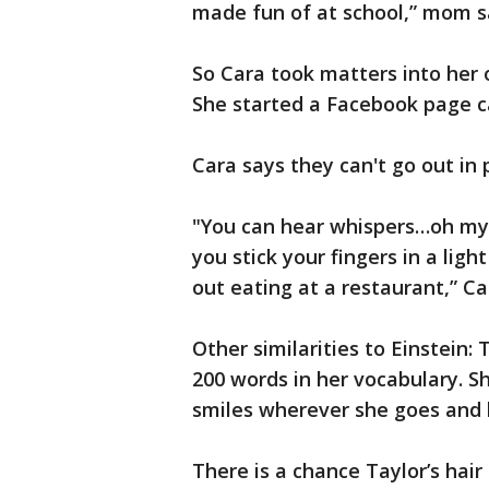
made fun of at school,” mom s
So Cara took matters into her
She started a Facebook page ca
Cara says they can't go out i
"You can hear whispers…oh my g
you stick your fingers in a li
out eating at a restaurant,” Ca
Other similarities to Einstein:
200 words in her vocabulary. S
smiles wherever she goes and 
There is a chance Taylor’s hai