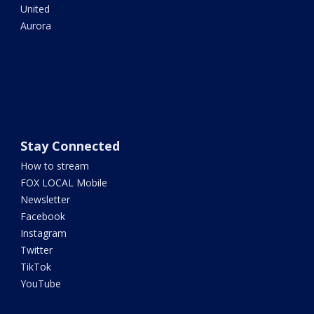
United
Aurora
Stay Connected
How to stream
FOX LOCAL Mobile
Newsletter
Facebook
Instagram
Twitter
TikTok
YouTube