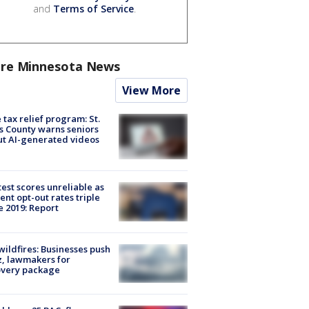
and
Terms of Service
.
re Minnesota News
View More
 tax relief program: St.
s County warns seniors
t AI-generated videos
est scores unreliable as
ent opt-out rates triple
e 2019: Report
ildfires: Businesses push
, lawmakers for
overy package