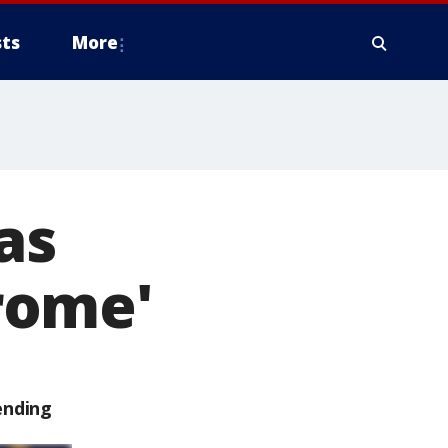
ts
More
as
rome'
ending