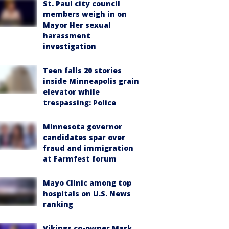
St. Paul city council
members weigh in on
Mayor Her sexual
harassment
investigation
Teen falls 20 stories
inside Minneapolis grain
elevator while
trespassing: Police
Minnesota governor
candidates spar over
fraud and immigration
at Farmfest forum
Mayo Clinic among top
hospitals on U.S. News
ranking
Vikings co-owner Mark