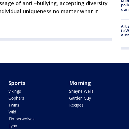
Man 
ssage of anti –bullying, accepting diversity
poli
duri
individual uniqueness no matter what it
Art 
to W
Aus
Sports
Morning
Vikings
Shayne Wells
Gophers
Garden Guy
Twins
Recipes
Wild
Timberwolves
Lynx