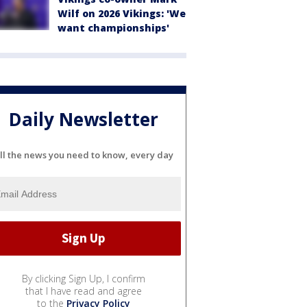
Wilf on 2026 Vikings: 'We
want championships'
Daily Newsletter
ll the news you need to know, every day
By clicking Sign Up, I confirm
that I have read and agree
to the
Privacy Policy