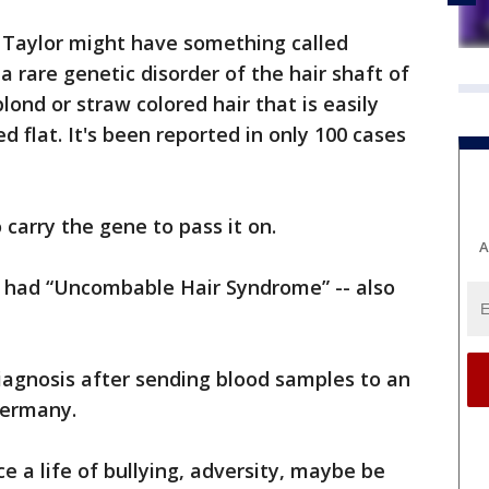
d Taylor might have something called
 rare genetic disorder of the hair shaft of
 blond or straw colored hair that is easily
flat. It's been reported in only 100 cases
carry the gene to pass it on.
A
n had “Uncombable Hair Syndrome” -- also
agnosis after sending blood samples to an
 Germany.
e a life of bullying, adversity, maybe be