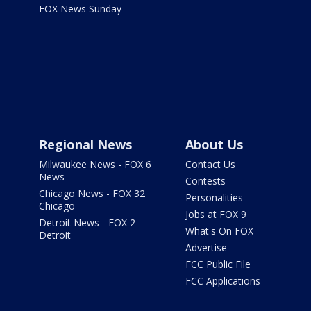
FOX News Sunday
Regional News
About Us
Milwaukee News - FOX 6
Contact Us
News
Contests
Chicago News - FOX 32
Personalities
Chicago
Jobs at FOX 9
Detroit News - FOX 2
What's On FOX
Detroit
Advertise
FCC Public File
FCC Applications