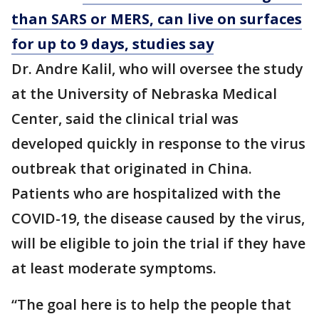
than SARS or MERS, can live on surfaces
for up to 9 days, studies say
Dr. Andre Kalil, who will oversee the study
at the University of Nebraska Medical
Center, said the clinical trial was
developed quickly in response to the virus
outbreak that originated in China.
Patients who are hospitalized with the
COVID-19, the disease caused by the virus,
will be eligible to join the trial if they have
at least moderate symptoms.
“The goal here is to help the people that