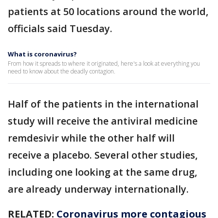
patients at 50 locations around the world,
officials said Tuesday.
What is coronavirus?
From how it spreads to where it originated, here's a look at everything you
need to know about the deadly contagion.
Half of the patients in the international
study will receive the antiviral medicine
remdesivir while the other half will
receive a placebo. Several other studies,
including one looking at the same drug,
are already underway internationally.
RELATED:
Coronavirus more contagious