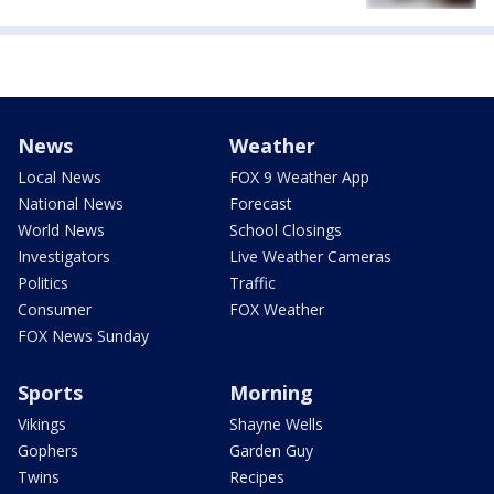
News
Weather
Local News
FOX 9 Weather App
National News
Forecast
World News
School Closings
Investigators
Live Weather Cameras
Politics
Traffic
Consumer
FOX Weather
FOX News Sunday
Sports
Morning
Vikings
Shayne Wells
Gophers
Garden Guy
Twins
Recipes