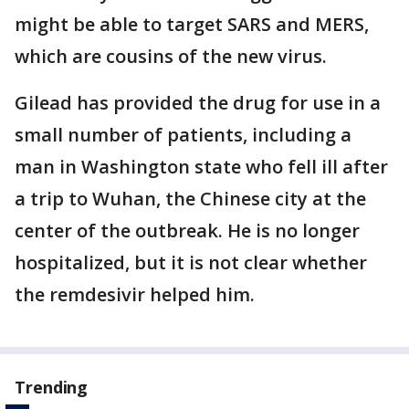
might be able to target SARS and MERS,
which are cousins of the new virus.
Gilead has provided the drug for use in a
small number of patients, including a
man in Washington state who fell ill after
a trip to Wuhan, the Chinese city at the
center of the outbreak. He is no longer
hospitalized, but it is not clear whether
the remdesivir helped him.
Trending