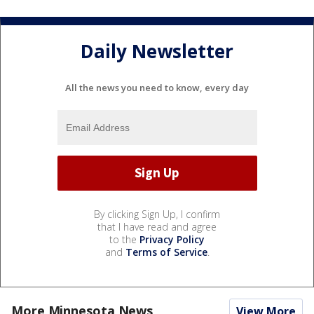
Daily Newsletter
All the news you need to know, every day
By clicking Sign Up, I confirm
that I have read and agree
to the
Privacy Policy
and
Terms of Service
.
More Minnesota News
View More