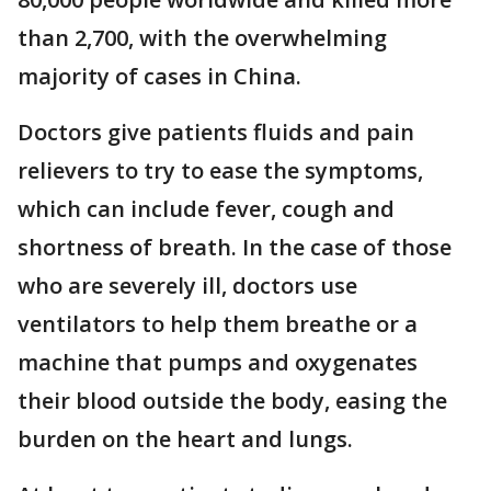
than 2,700, with the overwhelming
majority of cases in China.
Doctors give patients fluids and pain
relievers to try to ease the symptoms,
which can include fever, cough and
shortness of breath. In the case of those
who are severely ill, doctors use
ventilators to help them breathe or a
machine that pumps and oxygenates
their blood outside the body, easing the
burden on the heart and lungs.