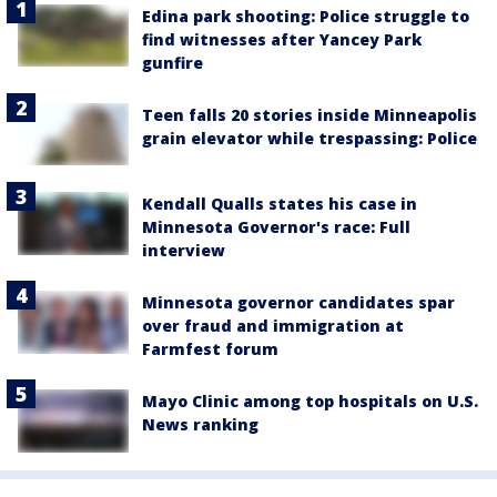
Edina park shooting: Police struggle to
find witnesses after Yancey Park
gunfire
Teen falls 20 stories inside Minneapolis
grain elevator while trespassing: Police
Kendall Qualls states his case in
Minnesota Governor's race: Full
interview
Minnesota governor candidates spar
over fraud and immigration at
Farmfest forum
Mayo Clinic among top hospitals on U.S.
News ranking