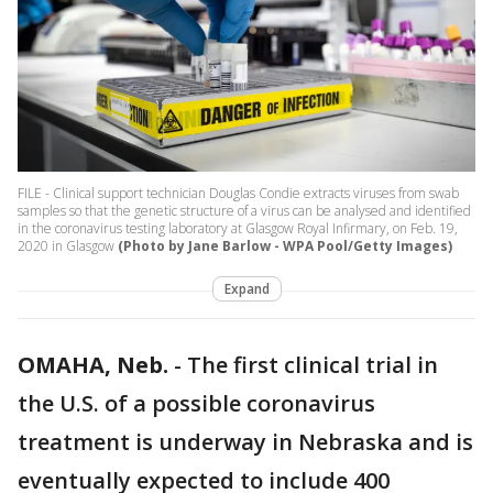
FILE - Clinical support technician Douglas Condie extracts viruses from swab
samples so that the genetic structure of a virus can be analysed and identified
in the coronavirus testing laboratory at Glasgow Royal Infirmary, on Feb. 19,
2020 in Glasgow
(Photo by Jane Barlow - WPA Pool/Getty Images)
Expand
OMAHA, Neb.
-
The first clinical trial in
the U.S. of a possible coronavirus
treatment is underway in Nebraska and is
eventually expected to include 400