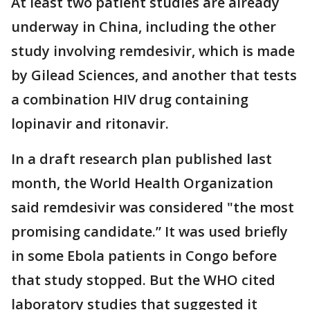
At least two patient studies are already
underway in China, including the other
study involving remdesivir, which is made
by Gilead Sciences, and another that tests
a combination HIV drug containing
lopinavir and ritonavir.
In a draft research plan published last
month, the World Health Organization
said remdesivir was considered "the most
promising candidate.” It was used briefly
in some Ebola patients in Congo before
that study stopped. But the WHO cited
laboratory studies that suggested it