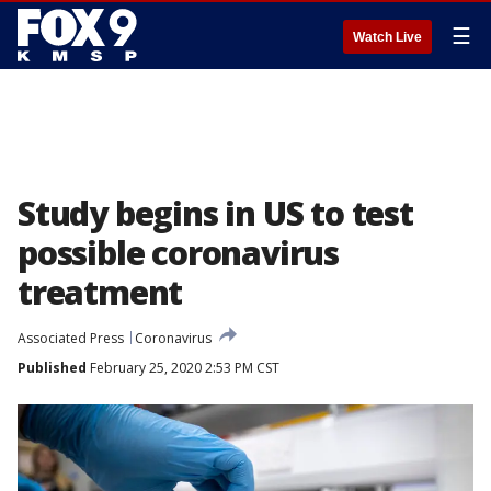
☰
Watch Live
Study begins in US to test
possible coronavirus
treatment
Associated Press
Coronavirus
Published
February 25, 2020 2:53 PM CST