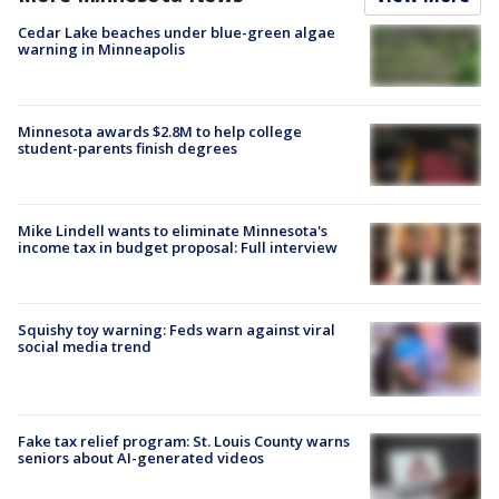
Cedar Lake beaches under blue-green algae
warning in Minneapolis
Minnesota awards $2.8M to help college
student-parents finish degrees
Mike Lindell wants to eliminate Minnesota's
income tax in budget proposal: Full interview
Squishy toy warning: Feds warn against viral
social media trend
Fake tax relief program: St. Louis County warns
seniors about AI-generated videos