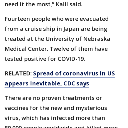
need it the most,” Kalil said.
Fourteen people who were evacuated
from a cruise ship in Japan are being
treated at the University of Nebraska
Medical Center. Twelve of them have
tested positive for COVID-19.
RELATED:
Spread of coronavirus in US
appears inevitable, CDC says
There are no proven treatments or
vaccines for the new and mysterious
virus, which has infected more than
80,000 people worldwide and killed more