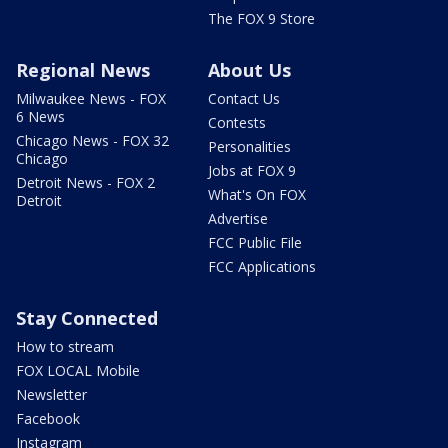
The FOX 9 Store
Regional News
About Us
Milwaukee News - FOX
Contact Us
6 News
Contests
Chicago News - FOX 32
Personalities
Chicago
Jobs at FOX 9
Detroit News - FOX 2
What's On FOX
Detroit
Advertise
FCC Public File
FCC Applications
Stay Connected
How to stream
FOX LOCAL Mobile
Newsletter
Facebook
Instagram