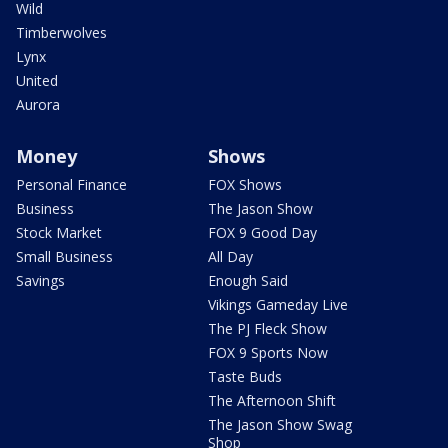
Wild
Timberwolves
Lynx
United
Aurora
Money
Shows
Personal Finance
FOX Shows
Business
The Jason Show
Stock Market
FOX 9 Good Day
Small Business
All Day
Savings
Enough Said
Vikings Gameday Live
The PJ Fleck Show
FOX 9 Sports Now
Taste Buds
The Afternoon Shift
The Jason Show Swag
Shop