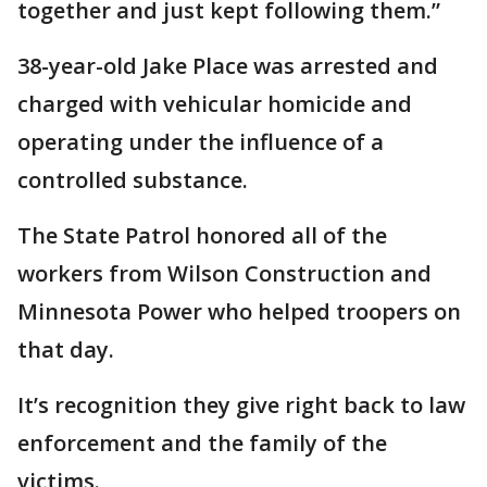
together and just kept following them.”
38-year-old Jake Place was arrested and
charged with vehicular homicide and
operating under the influence of a
controlled substance.
The State Patrol honored all of the
workers from Wilson Construction and
Minnesota Power who helped troopers on
that day.
It’s recognition they give right back to law
enforcement and the family of the
victims.