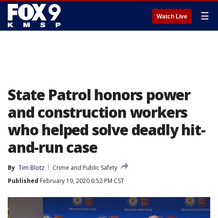
☰
Watch Live
State Patrol honors power
and construction workers
who helped solve deadly hit-
and-run case
By
Tim Blotz
Crime and Public Safety
Published
February 19, 2020 6:52 PM CST