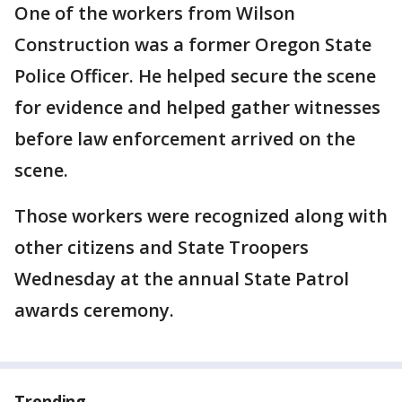
One of the workers from Wilson
Construction was a former Oregon State
Police Officer. He helped secure the scene
for evidence and helped gather witnesses
before law enforcement arrived on the
scene.
Those workers were recognized along with
other citizens and State Troopers
Wednesday at the annual State Patrol
awards ceremony.
Trending