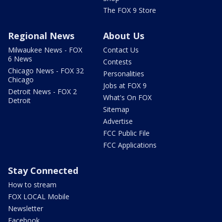
The FOX 9 Store
Regional News
About Us
Milwaukee News - FOX
Contact Us
6 News
Contests
Chicago News - FOX 32
Personalities
Chicago
Jobs at FOX 9
Detroit News - FOX 2
What's On FOX
Detroit
Sitemap
Advertise
FCC Public File
FCC Applications
Stay Connected
How to stream
FOX LOCAL Mobile
Newsletter
Facebook