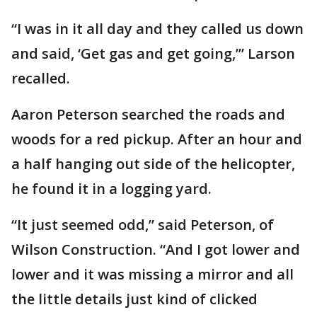
“I was in it all day and they called us down
and said, ‘Get gas and get going,’” Larson
recalled.
Aaron Peterson searched the roads and
woods for a red pickup. After an hour and
a half hanging out side of the helicopter,
he found it in a logging yard.
“It just seemed odd,” said Peterson, of
Wilson Construction. “And I got lower and
lower and it was missing a mirror and all
the little details just kind of clicked