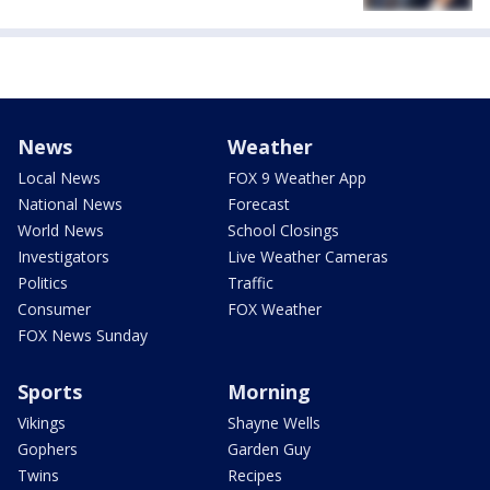
News
Weather
Local News
FOX 9 Weather App
National News
Forecast
World News
School Closings
Investigators
Live Weather Cameras
Politics
Traffic
Consumer
FOX Weather
FOX News Sunday
Sports
Morning
Vikings
Shayne Wells
Gophers
Garden Guy
Twins
Recipes