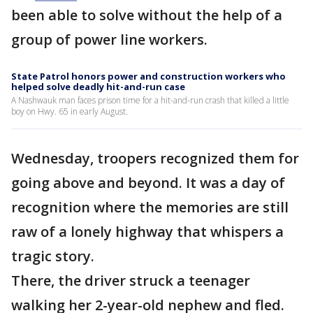
been able to solve without the help of a
group of power line workers.
State Patrol honors power and construction workers who
helped solve deadly hit-and-run case
A Nashwauk man faces prison time for a hit-and-run crash that killed a little
boy on Hwy. 65 in early August.
Wednesday, troopers recognized them for
going above and beyond. It was a day of
recognition where the memories are still
raw of a lonely highway that whispers a
tragic story.
There, the driver struck a teenager
walking her 2-year-old nephew and fled.