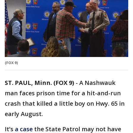
(FOX 9)
ST. PAUL, Minn. (FOX 9)
-
A Nashwauk
man faces prison time for a hit-and-run
crash that killed a little boy on Hwy. 65 in
early August.
It’s
a case
the State Patrol may not have