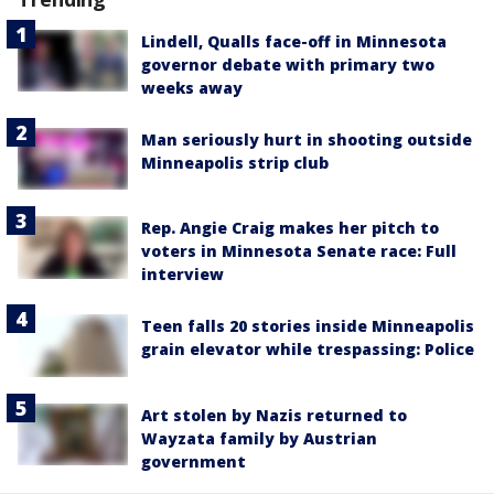
Lindell, Qualls face-off in Minnesota
governor debate with primary two
weeks away
Man seriously hurt in shooting outside
Minneapolis strip club
Rep. Angie Craig makes her pitch to
voters in Minnesota Senate race: Full
interview
Teen falls 20 stories inside Minneapolis
grain elevator while trespassing: Police
Art stolen by Nazis returned to
Wayzata family by Austrian
government