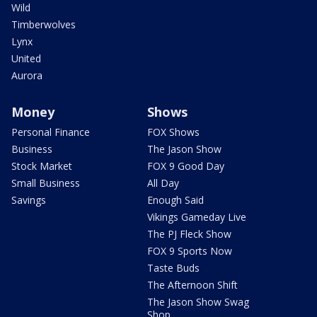
Wild
Timberwolves
Lynx
United
Aurora
Money
Shows
Personal Finance
FOX Shows
Business
The Jason Show
Stock Market
FOX 9 Good Day
Small Business
All Day
Savings
Enough Said
Vikings Gameday Live
The PJ Fleck Show
FOX 9 Sports Now
Taste Buds
The Afternoon Shift
The Jason Show Swag
Shop