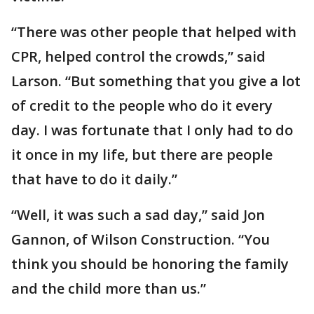
“There was other people that helped with
CPR, helped control the crowds,” said
Larson. “But something that you give a lot
of credit to the people who do it every
day. I was fortunate that I only had to do
it once in my life, but there are people
that have to do it daily.”
“Well, it was such a sad day,” said Jon
Gannon, of Wilson Construction. “You
think you should be honoring the family
and the child more than us.”