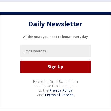
Daily Newsletter
All the news you need to know, every day
By clicking Sign Up, I confirm
that I have read and agree
to the
Privacy Policy
and
Terms of Service
.