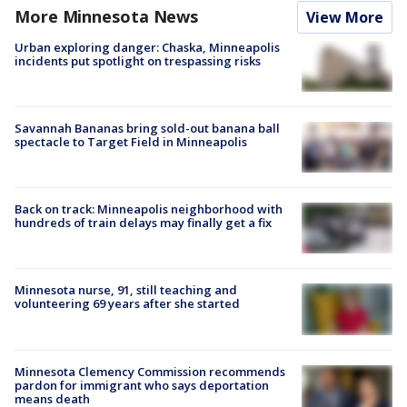
More Minnesota News
View More
Urban exploring danger: Chaska, Minneapolis
incidents put spotlight on trespassing risks
Savannah Bananas bring sold-out banana ball
spectacle to Target Field in Minneapolis
Back on track: Minneapolis neighborhood with
hundreds of train delays may finally get a fix
Minnesota nurse, 91, still teaching and
volunteering 69 years after she started
Minnesota Clemency Commission recommends
pardon for immigrant who says deportation
means death