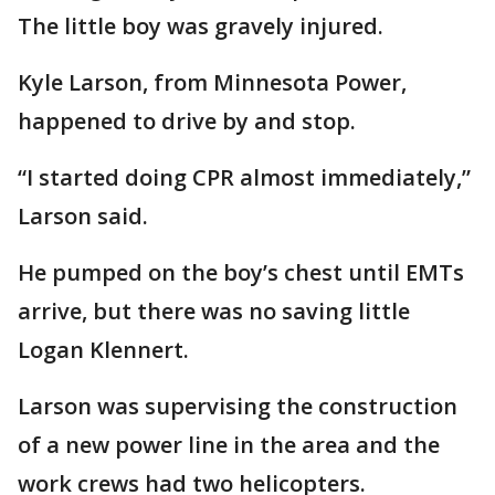
The little boy was gravely injured.
Kyle Larson, from Minnesota Power,
happened to drive by and stop.
“I started doing CPR almost immediately,”
Larson said.
He pumped on the boy’s chest until EMTs
arrive, but there was no saving little
Logan Klennert.
Larson was supervising the construction
of a new power line in the area and the
work crews had two helicopters.