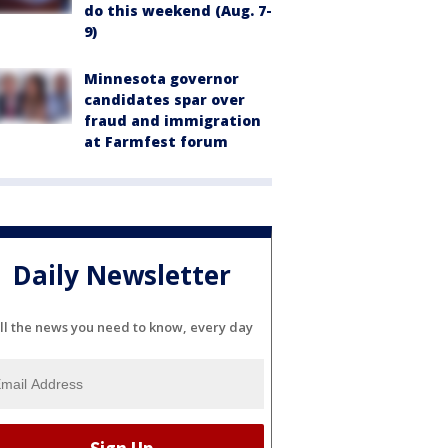
do this weekend (Aug. 7-
9)
Minnesota governor
candidates spar over
fraud and immigration
at Farmfest forum
Daily Newsletter
ll the news you need to know, every day