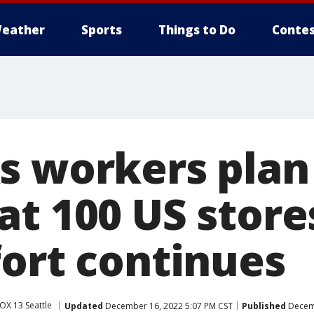
eather
Sports
Things to Do
Contes
s workers plan
at 100 US store
fort continues
OX 13 Seattle
Updated
December 16, 2022 5:07 PM CST
Published
Decemb