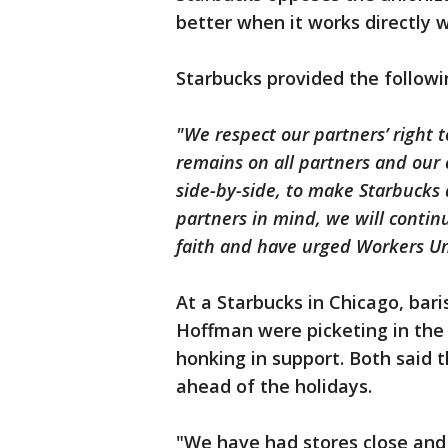
better when it works directly 
Starbucks provided the follow
"We respect our partners’ right t
remains on all partners and our
side-by-side, to make Starbucks
partners in mind, we will conti
faith and have urged Workers Un
At a Starbucks in Chicago, bari
Hoffman were picketing in the
honking in support. Both said 
ahead of the holidays.
"We have had stores close and