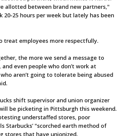
re allotted between brand new partners,"
rk 20-25 hours per week but lately has been
 treat employees more respectfully.
gether, the more we send a message to
, and even people who don’t work at
s who aren’t going to tolerate being abused
id.
bucks shift supervisor and union organizer
 will be picketing in Pittsburgh this weekend.
otesting understaffed stores, poor
s Starbucks’ "scorched earth method of
ng stores that have unionized.