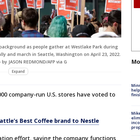
e background as people gather at Westlake Park during
ally and march in Seattle, Washington on April 23, 2022.
Mo
to by JASON REDMOND/AFP via G
Expand
Minn
help
000 company-run U.S. stores have voted to
fini
Mike
elim
eattle’s Best Coffee brand to Nestle
inco
prop
tion effort, saying the company functions