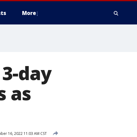
ts
More
 3-day
s as
er 16, 2022 11:03 AM CST