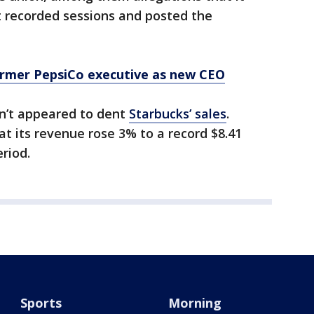
t recorded sessions and posted the
rmer PepsiCo executive as new CEO
en’t appeared to dent
Starbucks’ sales
.
t its revenue rose 3% to a record $8.41
eriod.
Sports
Morning