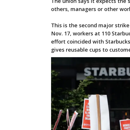
The union says it expects the s
others, managers or other wor
This is the second major strike
Nov. 17, workers at 110 Starbu
effort coincided with Starbuc
gives reusable cups to custome