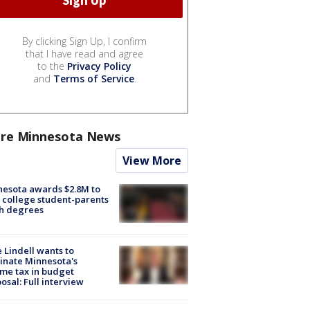
By clicking Sign Up, I confirm
that I have read and agree
to the
Privacy Policy
and
Terms of Service
.
re Minnesota News
View More
esota awards $2.8M to
 college student-parents
sh degrees
 Lindell wants to
inate Minnesota's
me tax in budget
osal: Full interview