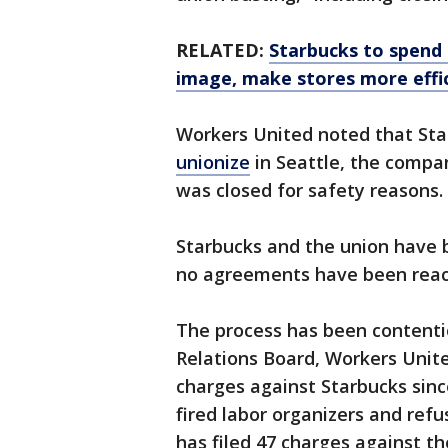
RELATED:
Starbucks to spend n
image, make stores more effi
Workers United noted that Sta
unionize
in Seattle, the compa
was closed for safety reasons.
Starbucks and the union have b
no agreements have been rea
The process has been contenti
Relations Board, Workers United
charges against Starbucks sinc
fired labor organizers and re
has filed 47 charges against t