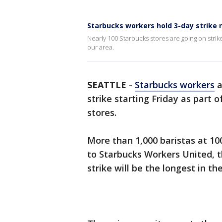
Starbucks workers hold 3-day strike 
Nearly 100 Starbucks stores are going on strike 
our area.
SEATTLE
-
Starbucks workers
a
strike starting Friday as part o
stores.
More than 1,000 baristas at 10
to Starbucks Workers United, t
strike will be the longest in t