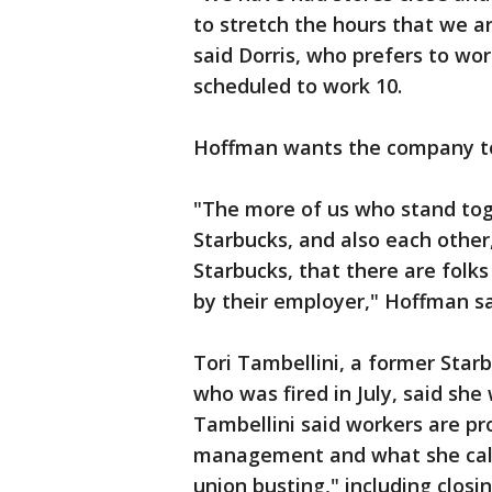
to stretch the hours that we a
said Dorris, who prefers to wo
scheduled to work 10.
Hoffman wants the company to
"The more of us who stand to
Starbucks, and also each other
Starbucks, that there are folk
by their employer," Hoffman sa
Tori Tambellini, a former Star
who was fired in July, said she
Tambellini said workers are pr
management and what she call
union busting," including closi