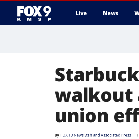
Live
News
W
Starbuck
walkout 
union ef
By
FOX 13 News Staff
 and 
Associated Press
F