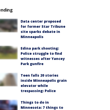
ending
Data center proposed
for former Star Tribune
site sparks debate in
Minneapolis
Edina park shooting:
Police struggle to find
witnesses after Yancey
Park gunfire
Teen falls 20 stories
inside Minneapolis grain
elevator while
trespassing: Police
Things to do in
Minnesota: 7 things to