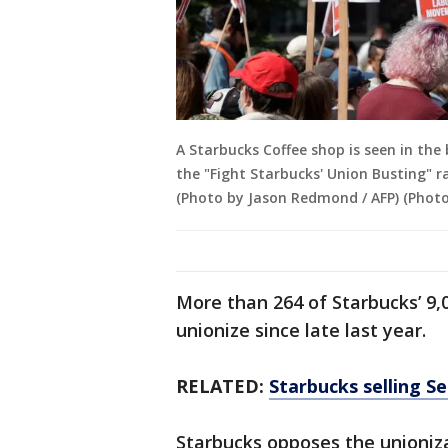
A Starbucks Coffee shop is seen in th
the "Fight Starbucks' Union Busting" r
(Photo by Jason Redmond / AFP) (Pho
More than 264 of Starbucks’ 9,
unionize since late last year.
RELATED:
Starbucks selling S
Starbucks opposes the unioniza