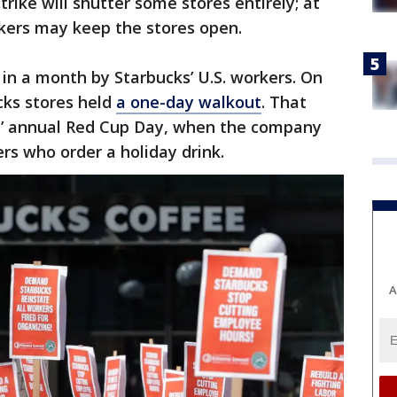
trike will shutter some stores entirely; at
kers may keep the stores open.
 in a month by Starbucks’ U.S. workers. On
cks stores held
a one-day walkout
. That
ks’ annual Red Cup Day, when the company
rs who order a holiday drink.
A