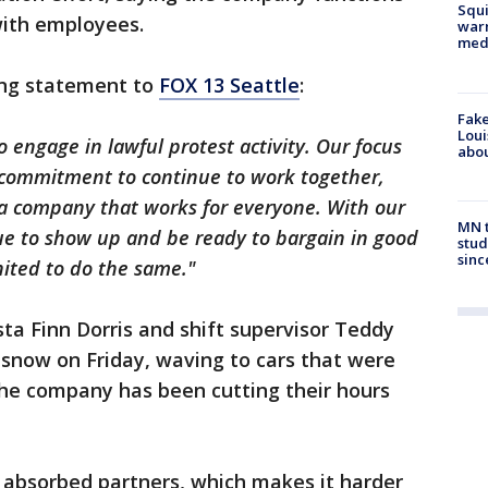
Squi
with employees.
warn
med
ing statement to
FOX 13 Seattle
:
Fake
Loui
o engage in lawful protest activity. Our focus
abou
 commitment to continue to work together,
 a company that works for everyone. With our
MN t
nue to show up and be ready to bargain in good
stud
sinc
ited to do the same."
sta Finn Dorris and shift supervisor Teddy
 snow on Friday, waving to cars that were
the company has been cutting their hours
 absorbed partners, which makes it harder