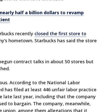
early half a billion dollars to revamp
cient
rbucks recently
closed the first store to
ny’s hometown. Starbucks has said the store
egun contract talks in about 50 stores but
ched.
ous. According to the National Labor
 has filed at least 446 unfair labor practice
e late last year, including that the company
fused to bargain. The company, meanwhile,
he union, among them allegations that it