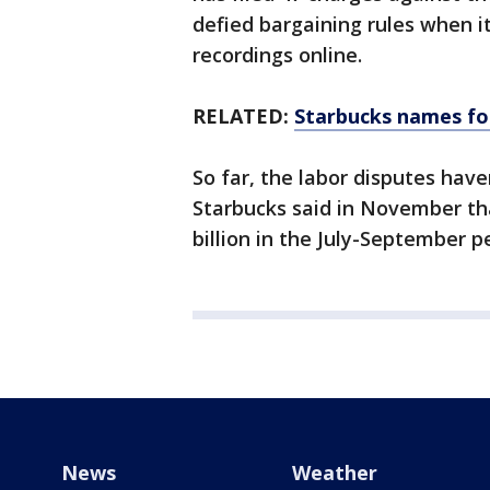
defied bargaining rules when i
recordings online.
RELATED:
Starbucks names fo
So far, the labor disputes hav
Starbucks said in November tha
billion in the July-September p
News
Weather