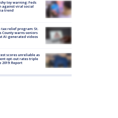
shy toy warning: Feds
 against viral social
ia trend
 tax relief program: St.
s County warns seniors
t AI-generated videos
est scores unreliable as
ent opt-out rates triple
e 2019: Report