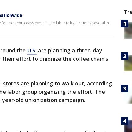
Tr
nationwide
for the next 3 days over stalled labor talks, including several in
round the
U.S.
are planning a three-day
f their effort to unionize the coffee chain’s
0 stores are planning to walk out, according
he labor group organizing the effort. The
he year-old unionization campaign.