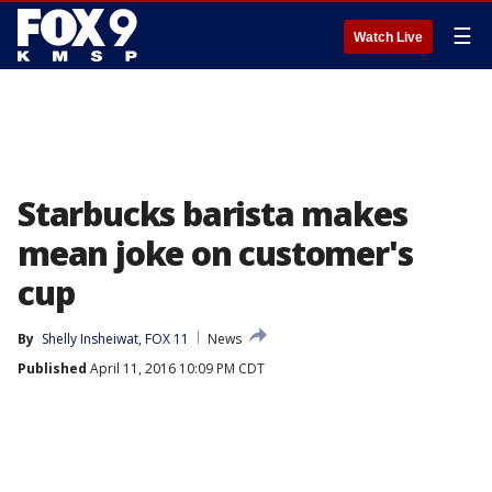
☰
Watch Live
Starbucks barista makes
mean joke on customer's
cup
By
Shelly Insheiwat, FOX 11
News
Published
April 11, 2016 10:09 PM CDT