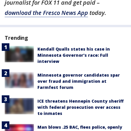
journalist for FOX 11 and get paid –
download the Fresco News App
today.
Trending
Kendall Qualls states his case in
Minnesota Governor's race: Full
interview
Minnesota governor candidates spar
over fraud and immigration at
Farmfest forum
ICE threatens Hennepin County sheriff
with federal prosecution over access
to inmates
Man blows .25 BAC, flees police, openly