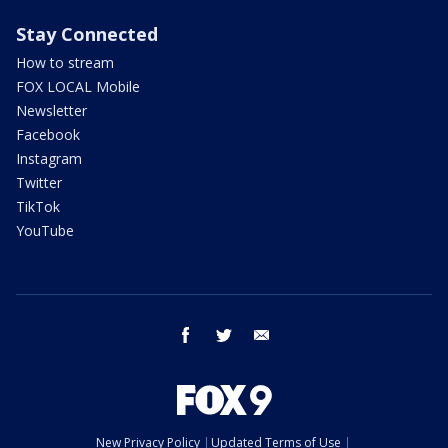
Stay Connected
How to stream
FOX LOCAL Mobile
Newsletter
Facebook
Instagram
Twitter
TikTok
YouTube
facebook
twitter
email
New Privacy Policy
Updated Terms of Use