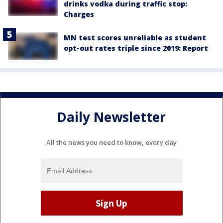
drinks vodka during traffic stop:
Charges
MN test scores unreliable as student
opt-out rates triple since 2019: Report
Daily Newsletter
All the news you need to know, every day