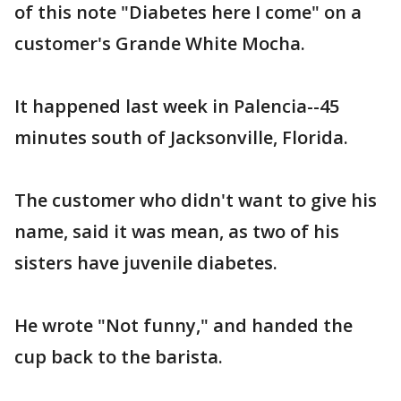
of this note "Diabetes here I come" on a
customer's Grande White Mocha.
It happened last week in Palencia--45
minutes south of Jacksonville, Florida.
The customer who didn't want to give his
name, said it was mean, as two of his
sisters have juvenile diabetes.
He wrote "Not funny," and handed the
cup back to the barista.