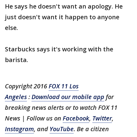
He says he doesn't want an apology. He
just doesn't want it happen to anyone
else.
Starbucks says it's working with the
barista.
Copyright 2016
FOX 11 Los
Angeles
:
Download our mobile app
for
breaking news alerts or to watch FOX 11
News | Follow us on
Facebook
,
Twitter
,
Instagram
, and
YouTube
. Be a citizen