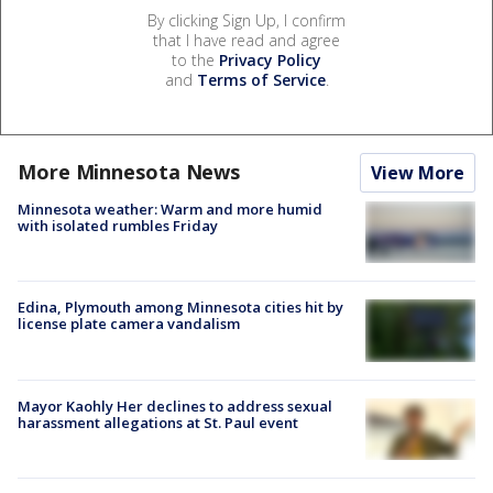
By clicking Sign Up, I confirm
that I have read and agree
to the
Privacy Policy
and
Terms of Service
.
More Minnesota News
View More
Minnesota weather: Warm and more humid
with isolated rumbles Friday
Edina, Plymouth among Minnesota cities hit by
license plate camera vandalism
Mayor Kaohly Her declines to address sexual
harassment allegations at St. Paul event