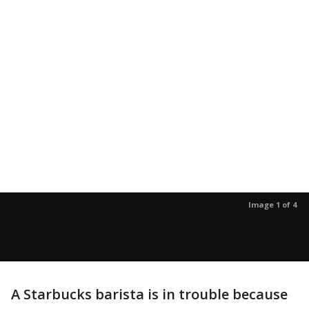
Image 1 of 4
A Starbucks barista is in trouble because