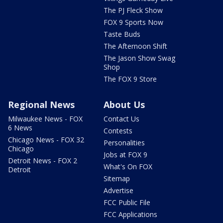
The PJ Fleck Show
FOX 9 Sports Now
Taste Buds
The Afternoon Shift
The Jason Show Swag
Shop
The FOX 9 Store
Regional News
About Us
Milwaukee News - FOX
Contact Us
6 News
Contests
Chicago News - FOX 32
Personalities
Chicago
Jobs at FOX 9
Detroit News - FOX 2
What's On FOX
Detroit
Sitemap
Advertise
FCC Public File
FCC Applications