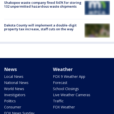
Shakopee waste company fined $47K for storing
132 unpermitted hazardous waste shipments
Dakota County will implement a double-digit
property tax increase, staff cuts on the way
News
Weather
Local News
FOX 9 Weather App
National News
Forecast
World News
School Closings
Investigators
Live Weather Cameras
Politics
Traffic
Consumer
FOX Weather
FOX News Sunday