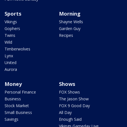
Sports
Morning
Vikings
Shayne Wells
Gophers
Garden Guy
Twins
Recipes
Wild
Timberwolves
Lynx
United
Aurora
Money
Shows
Personal Finance
FOX Shows
Business
The Jason Show
Stock Market
FOX 9 Good Day
Small Business
All Day
Savings
Enough Said
Vikings Gameday Live