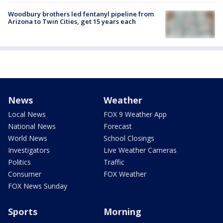
Woodbury brothers led fentanyl pipeline from
Arizona to Twin Cities, get 15 years each
News
Weather
Local News
FOX 9 Weather App
National News
Forecast
World News
School Closings
Investigators
Live Weather Cameras
Politics
Traffic
Consumer
FOX Weather
FOX News Sunday
Sports
Morning