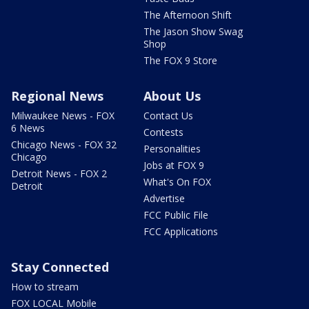
The Afternoon Shift
The Jason Show Swag
Shop
The FOX 9 Store
Regional News
About Us
Milwaukee News - FOX
Contact Us
6 News
Contests
Chicago News - FOX 32
Personalities
Chicago
Jobs at FOX 9
Detroit News - FOX 2
What's On FOX
Detroit
Advertise
FCC Public File
FCC Applications
Stay Connected
How to stream
FOX LOCAL Mobile