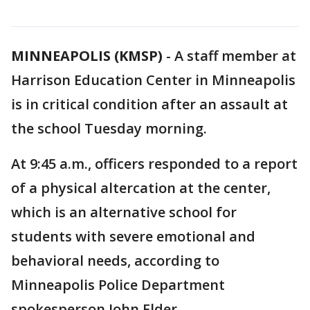
MINNEAPOLIS (KMSP)
-
A staff member at
Harrison Education Center in Minneapolis
is in critical condition after an assault at
the school Tuesday morning.
At 9:45 a.m., officers responded to a report
of a physical altercation at the center,
which is an alternative school for
students with severe emotional and
behavioral needs, according to
Minneapolis Police Department
spokesperson John Elder.