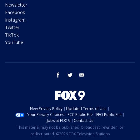
Newsletter
Facebook
Instagram
Twitter
TikTok
YouTube
facebook
twitter
email
New Privacy Policy
Updated Terms of Use
Your Privacy Choices
FCC Public File
EEO Public File
Jobs at FOX 9
Contact Us
This material may not be published, broadcast, rewritten, or
redistributed. ©2026 FOX Television Stations