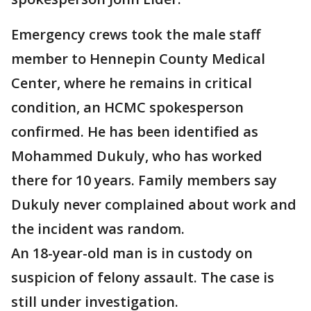
Emergency crews took the male staff
member to Hennepin County Medical
Center, where he remains in critical
condition, an HCMC spokesperson
confirmed. He has been identified as
Mohammed Dukuly, who has worked
there for 10 years. Family members say
Dukuly never complained about work and
the incident was random.
An 18-year-old man is in custody on
suspicion of felony assault. The case is
still under investigation.