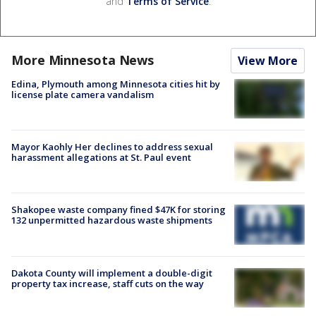
and
Terms of Service
.
More Minnesota News
View More
Edina, Plymouth among Minnesota cities hit by
license plate camera vandalism
Mayor Kaohly Her declines to address sexual
harassment allegations at St. Paul event
Shakopee waste company fined $47K for storing
132 unpermitted hazardous waste shipments
Dakota County will implement a double-digit
property tax increase, staff cuts on the way