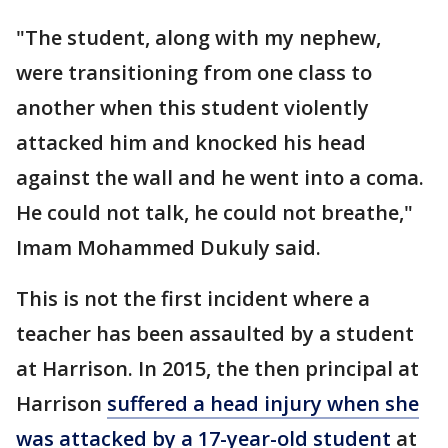
"The student, along with my nephew,
were transitioning from one class to
another when this student violently
attacked him and knocked his head
against the wall and he went into a coma.
He could not talk, he could not breathe,"
Imam Mohammed Dukuly said.
This is not the first incident where a
teacher has been assaulted by a student
at Harrison. In 2015, the then principal at
Harrison
suffered a head injury when she
was attacked by a 17-year-old student
at