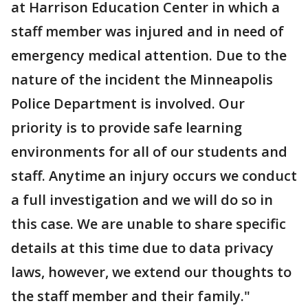
at Harrison Education Center in which a
staff member was injured and in need of
emergency medical attention. Due to the
nature of the incident the Minneapolis
Police Department is involved. Our
priority is to provide safe learning
environments for all of our students and
staff. Anytime an injury occurs we conduct
a full investigation and we will do so in
this case. We are unable to share specific
details at this time due to data privacy
laws, however, we extend our thoughts to
the staff member and their family."