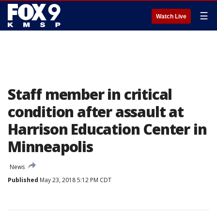
☰
Watch Live
Staff member in critical
condition after assault at
Harrison Education Center in
Minneapolis
News
Published
May 23, 2018 5:12 PM CDT