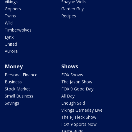
Vikings
Shayne Wells
Gophers
Garden Guy
Twins
Recipes
Wild
Timberwolves
Lynx
United
Aurora
Money
Shows
Personal Finance
FOX Shows
Business
The Jason Show
Stock Market
FOX 9 Good Day
Small Business
All Day
Savings
Enough Said
Vikings Gameday Live
The PJ Fleck Show
FOX 9 Sports Now
Taste Buds