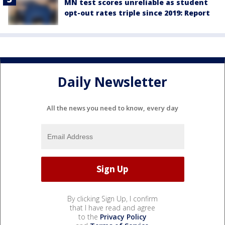
MN test scores unreliable as student
opt-out rates triple since 2019: Report
Daily Newsletter
All the news you need to know, every day
By clicking Sign Up, I confirm
that I have read and agree
to the
Privacy Policy