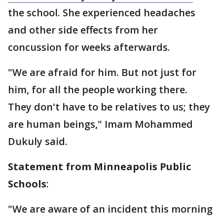
the school. She experienced headaches
and other side effects from her
concussion for weeks afterwards.
"We are afraid for him. But not just for
him, for all the people working there.
They don't have to be relatives to us; they
are human beings," Imam Mohammed
Dukuly said.
Statement from Minneapolis Public
Schools
:
"We are aware of an incident this morning