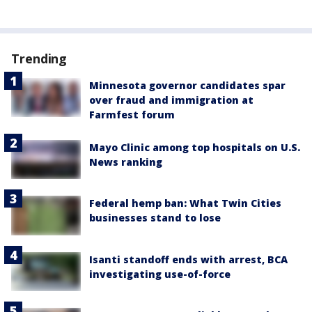
Trending
Minnesota governor candidates spar
over fraud and immigration at
Farmfest forum
Mayo Clinic among top hospitals on U.S.
News ranking
Federal hemp ban: What Twin Cities
businesses stand to lose
Isanti standoff ends with arrest, BCA
investigating use-of-force