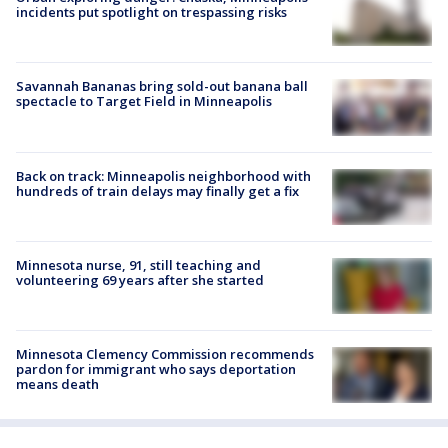
incidents put spotlight on trespassing risks
Savannah Bananas bring sold-out banana ball
spectacle to Target Field in Minneapolis
Back on track: Minneapolis neighborhood with
hundreds of train delays may finally get a fix
Minnesota nurse, 91, still teaching and
volunteering 69 years after she started
Minnesota Clemency Commission recommends
pardon for immigrant who says deportation
means death