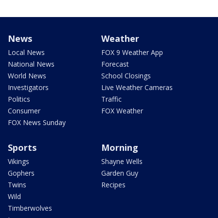
News
Weather
Local News
FOX 9 Weather App
National News
Forecast
World News
School Closings
Investigators
Live Weather Cameras
Politics
Traffic
Consumer
FOX Weather
FOX News Sunday
Sports
Morning
Vikings
Shayne Wells
Gophers
Garden Guy
Twins
Recipes
Wild
Timberwolves