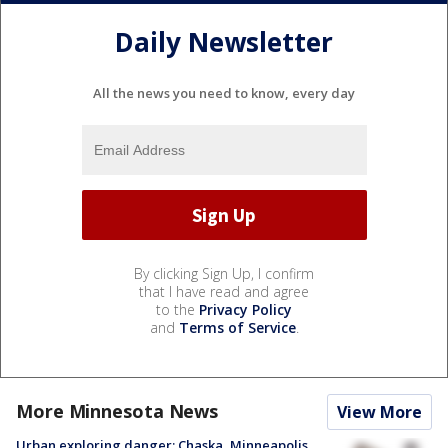
Daily Newsletter
All the news you need to know, every day
By clicking Sign Up, I confirm
that I have read and agree
to the
Privacy Policy
and
Terms of Service
.
More Minnesota News
View More
Urban exploring danger: Chaska, Minneapolis