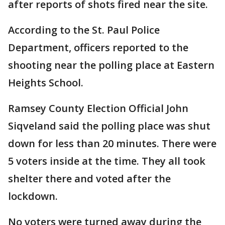
after reports of shots fired near the site.
According to the St. Paul Police
Department, officers reported to the
shooting near the polling place at Eastern
Heights School.
Ramsey County Election Official John
Siqveland said the polling place was shut
down for less than 20 minutes. There were
5 voters inside at the time. They all took
shelter there and voted after the
lockdown.
No voters were turned away during the