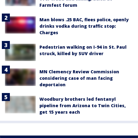
Farmfest forum
Man blows .25 BAC, flees police, openly
drinks vodka during traffic stop:
Charges
Pedestrian walking on I-94 in St. Paul
struck, killed by SUV driver
MN Clemency Review Commission
considering case of man facing
deportaion
Woodbury brothers led fentanyl
pipeline from Arizona to Twin Cities,
get 15 years each