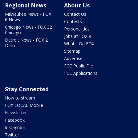
Regional News
About Us
Milwaukee News - FOX
Contact Us
6 News
Contests
Chicago News - FOX 32
Personalities
Chicago
Jobs at FOX 9
Detroit News - FOX 2
What's On FOX
Detroit
Sitemap
Advertise
FCC Public File
FCC Applications
Stay Connected
How to stream
FOX LOCAL Mobile
Newsletter
Facebook
Instagram
Twitter