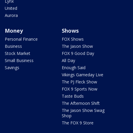
Lynx
United
Aurora
Money
Shows
Personal Finance
FOX Shows
Business
The Jason Show
Stock Market
FOX 9 Good Day
Small Business
All Day
Savings
Enough Said
Vikings Gameday Live
The PJ Fleck Show
FOX 9 Sports Now
Taste Buds
The Afternoon Shift
The Jason Show Swag
Shop
The FOX 9 Store