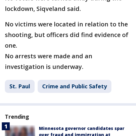
lockdown, Siqveland said.
No victims were located in relation to the
shooting, but officers did find evidence of
one.
No arrests were made and an
investigation is underway.
St. Paul
Crime and Public Safety
Trending
Minnesota governor candidates spar
over fraud and immigration at