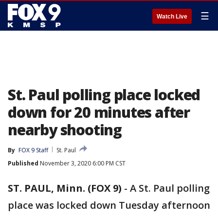
☰
Watch Live
St. Paul polling place locked
down for 20 minutes after
nearby shooting
By
FOX 9 Staff
St. Paul
Published
November 3, 2020 6:00 PM CST
ST. PAUL, Minn. (FOX 9)
-
A St. Paul polling
place was locked down Tuesday afternoon