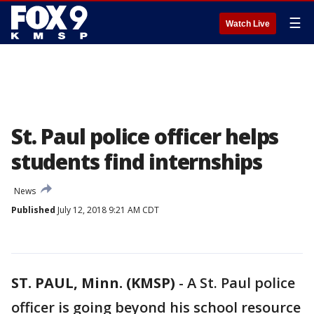
☰
Watch Live
St. Paul police officer helps
students find internships
News
Published
July 12, 2018 9:21 AM CDT
ST. PAUL, Minn. (KMSP)
-
A St. Paul police
officer is going beyond his school resource