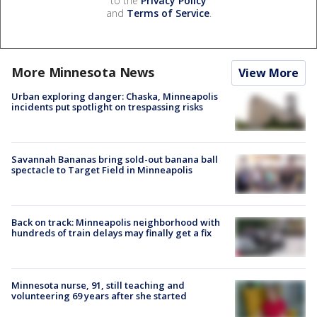
to the
Privacy Policy
and
Terms of Service
.
More Minnesota News
View More
Urban exploring danger: Chaska, Minneapolis
incidents put spotlight on trespassing risks
Savannah Bananas bring sold-out banana ball
spectacle to Target Field in Minneapolis
Back on track: Minneapolis neighborhood with
hundreds of train delays may finally get a fix
Minnesota nurse, 91, still teaching and
volunteering 69 years after she started