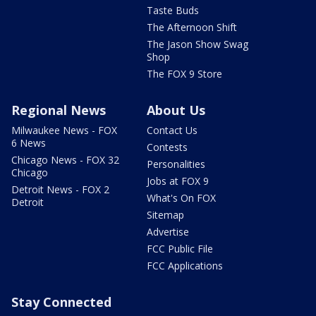
Taste Buds
The Afternoon Shift
The Jason Show Swag
Shop
The FOX 9 Store
Regional News
About Us
Milwaukee News - FOX
Contact Us
6 News
Contests
Chicago News - FOX 32
Personalities
Chicago
Jobs at FOX 9
Detroit News - FOX 2
What's On FOX
Detroit
Sitemap
Advertise
FCC Public File
FCC Applications
Stay Connected