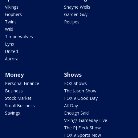
Vikings
Shayne Wells
Gophers
Garden Guy
Twins
Recipes
Wild
Timberwolves
Lynx
United
Aurora
Money
Shows
Personal Finance
FOX Shows
Business
The Jason Show
Stock Market
FOX 9 Good Day
Small Business
All Day
Savings
Enough Said
Vikings Gameday Live
The PJ Fleck Show
FOX 9 Sports Now