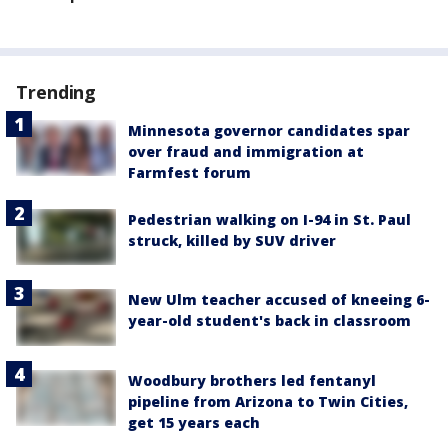
Trending
Minnesota governor candidates spar
over fraud and immigration at
Farmfest forum
Pedestrian walking on I-94 in St. Paul
struck, killed by SUV driver
New Ulm teacher accused of kneeing 6-
year-old student's back in classroom
Woodbury brothers led fentanyl
pipeline from Arizona to Twin Cities,
get 15 years each