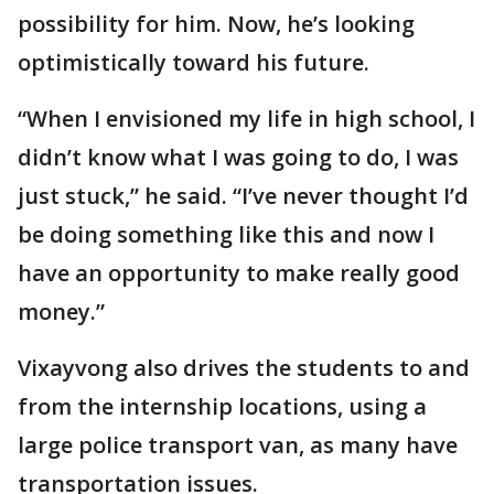
possibility for him. Now, he’s looking
optimistically toward his future.
“When I envisioned my life in high school, I
didn’t know what I was going to do, I was
just stuck,” he said. “I’ve never thought I’d
be doing something like this and now I
have an opportunity to make really good
money.”
Vixayvong also drives the students to and
from the internship locations, using a
large police transport van, as many have
transportation issues.