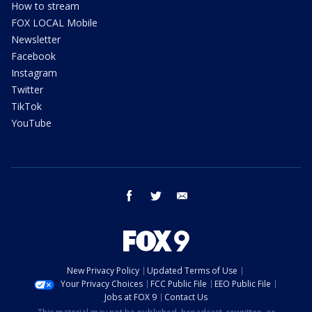
How to stream
FOX LOCAL Mobile
Newsletter
Facebook
Instagram
Twitter
TikTok
YouTube
facebook
twitter
email
New Privacy Policy
Updated Terms of Use
Your Privacy Choices
FCC Public File
EEO Public File
Jobs at FOX 9
Contact Us