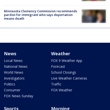
Minnesota Clemency Commission recommends
pardon for immigrant who says deportation
means death
News
Weather
Local News
FOX 9 Weather App
National News
Forecast
World News
School Closings
Investigators
Live Weather Cameras
Politics
Traffic
Consumer
FOX Weather
FOX News Sunday
Sports
Morning