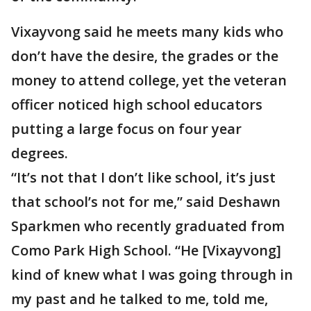
Vixayvong said he meets many kids who
don’t have the desire, the grades or the
money to attend college, yet the veteran
officer noticed high school educators
putting a large focus on four year
degrees.
“It’s not that I don’t like school, it’s just
that school’s not for me,” said Deshawn
Sparkmen who recently graduated from
Como Park High School. “He [Vixayvong]
kind of knew what I was going through in
my past and he talked to me, told me,