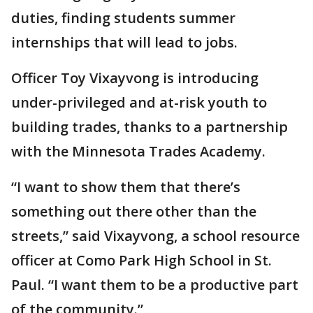
duties, finding students summer
internships that will lead to jobs.
Officer Toy Vixayvong is introducing
under-privileged and at-risk youth to
building trades, thanks to a partnership
with the Minnesota Trades Academy.
“I want to show them that there’s
something out there other than the
streets,” said Vixayvong, a school resource
officer at Como Park High School in St.
Paul. “I want them to be a productive part
of the community.”