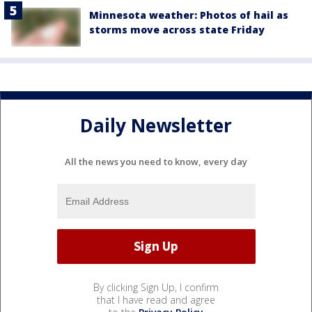
Minnesota weather: Photos of hail as
storms move across state Friday
Daily Newsletter
All the news you need to know, every day
By clicking Sign Up, I confirm
that I have read and agree