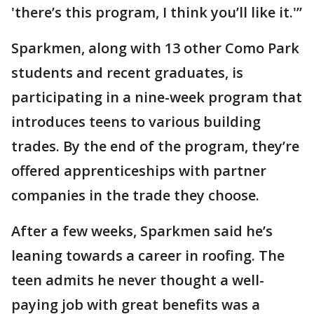
'there’s this program, I think you’ll like it.'”
Sparkmen, along with 13 other Como Park
students and recent graduates, is
participating in a nine-week program that
introduces teens to various building
trades. By the end of the program, they’re
offered apprenticeships with partner
companies in the trade they choose.
After a few weeks, Sparkmen said he’s
leaning towards a career in roofing. The
teen admits he never thought a well-
paying job with great benefits was a