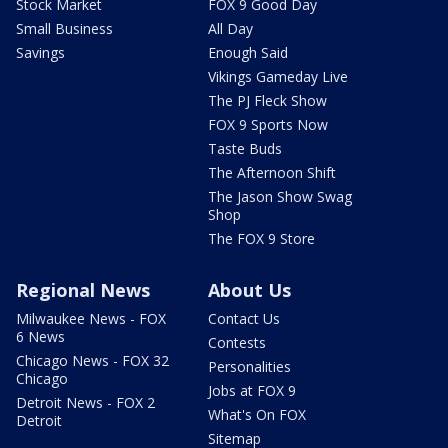
Stock Market
FOX 9 Good Day
Small Business
All Day
Savings
Enough Said
Vikings Gameday Live
The PJ Fleck Show
FOX 9 Sports Now
Taste Buds
The Afternoon Shift
The Jason Show Swag
Shop
The FOX 9 Store
Regional News
About Us
Milwaukee News - FOX
Contact Us
6 News
Contests
Chicago News - FOX 32
Personalities
Chicago
Jobs at FOX 9
Detroit News - FOX 2
What's On FOX
Detroit
Sitemap