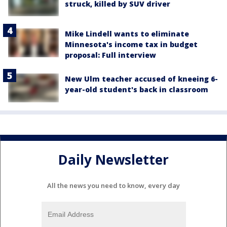
struck, killed by SUV driver
Mike Lindell wants to eliminate
Minnesota's income tax in budget
proposal: Full interview
New Ulm teacher accused of kneeing 6-
year-old student's back in classroom
Daily Newsletter
All the news you need to know, every day