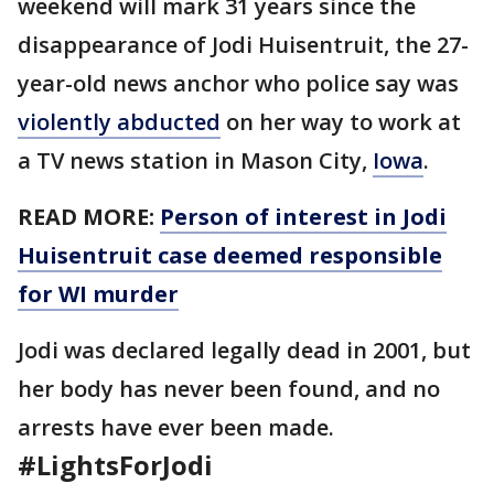
weekend will mark 31 years since the
disappearance of Jodi Huisentruit, the 27-
year-old news anchor who police say was
violently abducted
on her way to work at
a TV news station in Mason City,
Iowa
.
READ MORE:
Person of interest in Jodi
Huisentruit case deemed responsible
for WI murder
Jodi was declared legally dead in 2001, but
her body has never been found, and no
arrests have ever been made.
#
LightsForJodi