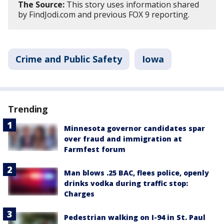
The Source:
This story uses information shared
by FindJodi.com and previous FOX 9 reporting.
Crime and Public Safety
Iowa
Trending
Minnesota governor candidates spar
over fraud and immigration at
Farmfest forum
Man blows .25 BAC, flees police, openly
drinks vodka during traffic stop:
Charges
Pedestrian walking on I-94 in St. Paul