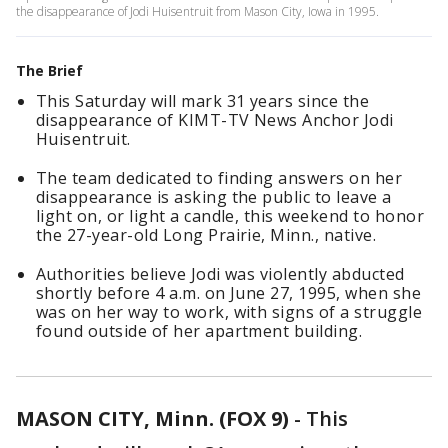
the disappearance of Jodi Huisentruit from Mason City, Iowa in 1995.
The Brief
This Saturday will mark 31 years since the
disappearance of KIMT-TV News Anchor Jodi
Huisentruit.
The team dedicated to finding answers on her
disappearance is asking the public to leave a
light on, or light a candle, this weekend to honor
the 27-year-old Long Prairie, Minn., native.
Authorities believe Jodi was violently abducted
shortly before 4 a.m. on June 27, 1995, when she
was on her way to work, with signs of a struggle
found outside of her apartment building.
MASON CITY, Minn. (FOX 9)
-
This