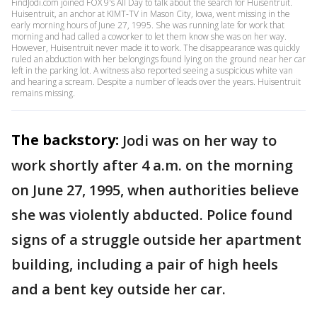
FindJodi.com joined FOX 9's All Day to talk about the search for Huisentruit.
Huisentruit, an anchor at KIMT-TV in Mason City, Iowa, went missing in the
early morning hours of June 27, 1995. She was running late for work that
morning and had called a coworker to let them know she was on her way.
However, Huisentruit never made it to work. The disappearance was quickly
ruled an abduction with her belongings found lying on the ground near her car
left in the parking lot. A witness also reported seeing a suspicious white van
and hearing a scream. Despite a number of leads over the years. Huisentruit
remains missing.
The backstory:
Jodi was on her way to
work shortly after 4 a.m. on the morning
on June 27, 1995, when authorities believe
she was violently abducted. Police found
signs of a struggle outside her apartment
building, including a pair of high heels
and a bent key outside her car.