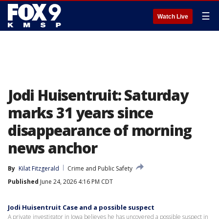
☰
Watch Live
Jodi Huisentruit: Saturday
marks 31 years since
disappearance of morning
news anchor
By
Kilat Fitzgerald
Crime and Public Safety
Published
June 24, 2026 4:16 PM CDT
Jodi Huisentruit Case and a possible suspect
A private investigator in Iowa believes he has uncovered a possible suspect in