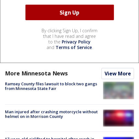
By clicking Sign Up, I confirm
that I have read and agree
to the
Privacy Policy
and
Terms of Service
.
More Minnesota News
View More
Ramsey County files lawsuit to block two gangs
from Minnesota State Fair
Man injured after crashing motorcycle without
helmet on in Morrison County