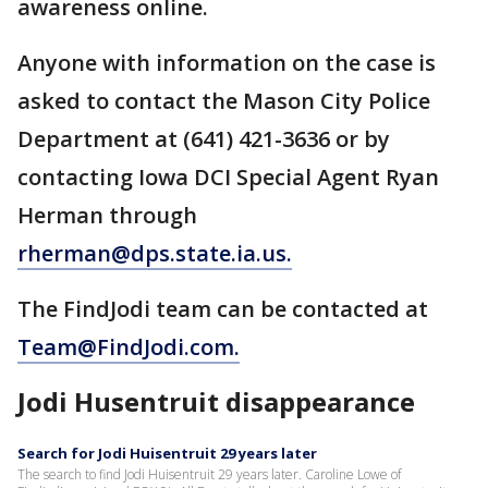
awareness online.
Anyone with information on the case is
asked to contact the Mason City Police
Department at (641) 421-3636 or by
contacting Iowa DCI Special Agent Ryan
Herman through
rherman@dps.state.ia.us.
The FindJodi team can be contacted at
Team@FindJodi.com.
Jodi Husentruit disappearance
Search for Jodi Huisentruit 29 years later
The search to find Jodi Huisentruit 29 years later. Caroline Lowe of