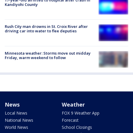
17-year-old airlifted to hospital after crash in
Kandiyohi County
Rush City man drowns in St. Croix River after
driving car into water to flee deputies
Minnesota weather: Storms move out midday
Friday, warm weekend to follow
News
Weather
Local News
FOX 9 Weather App
National News
Forecast
World News
School Closings