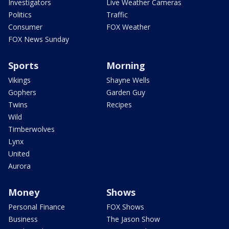
Investigators
Live Weather Cameras
Politics
Traffic
Consumer
FOX Weather
FOX News Sunday
Sports
Morning
Vikings
Shayne Wells
Gophers
Garden Guy
Twins
Recipes
Wild
Timberwolves
Lynx
United
Aurora
Money
Shows
Personal Finance
FOX Shows
Business
The Jason Show