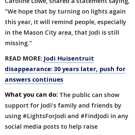
Caroline Lowe, shared a statement saying,
"We hope that by turning on lights again
this year, it will remind people, especially
in the Mason City area, that Jodi is still
missing."
READ MORE:
Jodi Huisentruit
disappearance: 30 years later, push for
answers continues
What you can do:
The public can show
support for Jodi's family and friends by
using #LightsForJodi and #FindJodi in any
social media posts to help raise