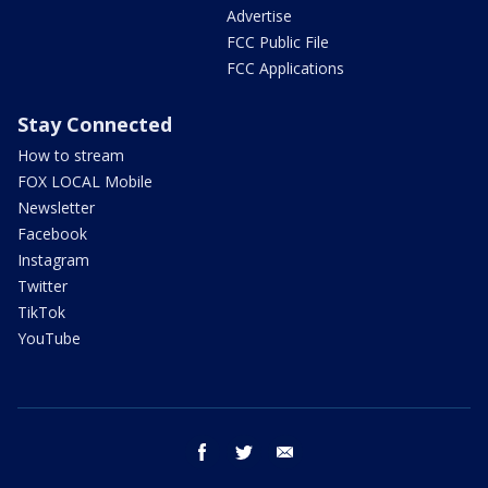
Advertise
FCC Public File
FCC Applications
Stay Connected
How to stream
FOX LOCAL Mobile
Newsletter
Facebook
Instagram
Twitter
TikTok
YouTube
facebook
twitter
email