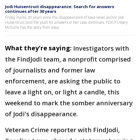
Jodi Huisentruit disappearance: Search for answers
continues after 30 years
Friday marks 30 years since the disappearance of Iowa news anchor Jodi
Huisentruit,?and the push for answers in her case continues. FOX 9's Mary
McGuire has the story from Iowa.
What they're saying:
Investigators with
the FindJodi team, a nonprofit comprised
of journalists and former law
enforcement, are asking the public to
leave a light on, or light a candle, this
weekend to mark the somber anniversary
of Jodi's disappearance.
Veteran Crime reporter with FindJodi,