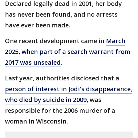
Declared legally dead in 2001, her body
has never been found, and no arrests
have ever been made.
One recent development came in
March
2025, when part of a search warrant from
2017 was unsealed
.
Last year, authorities disclosed that a
person of interest in Jodi's disappearance,
who died by suicide in 2009
, was
responsible for the 2006 murder of a
woman in Wisconsin.