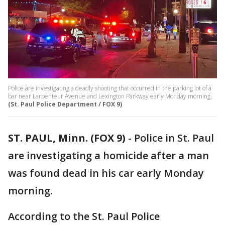
Police are investigating a deadly shooting that occurred in the parking lot of a
bar near Larpenteur Avenue and Lexington Parkway early Monday morning.
(St. Paul Police Department / FOX 9)
ST. PAUL, Minn. (FOX 9)
-
Police in St. Paul
are investigating a homicide after a man
was found dead in his car early Monday
morning.
According to the St. Paul Police