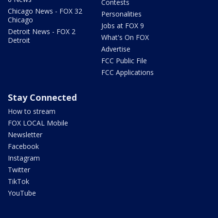
Contests
Chicago News - FOX 32
Personalities
Chicago
Jobs at FOX 9
Detroit News - FOX 2
What's On FOX
Detroit
Advertise
FCC Public File
FCC Applications
Stay Connected
How to stream
FOX LOCAL Mobile
Newsletter
Facebook
Instagram
Twitter
TikTok
YouTube