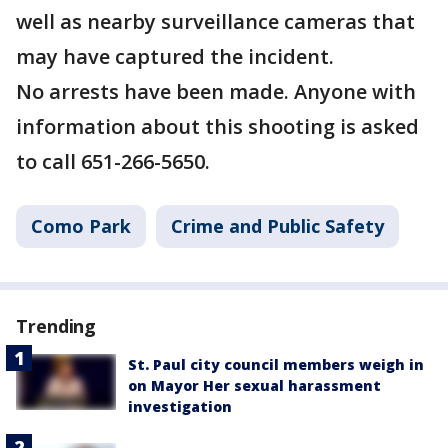
well as nearby surveillance cameras that
may have captured the incident.
No arrests have been made. Anyone with
information about this shooting is asked
to call 651-266-5650.
Como Park
Crime and Public Safety
Trending
St. Paul city council members weigh in
on Mayor Her sexual harassment
investigation