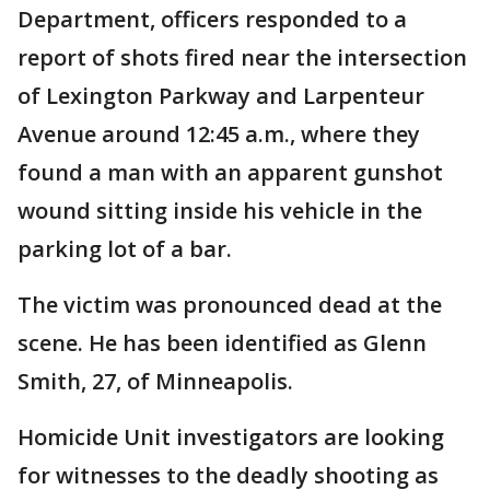
Department, officers responded to a
report of shots fired near the intersection
of Lexington Parkway and Larpenteur
Avenue around 12:45 a.m., where they
found a man with an apparent gunshot
wound sitting inside his vehicle in the
parking lot of a bar.
The victim was pronounced dead at the
scene. He has been identified as Glenn
Smith, 27, of Minneapolis.
Homicide Unit investigators are looking
for witnesses to the deadly shooting as