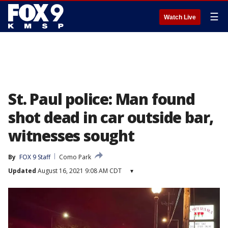
☰
Watch Live
St. Paul police: Man found
shot dead in car outside bar,
witnesses sought
By
FOX 9 Staff
Como Park
Updated
August 16, 2021 9:08 AM CDT
▾