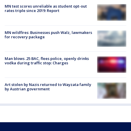
MN test scores unreliable as student opt-out
rates triple since 2019: Report
MN wildfires: Businesses push Walz, lawmakers
for recovery package
Man blows .25 BAC, flees police, openly drinks
vodka during traffic stop: Charges
Art stolen by Nazis returned to Wayzata family
by Austrian government