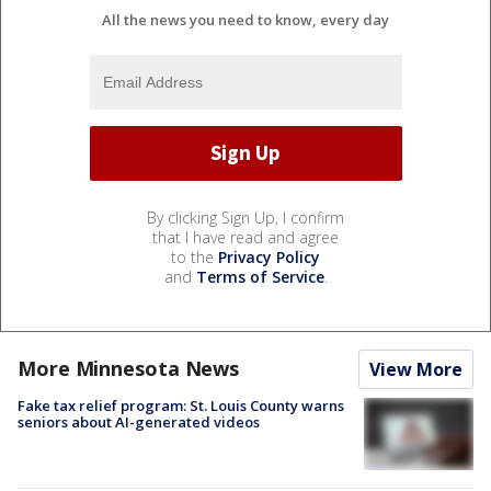
All the news you need to know, every day
By clicking Sign Up, I confirm
that I have read and agree
to the
Privacy Policy
and
Terms of Service
.
More Minnesota News
View More
Fake tax relief program: St. Louis County warns
seniors about AI-generated videos