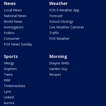
News
Weather
Local News
FOX 9 Weather App
National News
Forecast
World News
School Closings
Investigators
Live Weather Cameras
Politics
Traffic
Consumer
FOX Weather
FOX News Sunday
Sports
Morning
Vikings
Shayne Wells
Gophers
Garden Guy
Twins
Recipes
Wild
Timberwolves
Lynx
United
Aurora