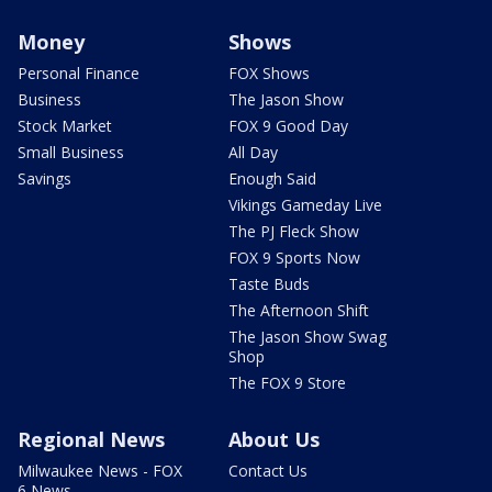
Money
Shows
Personal Finance
FOX Shows
Business
The Jason Show
Stock Market
FOX 9 Good Day
Small Business
All Day
Savings
Enough Said
Vikings Gameday Live
The PJ Fleck Show
FOX 9 Sports Now
Taste Buds
The Afternoon Shift
The Jason Show Swag
Shop
The FOX 9 Store
Regional News
About Us
Milwaukee News - FOX
Contact Us
6 News