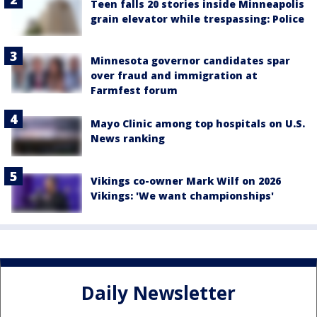
Teen falls 20 stories inside Minneapolis
grain elevator while trespassing: Police
Minnesota governor candidates spar
over fraud and immigration at
Farmfest forum
Mayo Clinic among top hospitals on U.S.
News ranking
Vikings co-owner Mark Wilf on 2026
Vikings: 'We want championships'
Daily Newsletter