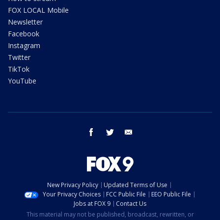
FOX LOCAL Mobile
Newsletter
Facebook
Instagram
Twitter
TikTok
YouTube
facebook
twitter
email
New Privacy Policy
Updated Terms of Use
Your Privacy Choices
FCC Public File
EEO Public File
Jobs at FOX 9
Contact Us
This material may not be published, broadcast, rewritten, or