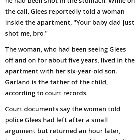
he had been shot in the stomach. While on
the call, Glees reportedly told a woman
inside the apartment, "Your baby dad just
shot me, bro."
The woman, who had been seeing Glees
off and on for about five years, lived in the
apartment with her six-year-old son.
Garland is the father of the child,
according to court records.
Court documents say the woman told
police Glees had left after a small
argument but returned an hour later,