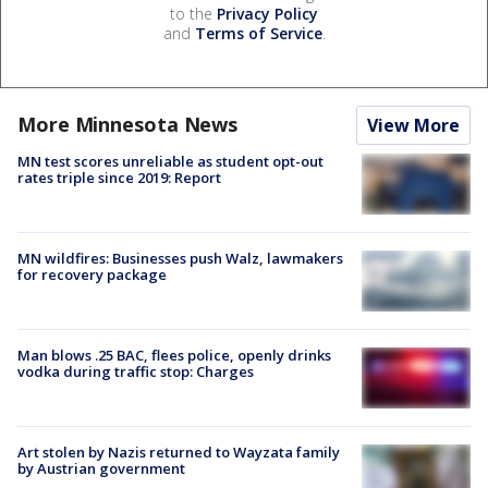
to the
Privacy Policy
and
Terms of Service
.
More Minnesota News
View More
MN test scores unreliable as student opt-out
rates triple since 2019: Report
MN wildfires: Businesses push Walz, lawmakers
for recovery package
Man blows .25 BAC, flees police, openly drinks
vodka during traffic stop: Charges
Art stolen by Nazis returned to Wayzata family
by Austrian government