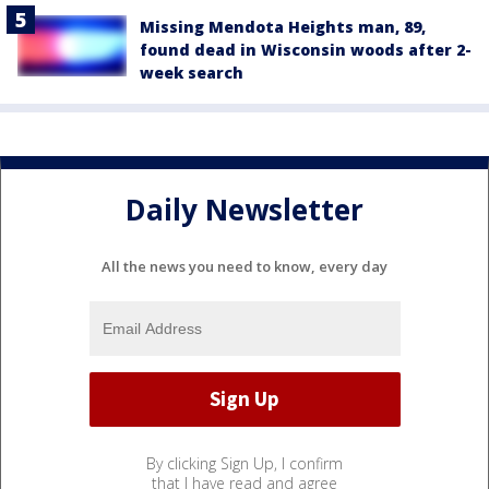
Missing Mendota Heights man, 89,
found dead in Wisconsin woods after 2-
week search
Daily Newsletter
All the news you need to know, every day
By clicking Sign Up, I confirm
that I have read and agree