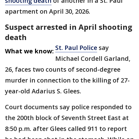
shooting death
of another in a St. Paul
apartment on April 30, 2026.
Suspect arrested in April shooting
death
St. Paul Police
say
What we know:
Michael Cordell Garland,
26, faces two counts of second-degree
murder in connection to the killing of 27-
year-old Adarius S. Glees.
Court documents say police responded to
the 200th block of Seventh Street East at
8:50 p.m. after Glees called 911 to report