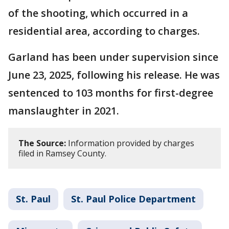
of the shooting, which occurred in a
residential area, according to charges.
Garland has been under supervision since
June 23, 2025, following his release. He was
sentenced to 103 months for first-degree
manslaughter in 2021.
The Source:
Information provided by charges
filed in Ramsey County.
St. Paul
St. Paul Police Department