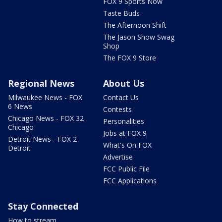
FOX 9 Sports Now
Taste Buds
The Afternoon Shift
The Jason Show Swag
Shop
The FOX 9 Store
Regional News
About Us
Milwaukee News - FOX
Contact Us
6 News
Contests
Chicago News - FOX 32
Personalities
Chicago
Jobs at FOX 9
Detroit News - FOX 2
What's On FOX
Detroit
Advertise
FCC Public File
FCC Applications
Stay Connected
How to stream