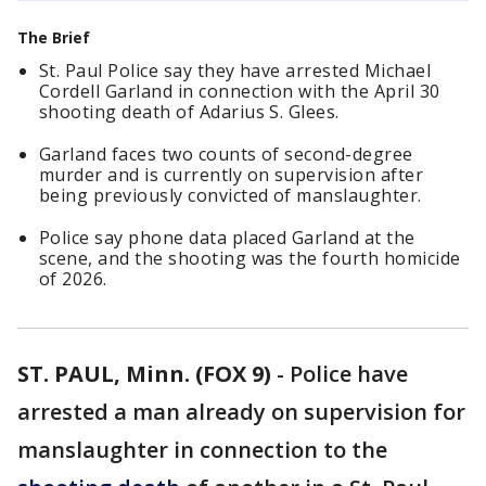
The Brief
St. Paul Police say they have arrested Michael
Cordell Garland in connection with the April 30
shooting death of Adarius S. Glees.
Garland faces two counts of second-degree
murder and is currently on supervision after
being previously convicted of manslaughter.
Police say phone data placed Garland at the
scene, and the shooting was the fourth homicide
of 2026.
ST. PAUL, Minn. (FOX 9)
-
Police have
arrested a man already on supervision for
manslaughter in connection to the