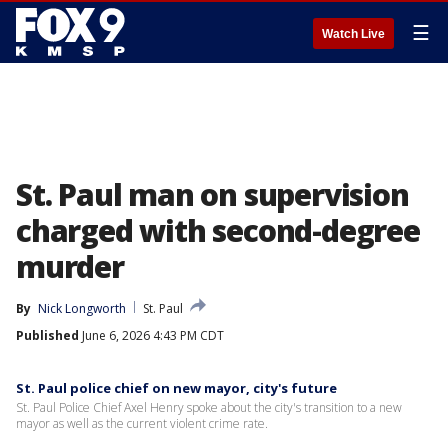
☰
Watch Live
St. Paul man on supervision
charged with second-degree
murder
By
Nick Longworth
St. Paul
Published
June 6, 2026 4:43 PM CDT
St. Paul police chief on new mayor, city's future
St. Paul Police Chief Axel Henry spoke about the city's transition to a new
mayor as well as the current violent crime rate.