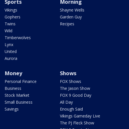
Sports
Morning
Vikings
Shayne Wells
Gophers
Garden Guy
Twins
Recipes
Wild
Timberwolves
Lynx
United
Aurora
Money
Shows
Personal Finance
FOX Shows
Business
The Jason Show
Stock Market
FOX 9 Good Day
Small Business
All Day
Savings
Enough Said
Vikings Gameday Live
The PJ Fleck Show