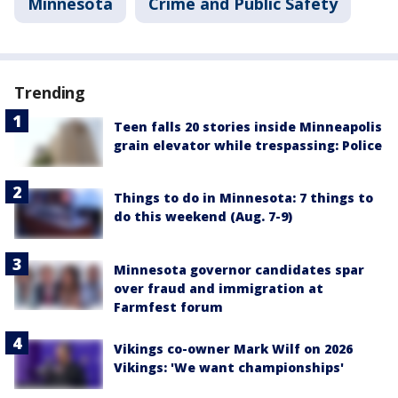
Minnesota
Crime and Public Safety
Trending
Teen falls 20 stories inside Minneapolis
grain elevator while trespassing: Police
Things to do in Minnesota: 7 things to
do this weekend (Aug. 7-9)
Minnesota governor candidates spar
over fraud and immigration at
Farmfest forum
Vikings co-owner Mark Wilf on 2026
Vikings: 'We want championships'