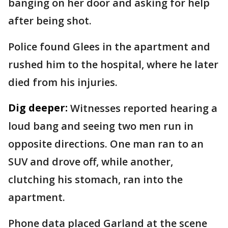
banging on her door and asking for help
after being shot.
Police found Glees in the apartment and
rushed him to the hospital, where he later
died from his injuries.
Dig deeper:
Witnesses reported hearing a
loud bang and seeing two men run in
opposite directions. One man ran to an
SUV and drove off, while another,
clutching his stomach, ran into the
apartment.
Phone data placed Garland at the scene