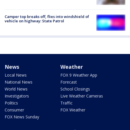
Camper top breaks off, flies into windshield of
vehicle on highway: State Patrol
News
Weather
Local News
FOX 9 Weather App
National News
Forecast
World News
School Closings
Investigators
Live Weather Cameras
Politics
Traffic
Consumer
FOX Weather
FOX News Sunday