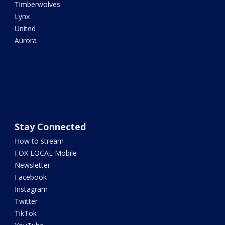
Timberwolves
Lynx
United
Aurora
Stay Connected
How to stream
FOX LOCAL Mobile
Newsletter
Facebook
Instagram
Twitter
TikTok