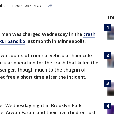
d
April 11, 2018 10:58 PM CDT
Tr
a, man was charged Wednesday in the
crash
akur Sandiko
last month in Minneapolis.
wo counts of criminal vehicular homicide
cular operation for the crash that killed the
ssenger, though much to the chagrin of
t free a short time after the incident.
er Wednesday night in Brooklyn Park,
, Arwah Farah, and their five children just