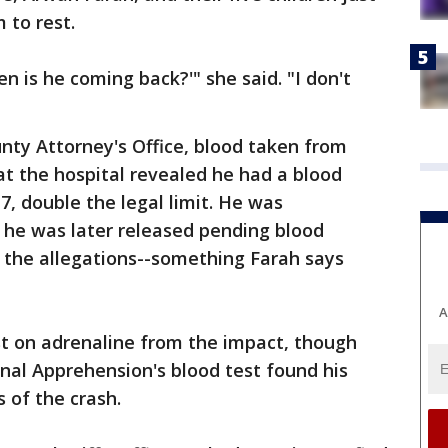
 to rest.
n is he coming back?'" she said. "I don't
nty Attorney's Office, blood taken from
t the hospital revealed he had a blood
17, double the legal limit. He was
 he was later released pending blood
 the allegations--something Farah says
A
t on adrenaline from the impact, though
nal Apprehension's blood test found his
 of the crash.