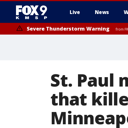
Live
News
W
Severe Thunderstorm Warning
from FR
St. Paul
that kill
Minneapo