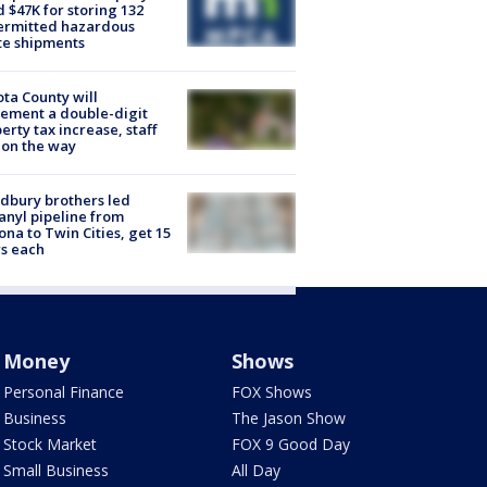
d $47K for storing 132
ermitted hazardous
te shipments
ta County will
ement a double-digit
erty tax increase, staff
 on the way
dbury brothers led
anyl pipeline from
ona to Twin Cities, get 15
s each
Money
Shows
Personal Finance
FOX Shows
Business
The Jason Show
Stock Market
FOX 9 Good Day
Small Business
All Day