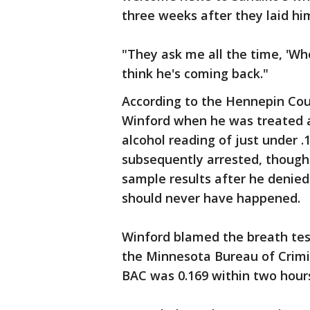
three weeks after they laid him
"They ask me all the time, 'Whe
think he's coming back."
According to the Hennepin Cou
Winford when he was treated a
alcohol reading of just under .
subsequently arrested, though
sample results after he denied
should never have happened.
Winford blamed the breath tes
the Minnesota Bureau of Crimi
BAC was 0.169 within two hours