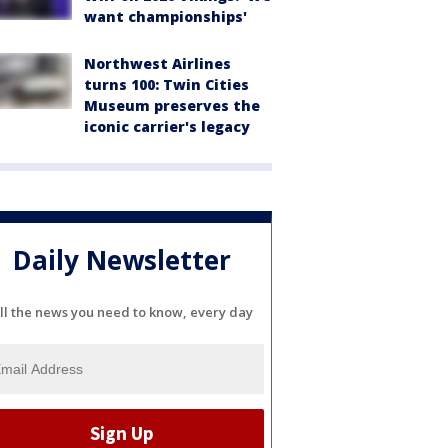
want championships'
Northwest Airlines
turns 100: Twin Cities
Museum preserves the
iconic carrier's legacy
Daily Newsletter
ll the news you need to know, every day