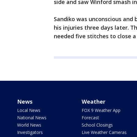
side and saw Winford smash int
Sandiko was unconscious and b
his injuries three days later. T
needed five stitches to close a
News
Weather
Local News
FOX 9 Weather App
National News
Forecast
World News
School Closings
Investigators
Live Weather Cameras