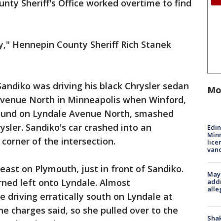
ty Sheriff's Office worked overtime to find
y," Hennepin County Sheriff Rich Stanek
Sandiko was driving his black Chrysler sedan
Mo
Avenue North in Minneapolis when Winford,
ound on Lyndale Avenue North, smashed
rysler. Sandiko's car crashed into an
Edi
Minn
 corner of the intersection.
lice
van
east on Plymouth, just in front of Sandiko.
Mayo
rned left onto Lyndale. Almost
addr
alle
driving erratically south on Lyndale at
 charges said, so she pulled over to the
Sha