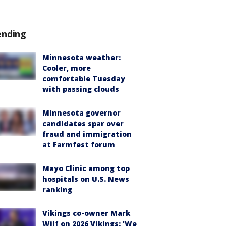
ending
Minnesota weather:
Cooler, more
comfortable Tuesday
with passing clouds
Minnesota governor
candidates spar over
fraud and immigration
at Farmfest forum
Mayo Clinic among top
hospitals on U.S. News
ranking
Vikings co-owner Mark
Wilf on 2026 Vikings: 'We