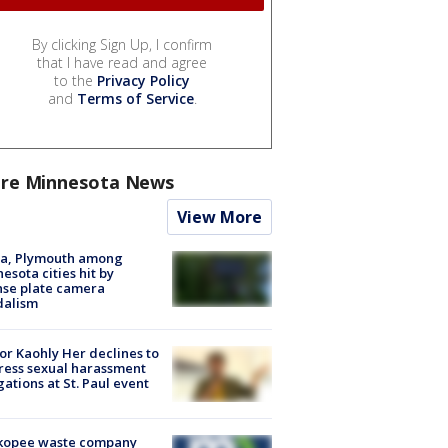
By clicking Sign Up, I confirm
that I have read and agree
to the
Privacy Policy
and
Terms of Service
.
re Minnesota News
View More
na, Plymouth among
esota cities hit by
nse plate camera
dalism
r Kaohly Her declines to
ess sexual harassment
gations at St. Paul event
kopee waste company