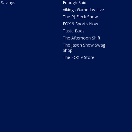
Savings
Enough Said
Vikings Gameday Live
The PJ Fleck Show
FOX 9 Sports Now
Taste Buds
The Afternoon Shift
The Jason Show Swag
Shop
The FOX 9 Store