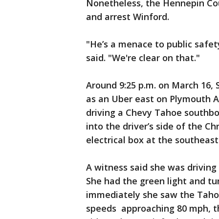
Nonetheless, the Hennepin Coun
and arrest Winford.
"He’s a menace to public safet
said. "We're clear on that."
Around 9:25 p.m. on March 16, 
as an Uber east on Plymouth 
driving a Chevy Tahoe southb
into the driver’s side of the Ch
electrical box at the southeast
A witness said she was driving 
She had the green light and tu
immediately she saw the Tahoe 
speeds approaching 80 mph, the