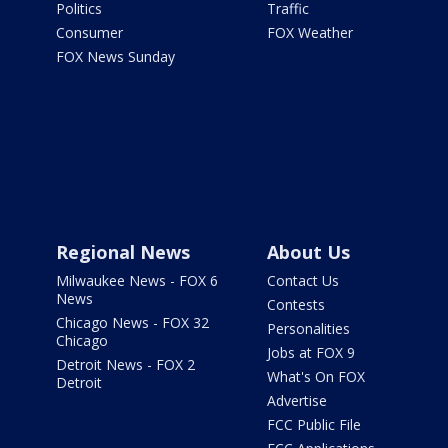
Politics
Traffic
Consumer
FOX Weather
FOX News Sunday
Regional News
About Us
Milwaukee News - FOX 6
Contact Us
News
Contests
Chicago News - FOX 32
Personalities
Chicago
Jobs at FOX 9
Detroit News - FOX 2
What's On FOX
Detroit
Advertise
FCC Public File