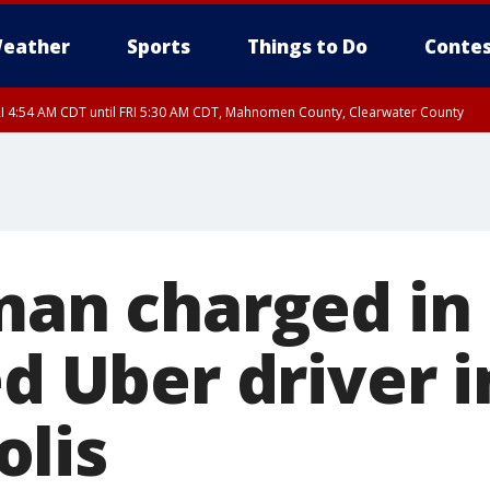
eather
Sports
Things to Do
Contes
I 4:54 AM CDT until FRI 5:30 AM CDT, Mahnomen County, Clearwater County
 man charged in
ed Uber driver i
lis