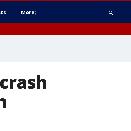
ts
More
 crash
n