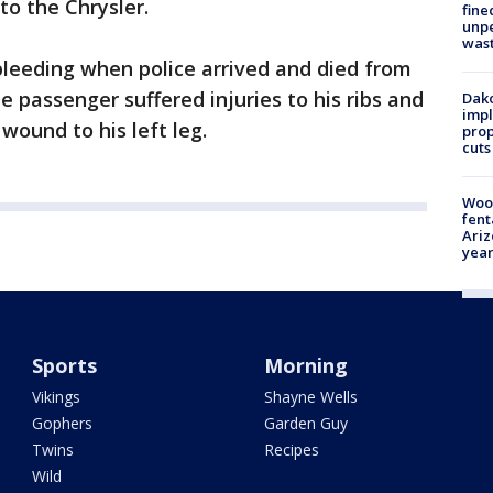
o the Chrysler.
fine
unp
was
leeding when police arrived and died from
he passenger suffered injuries to his ribs and
Dako
impl
 wound to his left leg.
prop
cuts
Woo
fent
Ariz
year
Sports
Morning
Vikings
Shayne Wells
Gophers
Garden Guy
Twins
Recipes
Wild