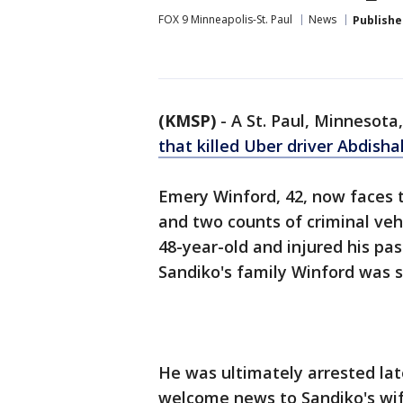
FOX 9 Minneapolis-St. Paul
News
Publishe
(KMSP)
-
A St. Paul, Minnesot
that killed Uber driver Abdish
Emery Winford, 42, now faces t
and two counts of criminal vehi
48-year-old and injured his pa
Sandiko's family Winford was se
He was ultimately arrested lat
welcome news to Sandiko's wife