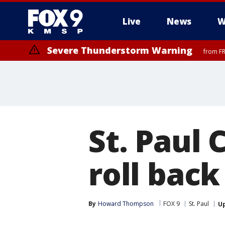
Live
News
W
Severe Thunderstorm Warning
from FR
Severe Thunderstorm Warning
until F
St. Paul 
roll back
By
Howard Thompson
FOX 9
St. Paul
U