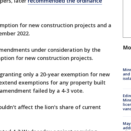
pers, later
recommended the ordinance
emption for new construction projects and a
ember 2022.
Mo
mendments under consideration by the
ption for new construction projects.
Min
granting only a 20-year exemption for new
and
isol
d extend exemptions for any property built
 amendment failed by a 4-3 vote.
Edi
Minn
lice
uldn't affect the lion's share of current
van
Mayo
addr