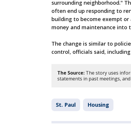
surrounding neighborhood." The
often end up responding to ren
building to become exempt or 
money and maintenance into th
The change is similar to policie
control, officials said, includi
The Source:
The story uses infor
statements in past meetings, and
St. Paul
Housing