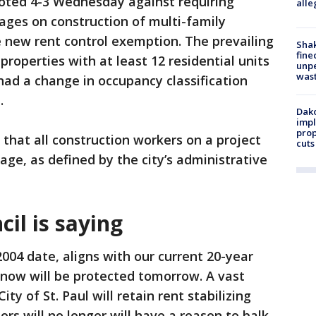
 voted 4-3 Wednesday against requiring
alle
ages on construction of multi-family
e new rent control exemption. The prevailing
Sha
fine
operties with at least 12 residential units
unp
was
had a change in occupancy classification
.
Dako
impl
prop
 that all construction workers on a project
cuts
age, as defined by the city’s administrative
cil is saying
004 date, aligns with our current 20-year
 now will be protected tomorrow. A vast
ity of St. Paul will retain rent stabilizing
ors will no longer will have a reason to balk