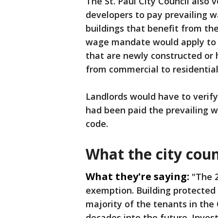
The St. Paul City Council also
developers to pay prevailing w
buildings that benefit from th
wage mandate would apply to pr
that are newly constructed or 
from commercial to residential
Landlords would have to verify
had been paid the prevailing w
code.
What the city coun
What they're saying:
"The 2
exemption. Building protected
majority of the tenants in the C
decades into the future. Invest