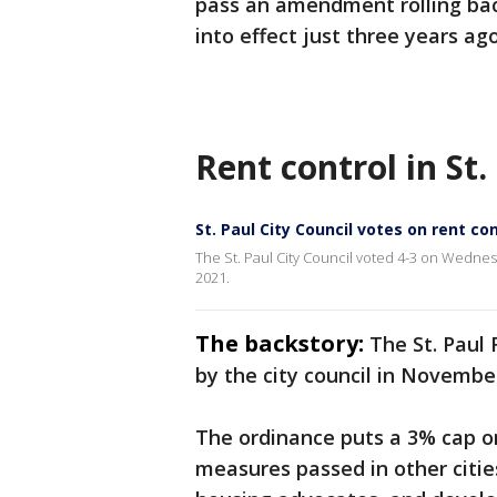
pass an amendment rolling bac
into effect just three years ago
Rent control in St.
St. Paul City Council votes on rent c
The St. Paul City Council voted 4-3 on Wednesd
2021.
The backstory:
The St. Paul
by the city council in Novembe
The ordinance puts a 3% cap o
measures passed in other cities