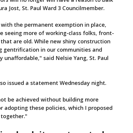
Saura Jost, St. Paul Ward 3 Councilmember.
, with the permanent exemption in place,
e seeing more of working-class folks, front-
s that are old. While new shiny construction
g gentrification in our communities and
 unaffordable," said Nelsie Yang, St. Paul
also issued a statement Wednesday night.
not be achieved without building more
or adopting these policies, which I proposed
 together."