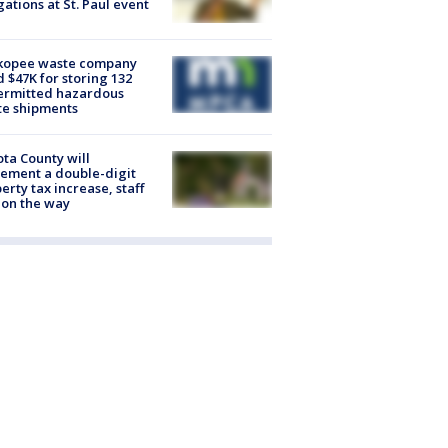
gations at St. Paul event
kopee waste company
d $47K for storing 132
ermitted hazardous
te shipments
ta County will
ement a double-digit
erty tax increase, staff
 on the way