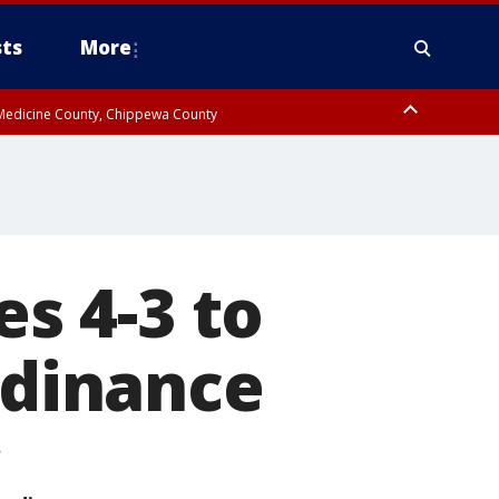
ts
More
w Medicine County, Chippewa County
es 4-3 to
rdinance