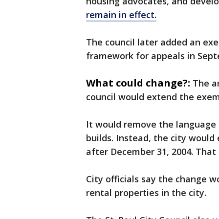
housing advocates, and develo
remain in effect.
The council later added an ex
framework for appeals in Sept
What could change?:
The a
council would extend the exem
It would remove the language 
builds. Instead, the city woul
after December 31, 2004. That
City officials say the change wo
rental properties in the city.