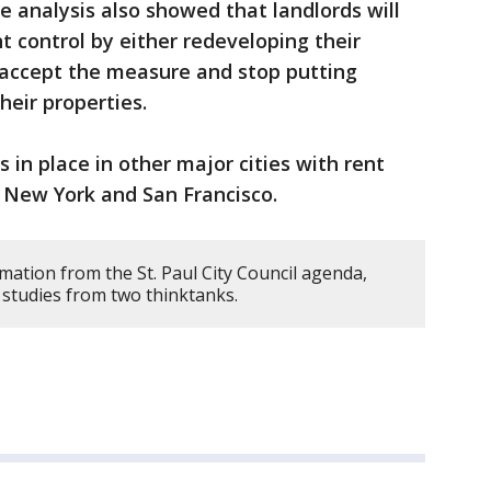
 analysis also showed that landlords will
t control by either redeveloping their
accept the measure and stop putting
eir properties.
s in place in other major cities with rent
ng New York and San Francisco.
mation from the St. Paul City Council agenda,
 studies from two thinktanks.