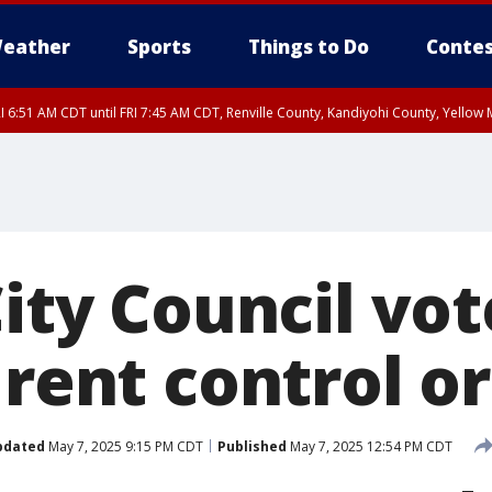
eather
Sports
Things to Do
Contes
I 6:51 AM CDT until FRI 7:45 AM CDT, Renville County, Kandiyohi County, Yello
RI 7:30 AM CDT, Hubbard County, Wadena County
City Council vot
 rent control o
pdated
May 7, 2025 9:15 PM CDT
Published
May 7, 2025 12:54 PM CDT