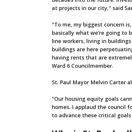
at projects in our city," said 
"To me, my biggest concern is
basically what we’re going to b
line workers, living in building
buildings are here perpetuatin
having rents that are extremely
Ward 6 Councilmember.
St. Paul Mayor Melvin Carter 
"Our housing equity goals can
homes. I applaud the council f
to advance these critical goals