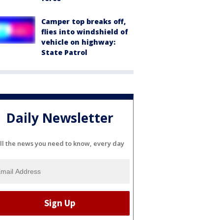
Camper top breaks off,
flies into windshield of
vehicle on highway:
State Patrol
Daily Newsletter
ll the news you need to know, every day