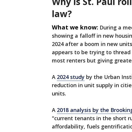
Why is St. Paul rol
law?
What we know:
During a mee
showing a falloff in new housing
2024 after a boom in new unit
appears to be trying to thread
most renters but giving greate
A
2024 study
by the Urban Insti
reduction in unit supply in cit
units.
A
2018 analysis by the Brooking
"current tenants in the short ru
affordability, fuels gentrificat