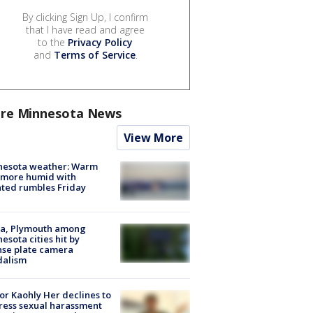
By clicking Sign Up, I confirm
that I have read and agree
to the
Privacy Policy
and
Terms of Service
.
re Minnesota News
View More
nesota weather: Warm
 more humid with
ated rumbles Friday
na, Plymouth among
esota cities hit by
nse plate camera
dalism
r Kaohly Her declines to
ess sexual harassment