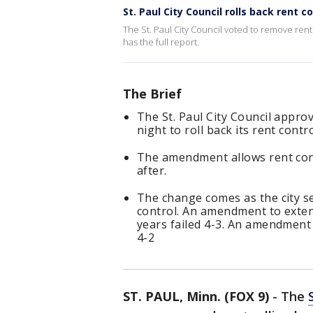
St. Paul City Council rolls back rent c
The St. Paul City Council voted to remove rent 
has the full report.
The Brief
The St. Paul City Council app
night to roll back its rent contro
The amendment allows rent cont
after.
The change comes as the city se
control. An amendment to exten
years failed 4-3. An amendment 
4-2
ST. PAUL, Minn. (FOX 9)
-
The