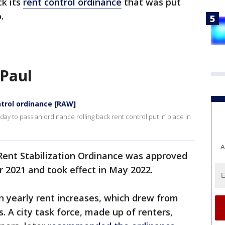
k its
rent control ordinance
that was put
.
 Paul
ontrol ordinance [RAW]
ay to pass an ordinance rolling back rent control put in place in
A
 Rent Stabilization Ordinance was approved
r 2021 and took effect in May 2022.
n yearly rent increases, which drew from
. A city task force, made up of renters,