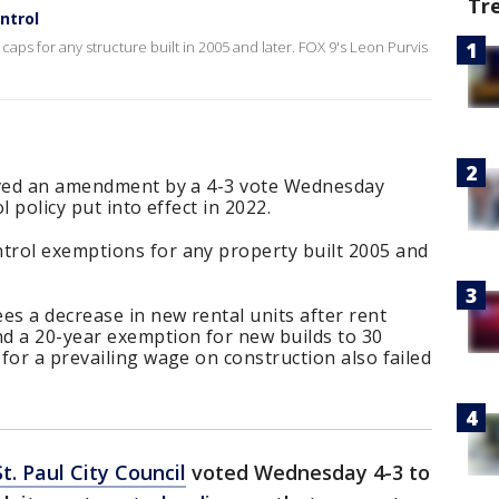
Tr
ontrol
caps for any structure built in 2005 and later. FOX 9's Leon Purvis
roved an amendment by a 4-3 vote Wednesday
l policy put into effect in 2022.
rol exemptions for any property built 2005 and
es a decrease in new rental units after rent
d a 20-year exemption for new builds to 30
for a prevailing wage on construction also failed
St. Paul City Council
voted Wednesday 4-3 to