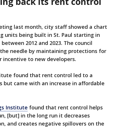
ling back its rent control
ting last month, city staff showed a chart
 units being built in St. Paul starting in
s between 2012 and 2023. The council
 the needle by maintaining protections for
r incentive to new developers.
tute found that rent control led to a
ies but came with an increase in affordable
s Institute
found that rent control helps
n, [but] in the long run it decreases
ion, and creates negative spillovers on the