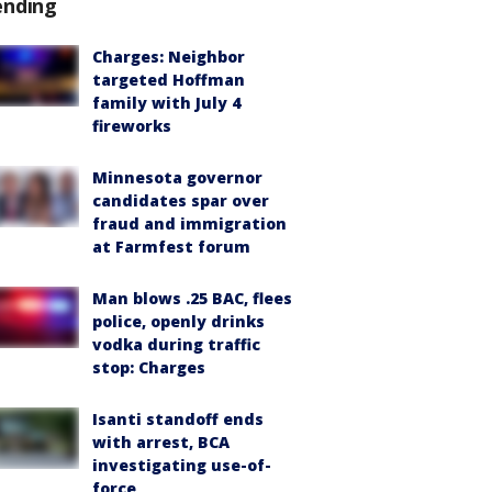
ending
Charges: Neighbor
targeted Hoffman
family with July 4
fireworks
Minnesota governor
candidates spar over
fraud and immigration
at Farmfest forum
Man blows .25 BAC, flees
police, openly drinks
vodka during traffic
stop: Charges
Isanti standoff ends
with arrest, BCA
investigating use-of-
force