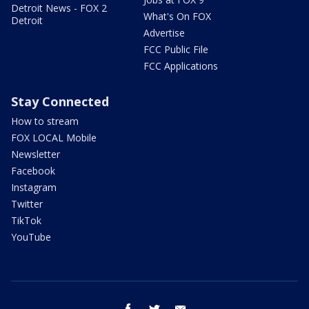
Detroit News - FOX 2
What's On FOX
Detroit
Advertise
FCC Public File
FCC Applications
Stay Connected
How to stream
FOX LOCAL Mobile
Newsletter
Facebook
Instagram
Twitter
TikTok
YouTube