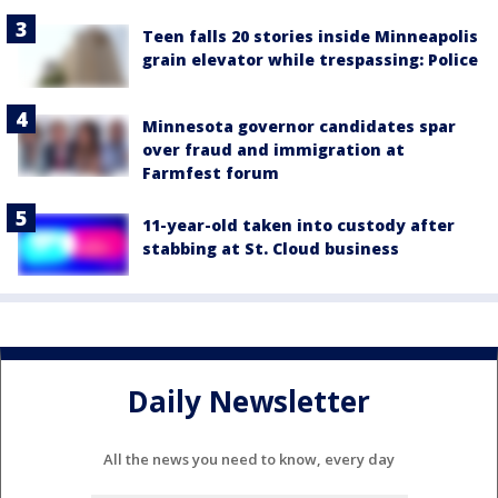
Teen falls 20 stories inside Minneapolis
grain elevator while trespassing: Police
Minnesota governor candidates spar
over fraud and immigration at
Farmfest forum
11-year-old taken into custody after
stabbing at St. Cloud business
Daily Newsletter
All the news you need to know, every day