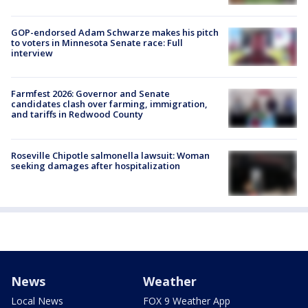
GOP-endorsed Adam Schwarze makes his pitch
to voters in Minnesota Senate race: Full
interview
Farmfest 2026: Governor and Senate
candidates clash over farming, immigration,
and tariffs in Redwood County
Roseville Chipotle salmonella lawsuit: Woman
seeking damages after hospitalization
News
Weather
Local News
FOX 9 Weather App