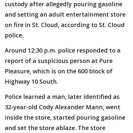
custody after allegedly pouring gasoline
and setting an adult entertainment store
on fire in St. Cloud, according to St. Cloud
police.
Around 12:30 p.m. police responded to a
report of a suspicious person at Pure
Pleasure, which is on the 600 block of
Highway 10 South.
Police learned a man, later identified as
32-year-old Cody Alexander Mann, went
inside the store, started pouring gasoline
and set the store ablaze. The store