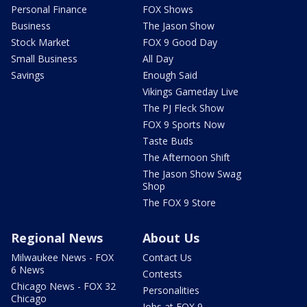
Personal Finance
FOX Shows
Business
The Jason Show
Stock Market
FOX 9 Good Day
Small Business
All Day
Savings
Enough Said
Vikings Gameday Live
The PJ Fleck Show
FOX 9 Sports Now
Taste Buds
The Afternoon Shift
The Jason Show Swag
Shop
The FOX 9 Store
Regional News
About Us
Milwaukee News - FOX
Contact Us
6 News
Contests
Chicago News - FOX 32
Personalities
Chicago
Jobs at FOX 9