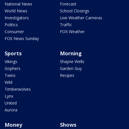
National News
Forecast
World News
School Closings
Investigators
Live Weather Cameras
Politics
Traffic
Consumer
FOX Weather
FOX News Sunday
Sports
Morning
Vikings
Shayne Wells
Gophers
Garden Guy
Twins
Recipes
Wild
Timberwolves
Lynx
United
Aurora
Money
Shows