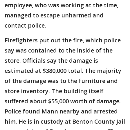
employee, who was working at the time,
managed to escape unharmed and
contact police.
Firefighters put out the fire, which police
say was contained to the inside of the
store. Officials say the damage is
estimated at $380,000 total. The majority
of the damage was to the furniture and
store inventory. The building itself
suffered about $55,000 worth of damage.
Police found Mann nearby and arrested
him. He is in custody at Benton County Jail