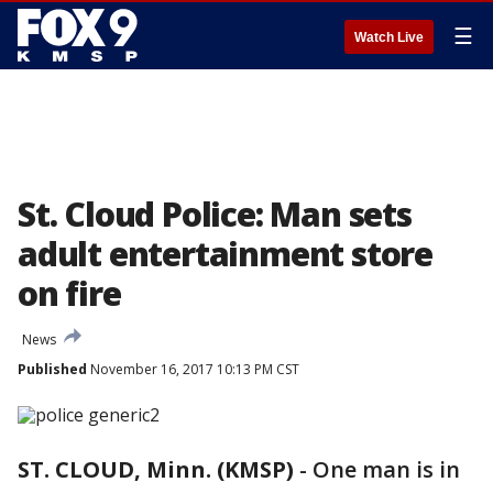
☰
Watch Live
St. Cloud Police: Man sets
adult entertainment store
on fire
News
Published
November 16, 2017 10:13 PM CST
ST. CLOUD, Minn. (KMSP)
-
One man is in