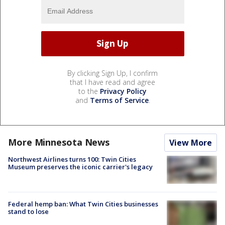
By clicking Sign Up, I confirm
that I have read and agree
to the
Privacy Policy
and
Terms of Service
.
More Minnesota News
View More
Northwest Airlines turns 100: Twin Cities
Museum preserves the iconic carrier's legacy
Federal hemp ban: What Twin Cities businesses
stand to lose