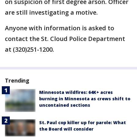
on suspicion of first degree arson. Officer
are still investigating a motive.
Anyone with information is asked to
contact the St. Cloud Police Department
at (320)251-1200.
Trending
Minnesota wildfires: 64K+ acres
burning in Minnesota as crews shift to
uncontained sections
St. Paul cop killer up for parole: What
the Board will consider