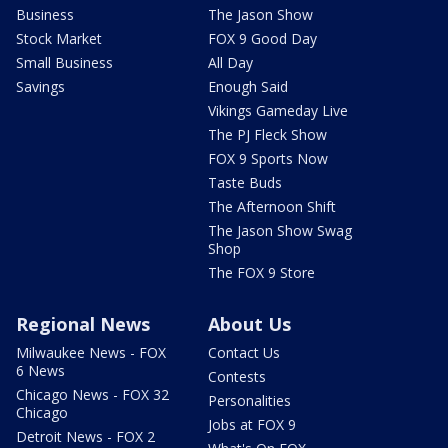
Business
The Jason Show
Stock Market
FOX 9 Good Day
Small Business
All Day
Savings
Enough Said
Vikings Gameday Live
The PJ Fleck Show
FOX 9 Sports Now
Taste Buds
The Afternoon Shift
The Jason Show Swag
Shop
The FOX 9 Store
Regional News
About Us
Milwaukee News - FOX
Contact Us
6 News
Contests
Chicago News - FOX 32
Personalities
Chicago
Jobs at FOX 9
Detroit News - FOX 2