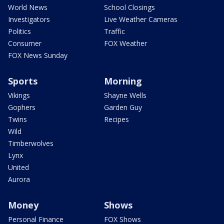
World News
School Closings
Investigators
Live Weather Cameras
Politics
Traffic
Consumer
FOX Weather
FOX News Sunday
Sports
Morning
Vikings
Shayne Wells
Gophers
Garden Guy
Twins
Recipes
Wild
Timberwolves
Lynx
United
Aurora
Money
Shows
Personal Finance
FOX Shows