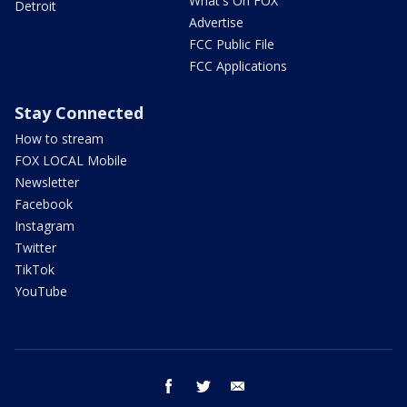
What's On FOX
Detroit
Advertise
FCC Public File
FCC Applications
Stay Connected
How to stream
FOX LOCAL Mobile
Newsletter
Facebook
Instagram
Twitter
TikTok
YouTube
facebook
twitter
email