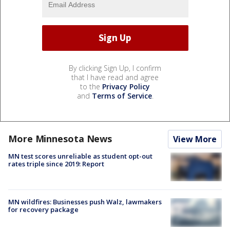
By clicking Sign Up, I confirm
that I have read and agree
to the
Privacy Policy
and
Terms of Service
.
More Minnesota News
View More
MN test scores unreliable as student opt-out
rates triple since 2019: Report
MN wildfires: Businesses push Walz, lawmakers
for recovery package