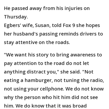
He passed away from his injuries on
Thursday.
Egbers' wife, Susan, told Fox 9 she hopes
her husband's passing reminds drivers to
stay attentive on the roads.
"We want his story to bring awareness to
pay attention to the road do not let
anything distract you," she said. "Not
eating a hamburger, not tuning the radio,
not using your cellphone. We do not know
why the person who hit him did not see
him. We do know that it was broad