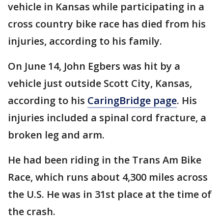
vehicle in Kansas while participating in a
cross country bike race has died from his
injuries, according to his family.
On June 14, John Egbers was hit by a
vehicle just outside Scott City, Kansas,
according to his
CaringBridge page
. His
injuries included a spinal cord fracture, a
broken leg and arm.
He had been riding in the Trans Am Bike
Race, which runs about 4,300 miles across
the U.S. He was in 31st place at the time of
the crash.