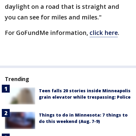
daylight on a road that is straight and
you can see for miles and miles."
For GoFundMe information,
click here
.
Trending
Teen falls 20 stories inside Minneapolis
grain elevator while trespassing: Police
Things to do in Minnesota: 7 things to
do this weekend (Aug. 7-9)