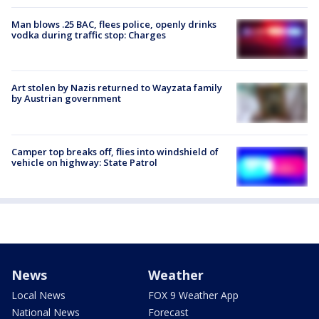
Man blows .25 BAC, flees police, openly drinks
vodka during traffic stop: Charges
Art stolen by Nazis returned to Wayzata family
by Austrian government
Camper top breaks off, flies into windshield of
vehicle on highway: State Patrol
News
Weather
Local News
FOX 9 Weather App
National News
Forecast