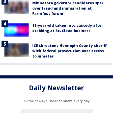
Minnesota governor candidates spar
over fraud and immigration at
Farmfest forum
11-year-old taken into custody after
stabbing at St. Cloud business
ICE threatens Hennepin County sheriff
with federal prosecution over access
to inmates
Daily Newsletter
All the news you need to know, every day