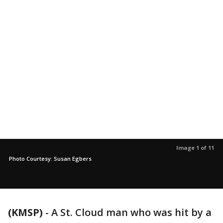
Image 1 of 11
Photo Courtesy: Susan Egbers
(KMSP)
-
A St. Cloud man who was hit by a