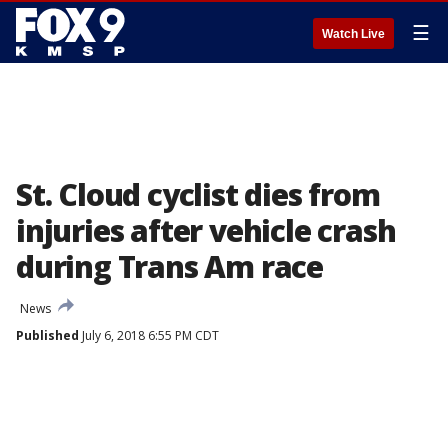
☰
Watch Live
St. Cloud cyclist dies from
injuries after vehicle crash
during Trans Am race
News
Published
July 6, 2018 6:55 PM CDT