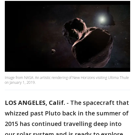
Image from NASA: An artistic rendering of New Horizons visiting Ultima Thule
on January 1, 2019.
LOS ANGELES, Calif.
-
The spacecraft that
whizzed past Pluto back in the summer of
2015 has continued travelling deep into
our solar system and is ready to explore