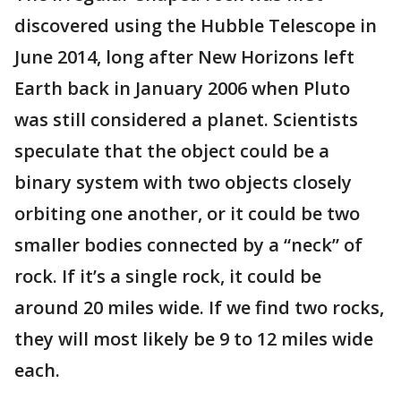
discovered using the Hubble Telescope in
June 2014, long after New Horizons left
Earth back in January 2006 when Pluto
was still considered a planet. Scientists
speculate that the object could be a
binary system with two objects closely
orbiting one another, or it could be two
smaller bodies connected by a “neck” of
rock. If it’s a single rock, it could be
around 20 miles wide. If we find two rocks,
they will most likely be 9 to 12 miles wide
each.