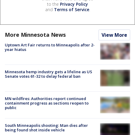
to the
Privacy Policy
and
Terms of Service
.
More Minnesota News
View More
Uptown Art Fair returns to Minneapolis after 2-
year hiatus
Minnesota hemp industry gets a lifeline as US
Senate votes 61-32 to delay federal ban
MN wildfires: Authorities report continued
containment progress as sections reopen to
public
South Minneapolis shooting: Man dies after
being found shot inside vehicle