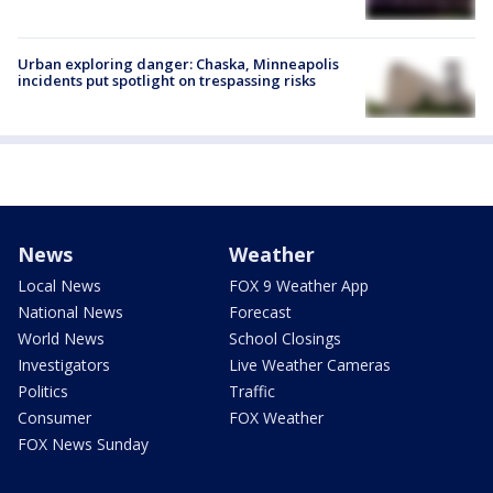
Urban exploring danger: Chaska, Minneapolis
incidents put spotlight on trespassing risks
News
Weather
Local News
FOX 9 Weather App
National News
Forecast
World News
School Closings
Investigators
Live Weather Cameras
Politics
Traffic
Consumer
FOX Weather
FOX News Sunday