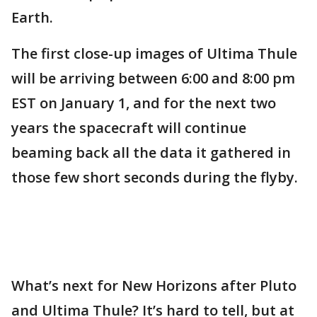
Earth.
The first close-up images of Ultima Thule
will be arriving between 6:00 and 8:00 pm
EST on January 1, and for the next two
years the spacecraft will continue
beaming back all the data it gathered in
those few short seconds during the flyby.
What’s next for New Horizons after Pluto
and Ultima Thule? It’s hard to tell, but at