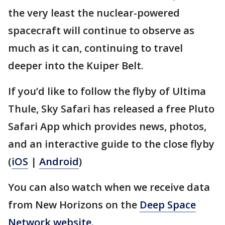
the very least the nuclear-powered
spacecraft will continue to observe as
much as it can, continuing to travel
deeper into the Kuiper Belt.
If you’d like to follow the flyby of Ultima
Thule, Sky Safari has released a free Pluto
Safari App which provides news, photos,
and an interactive guide to the close flyby
(
iOS
|
Android
)
You can also watch when we receive data
from New Horizons on the
Deep Space
Network website
.