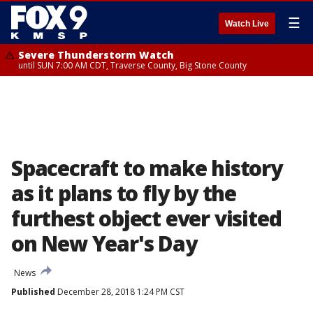
☰
Watch Live
Severe Thunderstorm Watch
until SUN 7:00 AM CDT, Traverse County, Big Stone County
Spacecraft to make history
as it plans to fly by the
furthest object ever visited
on New Year's Day
News
Published
December 28, 2018 1:24 PM CST