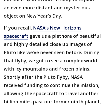
an even more distant and mysterious
object on New Year’s Day.
If you recall,
NASA’s New Horizons
spacecraft
gave us a plethora of beautiful
and highly detailed close up images of
Pluto like we’ve never seen before. During
that flyby, we got to see a complex world
with icy mountains and frozen plains.
Shortly after the Pluto flyby, NASA
received funding to continue the mission,
allowing the spacecraft to travel another
billion miles past our former ninth planet,