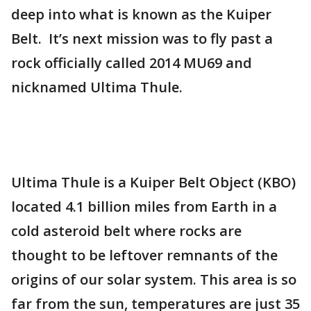
deep into what is known as the Kuiper
Belt. It’s next mission was to fly past a
rock officially called 2014 MU69 and
nicknamed Ultima Thule.
Ultima Thule is a Kuiper Belt Object (KBO)
located 4.1 billion miles from Earth in a
cold asteroid belt where rocks are
thought to be leftover remnants of the
origins of our solar system. This area is so
far from the sun, temperatures are just 35