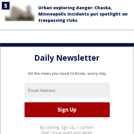
Urban exploring danger: Chaska,
Minneapolis incidents put spotlight on
trespassing risks
Daily Newsletter
All the news you need to know, every day
By clicking Sign Up, I confirm
that I have read and agree