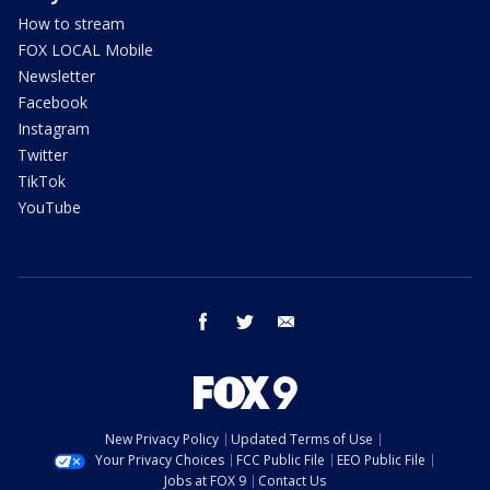
How to stream
FOX LOCAL Mobile
Newsletter
Facebook
Instagram
Twitter
TikTok
YouTube
facebook
twitter
email
New Privacy Policy
Updated Terms of Use
Your Privacy Choices
FCC Public File
EEO Public File
Jobs at FOX 9
Contact Us