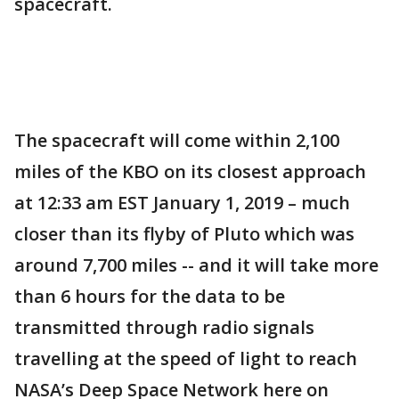
spacecraft.
The spacecraft will come within 2,100
miles of the KBO on its closest approach
at 12:33 am EST January 1, 2019 – much
closer than its flyby of Pluto which was
around 7,700 miles -- and it will take more
than 6 hours for the data to be
transmitted through radio signals
travelling at the speed of light to reach
NASA’s Deep Space Network here on