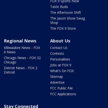
FOX 9 Sports Now
Taste Buds
The Afternoon Shift
The Jason Show Swag
Shop
The FOX 9 Store
Regional News
About Us
Milwaukee News - FOX
Contact Us
6 News
Contests
Chicago News - FOX 32
Personalities
Chicago
Jobs at FOX 9
Detroit News - FOX 2
What's On FOX
Detroit
Sitemap
Advertise
FCC Public File
FCC Applications
Stay Connected