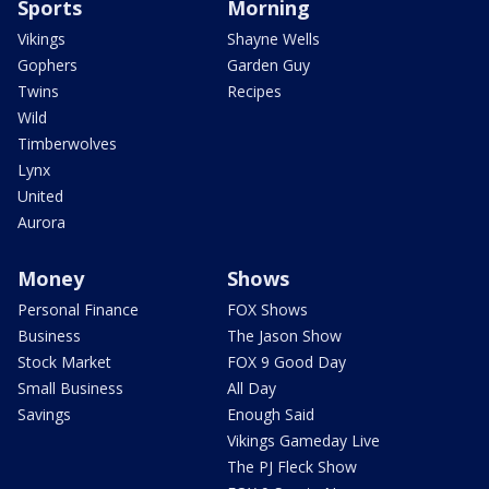
Sports
Morning
Vikings
Shayne Wells
Gophers
Garden Guy
Twins
Recipes
Wild
Timberwolves
Lynx
United
Aurora
Money
Shows
Personal Finance
FOX Shows
Business
The Jason Show
Stock Market
FOX 9 Good Day
Small Business
All Day
Savings
Enough Said
Vikings Gameday Live
The PJ Fleck Show