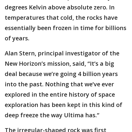
degrees Kelvin above absolute zero. In
temperatures that cold, the rocks have
essentially been frozen in time for billions
of years.
Alan Stern, principal investigator of the
New Horizon’s mission, said, “It’s a big
deal because we’re going 4 billion years
into the past. Nothing that we’ve ever
explored in the entire history of space
exploration has been kept in this kind of
deep freeze the way Ultima has.”
The irregular-shaped rock was first