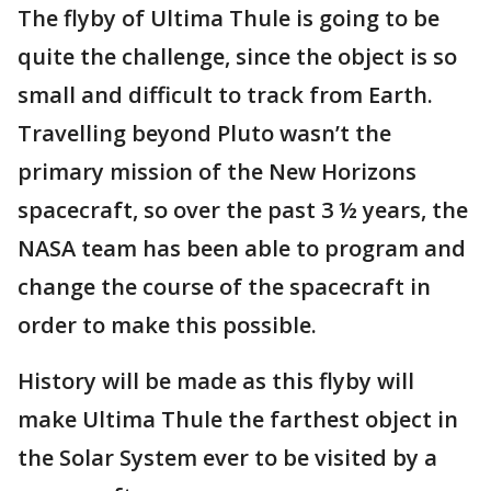
The flyby of Ultima Thule is going to be
quite the challenge, since the object is so
small and difficult to track from Earth.
Travelling beyond Pluto wasn’t the
primary mission of the New Horizons
spacecraft, so over the past 3 ½ years, the
NASA team has been able to program and
change the course of the spacecraft in
order to make this possible.
History will be made as this flyby will
make Ultima Thule the farthest object in
the Solar System ever to be visited by a