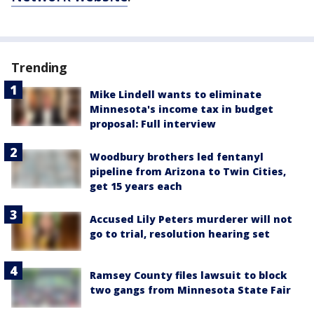
Trending
Mike Lindell wants to eliminate
Minnesota's income tax in budget
proposal: Full interview
Woodbury brothers led fentanyl
pipeline from Arizona to Twin Cities,
get 15 years each
Accused Lily Peters murderer will not
go to trial, resolution hearing set
Ramsey County files lawsuit to block
two gangs from Minnesota State Fair