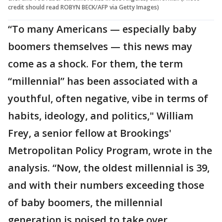
credit should read ROBYN BECK/AFP via Getty Images)
“To many Americans — especially baby
boomers themselves — this news may
come as a shock. For them, the term
“millennial” has been associated with a
youthful, often negative, vibe in terms of
habits, ideology, and politics," William
Frey, a senior fellow at Brookings'
Metropolitan Policy Program, wrote in the
analysis. “Now, the oldest millennial is 39,
and with their numbers exceeding those
of baby boomers, the millennial
generation is poised to take over