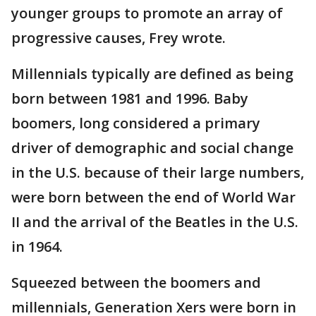
younger groups to promote an array of
progressive causes, Frey wrote.
Millennials typically are defined as being
born between 1981 and 1996. Baby
boomers, long considered a primary
driver of demographic and social change
in the U.S. because of their large numbers,
were born between the end of World War
II and the arrival of the Beatles in the U.S.
in 1964.
Squeezed between the boomers and
millennials, Generation Xers were born in