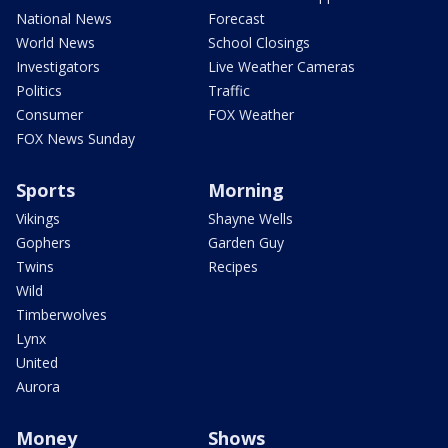
National News
Forecast
World News
School Closings
Investigators
Live Weather Cameras
Politics
Traffic
Consumer
FOX Weather
FOX News Sunday
Sports
Morning
Vikings
Shayne Wells
Gophers
Garden Guy
Twins
Recipes
Wild
Timberwolves
Lynx
United
Aurora
Money
Shows