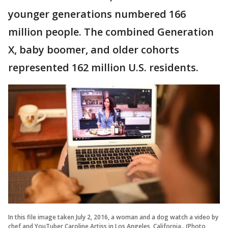
younger generations numbered 166
million people. The combined Generation
X, baby boomer, and older cohorts
represented 162 million U.S. residents.
In this file image taken July 2, 2016, a woman and a dog watch a video by
chef and YouTuber Caroline Artiss in Los Angeles, California.. (Photo