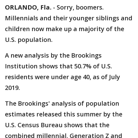
ORLANDO, Fla.
-
Sorry, boomers.
Millennials and their younger siblings and
children now make up a majority of the
U.S. population.
A new analysis by the Brookings
Institution shows that 50.7% of U.S.
residents were under age 40, as of July
2019.
The Brookings' analysis of population
estimates released this summer by the
U.S. Census Bureau shows that the
combined millennial, Generation Z and