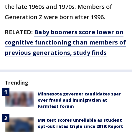
the late 1960s and 1970s. Members of
Generation Z were born after 1996.
RELATED:
Baby boomers score lower on
cognitive functioning than members of
previous generations, study finds
Trending
Minnesota governor candidates spar
over fraud and immigration at
Farmfest forum
MN test scores unreliable as student
opt-out rates triple since 2019: Report