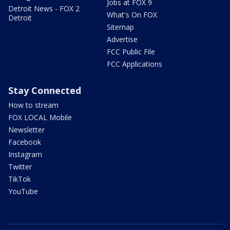
Jobs at FOX 9
Detroit News - FOX 2
What's On FOX
Detroit
Sitemap
Advertise
FCC Public File
FCC Applications
Stay Connected
How to stream
FOX LOCAL Mobile
Newsletter
Facebook
Instagram
Twitter
TikTok
YouTube