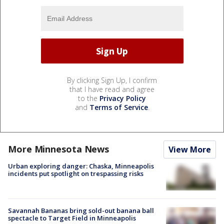
By clicking Sign Up, I confirm
that I have read and agree
to the
Privacy Policy
and
Terms of Service
.
More Minnesota News
View More
Urban exploring danger: Chaska, Minneapolis
incidents put spotlight on trespassing risks
Savannah Bananas bring sold-out banana ball
spectacle to Target Field in Minneapolis