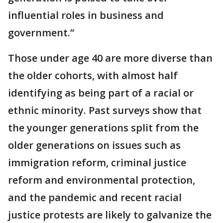
influential roles in business and
government.”
Those under age 40 are more diverse than
the older cohorts, with almost half
identifying as being part of a racial or
ethnic minority. Past surveys show that
the younger generations split from the
older generations on issues such as
immigration reform, criminal justice
reform and environmental protection,
and the pandemic and recent racial
justice protests are likely to galvanize the