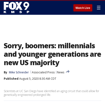
☰
Watch Live
Sorry, boomers: millennials
and younger generations are
new US majority
By
Mike Schneider
Associated Press
News
Published
August 5, 2020 8:30 AM CDT
Scientists at UC San Diego have identified an aging circuit that could allow for
genetically engineered prolonged life.