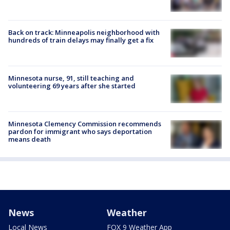
Back on track: Minneapolis neighborhood with
hundreds of train delays may finally get a fix
Minnesota nurse, 91, still teaching and
volunteering 69 years after she started
Minnesota Clemency Commission recommends
pardon for immigrant who says deportation
means death
News
Weather
Local News
FOX 9 Weather App