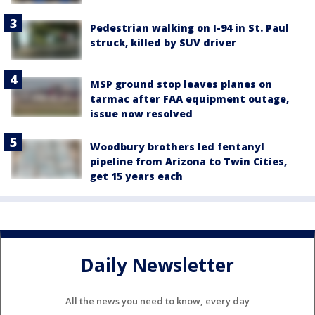
Pedestrian walking on I-94 in St. Paul
struck, killed by SUV driver
MSP ground stop leaves planes on
tarmac after FAA equipment outage,
issue now resolved
Woodbury brothers led fentanyl
pipeline from Arizona to Twin Cities,
get 15 years each
Daily Newsletter
All the news you need to know, every day