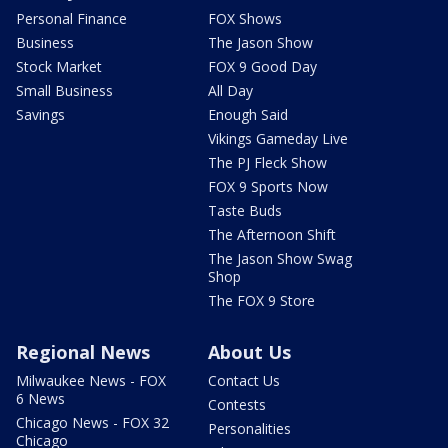
Personal Finance
FOX Shows
Business
The Jason Show
Stock Market
FOX 9 Good Day
Small Business
All Day
Savings
Enough Said
Vikings Gameday Live
The PJ Fleck Show
FOX 9 Sports Now
Taste Buds
The Afternoon Shift
The Jason Show Swag
Shop
The FOX 9 Store
Regional News
About Us
Milwaukee News - FOX
Contact Us
6 News
Contests
Chicago News - FOX 32
Personalities
Chicago