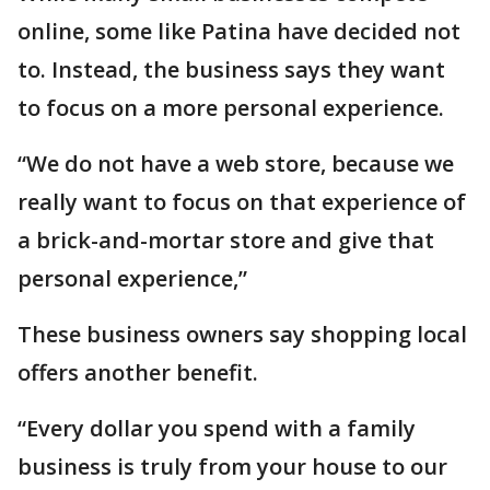
online, some like Patina have decided not
to. Instead, the business says they want
to focus on a more personal experience.
“We do not have a web store, because we
really want to focus on that experience of
a brick-and-mortar store and give that
personal experience,”
These business owners say shopping local
offers another benefit.
“Every dollar you spend with a family
business is truly from your house to our