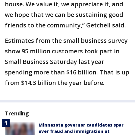
house. We value it, we appreciate it, and
we hope that we can be sustaining good
friends to the community,” Getchell said.
Estimates from the small business survey
show 95 million customers took part in
Small Business Saturday last year
spending more than $16 billion. That is up
from $14.3 billion the year before.
Trending
Minnesota governor candidates spar
over fraud and immigration at