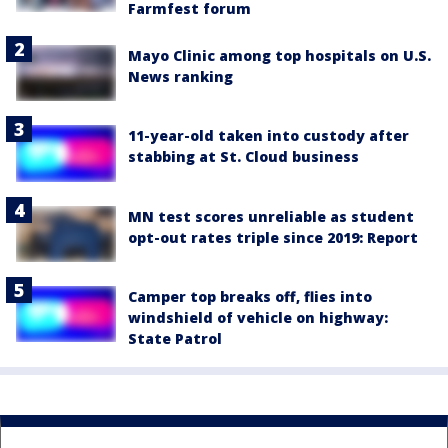
Farmfest forum
Mayo Clinic among top hospitals on U.S.
News ranking
11-year-old taken into custody after
stabbing at St. Cloud business
MN test scores unreliable as student
opt-out rates triple since 2019: Report
Camper top breaks off, flies into
windshield of vehicle on highway:
State Patrol