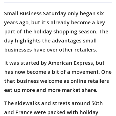
Small Business Saturday only began six
years ago, but it's already become a key
part of the holiday shopping season. The
day highlights the advantages small
businesses have over other retailers.
It was started by American Express, but
has now become a bit of a movement. One
that business welcome as online retailers
eat up more and more market share.
The sidewalks and streets around 50th
and France were packed with holiday