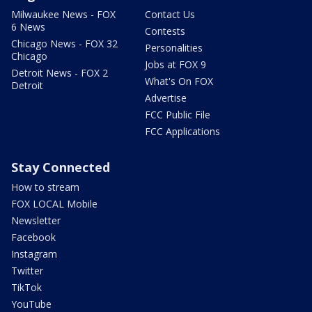
Milwaukee News - FOX
Contact Us
6 News
Contests
Chicago News - FOX 32
Personalities
Chicago
Jobs at FOX 9
Detroit News - FOX 2
What's On FOX
Detroit
Advertise
FCC Public File
FCC Applications
Stay Connected
How to stream
FOX LOCAL Mobile
Newsletter
Facebook
Instagram
Twitter
TikTok
YouTube