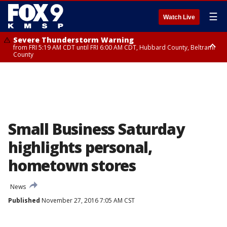
☰
Watch Live
Severe Thunderstorm Warning
from FRI 5:19 AM CDT until FRI 6:00 AM CDT, Hubbard County, Beltrami
County
Severe Thunderstorm Warning
until FRI 5:45 AM CDT, Big Stone County
Small Business Saturday
highlights personal,
hometown stores
News
Published
November 27, 2016 7:05 AM CST