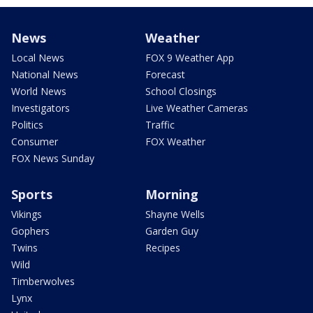
News
Weather
Local News
FOX 9 Weather App
National News
Forecast
World News
School Closings
Investigators
Live Weather Cameras
Politics
Traffic
Consumer
FOX Weather
FOX News Sunday
Sports
Morning
Vikings
Shayne Wells
Gophers
Garden Guy
Twins
Recipes
Wild
Timberwolves
Lynx