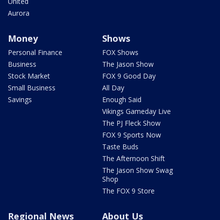
United
Aurora
Money
Shows
Personal Finance
FOX Shows
Business
The Jason Show
Stock Market
FOX 9 Good Day
Small Business
All Day
Savings
Enough Said
Vikings Gameday Live
The PJ Fleck Show
FOX 9 Sports Now
Taste Buds
The Afternoon Shift
The Jason Show Swag
Shop
The FOX 9 Store
Regional News
About Us