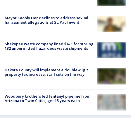
Mayor Kaohly Her declines to address sexual
harassment allegations at St. Paul event
Shakopee waste company fined $47K for storing
132 unpermitted hazardous waste shipments
Dakota County will implement a double-digit
property tax increase, staff cuts on the way
Woodbury brothers led fentanyl pipeline from
Arizona to Twin Cities, get 15 years each