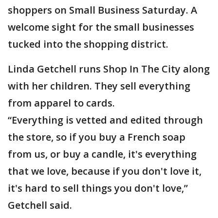
shoppers on Small Business Saturday. A
welcome sight for the small businesses
tucked into the shopping district.
Linda Getchell runs Shop In The City along
with her children. They sell everything
from apparel to cards.
“Everything is vetted and edited through
the store, so if you buy a French soap
from us, or buy a candle, it's everything
that we love, because if you don't love it,
it's hard to sell things you don't love,”
Getchell said.