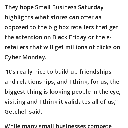
They hope Small Business Saturday
highlights what stores can offer as
opposed to the big box retailers that get
the attention on Black Friday or the e-
retailers that will get millions of clicks on
Cyber Monday.
“It's really nice to build up friendships
and relationships, and I think, for us, the
biggest thing is looking people in the eye,
visiting and I think it validates all of us,”
Getchell said.
While many small businesses compete