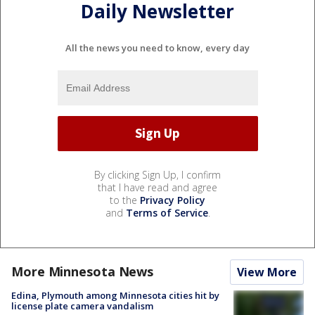
Daily Newsletter
All the news you need to know, every day
By clicking Sign Up, I confirm
that I have read and agree
to the
Privacy Policy
and
Terms of Service
.
More Minnesota News
View More
Edina, Plymouth among Minnesota cities hit by
license plate camera vandalism