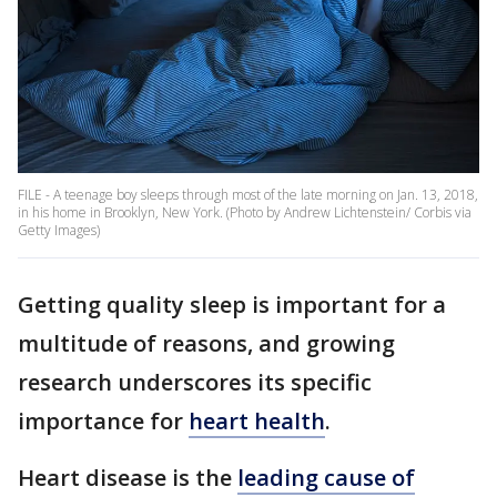
FILE - A teenage boy sleeps through most of the late morning on Jan. 13, 2018,
in his home in Brooklyn, New York. (Photo by Andrew Lichtenstein/ Corbis via
Getty Images)
Getting quality sleep is important for a
multitude of reasons, and growing
research underscores its specific
importance for
heart health
.
Heart disease is the
leading cause of