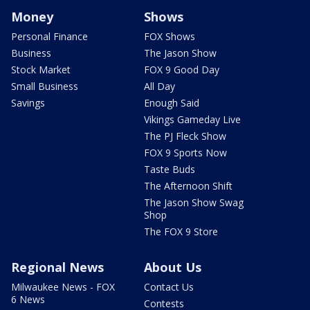
Money
Shows
Personal Finance
FOX Shows
Business
The Jason Show
Stock Market
FOX 9 Good Day
Small Business
All Day
Savings
Enough Said
Vikings Gameday Live
The PJ Fleck Show
FOX 9 Sports Now
Taste Buds
The Afternoon Shift
The Jason Show Swag
Shop
The FOX 9 Store
Regional News
About Us
Milwaukee News - FOX
Contact Us
6 News
Contests