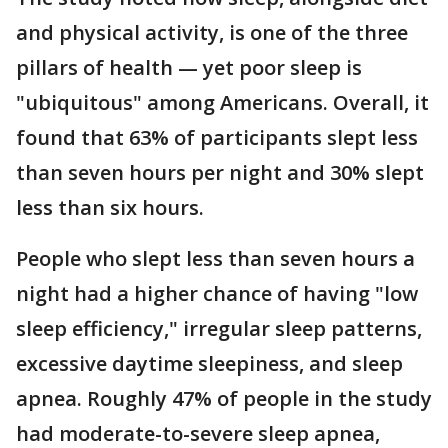
and physical activity, is one of the three
pillars of health — yet poor sleep is
"ubiquitous" among Americans. Overall, it
found that 63% of participants slept less
than seven hours per night and 30% slept
less than six hours.
People who slept less than seven hours a
night had a higher chance of having "low
sleep efficiency," irregular sleep patterns,
excessive daytime sleepiness, and sleep
apnea. Roughly 47% of people in the study
had moderate-to-severe sleep apnea,