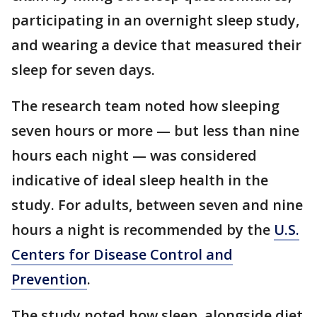
participating in an overnight sleep study,
and wearing a device that measured their
sleep for seven days.
The research team noted how sleeping
seven hours or more — but less than nine
hours each night — was considered
indicative of ideal sleep health in the
study. For adults, between seven and nine
hours a night is recommended by the
U.S.
Centers for Disease Control and
Prevention
.
The study noted how sleep, alongside diet