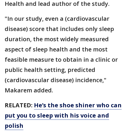
Health and lead author of the study.
"In our study, even a (cardiovascular
disease) score that includes only sleep
duration, the most widely measured
aspect of sleep health and the most
feasible measure to obtain in a clinic or
public health setting, predicted
(cardiovascular disease) incidence,"
Makarem added.
RELATED:
He’s the shoe shiner who can
put you to sleep with his voice and
polish