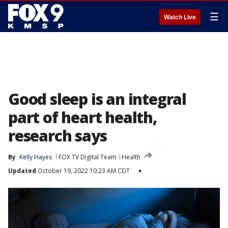
☰
Watch Live
Good sleep is an integral
part of heart health,
research says
By
Kelly Hayes
FOX TV Digital Team
Health
Updated
October 19, 2022 10:23 AM CDT
▾