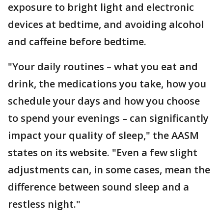
exposure to bright light and electronic
devices at bedtime, and avoiding alcohol
and caffeine before bedtime.
"Your daily routines – what you eat and
drink, the medications you take, how you
schedule your days and how you choose
to spend your evenings – can significantly
impact your quality of sleep," the AASM
states on its website. "Even a few slight
adjustments can, in some cases, mean the
difference between sound sleep and a
restless night."