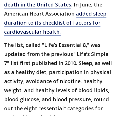
death in the United States
. In June, the
American Heart Association
added sleep
duration to its checklist of factors for
cardiovascular health.
The list, called "Life’s Essential 8," was
updated from the previous "Life’s Simple
7" list first published in 2010. Sleep, as well
as a healthy diet, participation in physical
activity, avoidance of nicotine, healthy
weight, and healthy levels of blood lipids,
blood glucose, and blood pressure, round
out the eight "essential" categories for