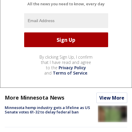
All the news you need to know, every day
By clicking Sign Up, I confirm
that I have read and agree
to the
Privacy Policy
and
Terms of Service
.
More Minnesota News
View More
Minnesota hemp industry gets a lifeline as US
Senate votes 61-32 to delay federal ban