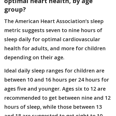
optimal heart health, by age
group?
The American Heart Association’s sleep
metric suggests seven to nine hours of
sleep daily for optimal cardiovascular
health for adults, and more for children
depending on their age.
Ideal daily sleep ranges for children are
between 10 and 16 hours per 24 hours for
ages five and younger. Ages six to 12 are
recommended to get between nine and 12
hours of sleep, while those between 13
and 18 are suggested to get eight to 10