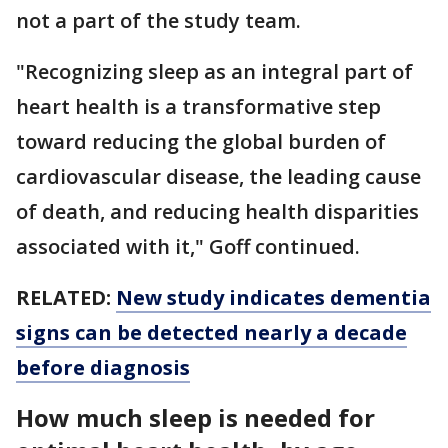
not a part of the study team.
"Recognizing sleep as an integral part of
heart health is a transformative step
toward reducing the global burden of
cardiovascular disease, the leading cause
of death, and reducing health disparities
associated with it," Goff continued.
RELATED:
New study indicates dementia
signs can be detected nearly a decade
before diagnosis
How much sleep is needed for