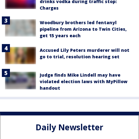
drinks vodka during traffic stop:
Charges
Woodbury brothers led fentanyl
pipeline from Arizona to Twin Cities,
get 15 years each
Accused Lily Peters murderer will not
go to trial, resolution hearing set
Judge finds Mike Lindell may have
violated election laws with MyPillow
handout
Daily Newsletter