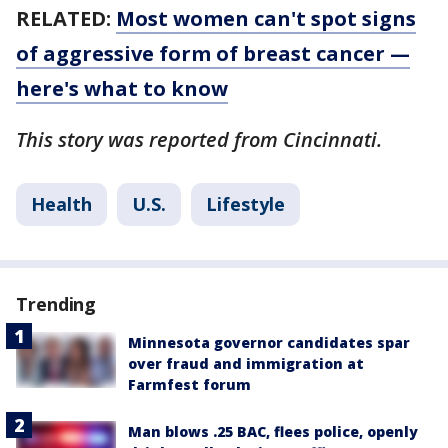
RELATED:
Most women can't spot signs
of aggressive form of breast cancer —
here's what to know
This story was reported from Cincinnati.
Health
U.S.
Lifestyle
Trending
Minnesota governor candidates spar
over fraud and immigration at
Farmfest forum
Man blows .25 BAC, flees police, openly