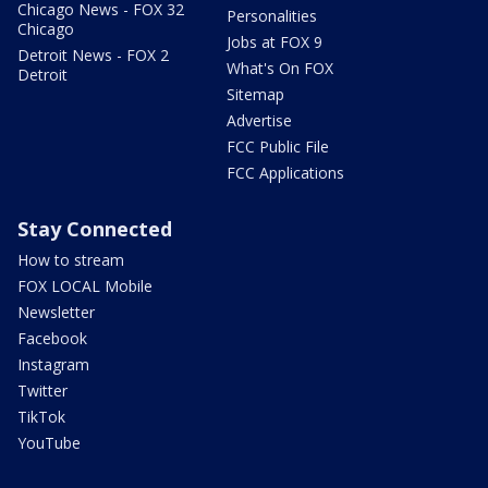
Chicago News - FOX 32
Personalities
Chicago
Jobs at FOX 9
Detroit News - FOX 2
What's On FOX
Detroit
Sitemap
Advertise
FCC Public File
FCC Applications
Stay Connected
How to stream
FOX LOCAL Mobile
Newsletter
Facebook
Instagram
Twitter
TikTok
YouTube