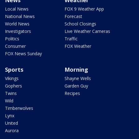
Local News
FOX 9 Weather App
National News
Forecast
World News
School Closings
Investigators
Live Weather Cameras
Politics
Traffic
Consumer
FOX Weather
FOX News Sunday
Sports
Morning
Vikings
Shayne Wells
Gophers
Garden Guy
Twins
Recipes
Wild
Timberwolves
Lynx
United
Aurora