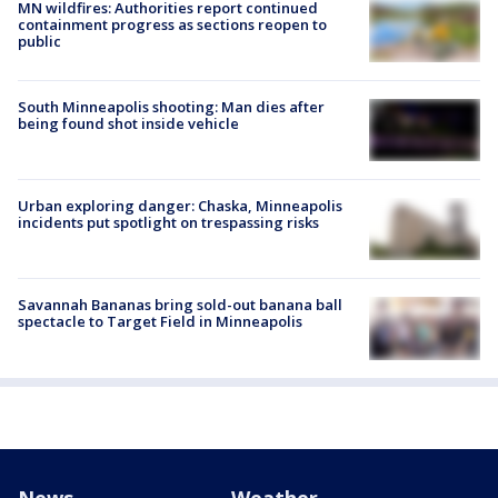
MN wildfires: Authorities report continued
containment progress as sections reopen to
public
South Minneapolis shooting: Man dies after
being found shot inside vehicle
Urban exploring danger: Chaska, Minneapolis
incidents put spotlight on trespassing risks
Savannah Bananas bring sold-out banana ball
spectacle to Target Field in Minneapolis
News
Weather