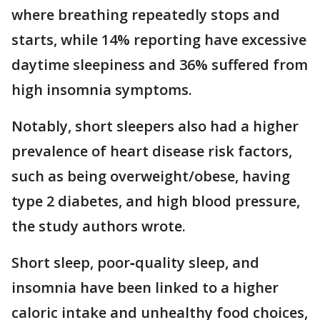
where breathing repeatedly stops and
starts, while 14% reporting have excessive
daytime sleepiness and 36% suffered from
high insomnia symptoms.
Notably, short sleepers also had a higher
prevalence of heart disease risk factors,
such as being overweight/obese, having
type 2 diabetes, and high blood pressure,
the study authors wrote.
Short sleep, poor‐quality sleep, and
insomnia have been linked to a higher
caloric intake and unhealthy food choices,