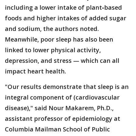
including a lower intake of plant‐based
foods and higher intakes of added sugar
and sodium, the authors noted.
Meanwhile, poor sleep has also been
linked to lower physical activity,
depression, and stress — which can all
impact heart health.
"Our results demonstrate that sleep is an
integral component of (cardiovascular
disease)," said Nour Makarem, Ph.D.,
assistant professor of epidemiology at
Columbia Mailman School of Public