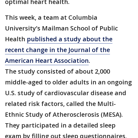
optimal heart health.
This week, a team at Columbia
University’s Mailman School of Public
Health
published a study about the
recent change in the Journal of the
American Heart Association
.
The study consisted of about 2,000
middle-aged to older adults in an ongoing
U.S. study of cardiovascular disease and
related risk factors, called the Multi-
Ethnic Study of Atherosclerosis (MESA).
They participated in a detailed sleep
exam by filling out sleep questionnaires,