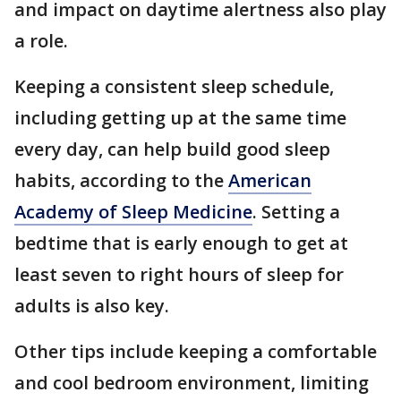
and impact on daytime alertness also play
a role.
Keeping a consistent sleep schedule,
including getting up at the same time
every day, can help build good sleep
habits, according to the
American
Academy of Sleep Medicine
. Setting a
bedtime that is early enough to get at
least seven to right hours of sleep for
adults is also key.
Other tips include keeping a comfortable
and cool bedroom environment, limiting