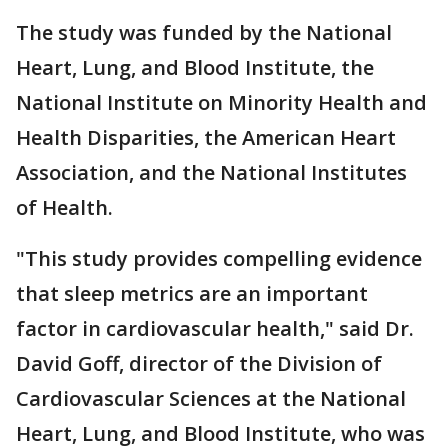
The study was funded by the National
Heart, Lung, and Blood Institute, the
National Institute on Minority Health and
Health Disparities, the American Heart
Association, and the National Institutes
of Health.
"This study provides compelling evidence
that sleep metrics are an important
factor in cardiovascular health," said Dr.
David Goff, director of the Division of
Cardiovascular Sciences at the National
Heart, Lung, and Blood Institute, who was