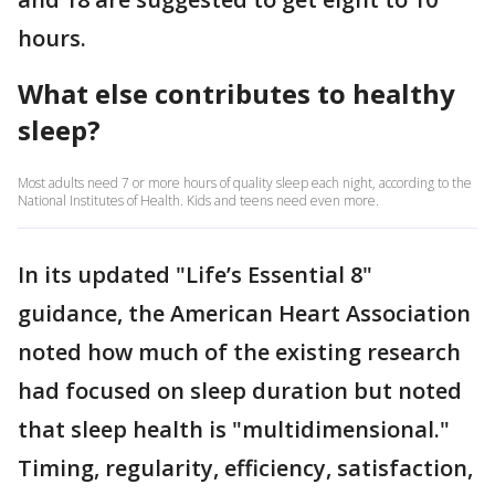
hours.
What else contributes to healthy
sleep?
Most adults need 7 or more hours of quality sleep each night, according to the
National Institutes of Health. Kids and teens need even more.
In its updated "Life’s Essential 8"
guidance, the American Heart Association
noted how much of the existing research
had focused on sleep duration but noted
that sleep health is "multidimensional."
Timing, regularity, efficiency, satisfaction,