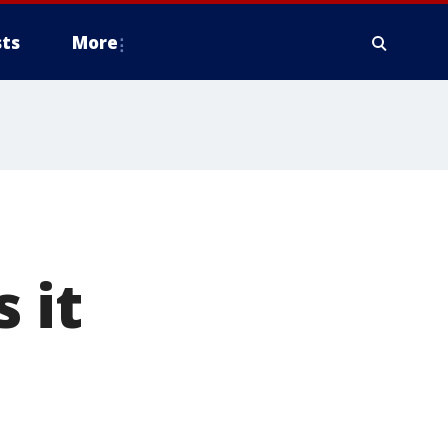
ts
More
 it