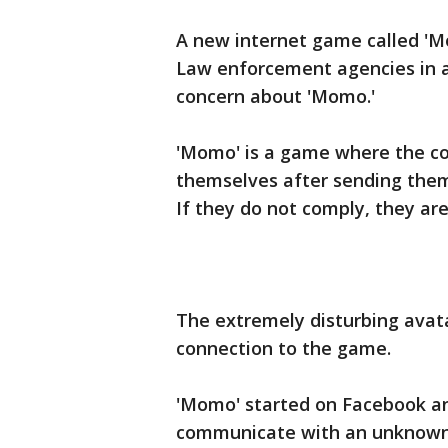
A new internet game called 'Mo
Law enforcement agencies in a
concern about 'Momo.'
'Momo' is a game where the co
themselves after sending them
If they do not comply, they ar
The extremely disturbing avata
connection to the game.
'Momo' started on Facebook a
communicate with an unknown 