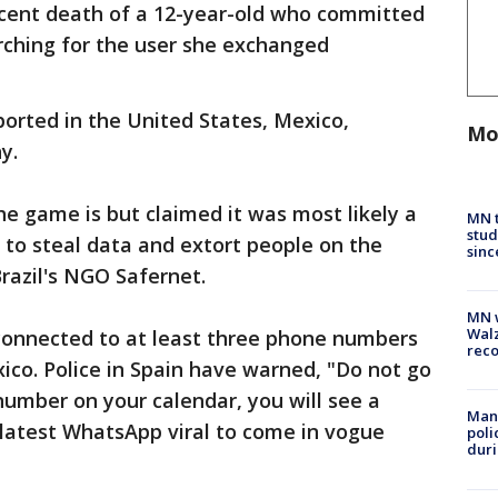
cent death of a 12-year-old who committed
arching for the user she exchanged
rted in the United States, Mexico,
Mo
ny.
he game is but claimed it was most likely a
MN t
stud
s to steal data and extort people on the
sinc
Brazil's NGO Safernet.
MN w
Walz
 connected to at least three phone numbers
rec
co. Police in Spain have warned, "Do not go
number on your calendar, you will see a
Man 
 latest WhatsApp viral to come in vogue
poli
duri