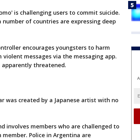
mo' is challenging users to commit suicide.
 number of countries are expressing deep
ntroller encourages youngsters to harm
 violent messages via the messaging app.
e apparently threatened.
A
r was created by a Japanese artist with no
nd involves members who are challenged to
member. Police in Argentina are