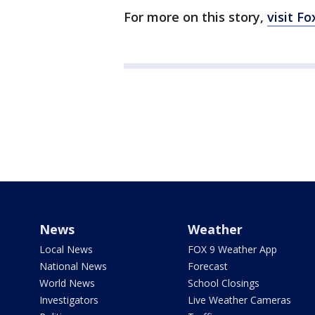
For more on this story,
visit F
News
Weather
Local News
FOX 9 Weather App
National News
Forecast
World News
School Closings
Investigators
Live Weather Cameras