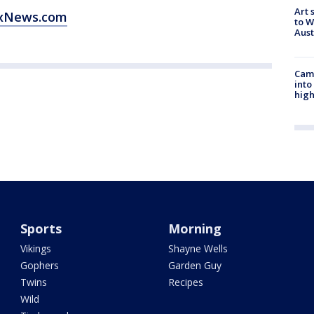
Art 
oxNews.com
to W
Aus
Camp
into
high
Sports
Morning
Vikings
Shayne Wells
Gophers
Garden Guy
Twins
Recipes
Wild