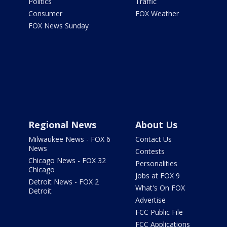
Politics
Traffic
Consumer
FOX Weather
FOX News Sunday
Regional News
About Us
Milwaukee News - FOX 6
Contact Us
News
Contests
Chicago News - FOX 32
Personalities
Chicago
Jobs at FOX 9
Detroit News - FOX 2
What's On FOX
Detroit
Advertise
FCC Public File
FCC Applications