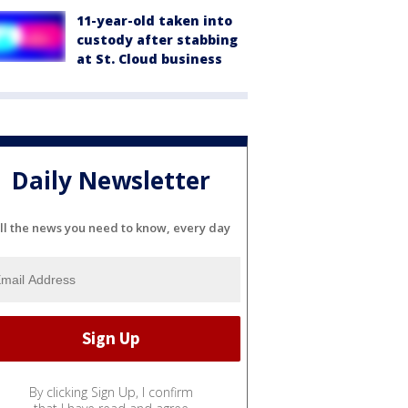
11-year-old taken into
custody after stabbing
at St. Cloud business
Daily Newsletter
ll the news you need to know, every day
By clicking Sign Up, I confirm