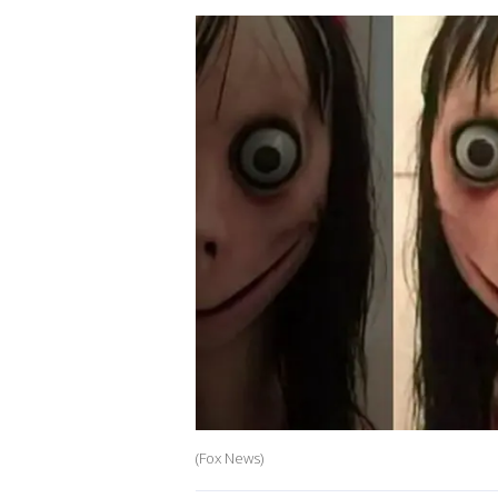
(Fox News)