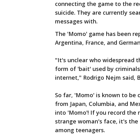
connecting the game to the re
suicide. They are currently se
messages with.
The 'Momo' game has been repo
Argentina, France, and Germa
"It's unclear who widespread t
form of 'bait' used by criminal
internet," Rodrigo Nejm said, 
So far, 'Momo' is known to be
from Japan, Columbia, and Mexi
into 'Momo'! If you record the 
strange woman's face, it's the
among teenagers.