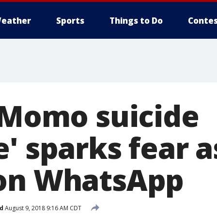
eather
Sports
Things to Do
Contes
 'Momo suicide
' sparks fear as
 on WhatsApp
d
August 9, 2018 9:16 AM CDT