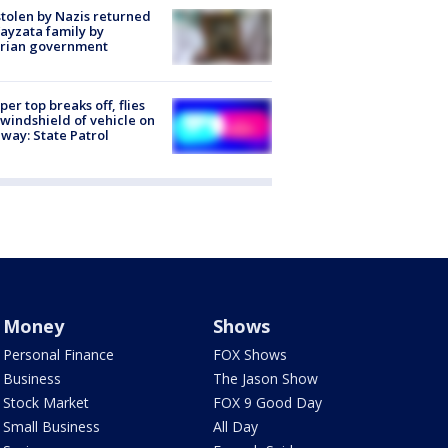
stolen by Nazis returned
ayzata family by
trian government
er top breaks off, flies
 windshield of vehicle on
way: State Patrol
Money
Shows
Personal Finance
FOX Shows
Business
The Jason Show
Stock Market
FOX 9 Good Day
Small Business
All Day