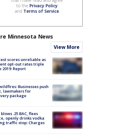
that I have read and agree
to the
Privacy Policy
and
Terms of Service
.
re Minnesota News
View More
est scores unreliable as
ent opt-out rates triple
e 2019: Report
ildfires: Businesses push
, lawmakers for
overy package
blows .25 BAC, flees
ce, openly drinks vodka
ng traffic stop: Charges