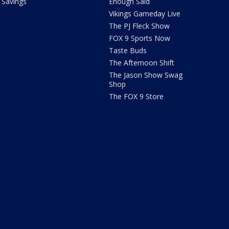
Savings
Enough Said
Vikings Gameday Live
The PJ Fleck Show
FOX 9 Sports Now
Taste Buds
The Afternoon Shift
The Jason Show Swag
Shop
The FOX 9 Store