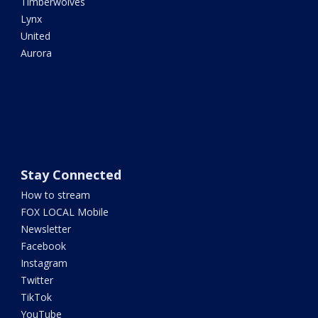
Timberwolves
Lynx
United
Aurora
Stay Connected
How to stream
FOX LOCAL Mobile
Newsletter
Facebook
Instagram
Twitter
TikTok
YouTube