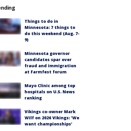
ending
Things to do in
Minnesota: 7 things to
do this weekend (Aug. 7-
9)
Minnesota governor
candidates spar over
fraud and immigration
at Farmfest forum
Mayo Clinic among top
hospitals on U.S. News
ranking
Vikings co-owner Mark
Wilf on 2026 Vikings: 'We
want championships'