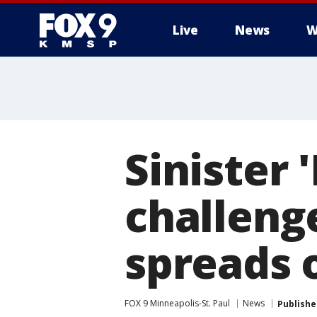
Live
News
W
Sinister
challenge
spreads
FOX 9 Minneapolis-St. Paul
News
Publishe