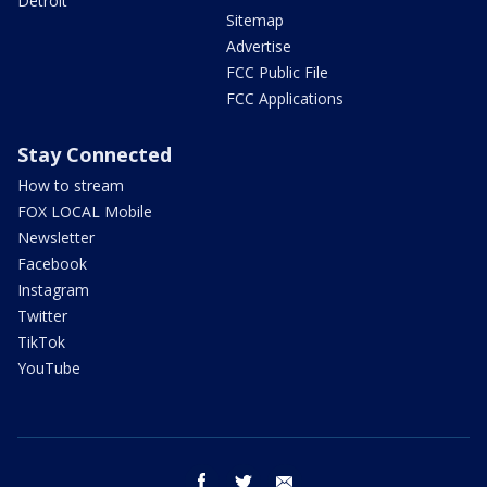
Detroit
Sitemap
Advertise
FCC Public File
FCC Applications
Stay Connected
How to stream
FOX LOCAL Mobile
Newsletter
Facebook
Instagram
Twitter
TikTok
YouTube
facebook
twitter
email