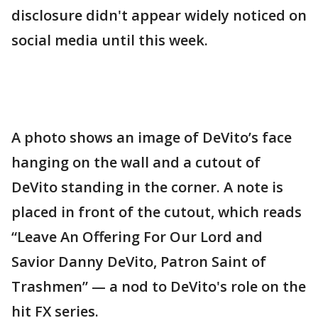
disclosure didn't appear widely noticed on
social media until this week.
A photo shows an image of DeVito’s face
hanging on the wall and a cutout of
DeVito standing in the corner. A note is
placed in front of the cutout, which reads
“Leave An Offering For Our Lord and
Savior Danny DeVito, Patron Saint of
Trashmen” — a nod to DeVito's role on the
hit FX series.