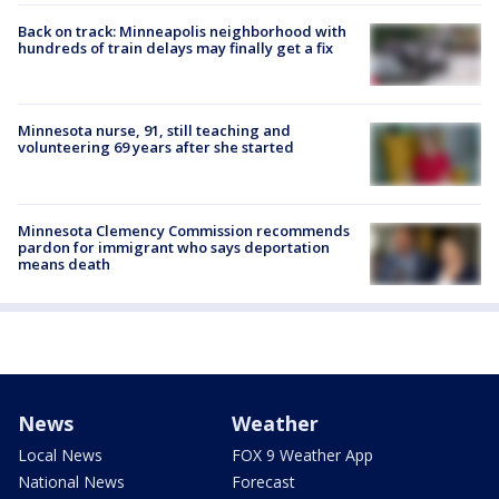
Back on track: Minneapolis neighborhood with
hundreds of train delays may finally get a fix
Minnesota nurse, 91, still teaching and
volunteering 69 years after she started
Minnesota Clemency Commission recommends
pardon for immigrant who says deportation
means death
News
Weather
Local News
FOX 9 Weather App
National News
Forecast