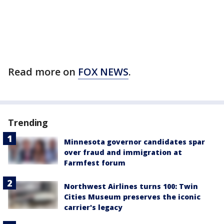
Read more on
FOX NEWS
.
Trending
Minnesota governor candidates spar
over fraud and immigration at
Farmfest forum
Northwest Airlines turns 100: Twin
Cities Museum preserves the iconic
carrier's legacy