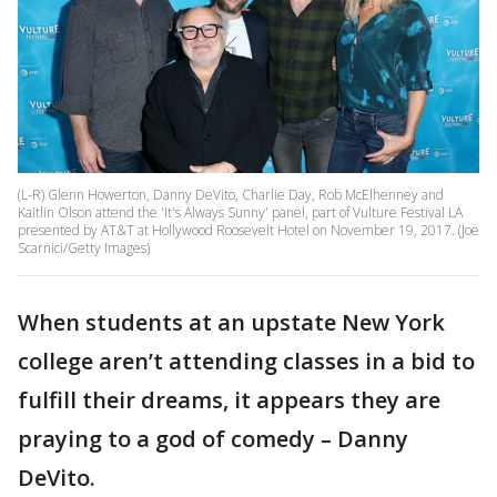
(L-R) Glenn Howerton, Danny DeVito, Charlie Day, Rob McElhenney and
Kaitlin Olson attend the 'It's Always Sunny' panel, part of Vulture Festival LA
presented by AT&T at Hollywood Roosevelt Hotel on November 19, 2017. (Joe
Scarnici/Getty Images)
When students at an upstate New York
college aren’t attending classes in a bid to
fulfill their dreams, it appears they are
praying to a god of comedy – Danny
DeVito.