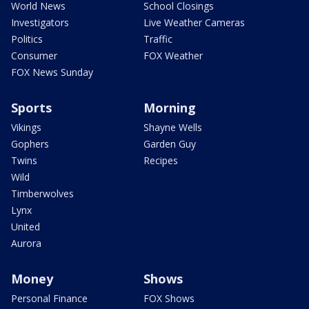
World News
School Closings
Investigators
Live Weather Cameras
Politics
Traffic
Consumer
FOX Weather
FOX News Sunday
Sports
Morning
Vikings
Shayne Wells
Gophers
Garden Guy
Twins
Recipes
Wild
Timberwolves
Lynx
United
Aurora
Money
Shows
Personal Finance
FOX Shows