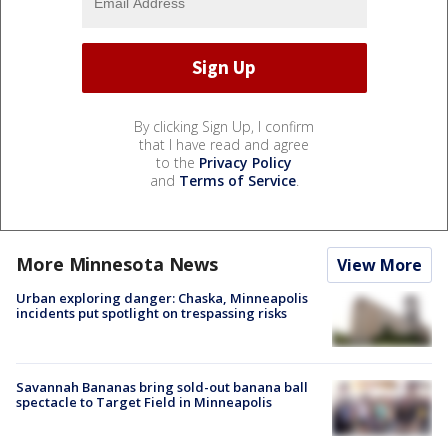
By clicking Sign Up, I confirm
that I have read and agree
to the
Privacy Policy
and
Terms of Service
.
More Minnesota News
View More
Urban exploring danger: Chaska, Minneapolis
incidents put spotlight on trespassing risks
Savannah Bananas bring sold-out banana ball
spectacle to Target Field in Minneapolis