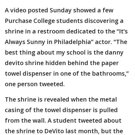
A video posted Sunday showed a few
Purchase College students discovering a
shrine in a restroom dedicated to the “It’s
Always Sunny in Philadelphia” actor. “The
best thing about my school is the danny
devito shrine hidden behind the paper
towel dispenser in one of the bathrooms,”
one person tweeted.
The shrine is revealed when the metal
casing of the towel dispenser is pulled
from the wall. A student tweeted about
the shrine to DeVito last month, but the