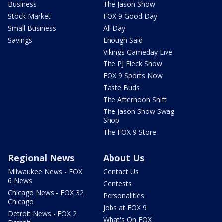
Business
The Jason Show
Stock Market
FOX 9 Good Day
Small Business
All Day
Savings
Enough Said
Vikings Gameday Live
The PJ Fleck Show
FOX 9 Sports Now
Taste Buds
The Afternoon Shift
The Jason Show Swag
Shop
The FOX 9 Store
Regional News
About Us
Milwaukee News - FOX
Contact Us
6 News
Contests
Chicago News - FOX 32
Personalities
Chicago
Jobs at FOX 9
Detroit News - FOX 2
What's On FOX