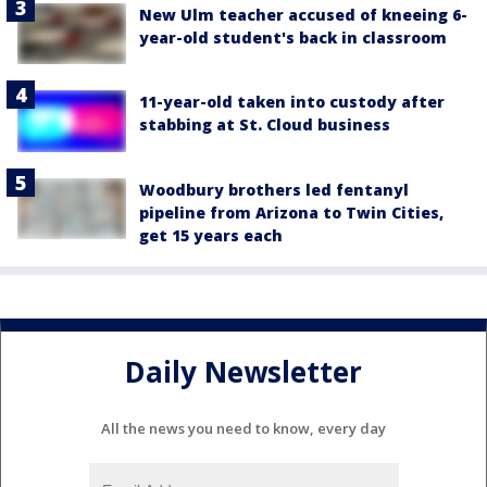
New Ulm teacher accused of kneeing 6-
year-old student's back in classroom
11-year-old taken into custody after
stabbing at St. Cloud business
Woodbury brothers led fentanyl
pipeline from Arizona to Twin Cities,
get 15 years each
Daily Newsletter
All the news you need to know, every day