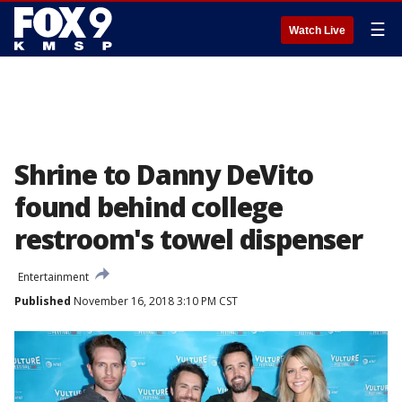
☰
Watch Live
Shrine to Danny DeVito
found behind college
restroom's towel dispenser
Entertainment
Published
November 16, 2018 3:10 PM CST