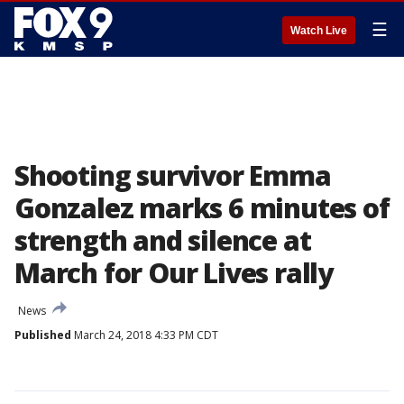
☰
Watch Live
Shooting survivor Emma
Gonzalez marks 6 minutes of
strength and silence at
March for Our Lives rally
News
Published
March 24, 2018 4:33 PM CDT