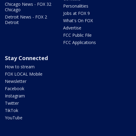
Chicago News - FOX 32
Personalities
Chicago
Jobs at FOX 9
Detroit News - FOX 2
What's On FOX
Detroit
Advertise
FCC Public File
FCC Applications
Stay Connected
How to stream
FOX LOCAL Mobile
Newsletter
Facebook
Instagram
Twitter
TikTok
YouTube