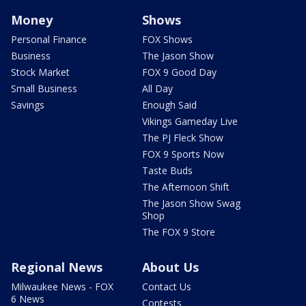
Money
Shows
Personal Finance
FOX Shows
Business
The Jason Show
Stock Market
FOX 9 Good Day
Small Business
All Day
Savings
Enough Said
Vikings Gameday Live
The PJ Fleck Show
FOX 9 Sports Now
Taste Buds
The Afternoon Shift
The Jason Show Swag
Shop
The FOX 9 Store
Regional News
About Us
Milwaukee News - FOX
Contact Us
6 News
Contests