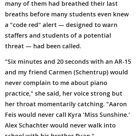
many of them had breathed their last
breaths before many students even knew
a "code red" alert — designed to warn
staffers and students of a potential
threat — had been called.
"Six minutes and 20 seconds with an AR-15
and my friend Carmen (Schentrup) would
never complain to me about piano
practice," she said, her voice strong but
her throat momentarily catching. "Aaron
Feis would never call Kyra 'Miss Sunshine.'
Alex Schachter would never walk into
school with his brother Ryan."