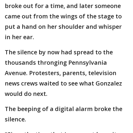
broke out for a time, and later someone
came out from the wings of the stage to
put a hand on her shoulder and whisper
in her ear.
The silence by now had spread to the
thousands thronging Pennsylvania
Avenue. Protesters, parents, television
news crews waited to see what Gonzalez
would do next.
The beeping of a digital alarm broke the
silence.