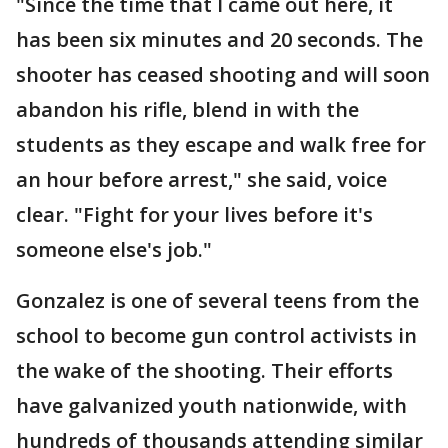
"Since the time that I came out here, it
has been six minutes and 20 seconds. The
shooter has ceased shooting and will soon
abandon his rifle, blend in with the
students as they escape and walk free for
an hour before arrest," she said, voice
clear. "Fight for your lives before it's
someone else's job."
Gonzalez is one of several teens from the
school to become gun control activists in
the wake of the shooting. Their efforts
have galvanized youth nationwide, with
hundreds of thousands attending similar