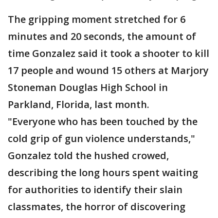
The gripping moment stretched for 6
minutes and 20 seconds, the amount of
time Gonzalez said it took a shooter to kill
17 people and wound 15 others at Marjory
Stoneman Douglas High School in
Parkland, Florida, last month.
"Everyone who has been touched by the
cold grip of gun violence understands,"
Gonzalez told the hushed crowed,
describing the long hours spent waiting
for authorities to identify their slain
classmates, the horror of discovering