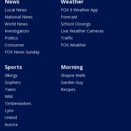
News
Weather
Local News
FOX 9 Weather App
National News
Forecast
World News
School Closings
Investigators
Live Weather Cameras
Politics
Traffic
Consumer
FOX Weather
FOX News Sunday
Sports
Morning
Vikings
Shayne Wells
Gophers
Garden Guy
Twins
Recipes
Wild
Timberwolves
Lynx
United
Aurora