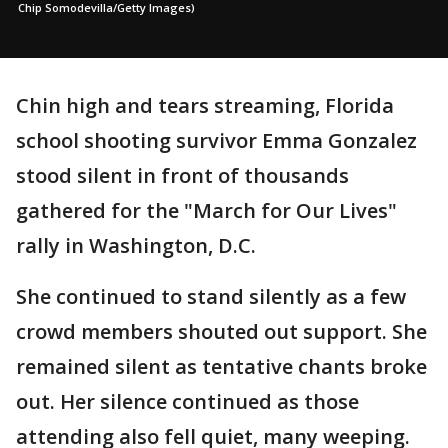
Chip Somodevilla/Getty Images)
Chin high and tears streaming, Florida
school shooting survivor Emma Gonzalez
stood silent in front of thousands
gathered for the "March for Our Lives"
rally in Washington, D.C.
She continued to stand silently as a few
crowd members shouted out support. She
remained silent as tentative chants broke
out. Her silence continued as those
attending also fell quiet, many weeping.