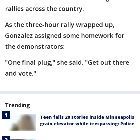
rallies across the country.
As the three-hour rally wrapped up,
Gonzalez assigned some homework for
the demonstrators:
"One final plug," she said. "Get out there
and vote."
Trending
Teen falls 20 stories inside Minneapolis
grain elevator while trespassing: Police