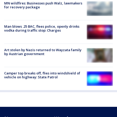
MN wildfires: Businesses push Walz, lawmakers
for recovery package
Man blows .25 BAC, flees police, openly drinks
vodka during traffic stop: Charges
Art stolen by Nazis returned to Wayzata family
by Austrian government
Camper top breaks off, flies into windshield of
vehicle on highway: State Patrol