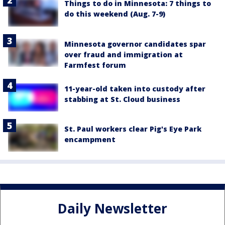
Things to do in Minnesota: 7 things to
do this weekend (Aug. 7-9)
Minnesota governor candidates spar
over fraud and immigration at
Farmfest forum
11-year-old taken into custody after
stabbing at St. Cloud business
St. Paul workers clear Pig's Eye Park
encampment
Daily Newsletter