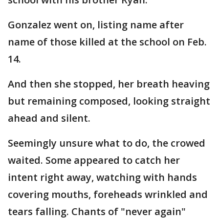
Gonzalez went on, listing name after
name of those killed at the school on Feb.
14.
And then she stopped, her breath heaving
but remaining composed, looking straight
ahead and silent.
Seemingly unsure what to do, the crowed
waited. Some appeared to catch her
intent right away, watching with hands
covering mouths, foreheads wrinkled and
tears falling. Chants of "never again"