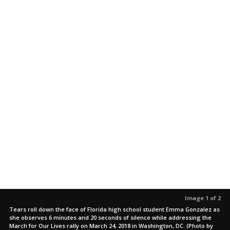
Image 1 of 2
Tears roll down the face of Florida high school student Emma Gonzalez as
she observes 6 minutes and 20 seconds of silence while addressing the
March for Our Lives rally on March 24, 2018 in Washington, DC. (Photo by