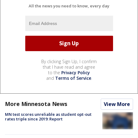
All the news you need to know, every day
By clicking Sign Up, I confirm
that I have read and agree
to the
Privacy Policy
and
Terms of Service
.
More Minnesota News
View More
MN test scores unreliable as student opt-out
rates triple since 2019: Report