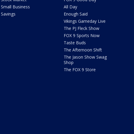
Small Business
All Day
Savings
Enough Said
Vikings Gameday Live
The PJ Fleck Show
FOX 9 Sports Now
Taste Buds
The Afternoon Shift
The Jason Show Swag
Shop
The FOX 9 Store