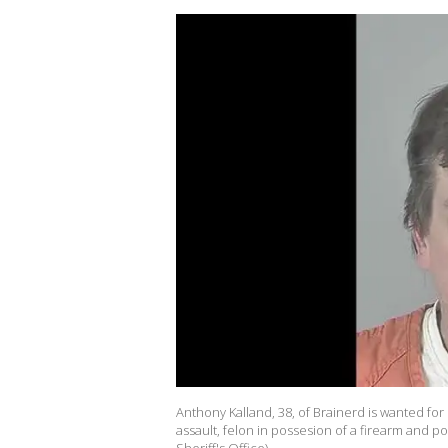
Anthony Kalland, 38, of Brainerd is wanted fo
assault, felon in possesion of a firearm and p