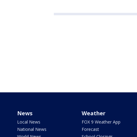
News
Weather
Local News
FOX 9 Weather App
National News
Forecast
World News
School Closings