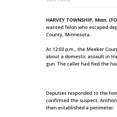
Sheriff's Office)
HARVEY TOWNSHIP, Minn. (FO
wanted felon who escaped depu
County, Minnesota.
At 12:03 p.m., the Meeker Count
about a domestic assault in 
gun. The caller had fled the h
Deputies responded to the hom
confirmed the suspect, Anthony
then established a perimeter.