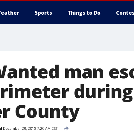
eather
Sports
Things to Do
Contes
 Wanted man es
erimeter during
r County
d
December 29, 2018 7:20 AM CST