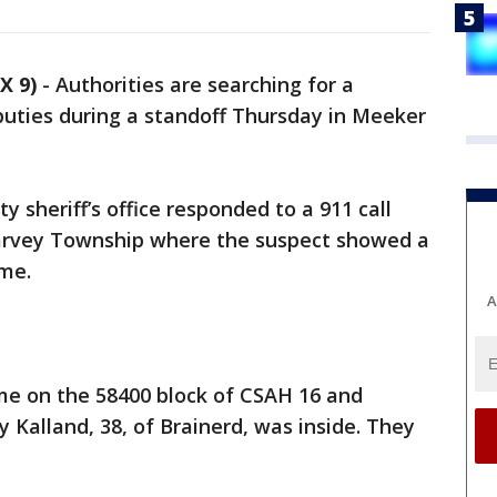
X 9)
-
Authorities are searching for a
ties during a standoff Thursday in Meeker
y sheriff’s office responded to a 911 call
Harvey Township where the suspect showed a
ome.
A
e on the 58400 block of CSAH 16 and
 Kalland, 38, of Brainerd, was inside. They