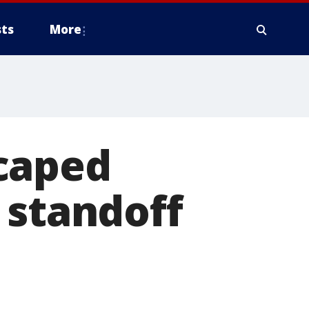
ts
More
caped
 standoff