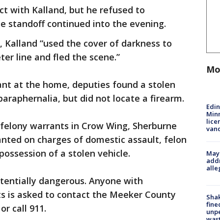
ct with Kalland, but he refused to
 standoff continued into the evening.
ce, Kalland “used the cover of darkness to
er line and fled the scene.”
Mo
ant at the home, deputies found a stolen
araphernalia, but did not locate a firearm.
Edi
Minn
lice
 felony warrants in Crow Wing, Sherburne
van
anted on charges of domestic assault, felon
possession of a stolen vehicle.
Mayo
addr
alle
tentially dangerous. Anyone with
s is asked to contact the Meeker County
Sha
fine
 or call 911.
unp
was