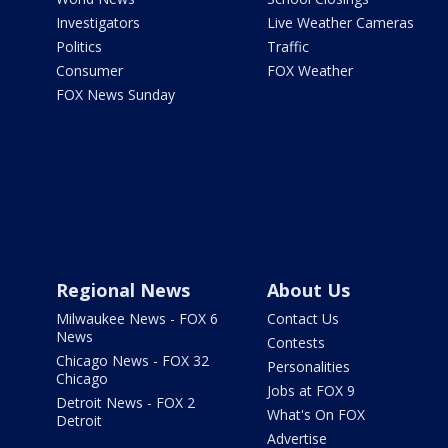
Investigators
Live Weather Cameras
Politics
Traffic
Consumer
FOX Weather
FOX News Sunday
Regional News
About Us
Milwaukee News - FOX 6
Contact Us
News
Contests
Chicago News - FOX 32
Personalities
Chicago
Jobs at FOX 9
Detroit News - FOX 2
What's On FOX
Detroit
Advertise