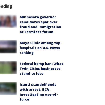
ending
Minnesota governor
candidates spar over
fraud and immigration
at Farmfest forum
Mayo Clinic among top
hospitals on U.S. News
ranking
Federal hemp ban: What
Twin Cities businesses
stand to lose
Isanti standoff ends
with arrest, BCA
investigating use-of-
force