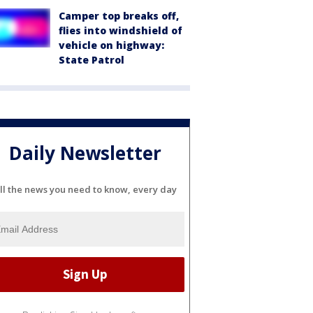
Camper top breaks off,
flies into windshield of
vehicle on highway:
State Patrol
Daily Newsletter
ll the news you need to know, every day