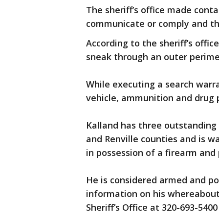
The sheriff’s office made conta
communicate or comply and the
According to the sheriff’s offi
sneak through an outer perimet
While executing a search warr
vehicle, ammunition and drug p
Kalland has three outstanding
and Renville counties and is w
in possession of a firearm and 
He is considered armed and po
information on his whereabout
Sheriff’s Office at 320-693-5400