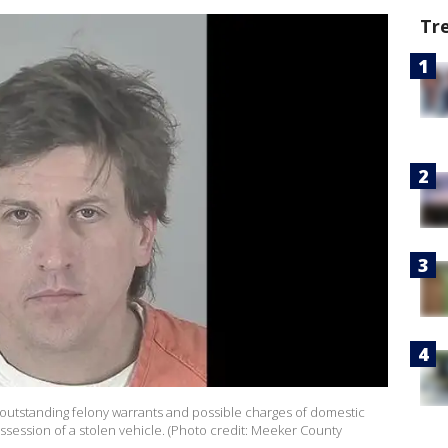
Tr
r outstanding felony warrants and possible charges of domestic
ossession of a stolen vehicle. (Photo credit: Meeker County