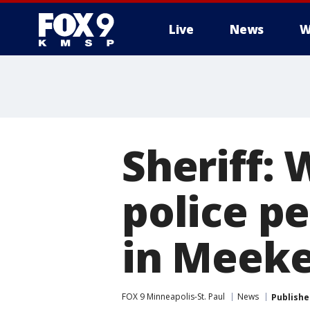
Live
News
W
Sheriff:
police p
in Meeke
FOX 9 Minneapolis-St. Paul
News
Publishe