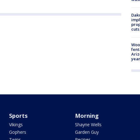
Dako
impl
prop
cuts
Woo
fent
Ariz
year
Sports
Morning
Vikings
Shayne Wells
Gophers
Garden Guy
Twins
Recipes