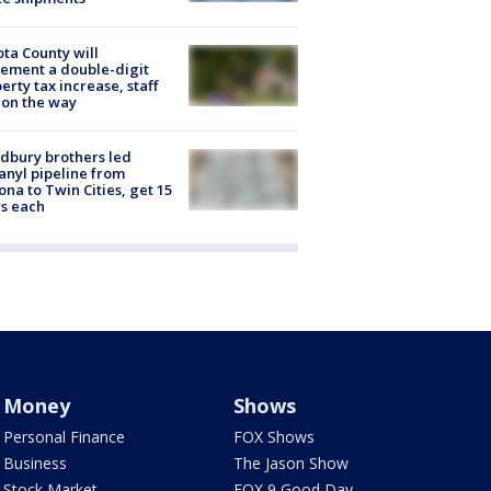
ta County will
ement a double-digit
erty tax increase, staff
 on the way
dbury brothers led
anyl pipeline from
ona to Twin Cities, get 15
s each
Money
Shows
Personal Finance
FOX Shows
Business
The Jason Show
Stock Market
FOX 9 Good Day