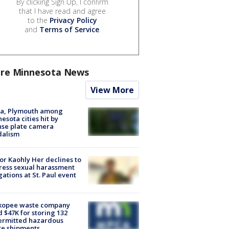
By clicking Sign Up, I confirm
that I have read and agree
to the
Privacy Policy
and
Terms of Service
.
re Minnesota News
View More
na, Plymouth among
esota cities hit by
nse plate camera
dalism
r Kaohly Her declines to
ess sexual harassment
gations at St. Paul event
kopee waste company
d $47K for storing 132
ermitted hazardous
te shipments