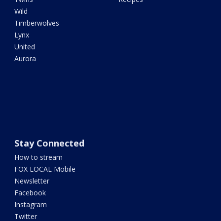
Wild
Timberwolves
Lynx
United
Aurora
Stay Connected
How to stream
FOX LOCAL Mobile
Newsletter
Facebook
Instagram
Twitter