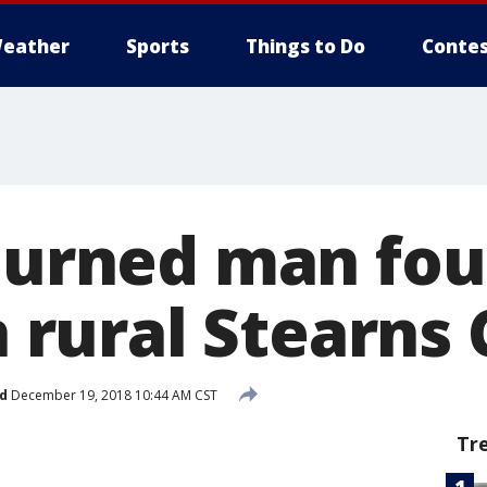
eather
Sports
Things to Do
Contes
 Burned man fo
in rural Stearns
d
December 19, 2018 10:44 AM CST
Tr