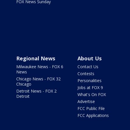
FOX News Sunday
Regional News
About Us
Milwaukee News - FOX 6
Contact Us
News
Contests
Chicago News - FOX 32
Personalities
Chicago
Jobs at FOX 9
Detroit News - FOX 2
What's On FOX
Detroit
Advertise
FCC Public File
FCC Applications