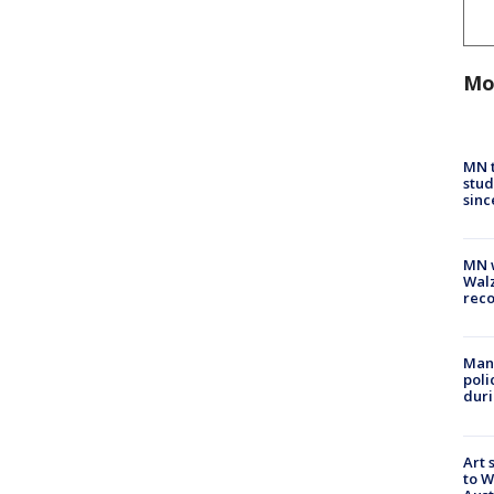
Mo
MN t
stud
sinc
MN w
Walz
rec
Man 
poli
duri
Art 
to W