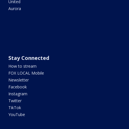
United
Aurora
Stay Connected
How to stream
FOX LOCAL Mobile
Newsletter
Facebook
Instagram
Twitter
TikTok
YouTube