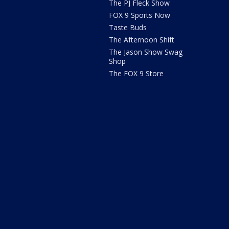
The PJ Fleck Show
FOX 9 Sports Now
Taste Buds
The Afternoon Shift
The Jason Show Swag
Shop
The FOX 9 Store