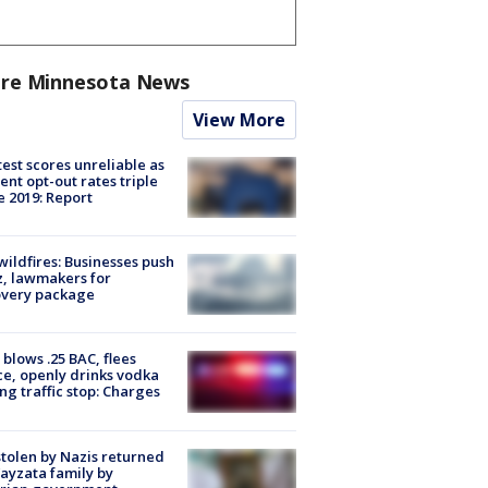
re Minnesota News
View More
est scores unreliable as
ent opt-out rates triple
e 2019: Report
ildfires: Businesses push
, lawmakers for
overy package
blows .25 BAC, flees
ce, openly drinks vodka
ng traffic stop: Charges
stolen by Nazis returned
ayzata family by