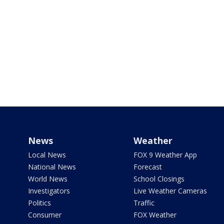
News
Weather
Local News
FOX 9 Weather App
National News
Forecast
World News
School Closings
Investigators
Live Weather Cameras
Politics
Traffic
Consumer
FOX Weather