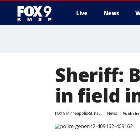
Live
News
W
Sheriff:
in field 
FOX 9 Minneapolis-St. Paul
News
Publishe