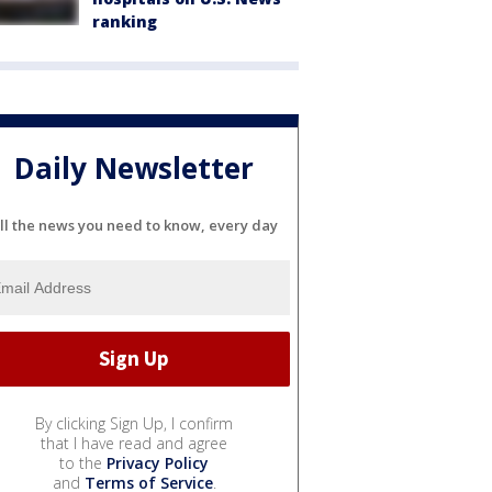
ranking
Daily Newsletter
ll the news you need to know, every day
By clicking Sign Up, I confirm
that I have read and agree
to the
Privacy Policy
and
Terms of Service
.