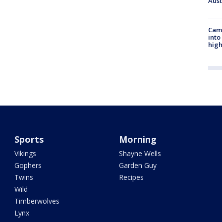
Aus
Camp
into
high
Sports
Morning
Vikings
Shayne Wells
Gophers
Garden Guy
Twins
Recipes
Wild
Timberwolves
Lynx