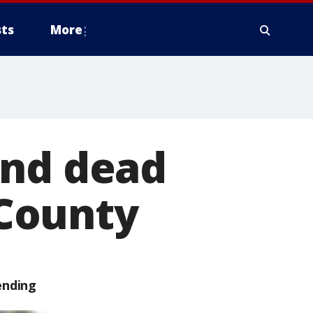
ts
More
und dead
 County
ending