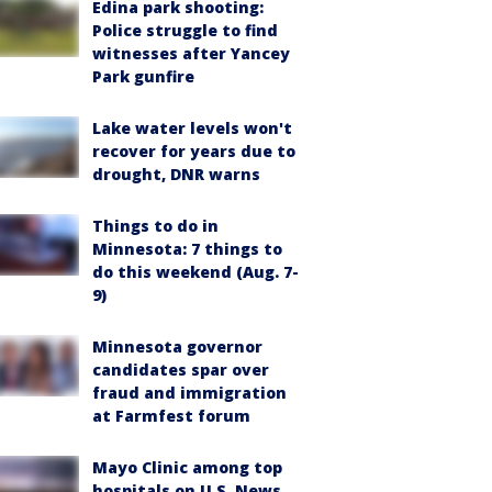
Edina park shooting:
Police struggle to find
witnesses after Yancey
Park gunfire
Lake water levels won't
recover for years due to
drought, DNR warns
Things to do in
Minnesota: 7 things to
do this weekend (Aug. 7-
9)
Minnesota governor
candidates spar over
fraud and immigration
at Farmfest forum
Mayo Clinic among top
hospitals on U.S. News