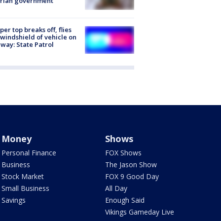
trian government
er top breaks off, flies
 windshield of vehicle on
way: State Patrol
Money
Shows
Personal Finance
FOX Shows
Business
The Jason Show
Stock Market
FOX 9 Good Day
Small Business
All Day
Savings
Enough Said
Vikings Gameday Live