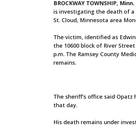
BROCKWAY TOWNSHIP, Minn. 
is investigating the death of a
St. Cloud, Minnesota area Mo
The victim, identified as Edwin
the 10600 block of River Stree
p.m. The Ramsey County Medica
remains.
The sheriff's office said Opatz
that day.
His death remains under inves