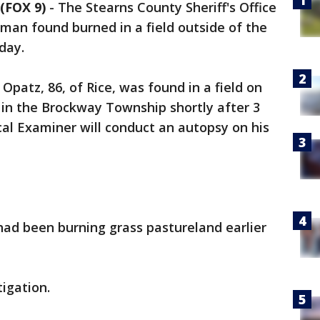
(FOX 9)
-
The Stearns County Sheriff's Office
 man found burned in a field outside of the
nday.
 Opatz, 86, of Rice, was found in a field on
t in the Brockway Township shortly after 3
l Examiner will conduct an autopsy on his
 had been burning grass pastureland earlier
tigation.